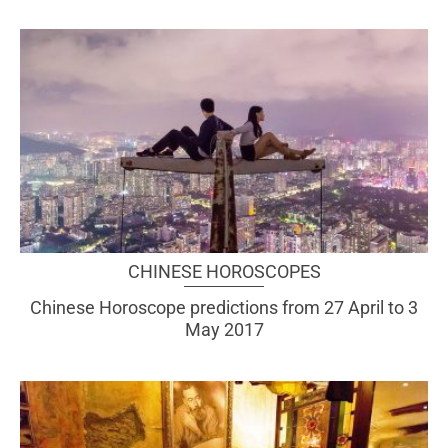
CHINESE HOROSCOPES
Chinese Horoscope predictions from 27 April to 3
May 2017