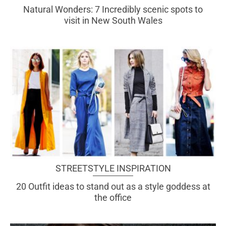
Natural Wonders: 7 Incredibly scenic spots to
visit in New South Wales
STREETSTYLE INSPIRATION
20 Outfit ideas to stand out as a style goddess at
the office