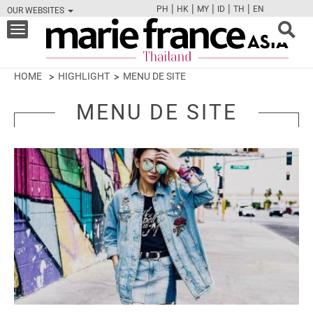
|
|
|
|
|
PH
HK
MY
ID
TH
EN
OUR WEBSITES
FB
TW
CAM
PIN
Y
Toggle
navigation
HOME
HIGHLIGHT
MENU DE SITE
MENU DE SITE