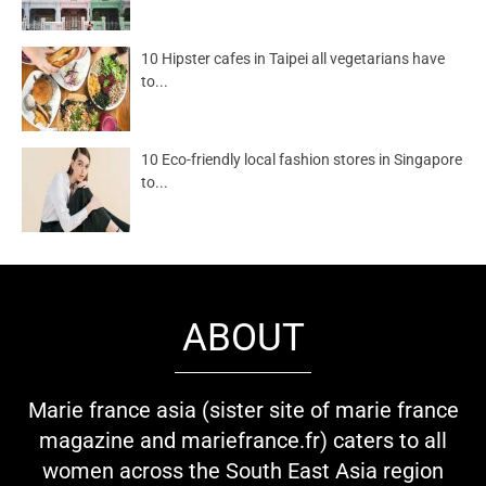
10 Hipster cafes in Taipei all vegetarians have
to...
10 Eco-friendly local fashion stores in Singapore
to...
ABOUT
Marie france asia (sister site of marie france
magazine and mariefrance.fr) caters to all
women across the South East Asia region