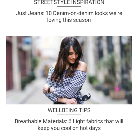
STREETSTYLE INSPIRATION
Just Jeans: 10 Denim-on-denim looks we're
loving this season
WELLBEING TIPS
Breathable Materials: 6 Light fabrics that will
keep you cool on hot days