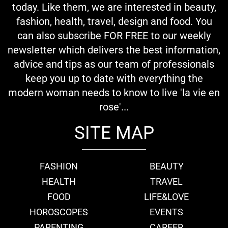
today. Like them, we are interested in beauty,
fashion, health, travel, design and food. You
can also subscribe FOR FREE to our weekly
newsletter which delivers the best information,
advice and tips as our team of professionals
keep you up to date with everything the
modern woman needs to know to live 'la vie en
rose'...
SITE MAP
FASHION
BEAUTY
HEALTH
TRAVEL
FOOD
LIFE&LOVE
HOROSCOPES
EVENTS
PARENTING
CAREER