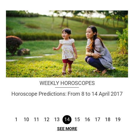
WEEKLY HOROSCOPES
Horoscope Predictions: From 8 to 14 April 2017
1
10
11
12
13
14
15
16
17
18
19
SEE MORE