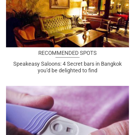
RECOMMENDED SPOTS
Speakeasy Saloons: 4 Secret bars in Bangkok
you’d be delighted to find