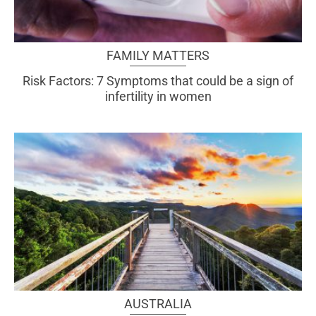
FAMILY MATTERS
Risk Factors: 7 Symptoms that could be a sign of
infertility in women
AUSTRALIA