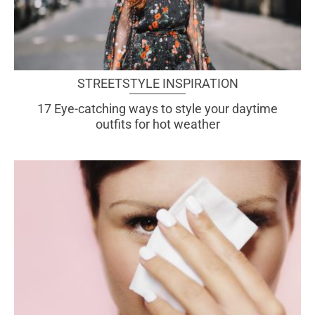
STREETSTYLE INSPIRATION
17 Eye-catching ways to style your daytime
outfits for hot weather