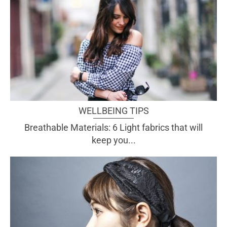
WELLBEING TIPS
Breathable Materials: 6 Light fabrics that will
keep you...