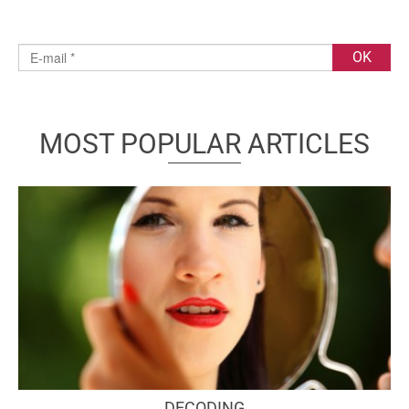
MOST POPULAR ARTICLES
DECODING