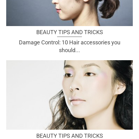
BEAUTY TIPS AND TRICKS
Damage Control: 10 Hair accessories you
should...
BEAUTY TIPS AND TRICKS