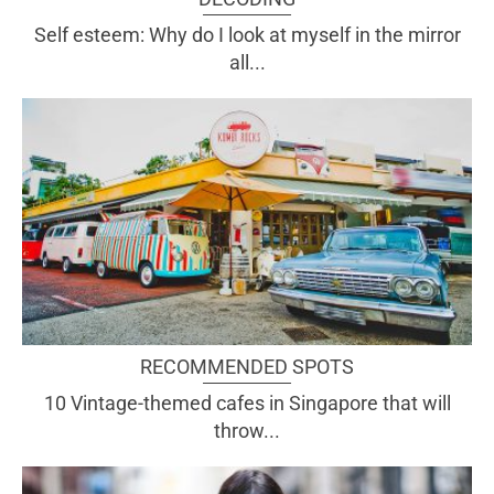
Self esteem: Why do I look at myself in the mirror
all...
RECOMMENDED SPOTS
10 Vintage-themed cafes in Singapore that will
throw...