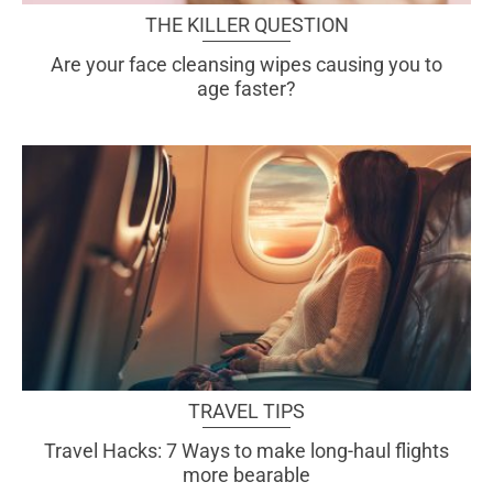
THE KILLER QUESTION
Are your face cleansing wipes causing you to
age faster?
TRAVEL TIPS
Travel Hacks: 7 Ways to make long-haul flights
more bearable