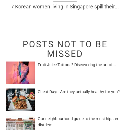
7 Korean women living in Singapore spill their...
POSTS NOT TO BE
MISSED
Fruit Juice Tattoos? Discovering the art of...
Cheat Days: Are they actually healthy for you?
Our neighbourhood guide to the most hipster
districts...