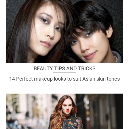
BEAUTY TIPS AND TRICKS
14 Perfect makeup looks to suit Asian skin tones