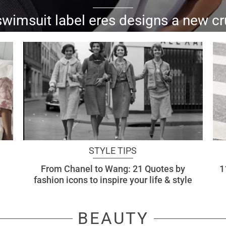
swimsuit label eres designs a new cr
signature parisian...
STYLE TIPS
From Chanel to Wang: 21 Quotes by
1
fashion icons to inspire your life & style
BEAUTY