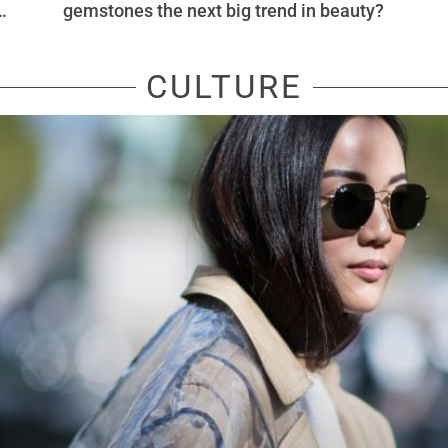
nk
gemstones the next big trend in beauty?
CULTURE