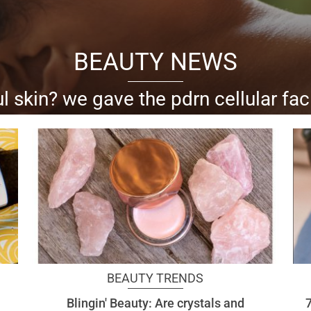
BEAUTY NEWS
l skin? we gave the pdrn cellular fac
al goes skin-deep with all the anti-aging, skin-h
BEAUTY TRENDS
Blingin' Beauty: Are crystals and
7