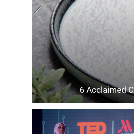
Huda Beauty, Tat
Chec