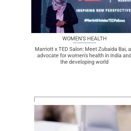
WOMEN'S HEALTH
Marriott x TED Salon: Meet Zubaida Bai, 
advocate for women's health in India an
the developing world