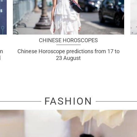
CHINESE HOROSCOPES
an
Chinese Horoscope predictions from 17 to
d
23 August
FASHION