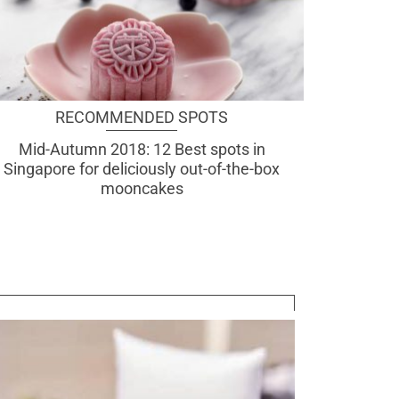
RECOMMENDED SPOTS
Mid-Autumn 2018: 12 Best spots in
Singapore for deliciously out-of-the-box
mooncakes