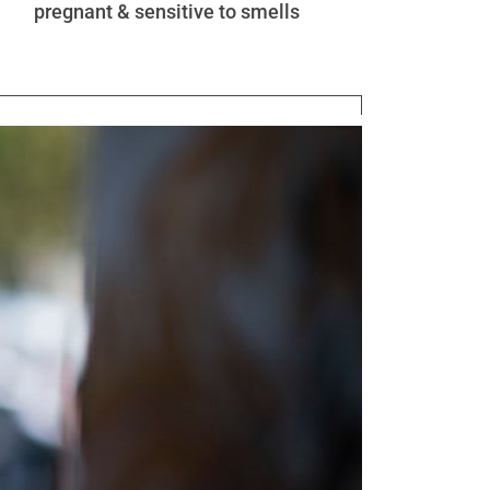
pregnant & sensitive to smells