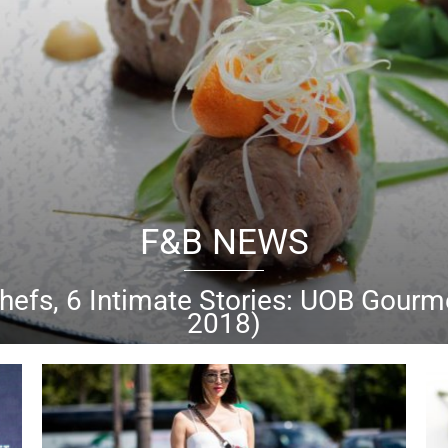
BEAUTY NEWS
cha, Sunday
Riley & more: Best beaut
k out our picks for the best beauty buys of the month of 