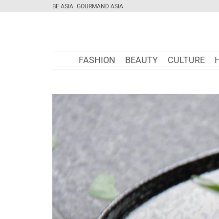
BE ASIA
GOURMAND ASIA
FASHION
BEAUTY
CULTURE