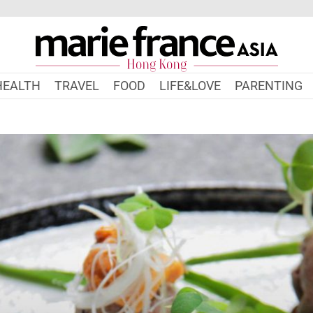
HEALTH
TRAVEL
FOOD
LIFE&LOVE
PARENTING