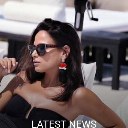
LATEST NEWS