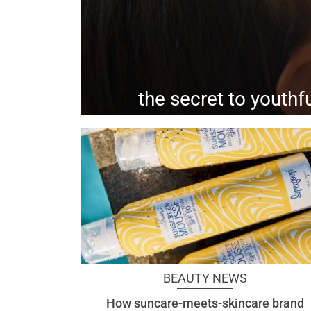
the secret to youthfu
this non-invasive faci
BEAUTY NEWS
How suncare-meets-skincare brand