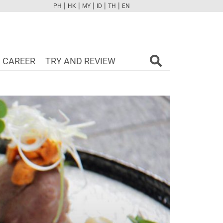
|
|
|
|
|
PH
HK
MY
ID
TH
EN
FB
TW
CAM
PINT
YOUTUBE
CAREER
TRY AND REVIEW