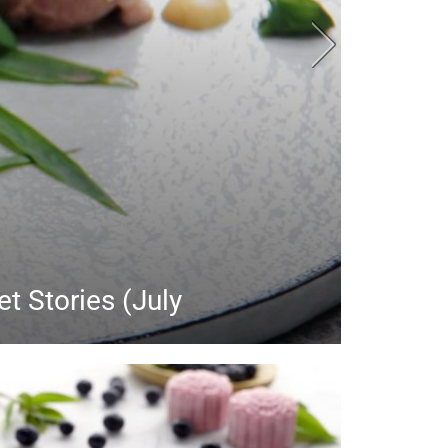
y launches in July
July!