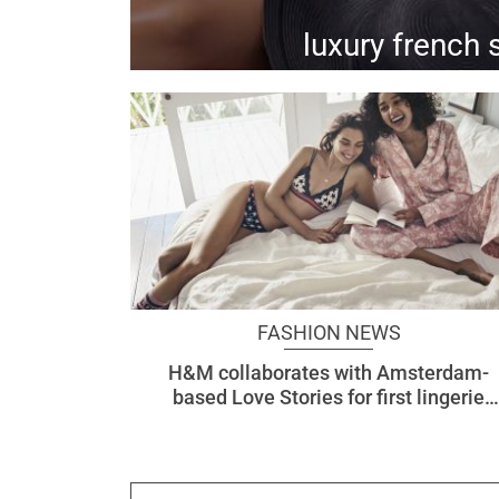
luxury french 
comfort, femininity, and minimalism - the eres cruise '19 collection continues to embody that
FASHION NEWS
H&M collaborates with Amsterdam-
based Love Stories for first lingerie
collection