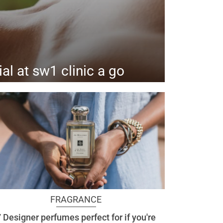
ial at sw1 clinic a go
ealing benefits of pdrn.
FRAGRANCE
 Designer perfumes perfect for if you're