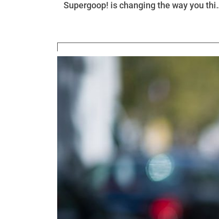
Supergoop! is changing the way you thi
about SPF