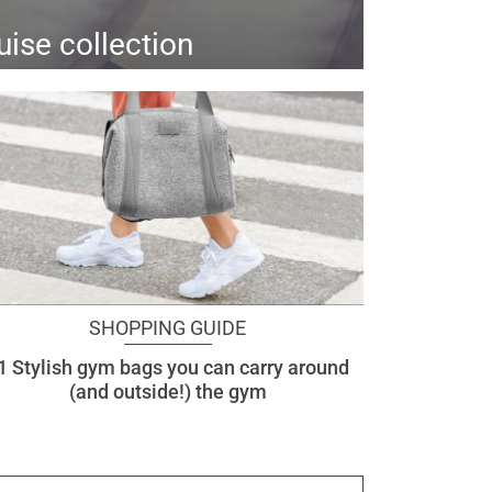
uise collection
SHOPPING GUIDE
1 Stylish gym bags you can carry around
(and outside!) the gym