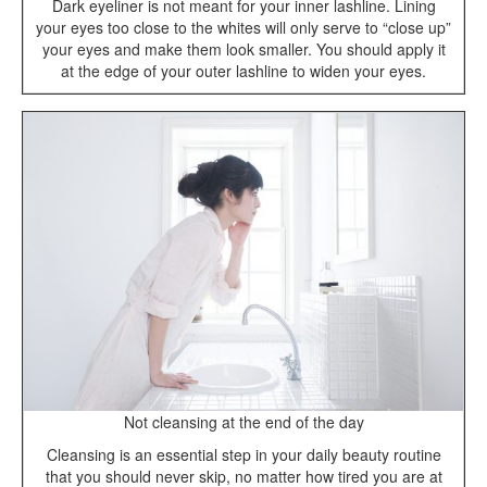
Dark eyeliner is not meant for your inner lashline. Lining
your eyes too close to the whites will only serve to “close up”
your eyes and make them look smaller. You should apply it
at the edge of your outer lashline to widen your eyes.
Not cleansing at the end of the day
Cleansing is an essential step in your daily beauty routine
that you should never skip, no matter how tired you are at