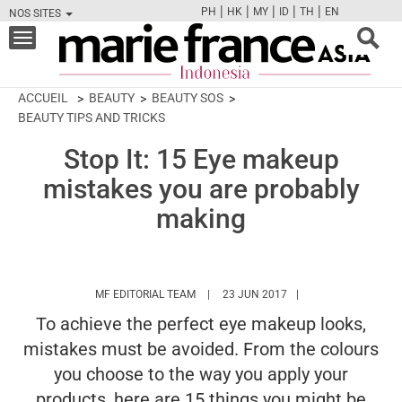
|
|
|
|
|
PH
HK
MY
ID
TH
EN
NOS SITES
FB
TW
CAM
PIN
Y
Toggle
navigation
ACCUEIL
BEAUTY
BEAUTY SOS
BEAUTY TIPS AND TRICKS
Stop It: 15 Eye makeup
mistakes you are probably
making
HTTPS://WWW.MARIEFRANCEASIA.COM/I
MF EDITORIAL TEAM
23 JUN 2017
To achieve the perfect eye makeup looks,
mistakes must be avoided. From the colours
you choose to the way you apply your
products, here are 15 things you might be