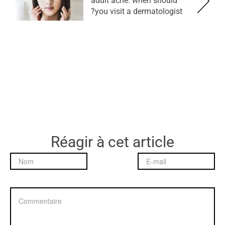
adult acne: when should
you visit a dermatologist?
Réagir à cet article