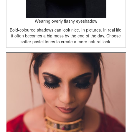
Wearing overly flashy eyeshadow
Bold-coloured shadows can look nice. In pictures. In real life,
it often becomes a big mess by the end of the day. Choose
softer pastel tones to create a more natural look.