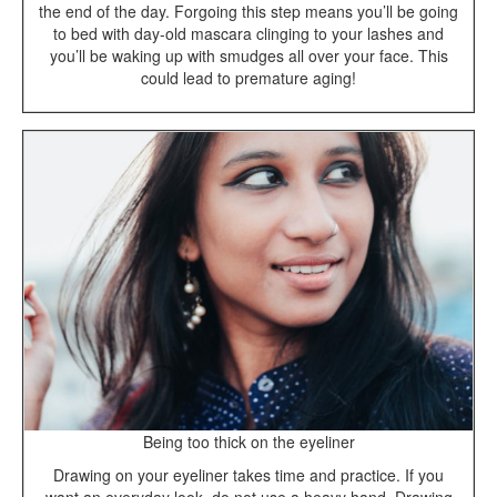
the end of the day. Forgoing this step means you’ll be going
to bed with day-old mascara clinging to your lashes and
you’ll be waking up with smudges all over your face. This
could lead to premature aging!
Being too thick on the eyeliner
Drawing on your eyeliner takes time and practice. If you