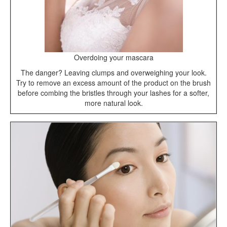
Overdoing your mascara
The danger? Leaving clumps and overweighing your look.
Try to remove an excess amount of the product on the brush
before combing the bristles through your lashes for a softer,
more natural look.