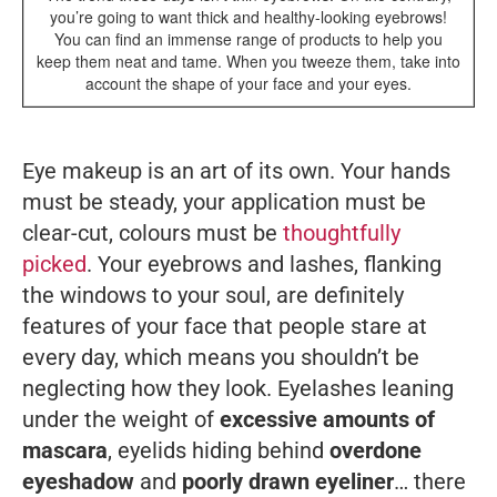
you’re going to want thick and healthy-looking eyebrows!
You can find an immense range of products to help you
keep them neat and tame. When you tweeze them, take into
account the shape of your face and your eyes.
Eye makeup is an art of its own. Your hands
must be steady, your application must be
clear-cut, colours must be
thoughtfully
picked
. Your eyebrows and lashes, flanking
the windows to your soul, are definitely
features of your face that people stare at
every day, which means you shouldn’t be
neglecting how they look. Eyelashes leaning
under the weight of
excessive amounts of
mascara
, eyelids hiding behind
overdone
eyeshadow
and
poorly drawn eyeliner
… there