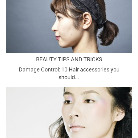
BEAUTY TIPS AND TRICKS
Damage Control: 10 Hair accessories you
should...