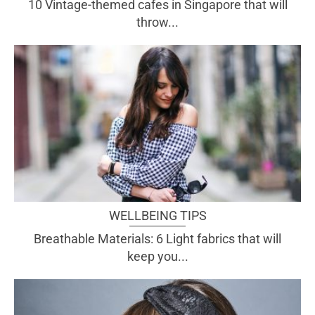
10 Vintage-themed cafes in Singapore that will
throw...
WELLBEING TIPS
Breathable Materials: 6 Light fabrics that will
keep you...