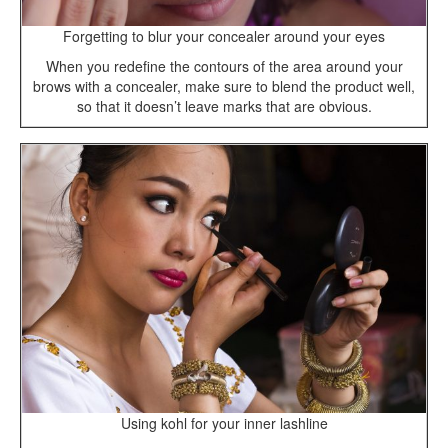
Forgetting to blur your concealer around your eyes
When you redefine the contours of the area around your
brows with a concealer, make sure to blend the product well,
so that it doesn’t leave marks that are obvious.
Using kohl for your inner lashline