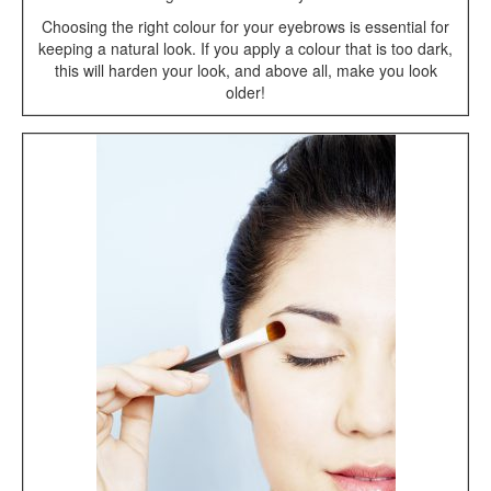
Choosing the right colour for your eyebrows is essential for
keeping a natural look. If you apply a colour that is too dark,
this will harden your look, and above all, make you look
older!