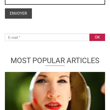
MOST POPULAR ARTICLES