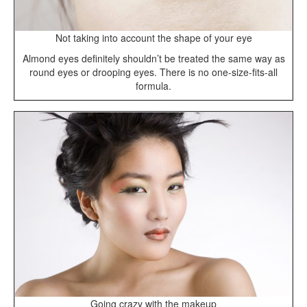
Not taking into account the shape of your eye
Almond eyes definitely shouldn’t be treated the same way as
round eyes or drooping eyes. There is no one-size-fits-all
formula.
Going crazy with the makeup