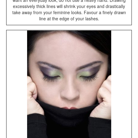
want an everyday look, do not use a heavy hand. Drawing
excessively thick lines will shrink your eyes and drastically
take away from your feminine looks. Favour a finely drawn
line at the edge of your lashes.