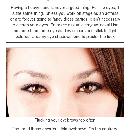
Having a heavy hand is never a good thing. For the eyes, it
is the same thing. Unless you work on stage as an actress
or are forever going to fancy dress parties, it isn’t necessary
to overdo your eyes. Embrace casual everyday looks! Use
no more than three eyeshadow colours and stick to light
textures. Creamy eye shadows tend to plaster the look.
Plucking your eyebrows too often
The trend these days isn’t thin eyebrows. On the contrary,