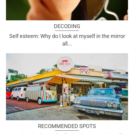
DECODING
Self esteem: Why do I look at myself in the mirror
all...
RECOMMENDED SPOTS