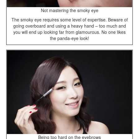
Not mastering the smoky eye
The smoky eye requires some level of expertise. Beware of
going overboard and using a heavy hand – too much and
you will end up looking far from glamourous. No one likes
the panda-eye look!
Being too hard on the eyebrows