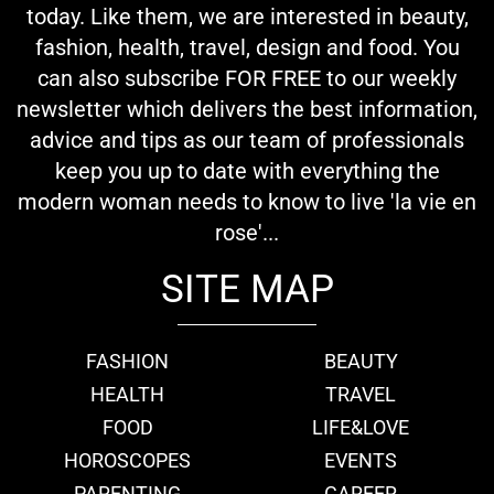
today. Like them, we are interested in beauty,
fashion, health, travel, design and food. You
can also subscribe FOR FREE to our weekly
newsletter which delivers the best information,
advice and tips as our team of professionals
keep you up to date with everything the
modern woman needs to know to live 'la vie en
rose'...
SITE MAP
FASHION
BEAUTY
HEALTH
TRAVEL
FOOD
LIFE&LOVE
HOROSCOPES
EVENTS
PARENTING
CAREER