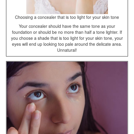
Choosing a concealer that is too light for your skin tone
Your concealer should have the same tone as your
foundation or should be no more than half a tone lighter. If
you choose a shade that is too light for your skin tone, your
eyes will end up looking too pale around the delicate area.
Unnatural!