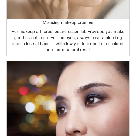
Misusing makeup brushes
For makeup art, brushes are essential. Provided you make
good use of them. For the eyes, always have a blending
brush close at hand. It will allow you to blend in the colours
for a more natural result.