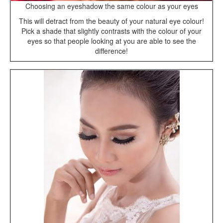
Choosing an eyeshadow the same colour as your eyes
This will detract from the beauty of your natural eye colour!
Pick a shade that slightly contrasts with the colour of your
eyes so that people looking at you are able to see the
difference!