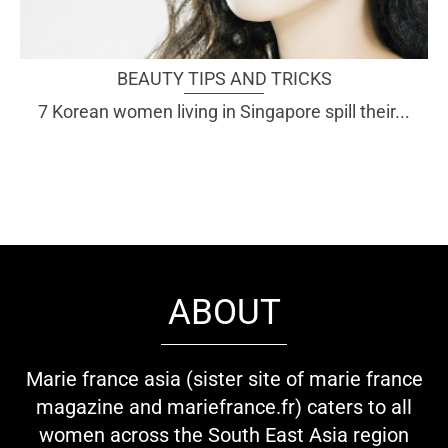
BEAUTY TIPS AND TRICKS
7 Korean women living in Singapore spill their...
ABOUT
Marie france asia (sister site of marie france
magazine and mariefrance.fr) caters to all
women across the South East Asia region