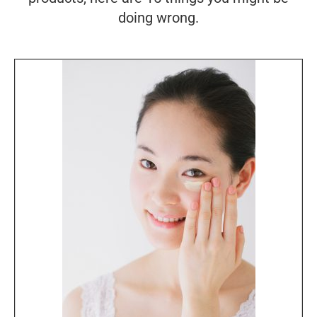
doing wrong.