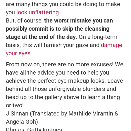
are many things you could be doing to make
you
look unflattering
.
But, of course,
the worst mistake you can
possibly commit is to skip the cleansing
stage at the end of the day
. On a long-term
basis, this will tarnish your gaze and
damage
your eyes
.
From now on, there are no more excuses! We
have all the advice you need to help you
achieve the perfect eye makeup looks. Leave
behind all those unforgivable blunders and
head up to the gallery above to learn a thing
or two!
J Sinnan (Translated by Mathilde Virantin &
Angela Goh)
Photos: Getty Images