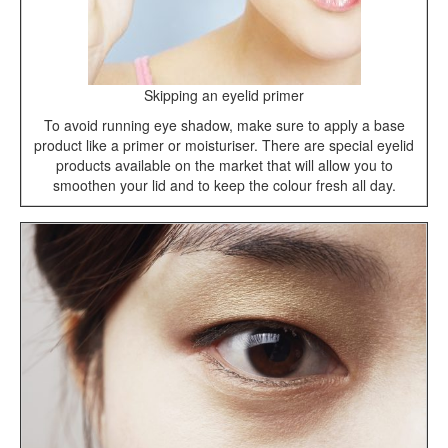
Skipping an eyelid primer
To avoid running eye shadow, make sure to apply a base
product like a primer or moisturiser. There are special eyelid
products available on the market that will allow you to
smoothen your lid and to keep the colour fresh all day.