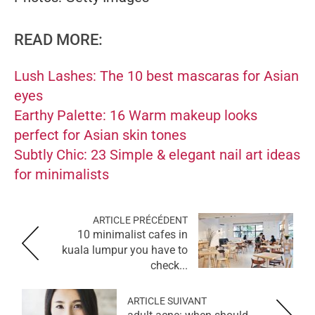
READ MORE:
Lush Lashes: The 10 best mascaras for Asian
eyes
Earthy Palette: 16 Warm makeup looks
perfect for Asian skin tones
Subtly Chic: 23 Simple & elegant nail art ideas
for minimalists
ARTICLE PRÉCÉDENT
10 minimalist cafes in
kuala lumpur you have to
check...
ARTICLE SUIVANT