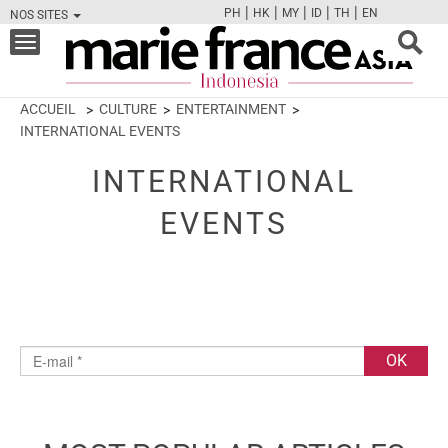
|
|
|
|
|
PH
HK
MY
ID
TH
EN
NOS SITES
FB
TW
CAM
PIN
Y
Toggle
navigation
ACCUEIL
CULTURE
ENTERTAINMENT
INTERNATIONAL EVENTS
INTERNATIONAL
EVENTS