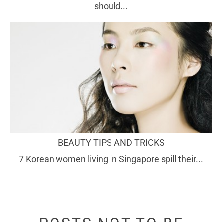
should...
BEAUTY TIPS AND TRICKS
7 Korean women living in Singapore spill their...