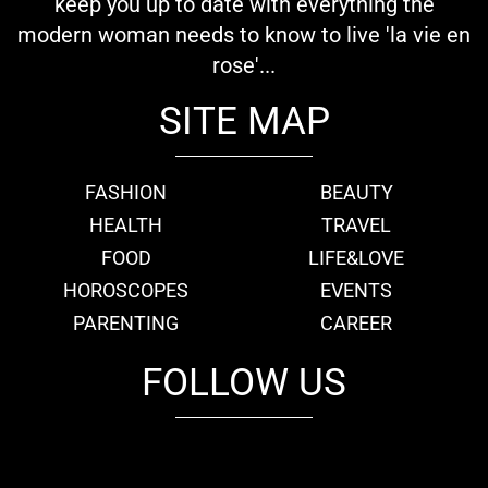
keep you up to date with everything the
modern woman needs to know to live 'la vie en
rose'...
SITE MAP
FASHION
BEAUTY
HEALTH
TRAVEL
FOOD
LIFE&LOVE
HOROSCOPES
EVENTS
PARENTING
CAREER
FOLLOW US
fb
tw
cam
pint
youtube