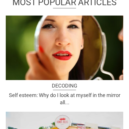
MOST POPULAR ARTICLES
DECODING
Self esteem: Why do I look at myself in the mirror
all...