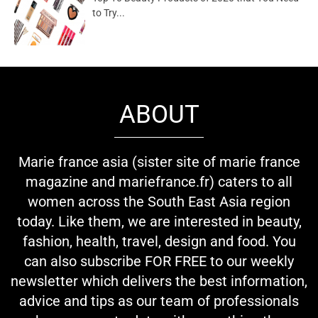
to Try...
ABOUT
Marie france asia (sister site of marie france
magazine and mariefrance.fr) caters to all
women across the South East Asia region
today. Like them, we are interested in beauty,
fashion, health, travel, design and food. You
can also subscribe FOR FREE to our weekly
newsletter which delivers the best information,
advice and tips as our team of professionals