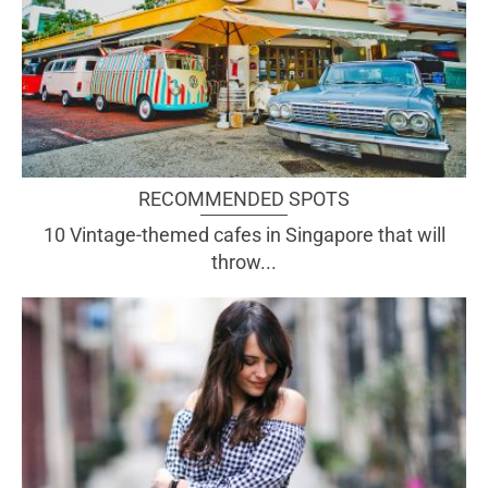
RECOMMENDED SPOTS
10 Vintage-themed cafes in Singapore that will
throw...