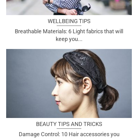
WELLBEING TIPS
Breathable Materials: 6 Light fabrics that will
keep you...
BEAUTY TIPS AND TRICKS
Damage Control: 10 Hair accessories you