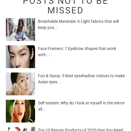
POSTS NOT TO BE
MISSED
Breathable Materials: 6 Light fabrics that will
keep you...
Face Framers: 7 Eyebrow shapes that work
with...
Fun & Sassy: 5 Best eyeshadow colours to make
Asian eyes...
Self esteem: Why do I look at myself in the mirror
all...
Top 10 Beauty Products of 2020 that You Need