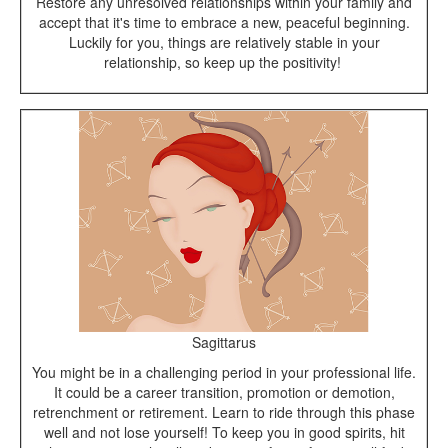
Restore any unresolved relationships within your family and
accept that it's time to embrace a new, peaceful beginning.
Luckily for you, things are relatively stable in your
relationship, so keep up the positivity!
Sagittarus
You might be in a challenging period in your professional life.
It could be a career transition, promotion or demotion,
retrenchment or retirement. Learn to ride through this phase
well and not lose yourself! To keep you in good spirits, hit