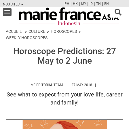
|
|
|
|
|
PH
HK
MY
ID
TH
EN
NOS SITES
FB
TW
CAM
PIN
Y
Toggle
navigation
ACCUEIL
CULTURE
HOROSCOPES
WEEKLY HOROSCOPES
Horoscope Predictions: 27
May to 2 June
HTTPS://WWW.MARIEFRANCEASIA.COM/I
MF EDITORIAL TEAM
27 MAY 2018
See what to expect from your love life, career
and family!