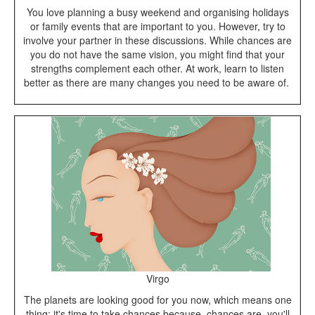
You love planning a busy weekend and organising holidays
or family events that are important to you. However, try to
involve your partner in these discussions. While chances are
you do not have the same vision, you might find that your
strengths complement each other. At work, learn to listen
better as there are many changes you need to be aware of.
Virgo
The planets are looking good for you now, which means one
thing: it's time to take chances because, chances are, you'll