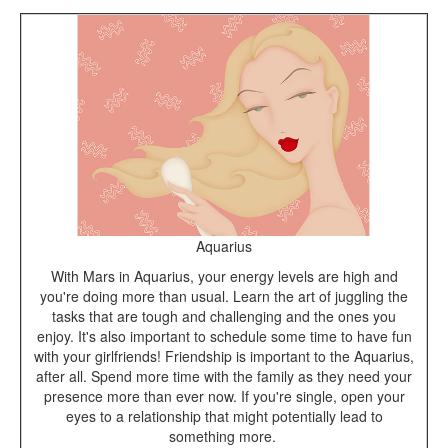
Aquarius
With Mars in Aquarius, your energy levels are high and
you're doing more than usual. Learn the art of juggling the
tasks that are tough and challenging and the ones you
enjoy. It's also important to schedule some time to have fun
with your girlfriends! Friendship is important to the Aquarius,
after all. Spend more time with the family as they need your
presence more than ever now. If you're single, open your
eyes to a relationship that might potentially lead to
something more.