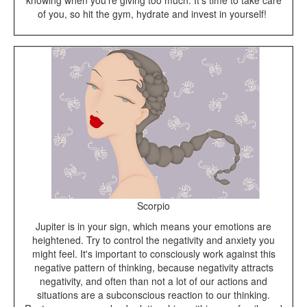
knowing when you're giving too much. It's time to take care
of you, so hit the gym, hydrate and invest in yourself!
Scorpio
Jupiter is in your sign, which means your emotions are
heightened. Try to control the negativity and anxiety you
might feel. It's important to consciously work against this
negative pattern of thinking, because negativity attracts
negativity, and often than not a lot of our actions and
situations are a subconscious reaction to our thinking.