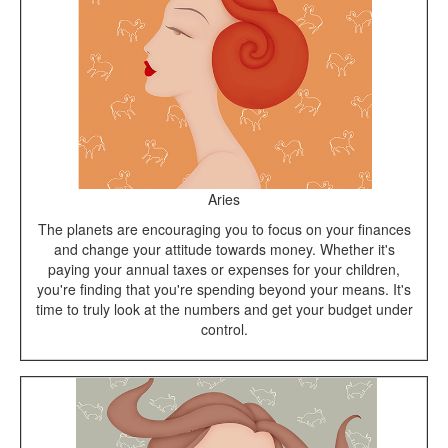
Aries
The planets are encouraging you to focus on your finances
and change your attitude towards money. Whether it's
paying your annual taxes or expenses for your children,
you're finding that you're spending beyond your means. It's
time to truly look at the numbers and get your budget under
control.