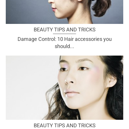
BEAUTY TIPS AND TRICKS
Damage Control: 10 Hair accessories you
should...
BEAUTY TIPS AND TRICKS