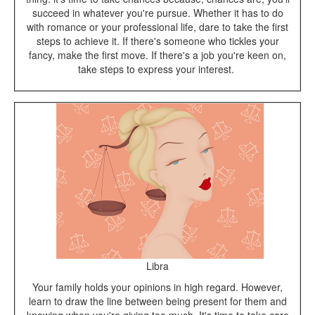
succeed in whatever you're pursue. Whether it has to do
with romance or your professional life, dare to take the first
steps to achieve it. If there's someone who tickles your
fancy, make the first move. If there's a job you're keen on,
take steps to express your interest.
Libra
Your family holds your opinions in high regard. However,
learn to draw the line between being present for them and