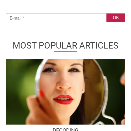
MOST POPULAR ARTICLES
DECODING