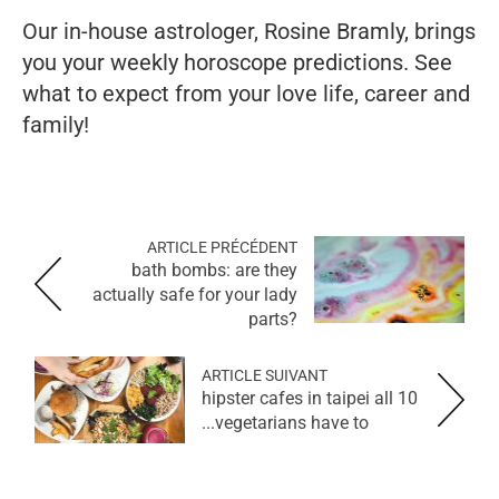
Our in-house astrologer, Rosine Bramly, brings
you your weekly horoscope predictions. See
what to expect from your love life, career and
family!
ARTICLE PRÉCÉDENT
bath bombs: are they
actually safe for your lady
parts?
ARTICLE SUIVANT
10 hipster cafes in taipei all
vegetarians have to...