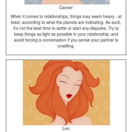
Cancer
When it comes to relationships, things may seem heavy - at
least, according to what the planets are indicating. As such,
it's not the best time to settle or start any disputes. Try to
keep things as light as possible in your relationship, and
avoid forcing a conversation if you sense your partner is
unwilling.
Leo