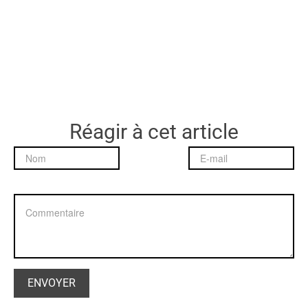
Réagir à cet article