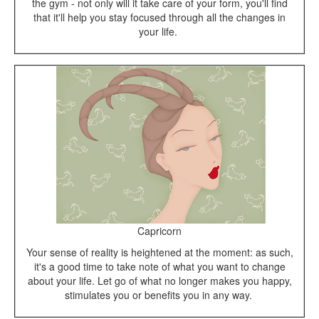
the gym - not only will it take care of your form, you'll find
that it'll help you stay focused through all the changes in
your life.
Capricorn
Your sense of reality is heightened at the moment: as such,
it's a good time to take note of what you want to change
about your life. Let go of what no longer makes you happy,
stimulates you or benefits you in any way.