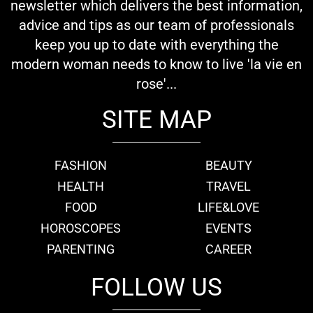
newsletter which delivers the best information,
advice and tips as our team of professionals
keep you up to date with everything the
modern woman needs to know to live 'la vie en
rose'...
SITE MAP
FASHION
BEAUTY
HEALTH
TRAVEL
FOOD
LIFE&LOVE
HOROSCOPES
EVENTS
PARENTING
CAREER
FOLLOW US