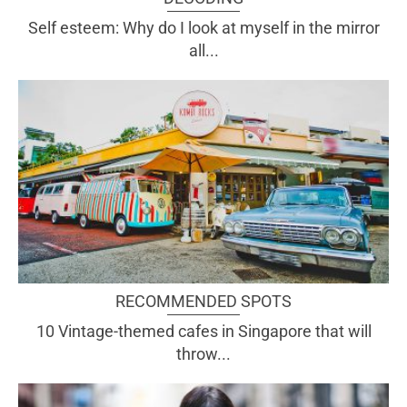
Self esteem: Why do I look at myself in the mirror
all...
RECOMMENDED SPOTS
10 Vintage-themed cafes in Singapore that will
throw...