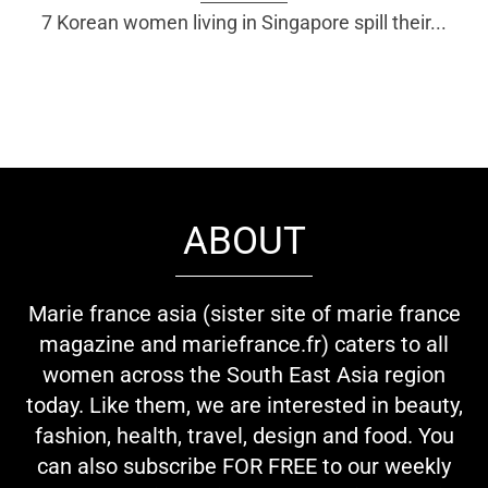
7 Korean women living in Singapore spill their...
ABOUT
Marie france asia (sister site of marie france
magazine and mariefrance.fr) caters to all
women across the South East Asia region
today. Like them, we are interested in beauty,
fashion, health, travel, design and food. You
can also subscribe FOR FREE to our weekly