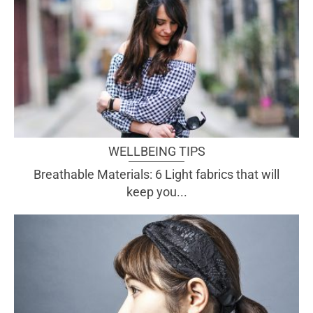
WELLBEING TIPS
Breathable Materials: 6 Light fabrics that will
keep you...