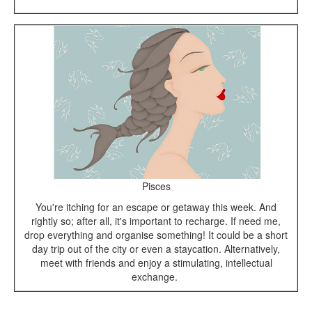
Pisces
You're itching for an escape or getaway this week. And
rightly so; after all, it's important to recharge. If need me,
drop everything and organise something! It could be a short
day trip out of the city or even a staycation. Alternatively,
meet with friends and enjoy a stimulating, intellectual
exchange.