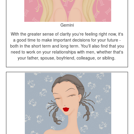
Gemini
With the greater sense of clarity you're feeling right now, it's
a good time to make important decisions for your future -
both in the short term and long term. You'll also find that you
need to work on your relationships with men, whether that's
your father, spouse, boyfriend, colleague, or sibling.