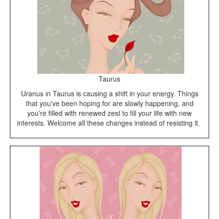
Taurus
Uranus in Taurus is causing a shift in your energy. Things
that you've been hoping for are slowly happening, and
you're filled with renewed zest to fill your life with new
interests. Welcome all these changes instead of resisting it.