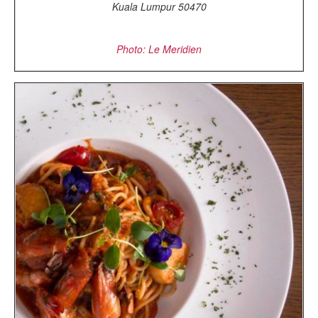
Kuala Lumpur 50470
Photo: Le Meridien