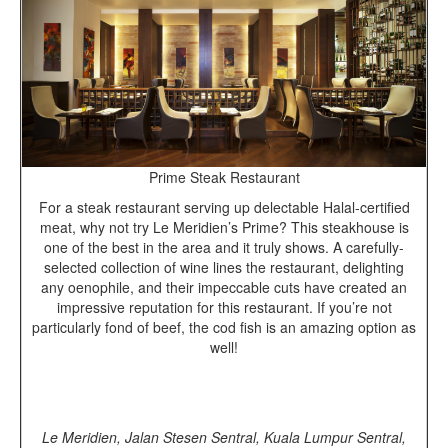
Prime Steak Restaurant
For a steak restaurant serving up delectable Halal-certified
meat, why not try Le Meridien’s Prime? This steakhouse is
one of the best in the area and it truly shows. A carefully-
selected collection of wine lines the restaurant, delighting
any oenophile, and their impeccable cuts have created an
impressive reputation for this restaurant. If you’re not
particularly fond of beef, the cod fish is an amazing option as
well!
Le Meridien, Jalan Stesen Sentral, Kuala Lumpur Sentral,