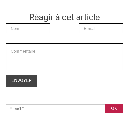
Réagir à cet article