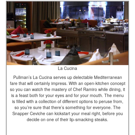
La Cucina
Pullman’s La Cucina serves up delectable Mediterranean
fare that will certainly impress. With an open-kitchen concept
so you can watch the mastery of Chef Ramiro while dining, it
is a feast both for your eyes and for your mouth. The menu
is filled with a collection of different options to peruse from,
so you’re sure that there’s something for everyone. The
Snapper Ceviche can kickstart your meal right, before you
decide on one of their lip-smacking steaks.