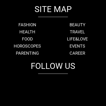
SITE MAP
FASHION
BEAUTY
HEALTH
TRAVEL
FOOD
LIFE&LOVE
HOROSCOPES
EVENTS
PARENTING
CAREER
FOLLOW US
fb
tw
cam
pint
youtube