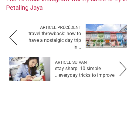
Petaling Jaya
ARTICLE PRÉCÉDENT
travel throwback: how to
have a nostalgic day trip
in...
ARTICLE SUIVANT
stay sharp: 10 simple
everyday tricks to improve...