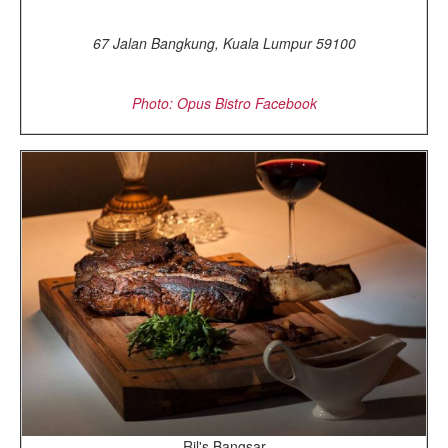
67 Jalan Bangkung, Kuala Lumpur 59100
Photo: Opus Bistro Facebook
Ril's Bangsar