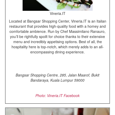
Vineria.IT
Located at Bangsar Shopping Center, Vineria.IT is an Italian
restaurant that provides high-quality food with a homey and
comfortable ambience. Run by Chef Massimilano Ranauro,
you’ll be rightfully spoilt for choice thanks to their extensive
menu and incredibly appetising options. Best of all, the
hospitality here is top-notch, which merely adds to an all-
encompassing dining experience.
Bangsar Shopping Centre, 285, Jalan Maarof, Bukit
Bandaraya, Kuala Lumpur 59000
Photo: Vineria.IT Facebook