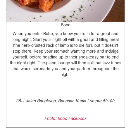
Bobo
When you enter Bobo, you know you’re in for a great and
long night. Start your night off with a great and filling meal
(the herb-crusted rack of lamb is to die for), but it doesn't
stop there. Keep your stomach wanting more and indulge
yourself, before heading up to their speakeasy bar to end
the night right. The piano lounge will then spill out jazz tunes
that would serenade you and your partner throughout the
night.
65-1 Jalan Bangkung, Bangsar, Kuala Lumpur 59100
Photo: Bobo Facebook