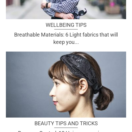
WELLBEING TIPS
Breathable Materials: 6 Light fabrics that will
keep you...
BEAUTY TIPS AND TRICKS