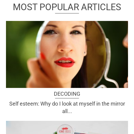
MOST POPULAR ARTICLES
DECODING
Self esteem: Why do I look at myself in the mirror
all...