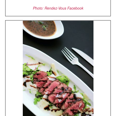
Photo: Rendez-Vous Facebook