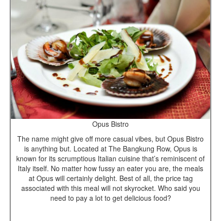
Opus Bistro
The name might give off more casual vibes, but Opus Bistro
is anything but. Located at The Bangkung Row, Opus is
known for its scrumptious Italian cuisine that’s reminiscent of
Italy itself. No matter how fussy an eater you are, the meals
at Opus will certainly delight. Best of all, the price tag
associated with this meal will not skyrocket. Who said you
need to pay a lot to get delicious food?