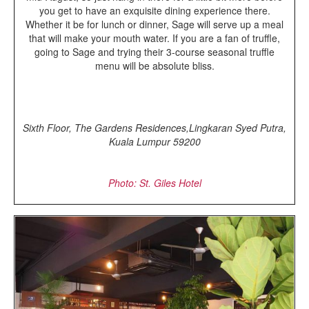
you get to have an exquisite dining experience there.
Whether it be for lunch or dinner, Sage will serve up a meal
that will make your mouth water. If you are a fan of truffle,
going to Sage and trying their 3-course seasonal truffle
menu will be absolute bliss.
Sixth Floor, The Gardens Residences,Lingkaran Syed Putra,
Kuala Lumpur 59200
Photo: St. Giles Hotel