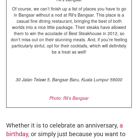
Of course, we can’t finish up a list of places you have to go
in Bangsar without a nod at Ril's Bangsar. This place is a
casual fine dining restaurant, bringing the best of both
worlds into a nice little package. Their steaks have allowed
them to win the accolade of Best Steakhouse in 2012, so
don't miss out on their stunning meats. And, if you’re feeling
particularly sinful, opt for their cocktails, which will definitely
be a treat as well!
30 Jalan Telawi 5, Bangsar Baru, Kuala Lumpur 59000
Photo: Ril’s Bangsar
Whether it is to celebrate an anniversary,
a
birthday
, or simply just because you want to