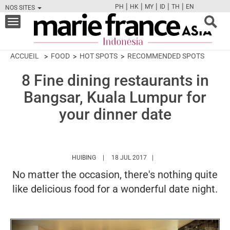
|
|
|
|
|
PH
HK
MY
ID
TH
EN
NOS SITES
FB
TW
CAM
PIN
Y
Toggle
navigation
ACCUEIL
FOOD
HOT SPOTS
RECOMMENDED SPOTS
8 Fine dining restaurants in
Bangsar, Kuala Lumpur for
your dinner date
HTTPS://WWW.MARIEFRANCEASIA.COM/ID/AU
HUIBING
18 JUL 2017
No matter the occasion, there's nothing quite
like delicious food for a wonderful date night.