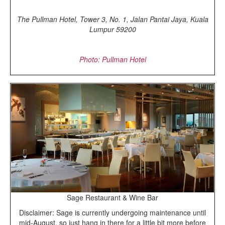
The Pullman Hotel, Tower 3, No. 1, Jalan Pantai Jaya, Kuala
Lumpur 59200
Photo: Pullman Hotel
Sage Restaurant & Wine Bar
Disclaimer: Sage is currently undergoing maintenance until
mid-August, so just hang in there for a little bit more before