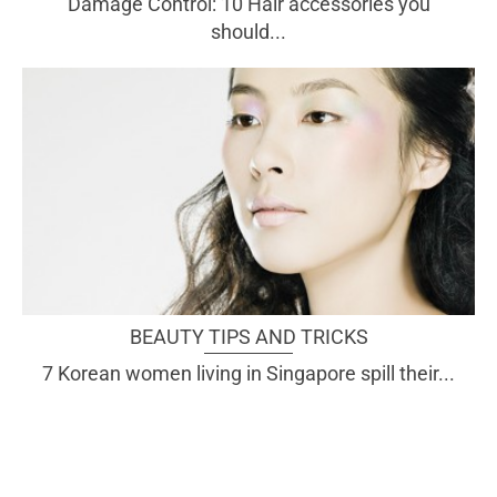
Damage Control: 10 Hair accessories you
should...
BEAUTY TIPS AND TRICKS
7 Korean women living in Singapore spill their...