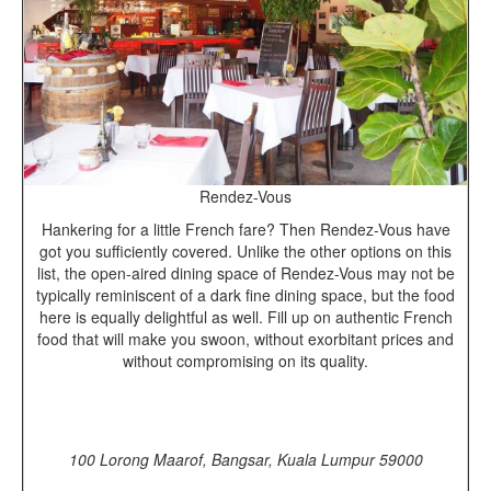
Rendez-Vous
Hankering for a little French fare? Then Rendez-Vous have
got you sufficiently covered. Unlike the other options on this
list, the open-aired dining space of Rendez-Vous may not be
typically reminiscent of a dark fine dining space, but the food
here is equally delightful as well. Fill up on authentic French
food that will make you swoon, without exorbitant prices and
without compromising on its quality.
100 Lorong Maarof, Bangsar, Kuala Lumpur 59000