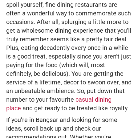
spoil yourself, fine dining restaurants are
often a wonderful way to commemorate such
occasions. After all, splurging a little more to
get a wholesome dining experience that you’ll
truly remember seems like a pretty fair deal.
Plus, eating decadently every once in a while
is a good treat, especially since you aren’t
just
paying for the food (which will, most
definitely, be delicious). You are getting the
service of a lifetime, decor to swoon over, and
an unbeatable ambience. So, put down that
number to your favourite
casual dining
place
and get ready to be treated like royalty.
If you’re in Bangsar and looking for some
ideas, scroll back up and check our
recommendations out. Whether you’re