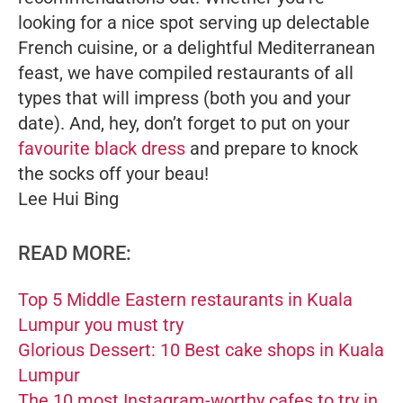
looking for a nice spot serving up delectable
French cuisine, or a delightful Mediterranean
feast, we have compiled restaurants of all
types that will impress (both you and your
date). And, hey, don’t forget to put on your
favourite black dress
and prepare to knock
the socks off your beau!
Lee Hui Bing
READ MORE:
Top 5 Middle Eastern restaurants in Kuala
Lumpur you must try
Glorious Dessert: 10 Best cake shops in Kuala
Lumpur
The 10 most Instagram-worthy cafes to try in