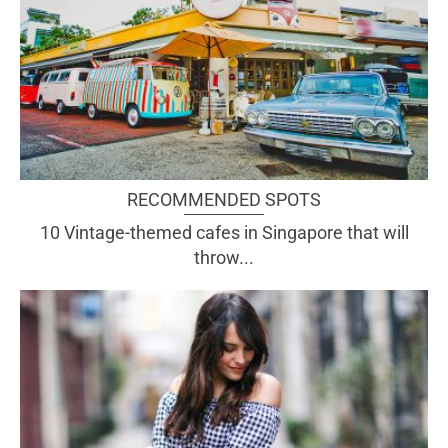
RECOMMENDED SPOTS
10 Vintage-themed cafes in Singapore that will
throw...