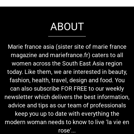
ABOUT
Marie france asia (sister site of marie france
magazine and mariefrance.fr) caters to all
women across the South East Asia region
today. Like them, we are interested in beauty,
fashion, health, travel, design and food. You
can also subscribe FOR FREE to our weekly
newsletter which delivers the best information,
advice and tips as our team of professionals
keep you up to date with everything the
modern woman needs to know to live 'la vie en
rose'...