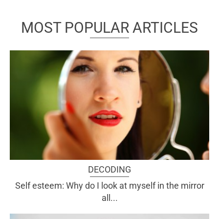
MOST POPULAR ARTICLES
DECODING
Self esteem: Why do I look at myself in the mirror
all...