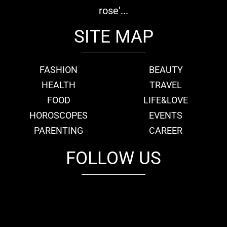
rose'...
SITE MAP
FASHION
BEAUTY
HEALTH
TRAVEL
FOOD
LIFE&LOVE
HOROSCOPES
EVENTS
PARENTING
CAREER
FOLLOW US
fb
tw
cam
pint
youtube