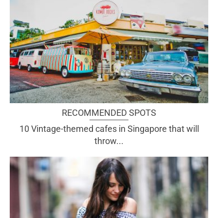
RECOMMENDED SPOTS
10 Vintage-themed cafes in Singapore that will
throw...