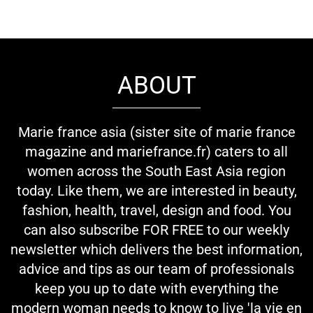
ABOUT
Marie france asia (sister site of marie france
magazine and mariefrance.fr) caters to all
women across the South East Asia region
today. Like them, we are interested in beauty,
fashion, health, travel, design and food. You
can also subscribe FOR FREE to our weekly
newsletter which delivers the best information,
advice and tips as our team of professionals
keep you up to date with everything the
modern woman needs to know to live 'la vie en