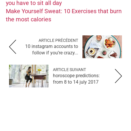
you have to sit all day
Make Yourself Sweat: 10 Exercises that burn
the most calories
ARTICLE PRÉCÉDENT
10 instagram accounts to
follow if you’re crazy...
ARTICLE SUIVANT
horoscope predictions:
from 8 to 14 july 2017