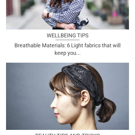
WELLBEING TIPS
Breathable Materials: 6 Light fabrics that will
keep you...