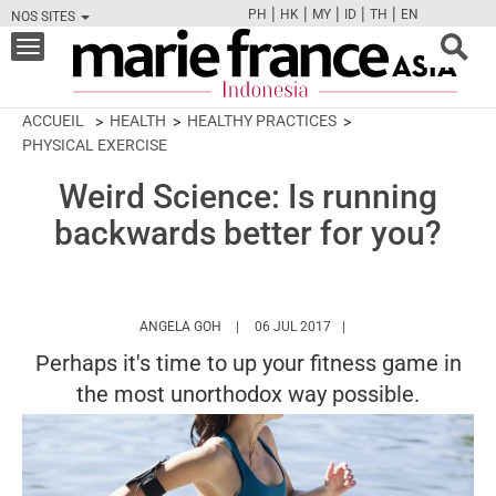
|
|
|
|
|
PH
HK
MY
ID
TH
EN
NOS SITES
FB
TW
CAM
PIN
Y
Toggle
navigation
ACCUEIL
HEALTH
HEALTHY PRACTICES
PHYSICAL EXERCISE
Weird Science: Is running
backwards better for you?
HTTPS://WWW.MARIEFRANCEASIA.COM/ID
ANGELA GOH
06 JUL 2017
Perhaps it's time to up your fitness game in
the most unorthodox way possible.