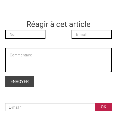
Réagir à cet article