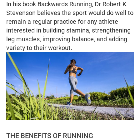
In his book
Backwards Running
, Dr Robert K
Stevenson believes the sport would do well to
remain a regular practice for any athlete
interested in building stamina, strengthening
leg muscles, improving balance, and adding
variety to their workout.
THE BENEFITS OF RUNNING