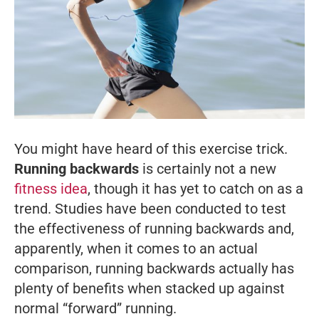
You might have heard of this exercise trick.
Running backwards
is certainly not a new
fitness idea
, though it has yet to catch on as a
trend. Studies have been conducted to test
the effectiveness of running backwards and,
apparently, when it comes to an actual
comparison, running backwards actually has
plenty of benefits when stacked up against
normal “forward” running.