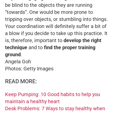
be blind to the objects they are running
“towards”. One would be more prone to
tripping over objects, or stumbling into things.
Your coordination will definitely suffer a bit of
a blow if you decide to take up this practice. It
is, therefore, important to
develop the right
technique
and to
find the proper training
ground
.
Angela Goh
Photos: Getty Images
READ MORE:
Keep Pumping: 10 Good habits to help you
maintain a healthy heart
Desk Problems: 7 Ways to stay healthy when