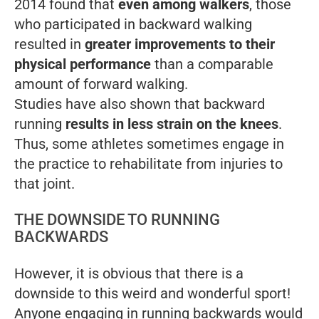
2014 found that
even among walkers
, those
who participated in backward walking
resulted in
greater improvements to their
physical performance
than a comparable
amount of forward walking.
Studies have also shown that backward
running
results in less strain on the knees
.
Thus, some athletes sometimes engage in
the practice to rehabilitate from injuries to
that joint.
THE DOWNSIDE TO RUNNING
BACKWARDS
However, it is obvious that there is a
downside to this weird and wonderful sport!
Anyone engaging in running backwards would