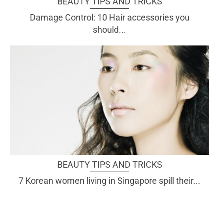
BEAUTY TIPS AND TRICKS
Damage Control: 10 Hair accessories you
should...
BEAUTY TIPS AND TRICKS
7 Korean women living in Singapore spill their...