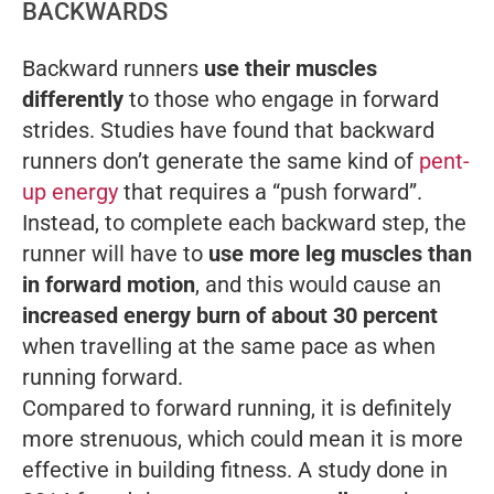
BACKWARDS
Backward runners
use their muscles
differently
to those who engage in forward
strides. Studies have found that backward
runners don’t generate the same kind of
pent-
up energy
that requires a “push forward”.
Instead, to complete each backward step, the
runner will have to
use more leg muscles than
in forward motion
, and this would cause an
increased energy burn of about 30 percent
when travelling at the same pace as when
running forward.
Compared to forward running, it is definitely
more strenuous, which could mean it is more
effective in building fitness. A study done in