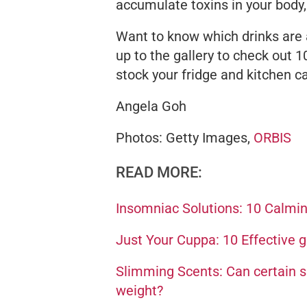
accumulate toxins in your body,
Want to know which drinks
are
up to the gallery to check out 
stock your fridge and kitchen c
Angela Goh
Photos: Getty Images,
ORBIS
READ MORE:
Insomniac Solutions: 10 Calming
Just Your Cuppa: 10 Effective g
Slimming Scents: Can certain sm
weight?