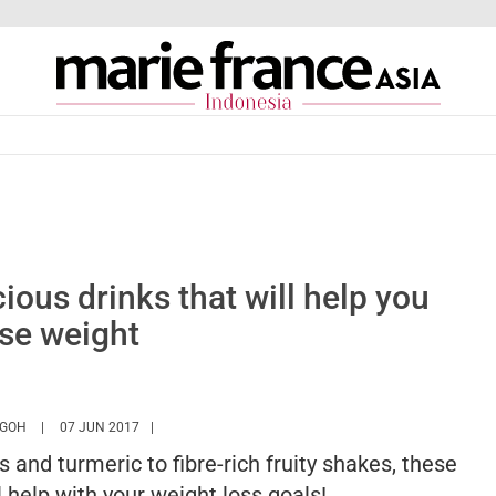
cious drinks that will help you
ose weight
HTTPS://WWW.MARIEFRANCEASIA.COM/ID/AUTHOR/ANGELA
 GOH
07 JUN 2017
 and turmeric to fibre-rich fruity shakes, these
l help with your weight loss goals!