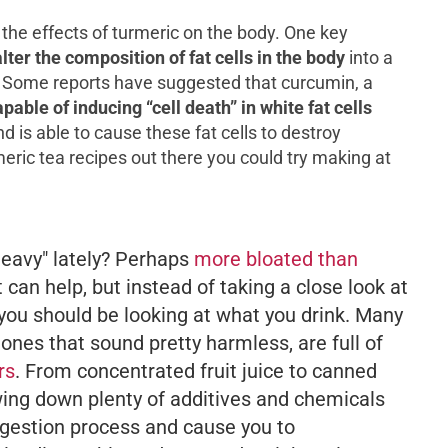
he effects of turmeric on the body. One key
alter the composition of fat cells in the body
into a
g. Some reports have suggested that curcumin, a
apable of inducing “cell death” in white fat cells
 is able to cause these fat cells to destroy
ric tea recipes out there you could try making at
"heavy" lately? Perhaps
more bloated than
t can help, but instead of taking a close look at
 you should be looking at what you drink. Many
 ones that
sound
pretty harmless, are full of
rs
. From concentrated fruit juice to canned
wing down plenty of additives and chemicals
digestion process and cause you to