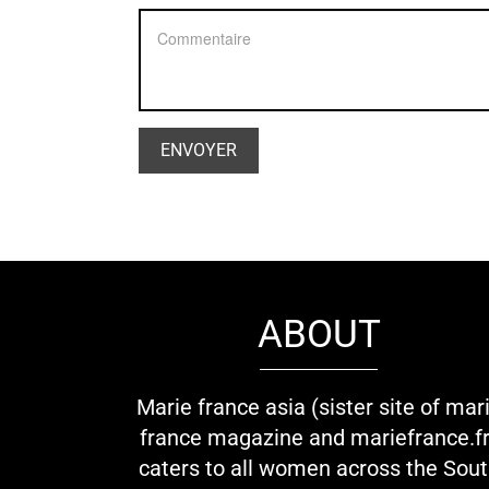
ABOUT
Marie france asia (sister site of mar
france magazine and mariefrance.fr
caters to all women across the Sou