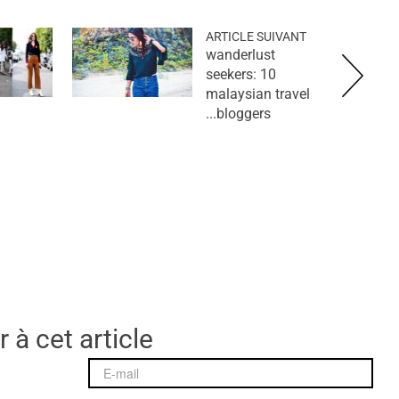
ARTICLE SUIVANT
wanderlust
seekers: 10
malaysian travel
bloggers...
 à cet article