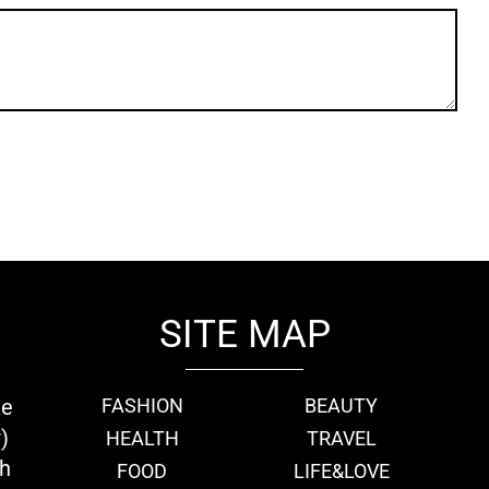
SITE MAP
ie
FASHION
BEAUTY
)
HEALTH
TRAVEL
th
FOOD
LIFE&LOVE