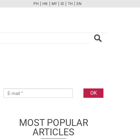
|
|
|
|
|
PH
HK
MY
ID
TH
EN
FB
TW
CAM
PINT
YOUTUBE
MOST POPULAR
ARTICLES