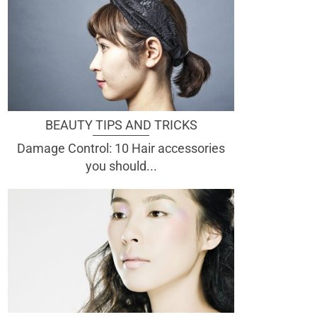
BEAUTY TIPS AND TRICKS
Damage Control: 10 Hair accessories
you should...