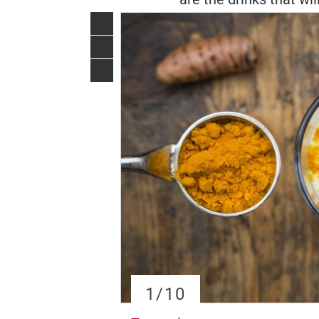
1
/10