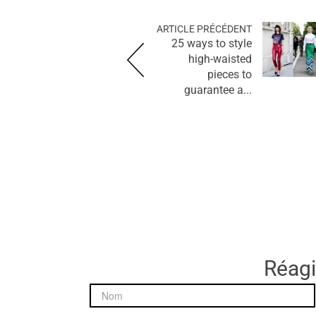
ARTICLE PRÉCÉDENT
25 ways to style
high-waisted
pieces to
guarantee a...
Réagir