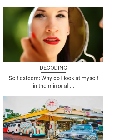
DECODING
Self esteem: Why do I look at myself
in the mirror all...