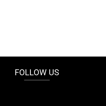
FOLLOW US
fb
tw
cam
pint
youtube