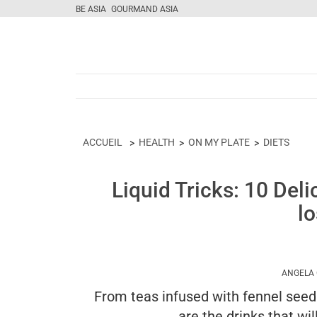
BE ASIA
GOURMAND ASIA
ACCUEIL
HEALTH
ON MY PLATE
DIETS
Liquid Tricks: 10 Deli
l
ANGELA
From teas infused with fennel seeds
are the drinks that wil