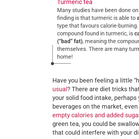
Turmeric tea
Many studies have been done on t
finding is that turmeric is able to
type that favours calorie-burnin
compound found in turmeric, is
c
(“bad” fat)
, meaning the compound
themselves. There are many turme
home!
Have you been feeling a little 
usual
? There are diet tricks tha
your solid food intake, perhaps
beverages on the market, even
empty calories and added suga
green tea, you could be swallo
that could interfere with your 