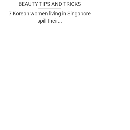
BEAUTY TIPS AND TRICKS
7 Korean women living in Singapore
spill their...