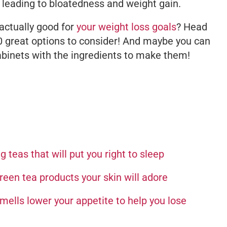
 leading to bloatedness and weight gain.
actually good for
your weight loss goals
? Head
10 great options to consider! And maybe you can
abinets with the ingredients to make them!
 teas that will put you right to sleep
reen tea products your skin will adore
ells lower your appetite to help you lose