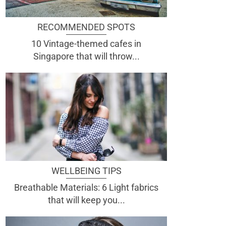
RECOMMENDED SPOTS
10 Vintage-themed cafes in
Singapore that will throw...
WELLBEING TIPS
Breathable Materials: 6 Light fabrics
that will keep you...