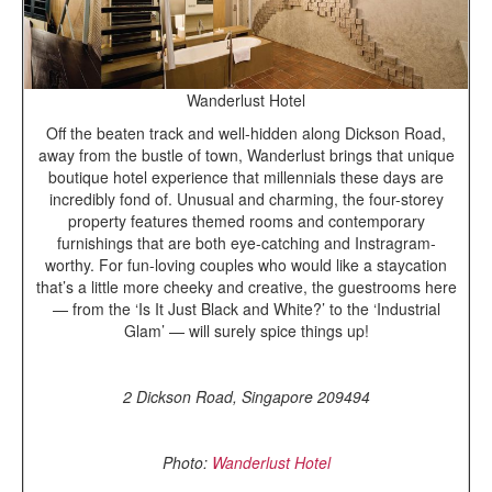
Wanderlust Hotel
Off the beaten track and well-hidden along Dickson Road,
away from the bustle of town, Wanderlust brings that unique
boutique hotel experience that millennials these days are
incredibly fond of. Unusual and charming, the four-storey
property features themed rooms and contemporary
furnishings that are both eye-catching and Instragram-
worthy. For fun-loving couples who would like a staycation
that’s a little more cheeky and creative, the guestrooms here
— from the ‘Is It Just Black and White?’ to the ‘Industrial
Glam’ — will surely spice things up!
2 Dickson Road, Singapore 209494
Photo:
Wanderlust Hotel