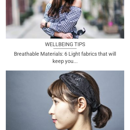
WELLBEING TIPS
Breathable Materials: 6 Light fabrics that will
keep you...