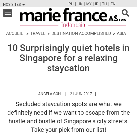
|
|
|
|
|
PH
HK
MY
ID
TH
EN
NOS SITES
FB
TW
CAM
PIN
Y
Toggle
navigation
ACCUEIL
TRAVEL
DESTINATION ACCOMPLISHED
ASIA
10 Surprisingly quiet hotels in
Singapore for a relaxing
staycation
HTTPS://WWW.MARIEFRANCEASIA.COM/ID
ANGELA GOH
21 JUN 2017
Secluded staycation spots are what we
definitely need if we want to escape from the
hustle and bustle of Singapore's city streets.
Take your pick from our list!