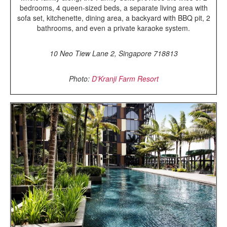
bedrooms, 4 queen-sized beds, a separate living area with
sofa set, kitchenette, dining area, a backyard with BBQ pit, 2
bathrooms, and even a private karaoke system.
10 Neo Tiew Lane 2, Singapore 718813
Photo:
D’Kranji Farm Resort