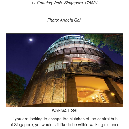
11 Canning Walk, Singapore 178881
Photo: Angela Goh
WANGZ Hotel
If you are looking to escape the clutches of the central hub
of Singapore, yet would still like to be within walking distance