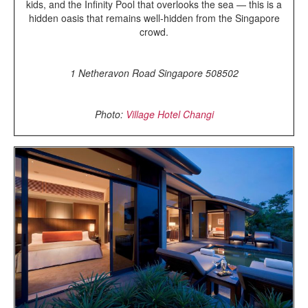
kids, and the Infinity Pool that overlooks the sea — this is a
hidden oasis that remains well-hidden from the Singapore
crowd.
1 Netheravon Road Singapore 508502
Photo:
Village Hotel Changi