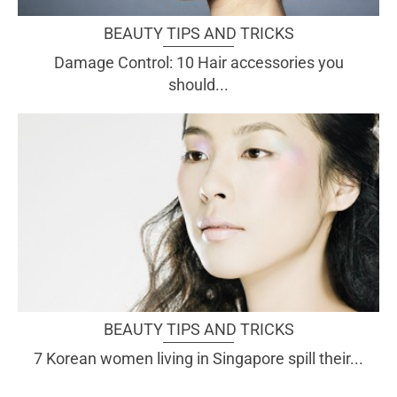
BEAUTY TIPS AND TRICKS
Damage Control: 10 Hair accessories you
should...
BEAUTY TIPS AND TRICKS
7 Korean women living in Singapore spill their...