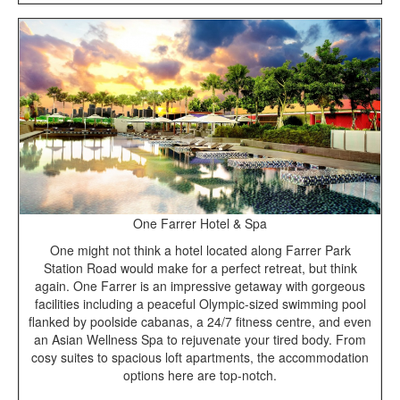
One Farrer Hotel & Spa
One might not think a hotel located along Farrer Park
Station Road would make for a perfect retreat, but think
again. One Farrer is an impressive getaway with gorgeous
facilities including a peaceful Olympic-sized swimming pool
flanked by poolside cabanas, a 24/7 fitness centre, and even
an Asian Wellness Spa to rejuvenate your tired body. From
cosy suites to spacious loft apartments, the accommodation
options here are top-notch.