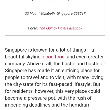
22 Mount Elizabeth, Singapore 228517
Photo:
The Quincy Hotel Facebook
Singapore is known for a lot of things -- a
beautiful skyline,
good food
, and even greater
company. Above it all, the hustle and bustle of
Singapore has made it an enticing place for
people to travel and to visit, with many loving
the city-state for its fast-paced lifestyle. But
for residents, however, this very place could
become a pressure pot, with the rush of
impending deadlines and the humdrum