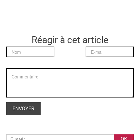
Réagir à cet article