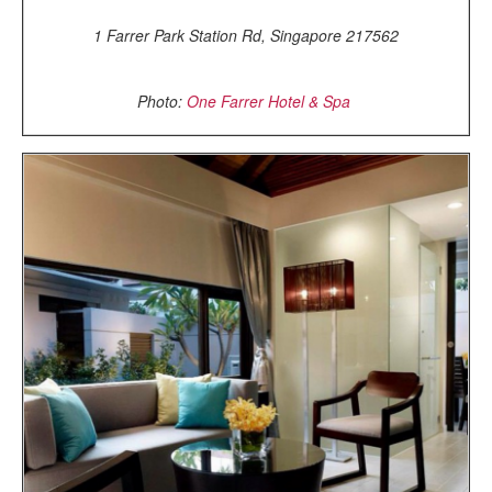
1 Farrer Park Station Rd, Singapore 217562
Photo:
One Farrer Hotel & Spa