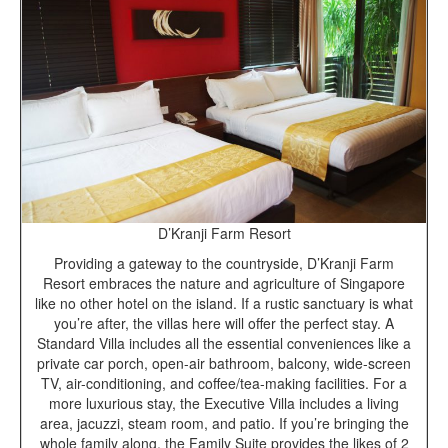
D’Kranji Farm Resort
Providing a gateway to the countryside, D’Kranji Farm
Resort embraces the nature and agriculture of Singapore
like no other hotel on the island. If a rustic sanctuary is what
you’re after, the villas here will offer the perfect stay. A
Standard Villa includes all the essential conveniences like a
private car porch, open-air bathroom, balcony, wide-screen
TV, air-conditioning, and coffee/tea-making facilities. For a
more luxurious stay, the Executive Villa includes a living
area, jacuzzi, steam room, and patio. If you’re bringing the
whole family along, the Family Suite provides the likes of 2