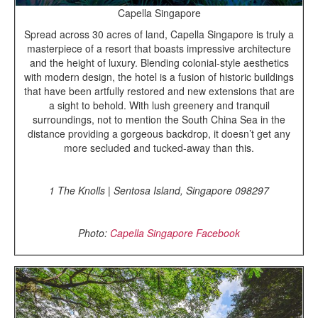
Capella Singapore
Spread across 30 acres of land, Capella Singapore is truly a
masterpiece of a resort that boasts impressive architecture
and the height of luxury. Blending colonial-style aesthetics
with modern design, the hotel is a fusion of historic buildings
that have been artfully restored and new extensions that are
a sight to behold. With lush greenery and tranquil
surroundings, not to mention the South China Sea in the
distance providing a gorgeous backdrop, it doesn’t get any
more secluded and tucked-away than this.
1 The Knolls | Sentosa Island, Singapore 098297
Photo:
Capella Singapore Facebook