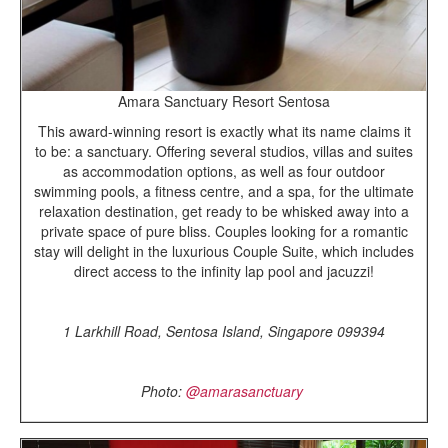
Amara Sanctuary Resort Sentosa
This award-winning resort is exactly what its name claims it
to be: a sanctuary. Offering several studios, villas and suites
as accommodation options, as well as four outdoor
swimming pools, a fitness centre, and a spa, for the ultimate
relaxation destination, get ready to be whisked away into a
private space of pure bliss. Couples looking for a romantic
stay will delight in the luxurious Couple Suite, which includes
direct access to the infinity lap pool and jacuzzi!
1 Larkhill Road, Sentosa Island, Singapore 099394
Photo:
@amarasanctuary