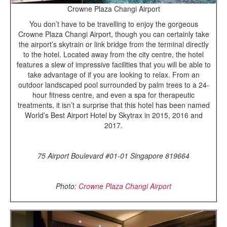
Crowne Plaza Changi Airport
You don’t have to be travelling to enjoy the gorgeous
Crowne Plaza Changi Airport, though you can certainly take
the airport’s skytrain or link bridge from the terminal directly
to the hotel. Located away from the city centre, the hotel
features a slew of impressive facilities that you will be able to
take advantage of if you are looking to relax. From an
outdoor landscaped pool surrounded by palm trees to a 24-
hour fitness centre, and even a spa for therapeutic
treatments, it isn’t a surprise that this hotel has been named
World’s Best Airport Hotel by Skytrax in 2015, 2016 and
2017.
75 Airport Boulevard #01-01 Singapore 819664
Photo:
Crowne Plaza Changi Airport