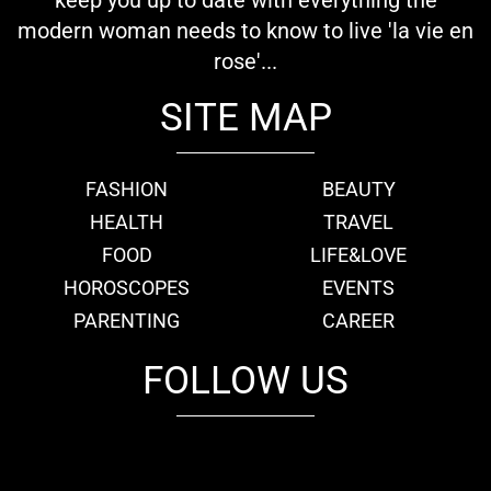
modern woman needs to know to live 'la vie en
rose'...
SITE MAP
FASHION
BEAUTY
HEALTH
TRAVEL
FOOD
LIFE&LOVE
HOROSCOPES
EVENTS
PARENTING
CAREER
FOLLOW US
fb
tw
cam
pint
youtube