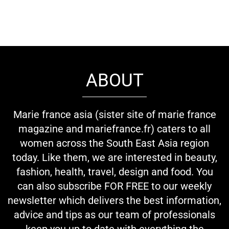
ABOUT
Marie france asia (sister site of marie france
magazine and mariefrance.fr) caters to all
women across the South East Asia region
today. Like them, we are interested in beauty,
fashion, health, travel, design and food. You
can also subscribe FOR FREE to our weekly
newsletter which delivers the best information,
advice and tips as our team of professionals
keep you up to date with everything the