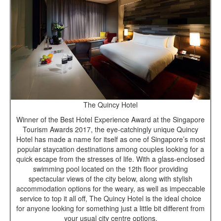
The Quincy Hotel
Winner of the Best Hotel Experience Award at the Singapore
Tourism Awards 2017, the eye-catchingly unique Quincy
Hotel has made a name for itself as one of Singapore’s most
popular staycation destinations among couples looking for a
quick escape from the stresses of life. With a glass-enclosed
swimming pool located on the 12th floor providing
spectacular views of the city below, along with stylish
accommodation options for the weary, as well as impeccable
service to top it all off, The Quincy Hotel is the ideal choice
for anyone looking for something just a little bit different from
your usual city centre options.