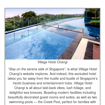
Village Hotel Changi
“Stay on the serene side of Singapore”,
is what Village Hotel
Changi’s website implores. And indeed, this secluded hotel
takes you far away from the hustle and bustle of Singapore’s
hectic business and entertainment hubs. Village Hotel
Changi is all about laid-back vibes, lush foliage, and
delightful sea breezes. Boasting modern facilities including
beautifully decorated guest rooms and suites, as well as two
swimming pools — the Creek Pool, perfect for families with