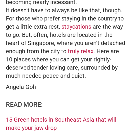
becoming nearly incessant.
It doesn’t have to always be like that, though.
For those who prefer staying in the country to
get a little extra rest,
staycations
are the way
to go. But, often, hotels are located in the
heart of Singapore, where you aren’t detached
enough from the city to
truly relax
. Here are
10 places where you can get your rightly-
deserved tender loving care, surrounded by
much-needed peace and quiet.
Angela Goh
READ MORE:
15 Green hotels in Southeast Asia that will
make your jaw drop