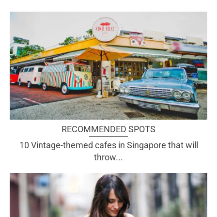
RECOMMENDED SPOTS
10 Vintage-themed cafes in Singapore that will
throw...