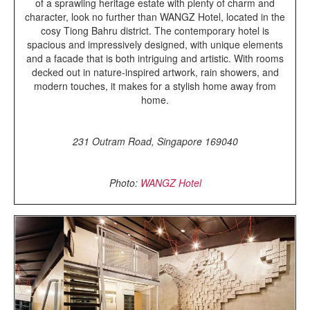
of a sprawling heritage estate with plenty of charm and
character, look no further than WANGZ Hotel, located in the
cosy Tiong Bahru district. The contemporary hotel is
spacious and impressively designed, with unique elements
and a facade that is both intriguing and artistic. With rooms
decked out in nature-inspired artwork, rain showers, and
modern touches, it makes for a stylish home away from
home.
231 Outram Road, Singapore 169040
Photo:
WANGZ Hotel