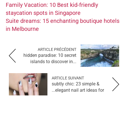
Family Vacation: 10 Best kid-friendly
staycation spots in Singapore
Suite dreams: 15 enchanting boutique hotels
in Melbourne
ARTICLE PRÉCÉDENT
hidden paradise: 10 secret
islands to discover in...
ARTICLE SUIVANT
subtly chic: 23 simple &
elegant nail art ideas for...