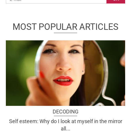
MOST POPULAR ARTICLES
DECODING
Self esteem: Why do I look at myself in the mirror
all...