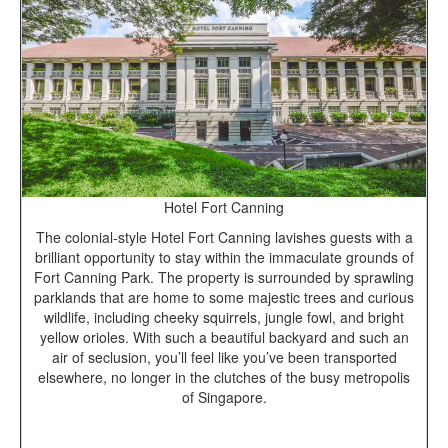
Hotel Fort Canning
The colonial-style Hotel Fort Canning lavishes guests with a
brilliant opportunity to stay within the immaculate grounds of
Fort Canning Park. The property is surrounded by sprawling
parklands that are home to some majestic trees and curious
wildlife, including cheeky squirrels, jungle fowl, and bright
yellow orioles. With such a beautiful backyard and such an
air of seclusion, you’ll feel like you’ve been transported
elsewhere, no longer in the clutches of the busy metropolis
of Singapore.