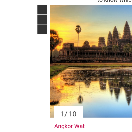
1
/10
Angkor Wat