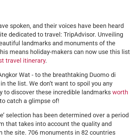
have spoken, and their voices have been heard
e dedicated to travel: TripAdvisor. Unveiling
beautiful landmarks and monuments of the
this means holiday-makers can now use this list
st travel itinerary
.
Angkor Wat - to the breathtaking Duomo di
in the list. We don’t want to spoil you any
ery to discover these incredible landmarks
worth
to catch a glimpse of!
ice’ selection has been determined over a period
m that takes into account the quality and
on the site. 706 monuments in 82 countries