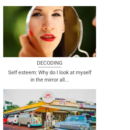
DECODING
Self esteem: Why do I look at myself
in the mirror all...