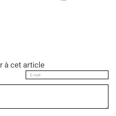
 à cet article