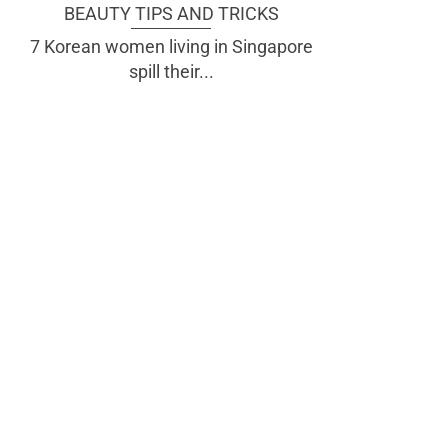
BEAUTY TIPS AND TRICKS
7 Korean women living in Singapore
spill their...