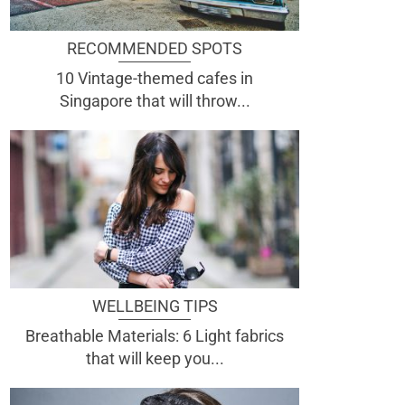
RECOMMENDED SPOTS
10 Vintage-themed cafes in
Singapore that will throw...
WELLBEING TIPS
Breathable Materials: 6 Light fabrics
that will keep you...