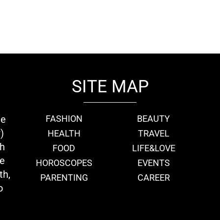
SITE MAP
ie
FASHION
BEAUTY
)
HEALTH
TRAVEL
th
FOOD
LIFE&LOVE
we
HOROSCOPES
EVENTS
th,
PARENTING
CAREER
o