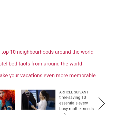
e top 10 neighbourhoods around the world
otel bed facts from around the world
make your vacations even more memorable
ARTICLE SUIVANT
10 time-saving
essentials every
busy mother needs
in...