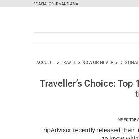
BE ASIA
GOURMAND ASIA
ACCUEIL
TRAVEL
NOW OR NEVER
DESTINA
Traveller’s Choice: Top
MF EDITORI
TripAdvisor recently released their 
to know whic