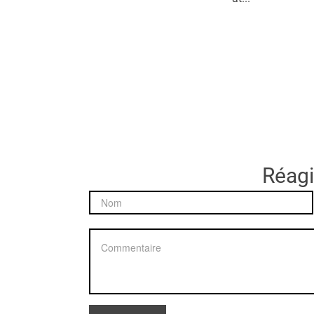
Réagir