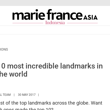
TIONS
 10 most incredible landmarks in
the world
HTTPS://WWW.MARIEFRANCEASIA.COM/ID/AUTHOR/EDITORIALASIA
AL TEAM
30 MAY 2017
list of the top landmarks across the globe. Want
h ones made the top 10?