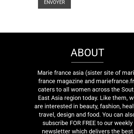
ABOUT
Marie france asia (sister site of mar
france magazine and mariefrance.fr
caters to all women across the Sou
East Asia region today. Like them, 
are interested in beauty, fashion, heal
travel, design and food. You can als
subscribe FOR FREE to our weekly
newsletter which delivers the best