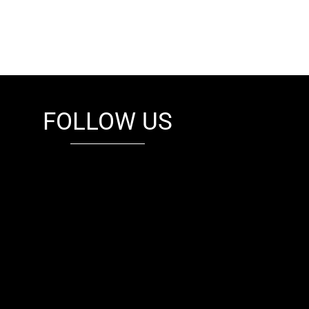
FOLLOW US
fb
tw
cam
pint
youtube