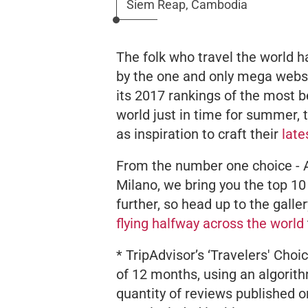
Siem Reap, Cambodia
The folk who travel the world 
by the one and only mega websit
its 2017 rankings of the most 
world just in time for summer, 
as inspiration to craft their
late
From the number one choice - 
Milano, we bring you the top 10 
further, so head up to the gall
flying halfway across the world
* TripAdvisor’s ‘Travelers' Cho
of 12 months, using an algorith
quantity of reviews published 