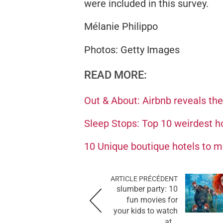
were included in this survey.
Mélanie Philippo
Photos: Getty Images
READ MORE:
Out & About: Airbnb reveals th
Sleep Stops: Top 10 weirdest h
10 Unique boutique hotels to 
ARTICLE PRÉCÉDENT
slumber party: 10
fun movies for
your kids to watch
at...