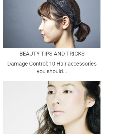
BEAUTY TIPS AND TRICKS
Damage Control: 10 Hair accessories
you should...