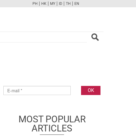
|
|
|
|
|
PH
HK
MY
ID
TH
EN
FB
TW
CAM
PINT
YOUTUBE
MOST POPULAR
ARTICLES