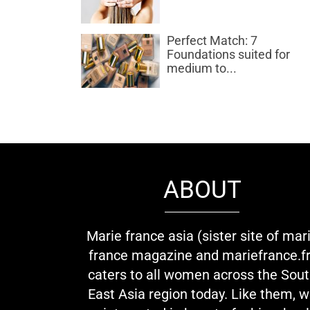
Perfect Match: 7
Foundations suited for
medium to...
ABOUT
Marie france asia (sister site of mar
france magazine and mariefrance.fr
caters to all women across the Sou
East Asia region today. Like them, 