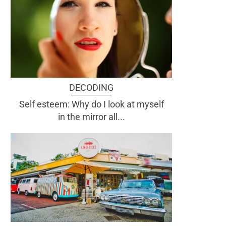
DECODING
Self esteem: Why do I look at myself
in the mirror all...