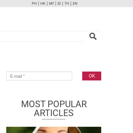
|
|
|
|
|
PH
HK
MY
ID
TH
EN
FB
TW
CAM
PINT
YOUTUBE
MOST POPULAR
ARTICLES