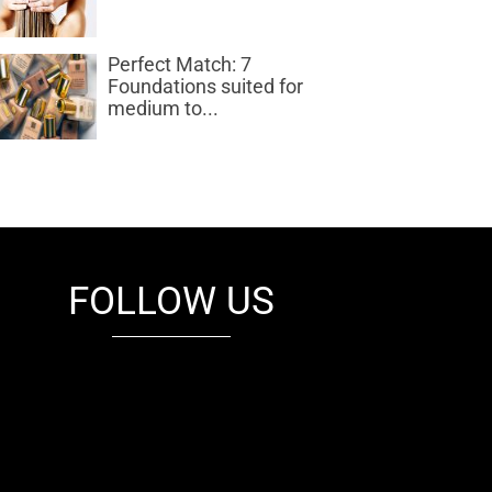
Perfect Match: 7
Foundations suited for
medium to...
FOLLOW US
fb
tw
cam
pint
youtube