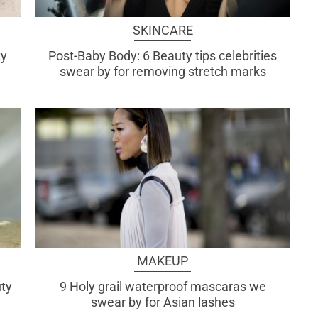
SKINCARE
ty
Post-Baby Body: 6 Beauty tips celebrities
swear by for removing stretch marks
MAKEUP
uty
9 Holy grail waterproof mascaras we
swear by for Asian lashes