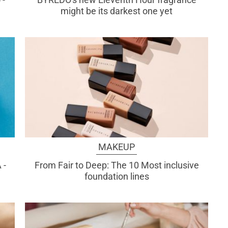
might be its darkest one yet
MAKEUP
 -
From Fair to Deep: The 10 Most inclusive
foundation lines