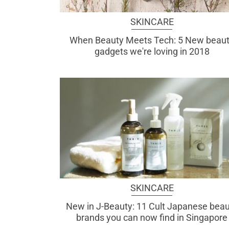
SKINCARE
When Beauty Meets Tech: 5 New beau
gadgets we're loving in 2018
SKINCARE
New in J-Beauty: 11 Cult Japanese bea
brands you can now find in Singapore