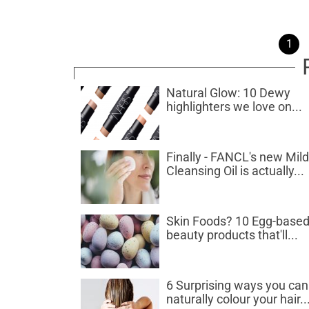
1
Natural Glow: 10 Dewy
highlighters we love on...
Finally - FANCL's new Mild
Cleansing Oil is actually...
Skin Foods? 10 Egg-base
beauty products that'll...
6 Surprising ways you can
naturally colour your hair..