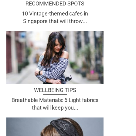
RECOMMENDED SPOTS
10 Vintage-themed cafes in
Singapore that will throw...
WELLBEING TIPS
Breathable Materials: 6 Light fabrics
that will keep you...