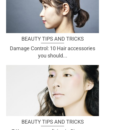
BEAUTY TIPS AND TRICKS
Damage Control: 10 Hair accessories
you should...
BEAUTY TIPS AND TRICKS