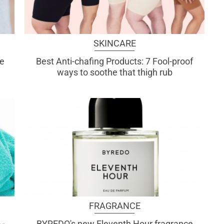
SKINCARE
re
Best Anti-chafing Products: 7 Fool-proof
ways to soothe that thigh rub
FRAGRANCE
 -
BYREDO's new Eleventh Hour fragrance