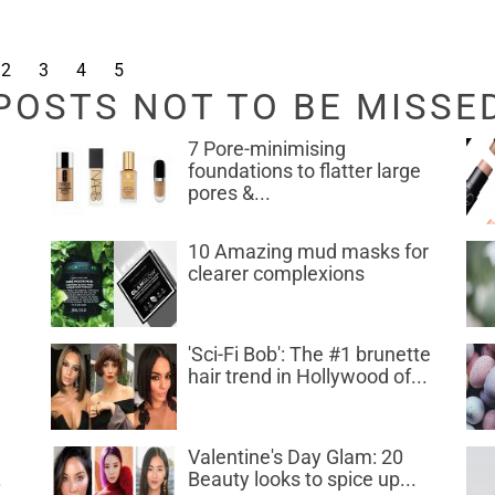
2
3
4
5
POSTS NOT TO BE MISSE
7 Pore-minimising
foundations to flatter large
pores &...
10 Amazing mud masks for
clearer complexions
d
'Sci-Fi Bob': The #1 brunette
hair trend in Hollywood of...
Valentine's Day Glam: 20
.
Beauty looks to spice up...