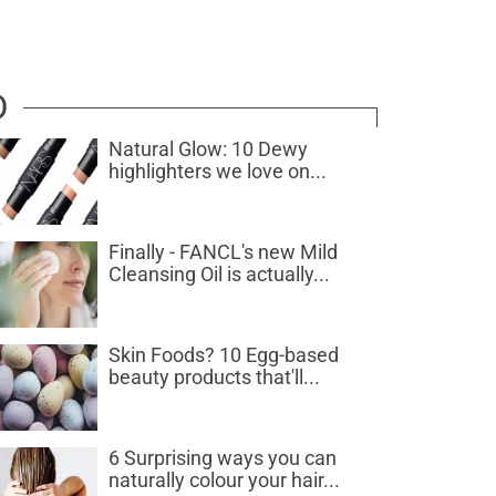
D
Natural Glow: 10 Dewy
highlighters we love on...
Finally - FANCL's new Mild
Cleansing Oil is actually...
Skin Foods? 10 Egg-based
beauty products that'll...
6 Surprising ways you can
naturally colour your hair...