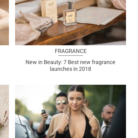
FRAGRANCE
New in Beauty: 7 Best new fragrance
launches in 2018