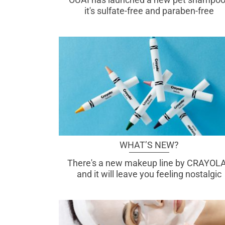
it's sulfate-free and paraben-free
WHAT’S NEW?
There's a new makeup line by CRAYOLA
and it will leave you feeling nostalgic