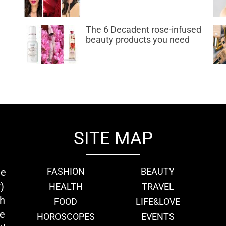
The 6 Decadent rose-infused
beauty products you need
SITE MAP
ie
FASHION
BEAUTY
)
HEALTH
TRAVEL
th
FOOD
LIFE&LOVE
we
HOROSCOPES
EVENTS