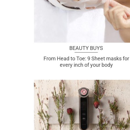
BEAUTY BUYS
From Head to Toe: 9 Sheet masks for
every inch of your body