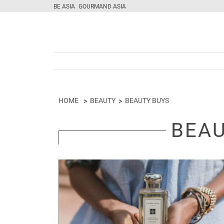
BE ASIA
GOURMAND ASIA
HOME
BEAUTY
BEAUTY BUYS
BEAU