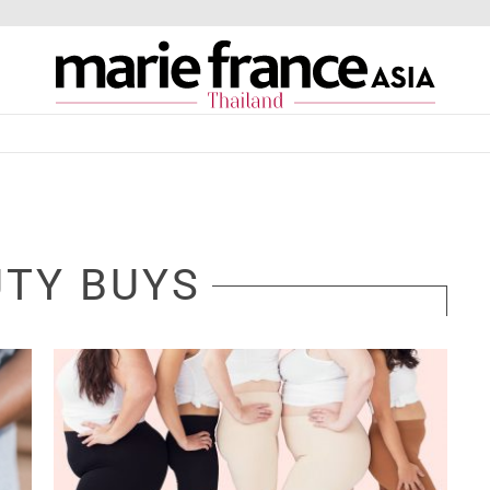
TY BUYS