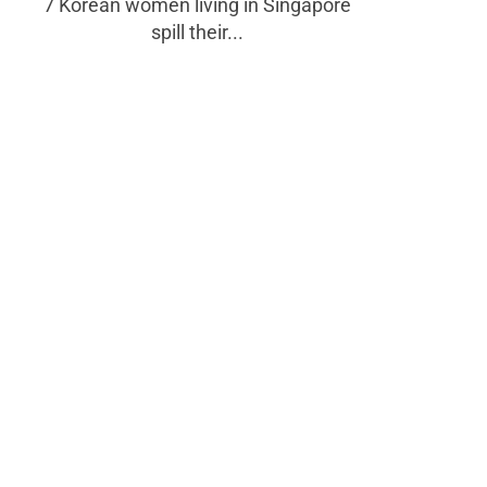
7 Korean women living in Singapore
spill their...