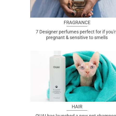
FRAGRANCE
7 Designer perfumes perfect for if you'
pregnant & sensitive to smells
HAIR
OUAI has launched a new pet shampoo