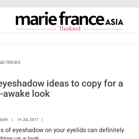
ND TRICKS
 eyeshadow ideas to copy for a
-awake look
HTTPS://WWW.MARIEFRANCEASIA.COM/TH/AUTHOR/ANGELA
 GOH
19 JUL 2017
es of eyeshadow on your eyelids can definitely
ghten up a look.