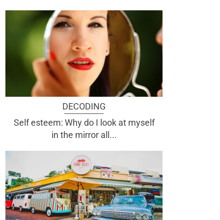
DECODING
Self esteem: Why do I look at myself
in the mirror all...