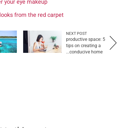
er your eye makeup
looks from the red carpet
NEXT POST
productive space: 5
tips on creating a
conducive home...