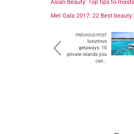
Asian Beauty: Top tips to mast
Met Gala 2017: 22 Best beauty 
PREVIOUS POST
luxurious
getaways: 10
private islands you
can...