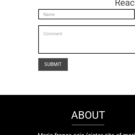
React
ABOUT