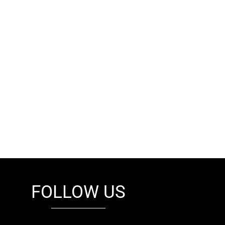
FOLLOW US
fb
tw
cam
pint
youtube