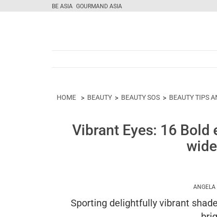
BE ASIA
GOURMAND ASIA
HOME
BEAUTY
BEAUTY SOS
BEAUTY TIPS A
Vibrant Eyes: 16 Bold
wide
ANGELA
Sporting delightfully vibrant shad
bri