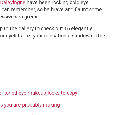
 Delevingne
have been rocking bold eye
e can remember, so be brave and flaunt some
essive sea green
.
to the gallery to check out 16 elegantly
ur eyelids. Let your sensational shadow do the
el-toned eye makeup looks to copy
es you are probably making