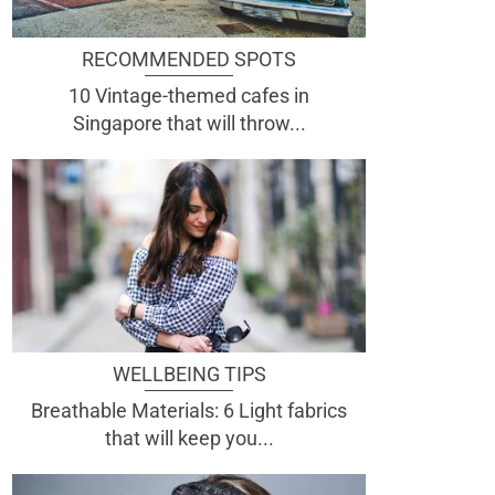
RECOMMENDED SPOTS
10 Vintage-themed cafes in
Singapore that will throw...
WELLBEING TIPS
Breathable Materials: 6 Light fabrics
that will keep you...