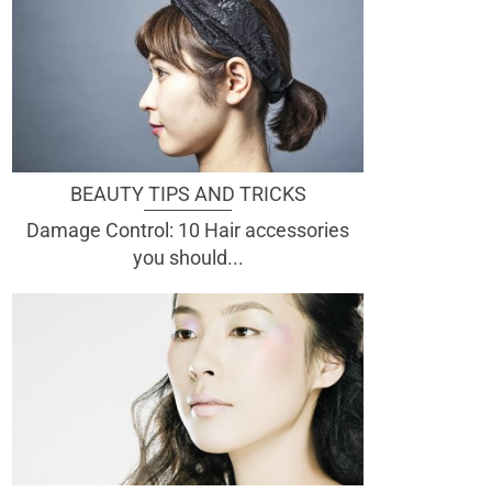
BEAUTY TIPS AND TRICKS
Damage Control: 10 Hair accessories
you should...