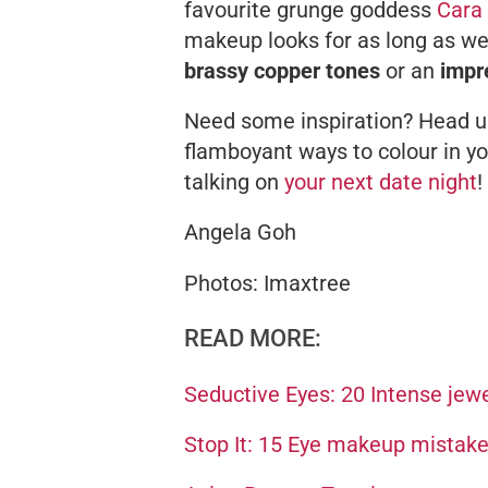
favourite grunge goddess
Cara
makeup looks for as long as w
brassy copper tones
or an
impr
Need some inspiration? Head up 
flamboyant ways to colour in yo
talking on
your next date night
!
Angela Goh
Photos: Imaxtree
READ MORE:
Seductive Eyes: 20 Intense jew
Stop It: 15 Eye makeup mistak