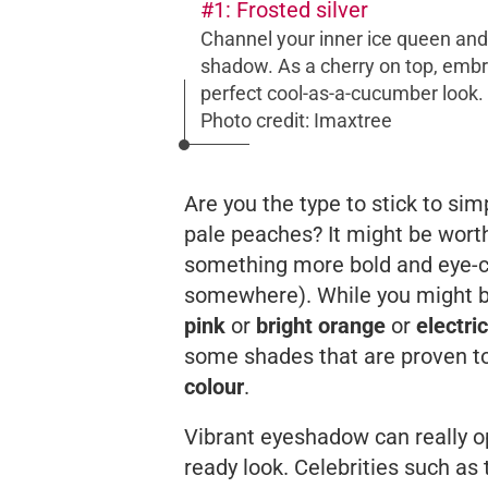
#1: Frosted silver
Channel your inner ice queen and
shadow. As a cherry on top, embr
perfect cool-as-a-cucumber look.
Photo credit: Imaxtree
Are you the type to stick to s
pale peaches? It might be worth
something more bold and eye-cat
somewhere). While you might be
pink
or
bright orange
or
electri
some shades that are proven t
colour
.
Vibrant eyeshadow can really op
ready look. Celebrities such a