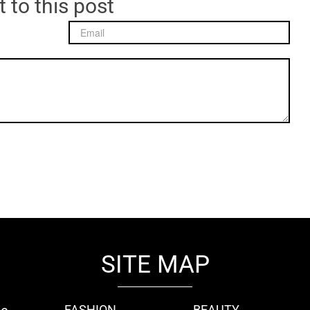
 to this post
SITE MAP
FASHION
BEAUTY