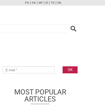
|
|
|
|
|
PH
HK
MY
ID
TH
EN
FB
TW
CAM
PINT
YOUTUBE
MOST POPULAR
ARTICLES