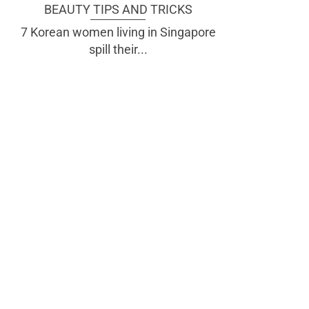
BEAUTY TIPS AND TRICKS
7 Korean women living in Singapore
spill their...