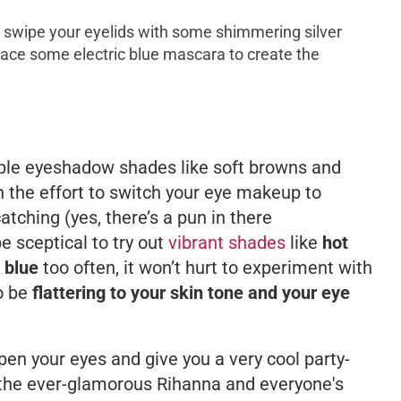
 swipe your eyelids with some shimmering silver
ace some electric blue mascara to create the
imple eyeshadow shades like soft browns and
 the effort to switch your eye makeup to
ching (yes, there’s a pun in there
 sceptical to try out
vibrant shades
like
hot
c blue
too often, it won’t hurt to experiment with
o be
flattering to your skin tone and your eye
en your eyes and give you a very cool party-
s the ever-glamorous Rihanna and everyone's