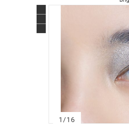
1
/16