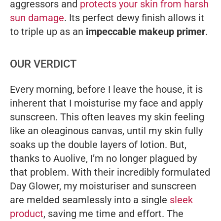
aggressors and
protects your skin from harsh
sun damage
. Its perfect dewy finish allows it
to triple up as an
impeccable makeup primer
.
OUR VERDICT
Every morning, before I leave the house, it is
inherent that I moisturise my face and apply
sunscreen. This often leaves my skin feeling
like an oleaginous canvas, until my skin fully
soaks up the double layers of lotion. But,
thanks to Auolive, I’m no longer plagued by
that problem. With their incredibly formulated
Day Glower, my moisturiser and sunscreen
are melded seamlessly into a single
sleek
product
, saving me time and effort. The