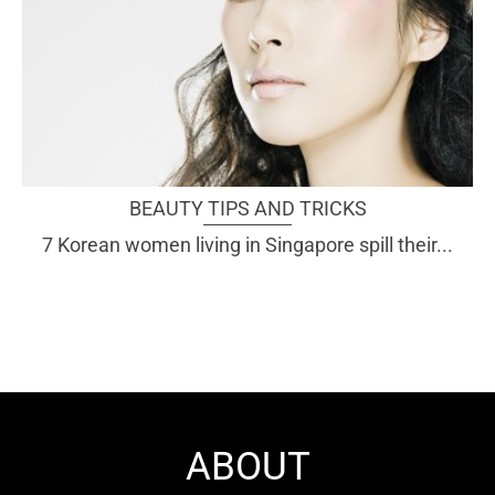
BEAUTY TIPS AND TRICKS
7 Korean women living in Singapore spill their...
ABOUT