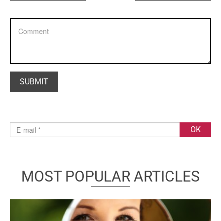
MOST POPULAR ARTICLES