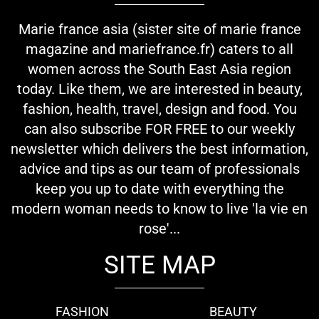
Marie france asia (sister site of marie france
magazine and mariefrance.fr) caters to all
women across the South East Asia region
today. Like them, we are interested in beauty,
fashion, health, travel, design and food. You
can also subscribe FOR FREE to our weekly
newsletter which delivers the best information,
advice and tips as our team of professionals
keep you up to date with everything the
modern woman needs to know to live 'la vie en
rose'...
SITE MAP
FASHION
BEAUTY