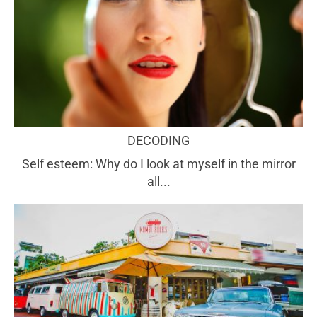
DECODING
Self esteem: Why do I look at myself in the mirror
all...