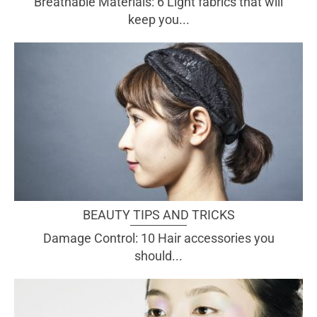
Breathable Materials: 6 Light fabrics that will
keep you...
BEAUTY TIPS AND TRICKS
Damage Control: 10 Hair accessories you
should...