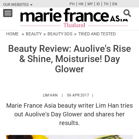
|
|
|
|
|
PH
HK
MY
ID
TH
EN
OUR WEBSITES
FB
TW
CAM
PIN
Y
Toggle
navigation
HOME
BEAUTY
BEAUTY SOS
TRIED AND TESTED
Beauty Review: Auolive's Rise
& Shine, Moisturise! Day
Glower
HTTPS://WWW.MARIEFRANCEASIA.COM/TH/
LIM HAN
06 APR 2017
Marie France Asia beauty writer Lim Han tries
out Auolive's Day Glower and shares her
results.