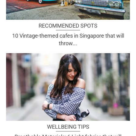
RECOMMENDED SPOTS
10 Vintage-themed cafes in Singapore that will
throw...
WELLBEING TIPS