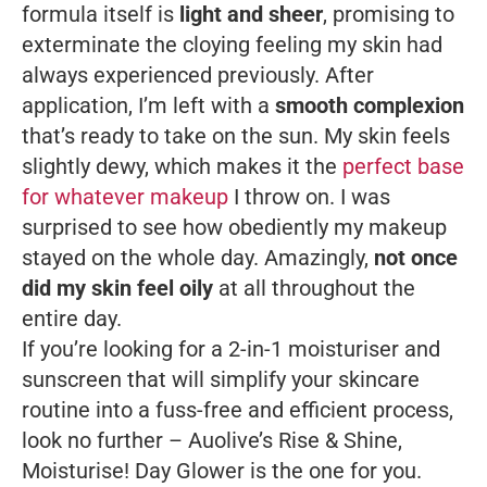
formula itself is
light and sheer
, promising to
exterminate the cloying feeling my skin had
always experienced previously. After
application, I’m left with a
smooth complexion
that’s ready to take on the sun. My skin feels
slightly dewy, which makes it the
perfect base
for whatever makeup
I throw on. I was
surprised to see how obediently my makeup
stayed on the whole day. Amazingly,
not once
did my skin feel oily
at all throughout the
entire day.
If you’re looking for a 2-in-1 moisturiser and
sunscreen that will simplify your skincare
routine into a fuss-free and efficient process,
look no further – Auolive’s Rise & Shine,
Moisturise! Day Glower is the one for you.