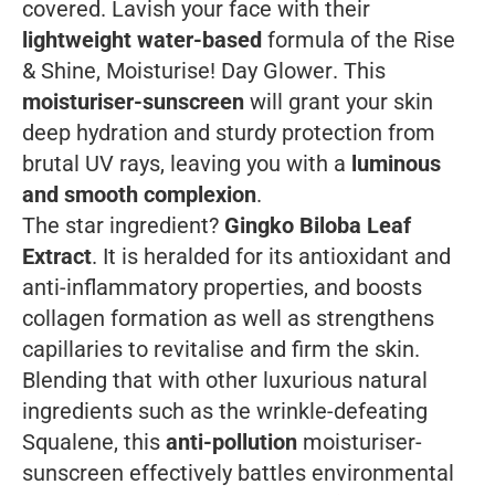
covered. Lavish your face with their
lightweight water-based
formula of the
Rise
& Shine, Moisturise! Day Glower
. This
moisturiser-sunscreen
will grant your skin
deep hydration and sturdy protection from
brutal UV rays, leaving you with a
luminous
and smooth complexion
.
The star ingredient?
Gingko Biloba Leaf
Extract
. It is heralded for its antioxidant and
anti-inflammatory properties, and boosts
collagen formation as well as strengthens
capillaries to revitalise and firm the skin.
Blending that with other luxurious natural
ingredients such as the wrinkle-defeating
Squalene, this
anti-pollution
moisturiser-
sunscreen effectively battles environmental