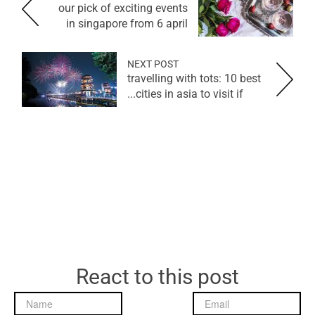
our pick of exciting events
in singapore from 6 april
NEXT POST
travelling with tots: 10 best
cities in asia to visit if...
React to this post