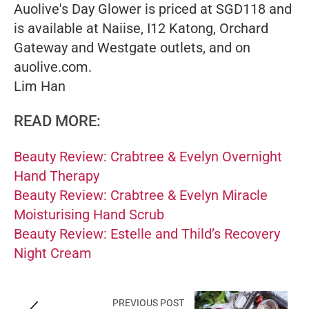
Auolive's Day Glower is priced at SGD118 and
is available at Naiise, I12 Katong, Orchard
Gateway and Westgate outlets, and on
auolive.com.
Lim Han
READ MORE:
Beauty Review: Crabtree & Evelyn Overnight
Hand Therapy
Beauty Review: Crabtree & Evelyn Miracle
Moisturising Hand Scrub
Beauty Review: Estelle and Thild’s Recovery
Night Cream
PREVIOUS POST