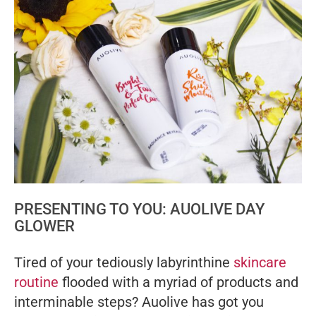
PRESENTING TO YOU: AUOLIVE DAY
GLOWER
Tired of your tediously labyrinthine
skincare
routine
flooded with a myriad of products and
interminable steps? Auolive has got you