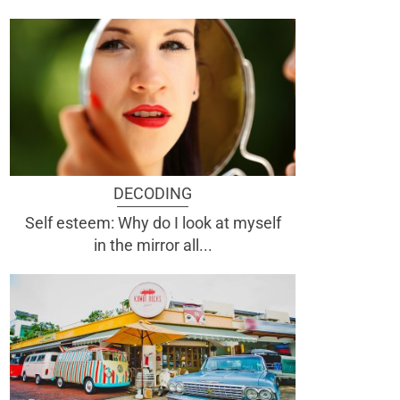
DECODING
Self esteem: Why do I look at myself
in the mirror all...