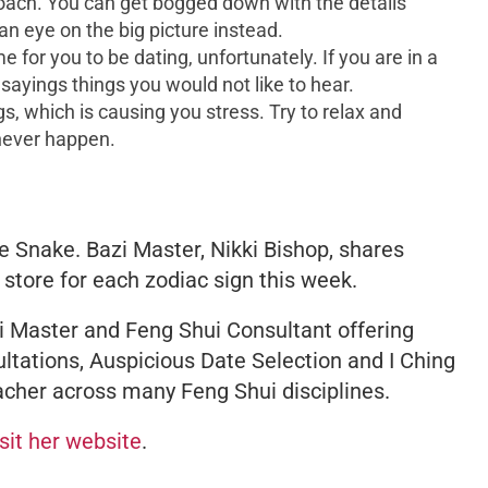
oach. You can get bogged down with the details
an eye on the big picture instead.
 for you to be dating, unfortunately. If you are in a
 sayings things you would not like to hear.
s, which is causing you stress. Try to relax and
 never happen.
e Snake. Bazi Master, Nikki Bishop, shares
 store for each zodiac sign this week.
 Master and Feng Shui Consultant offering
ltations, Auspicious Date Selection and I Ching
acher across many Feng Shui disciplines.
isit her website
.