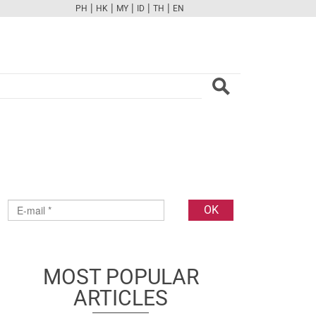
|
|
|
|
|
PH
HK
MY
ID
TH
EN
FB
TW
CAM
PINT
YOUTUBE
MOST POPULAR
ARTICLES