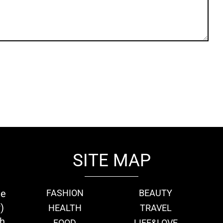
SITE MAP
ie
FASHION
BEAUTY
)
HEALTH
TRAVEL
th
FOOD
LIFE&LOVE