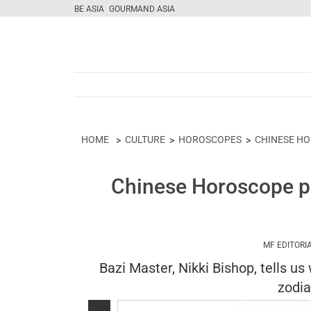
BE ASIA
GOURMAND ASIA
HOME
CULTURE
HOROSCOPES
CHINESE H
Chinese Horoscope pr
MF EDITORI
Bazi Master, Nikki Bishop, tells us
zodia