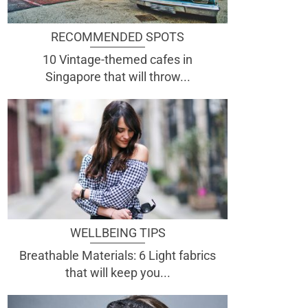
RECOMMENDED SPOTS
10 Vintage-themed cafes in
Singapore that will throw...
WELLBEING TIPS
Breathable Materials: 6 Light fabrics
that will keep you...