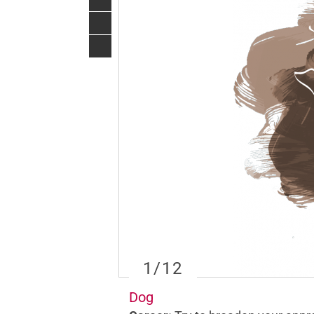
1
/12
Dog