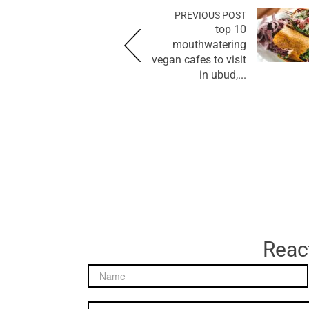
PREVIOUS POST
top 10
mouthwatering
vegan cafes to visit
in ubud,...
React