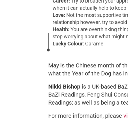
Career:
Try to broaden your appr
when it can actually help to keep 
Love:
Not the most supportive time
relationship however, try to avoid
Health:
You are overthinking thing
stop worrying about what might
Lucky Colour
: Caramel
May is the Chinese month of th
what the Year of the Dog has in
Nikki Bishop
is a UK-based BaZi
BaZi Readings, Feng Shui Consu
Readings; as well as being a te
For more information, please
v