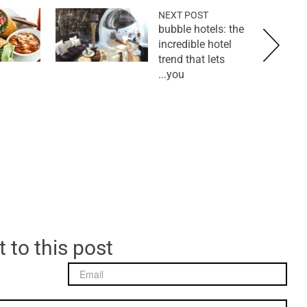
NEXT POST
bubble hotels: the
incredible hotel
trend that lets
you...
 to this post