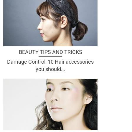
BEAUTY TIPS AND TRICKS
Damage Control: 10 Hair accessories
you should...