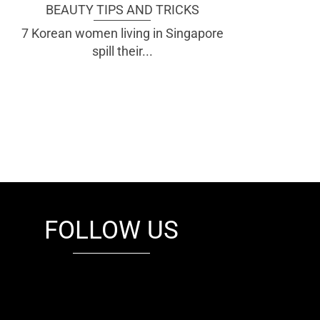
BEAUTY TIPS AND TRICKS
7 Korean women living in Singapore
spill their...
FOLLOW US
fb
tw
cam
pint
youtube