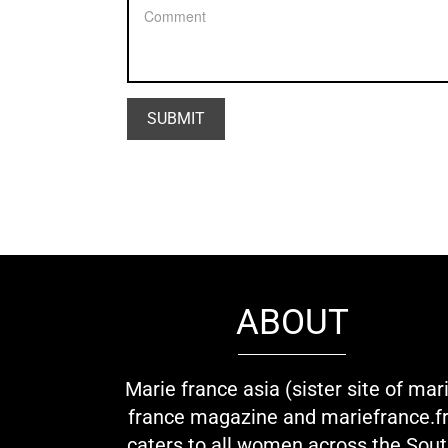
ABOUT
Marie france asia (sister site of mar
france magazine and mariefrance.fr
caters to all women across the Sou