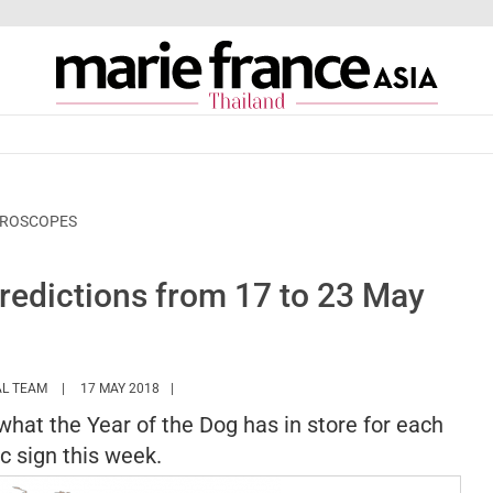
OROSCOPES
edictions from 17 to 23 May
HTTPS://WWW.MARIEFRANCEASIA.COM/TH/AUTHOR/EDITORIALASIA
AL TEAM
17 MAY 2018
 what the Year of the Dog has in store for each
c sign this week.