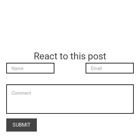
React to this post