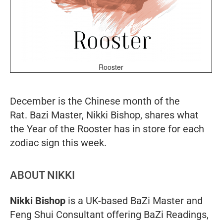
Rooster
December is the Chinese month of the
Rat. Bazi Master, Nikki Bishop, shares what
the Year of the Rooster has in store for each
zodiac sign this week.
ABOUT NIKKI
Nikki Bishop
is a UK-based BaZi Master and
Feng Shui Consultant offering BaZi Readings,