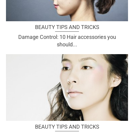
BEAUTY TIPS AND TRICKS
Damage Control: 10 Hair accessories you
should...
BEAUTY TIPS AND TRICKS