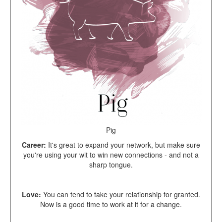
Pig
Career:
It's great to expand your network, but make sure
you're using your wit to win new connections - and not a
sharp tongue.
Love:
You can tend to take your relationship for granted.
Now is a good time to work at it for a change.