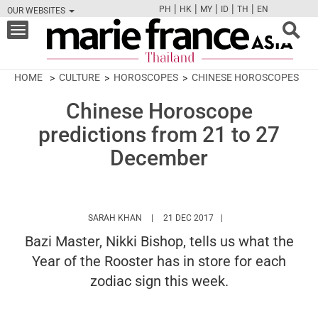
|
|
|
|
|
PH
HK
MY
ID
TH
EN
OUR WEBSITES
FB
TW
CAM
PIN
Y
Toggle
navigation
HOME
CULTURE
HOROSCOPES
CHINESE HOROSCOPES
Chinese Horoscope
predictions from 21 to 27
December
HTTPS://WWW.MARIEFRANCEASIA.COM/TH
SARAH KHAN
21 DEC 2017
Bazi Master, Nikki Bishop, tells us what the
Year of the Rooster has in store for each
zodiac sign this week.