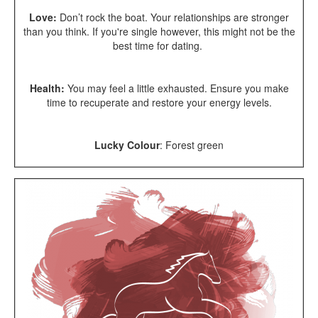
Love:
Don’t rock the boat. Your relationships are stronger
than you think. If you're single however, this might not be the
best time for dating.
Health:
You may feel a little exhausted. Ensure you make
time to recuperate and restore your energy levels.
Lucky Colour
:
Forest green