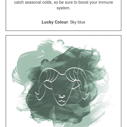
catch seasonal colds, so be sure to boost your immune
system.
Lucky Colour
:
Sky blue