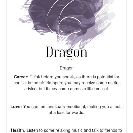
Dragon
Career:
Think before you speak, as there is potential for
conflict in the air. Be open: you may receive some useful
advice, but it may come across a little critical.
Love:
You can feel unusually emotional, making you almost
at a loss for words.
Health:
Listen to some relaxing music and talk to friends to