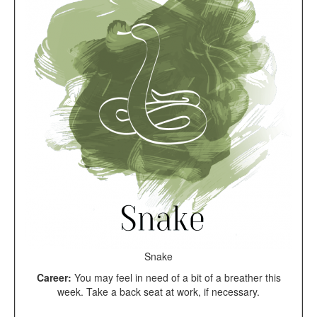
Snake
Career:
You may feel in need of a bit of a breather this
week. Take a back seat at work, if necessary.