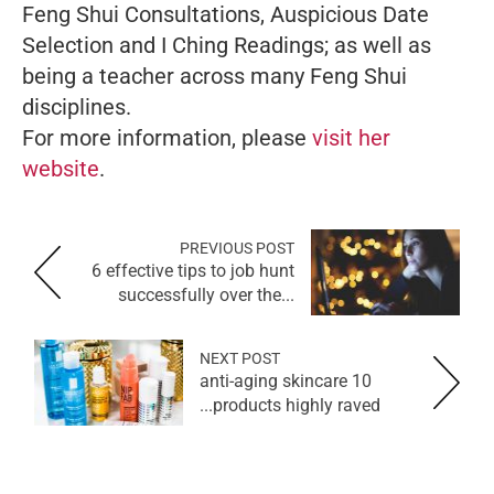
Feng Shui Consultations, Auspicious Date
Selection and I Ching Readings; as well as
being a teacher across many Feng Shui
disciplines.
For more information, please
visit her
website
.
PREVIOUS POST
6 effective tips to job hunt
successfully over the...
NEXT POST
10 anti-aging skincare
products highly raved...