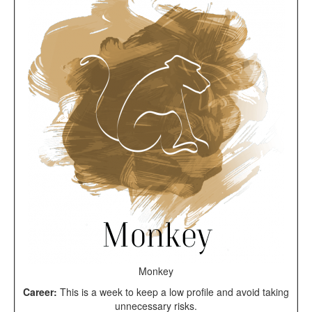
Monkey
Career:
This is a week to keep a low profile and avoid taking
unnecessary risks.