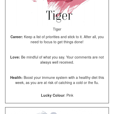
Tiger
Career:
Keep a list of priorities and stick to it. After all, you
need to focus to get things done!
Love:
Be mindful of what you say. Your comments are not
always well received.
Health:
Boost your immune system with a healthy diet this
week, as you are at risk of catching a cold or the flu.
Lucky Colour
:
Pink