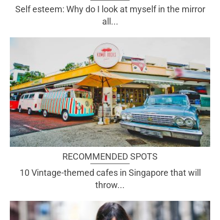
Self esteem: Why do I look at myself in the mirror
all...
RECOMMENDED SPOTS
10 Vintage-themed cafes in Singapore that will
throw...