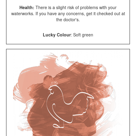
Health:
There is a slight risk of problems with your
waterworks. If you have any concerns, get it checked out at
the doctor's.
Lucky Colour
:
Soft green