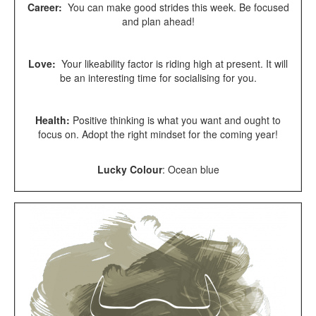
Career:
You can make good strides this week. Be focused
and plan ahead!
Love:
Your likeability factor is riding high at present. It will
be an interesting time for socialising for you.
Health:
Positive thinking is what you want and ought to
focus on. Adopt the right mindset for the coming year!
Lucky Colour
:
Ocean blue