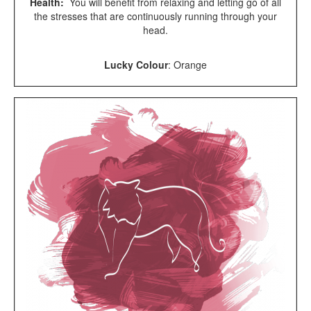
Health:
You will benefit from relaxing and letting go of all
the stresses that are continuously running through your
head.
Lucky Colour
:
Orange