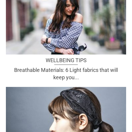
WELLBEING TIPS
Breathable Materials: 6 Light fabrics that will
keep you...