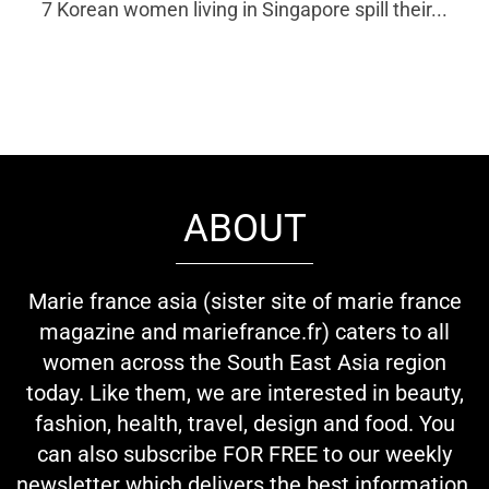
7 Korean women living in Singapore spill their...
ABOUT
Marie france asia (sister site of marie france
magazine and mariefrance.fr) caters to all
women across the South East Asia region
today. Like them, we are interested in beauty,
fashion, health, travel, design and food. You
can also subscribe FOR FREE to our weekly
newsletter which delivers the best information,