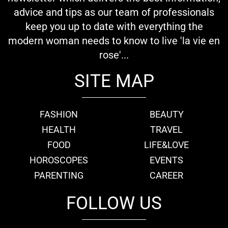
advice and tips as our team of professionals
keep you up to date with everything the
modern woman needs to know to live 'la vie en
rose'...
SITE MAP
FASHION
BEAUTY
HEALTH
TRAVEL
FOOD
LIFE&LOVE
HOROSCOPES
EVENTS
PARENTING
CAREER
FOLLOW US