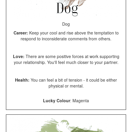
Dog
Career:
Keep your cool and rise above the temptation to
respond to inconsiderate comments from others.
Love:
There are some positive forces at work supporting
your relationship. You'll feel much closer to your partner.
Health:
You can feel a bit of tension - it could be either
physical or mental.
Lucky Colour
:
Magenta