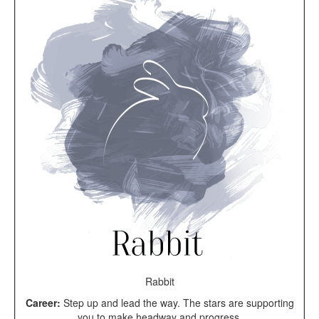
Rabbit
Career:
Step up and lead the way. The stars are supporting
you to make headway and progress.