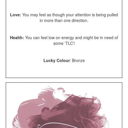
Love:
You may feel as though your attention is being pulled
in more than one direction.
Health:
You can feel low on energy and might be in need of
some ‘TLC’!
Lucky Colour
:
Bronze