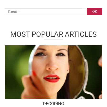
MOST POPULAR ARTICLES
DECODING