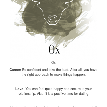
Ox
Career:
Be confident and take the lead. After all, you have
the right approach to make things happen.
Love:
You can feel quite happy and secure in your
relationship. Also, it is a positive time for dating.