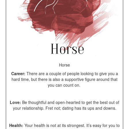
Horse
Career:
There are a couple of people looking to give you a
hard time, but there is also a supportive figure around that
you can count on.
Love:
Be thoughtful and open-hearted to get the best out of
your relationship. Fret not; dating has its ups and downs.
Health:
Your health is not at its strongest. It’s easy for you to