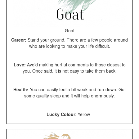
Goat
Career:
Stand your ground. There are a few people around
who are looking to make your life difficult.
Love:
Avoid making hurtful comments to those closest to
you. Once said, it is not easy to take them back.
Health:
You can easily feel a bit weak and run-down. Get
some quality sleep and it will help enormously.
Lucky Colour
:
Yellow