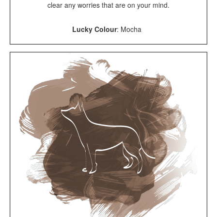
clear any worries that are on your mind.
Lucky Colour
:
Mocha