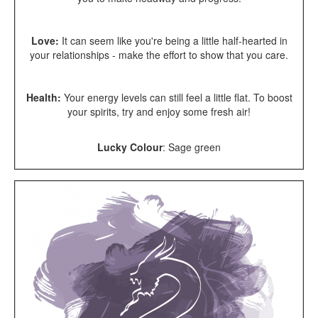
Love:
It
can seem like you're being a little half-hearted in
your relationships - make the effort to show that you care.
Health:
Your energy levels can still feel a little flat. To boost
your spirits, try and enjoy some fresh air!
Lucky Colour
:
Sage green