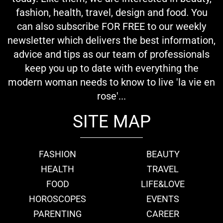
fashion, health, travel, design and food. You
can also subscribe FOR FREE to our weekly
newsletter which delivers the best information,
advice and tips as our team of professionals
keep you up to date with everything the
modern woman needs to know to live 'la vie en
rose'...
SITE MAP
FASHION
BEAUTY
HEALTH
TRAVEL
FOOD
LIFE&LOVE
HOROSCOPES
EVENTS
PARENTING
CAREER