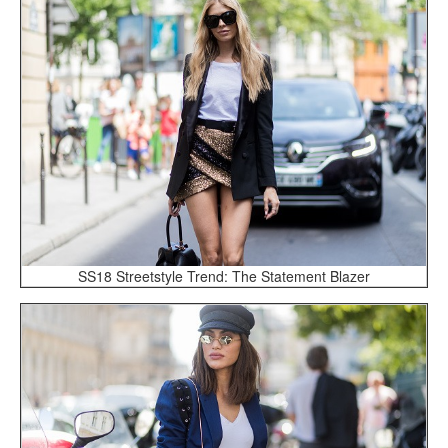
SS18 Streetstyle Trend: The Statement Blazer