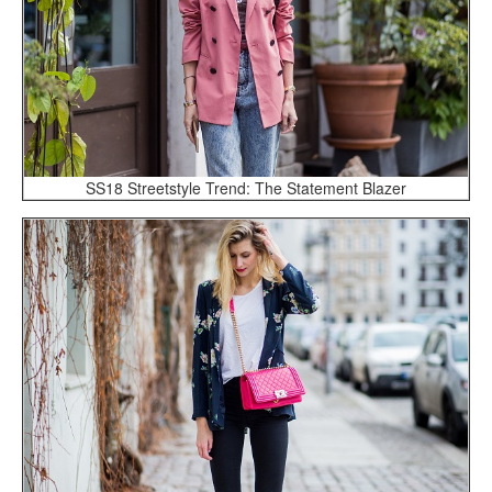
SS18 Streetstyle Trend: The Statement Blazer