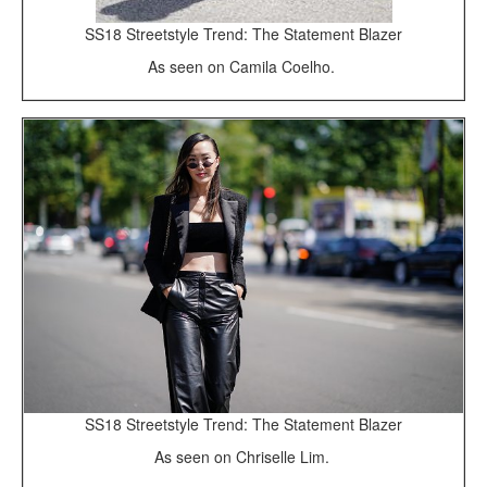
SS18 Streetstyle Trend: The Statement Blazer
As seen on Camila Coelho.
SS18 Streetstyle Trend: The Statement Blazer
As seen on Chriselle Lim.