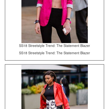
SS18 Streetstyle Trend: The Statement Blazer
SS18 Streetstyle Trend: The Statement Blazer