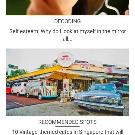
DECODING
Self esteem: Why do I look at myself in the mirror
all...
RECOMMENDED SPOTS
10 Vintage-themed cafes in Singapore that will