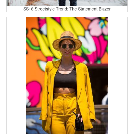
SS18 Streetstyle Trend: The Statement Blazer