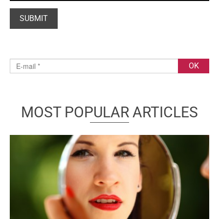
MOST POPULAR ARTICLES