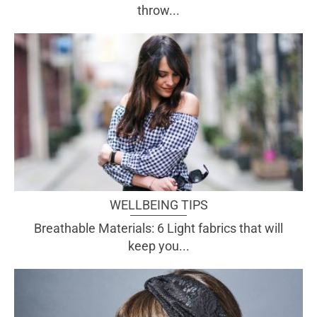
throw...
WELLBEING TIPS
Breathable Materials: 6 Light fabrics that will
keep you...