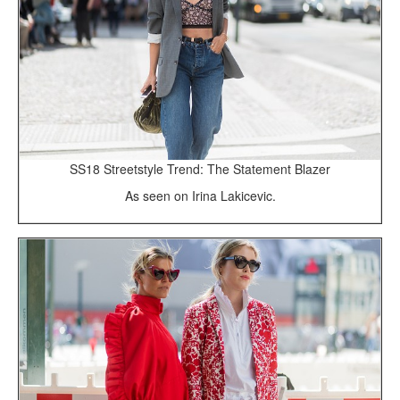
SS18 Streetstyle Trend: The Statement Blazer
As seen on Irina Lakicevic.