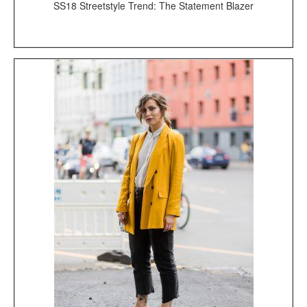
SS18 Streetstyle Trend: The Statement Blazer