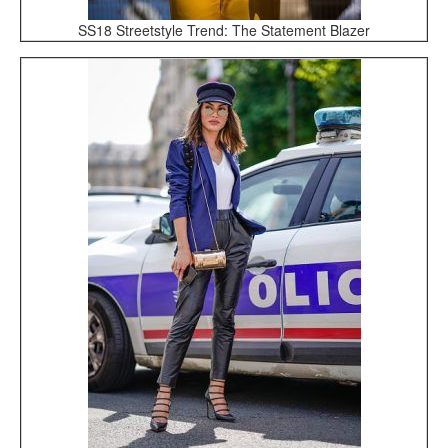
SS18 Streetstyle Trend: The Statement Blazer