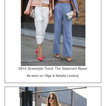
SS18 Streetstyle Trend: The Statement Blazer
As seen on Olga & Natalia Levsina.