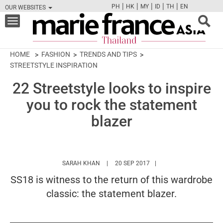
|
|
|
|
|
PH
HK
MY
ID
TH
EN
OUR WEBSITES
FB
TW
CAM
PIN
Y
Toggle
navigation
HOME
FASHION
TRENDS AND TIPS
STREETSTYLE INSPIRATION
22 Streetstyle looks to inspire
you to rock the statement
blazer
HTTPS://WWW.MARIEFRANCEASIA.COM/TH
SARAH KHAN
20 SEP 2017
SS18 is witness to the return of this wardrobe
classic: the statement blazer.