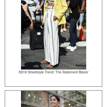
SS18 Streetstyle Trend: The Statement Blazer