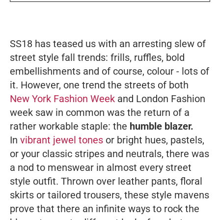
SS18 has teased us with an arresting slew of
street style fall trends: frills, ruffles, bold
embellishments and of course, colour - lots of
it. However, one trend the streets of both
New York Fashion Week
and London Fashion
week saw in common was the return of a
rather workable staple: the
humble blazer.
In
vibrant jewel tones
or bright hues, pastels,
or your classic stripes and neutrals, there was
a nod to menswear in almost every street
style outfit. Thrown over leather pants, floral
skirts or tailored trousers, these style mavens
prove that there an infinite ways to rock the