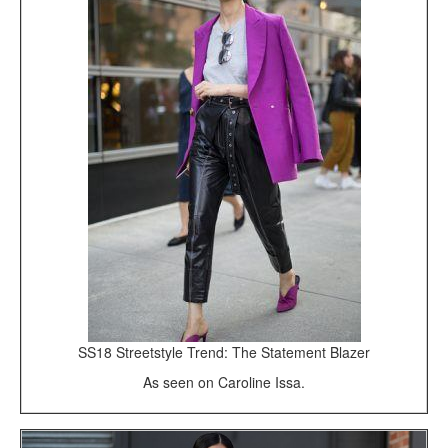
SS18 Streetstyle Trend: The Statement Blazer
As seen on Caroline Issa.