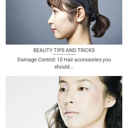
BEAUTY TIPS AND TRICKS
Damage Control: 10 Hair accessories you
should...