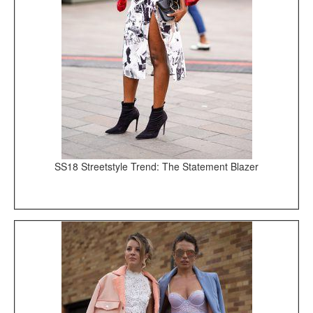
SS18 Streetstyle Trend: The Statement Blazer