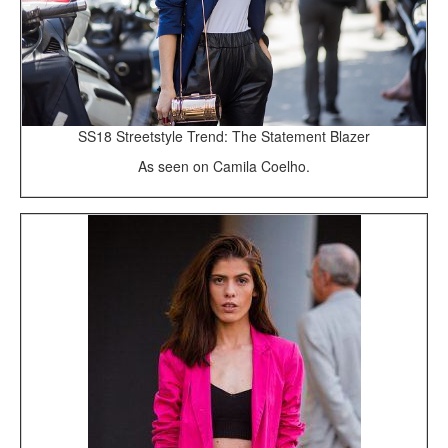
SS18 Streetstyle Trend: The Statement Blazer
As seen on Camila Coelho.