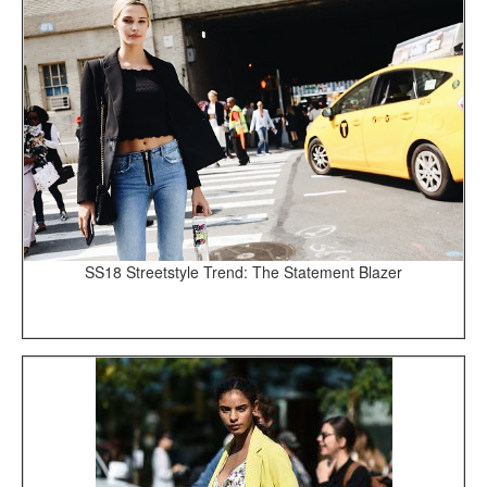
SS18 Streetstyle Trend: The Statement Blazer