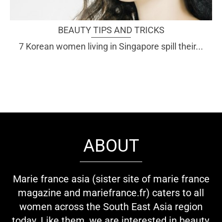
BEAUTY TIPS AND TRICKS
7 Korean women living in Singapore spill their...
ABOUT
Marie france asia (sister site of marie france
magazine and mariefrance.fr) caters to all
women across the South East Asia region
today. Like them, we are interested in beauty,