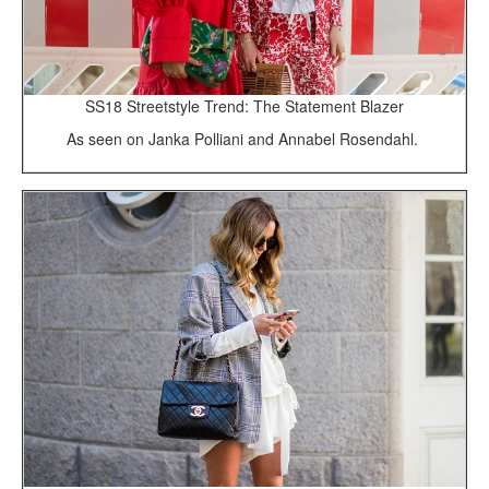
SS18 Streetstyle Trend: The Statement Blazer
As seen on Janka Polliani and Annabel Rosendahl.