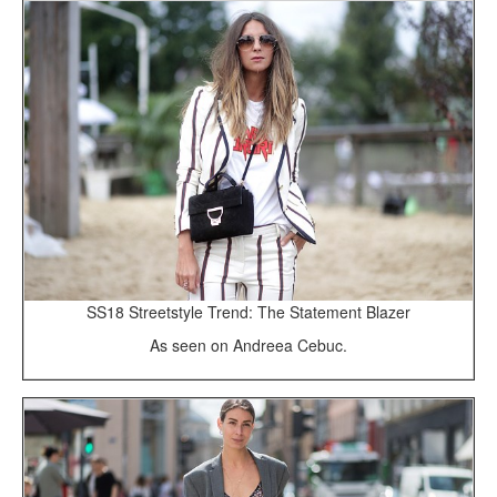
SS18 Streetstyle Trend: The Statement Blazer
As seen on Andreea Cebuc.