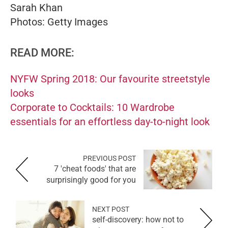
Sarah Khan
Photos: Getty Images
READ MORE:
NYFW Spring 2018: Our favourite streetstyle
looks
Corporate to Cocktails: 10 Wardrobe
essentials for an effortless day-to-night look
PREVIOUS POST
7 'cheat foods' that are
surprisingly good for you
NEXT POST
self-discovery: how not to