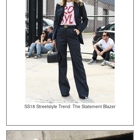
SS18 Streetstyle Trend: The Statement Blazer