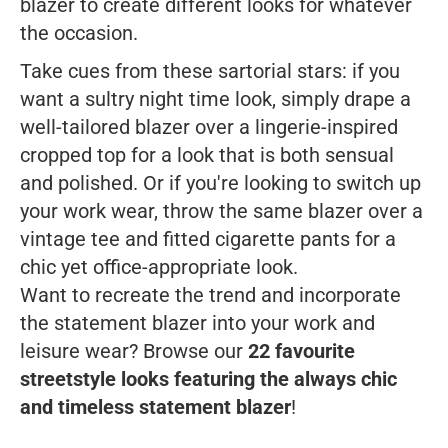
blazer to create different looks for whatever
the occasion.
Take cues from these sartorial stars: if you
want a sultry night time look, simply drape a
well-tailored blazer over a lingerie-inspired
cropped top for a look that is both sensual
and polished. Or if you're looking to switch up
your work wear, throw the same blazer over a
vintage tee and fitted cigarette pants for a
chic yet office-appropriate look.
Want to recreate the trend and incorporate
the statement blazer into your work and
leisure wear? Browse our
22 favourite
streetstyle looks featuring the always chic
and timeless statement blazer
!