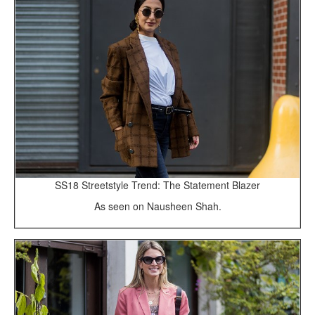
SS18 Streetstyle Trend: The Statement Blazer
As seen on Nausheen Shah.