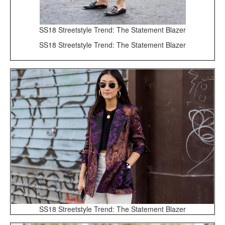
SS18 Streetstyle Trend: The Statement Blazer
SS18 Streetstyle Trend: The Statement Blazer
SS18 Streetstyle Trend: The Statement Blazer