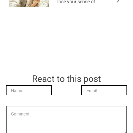
lose your sense of...
React to this post