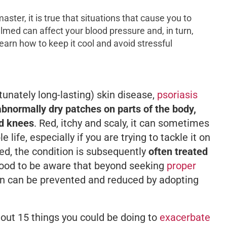
aster, it is true that situations that cause you to
ed can affect your blood pressure and, in turn,
 learn how to keep it cool and avoid stressful
tunately long-lasting) skin disease,
psoriasis
abnormally dry patches on parts of the body,
nd knees
. Red, itchy and scaly, it can sometimes
life, especially if you are trying to tackle it on
ed, the condition is subsequently
often treated
e good to be aware that beyond seeking
proper
ion can be prevented and reduced by adopting
 out 15 things you could be doing to
exacerbate