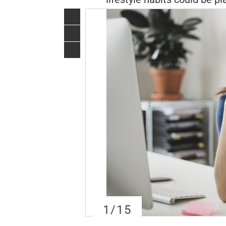
1
/15