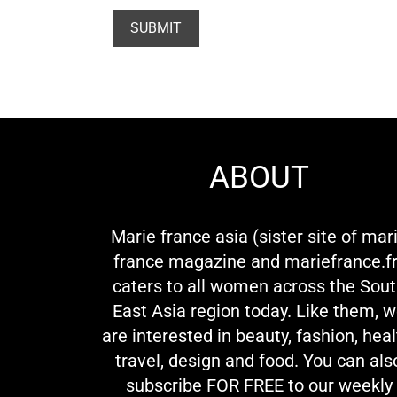
ABOUT
Marie france asia (sister site of mar
france magazine and mariefrance.fr
caters to all women across the Sou
East Asia region today. Like them, 
are interested in beauty, fashion, heal
travel, design and food. You can als
subscribe FOR FREE to our weekly