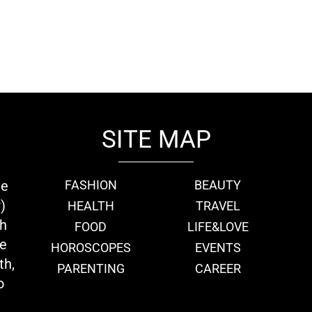
SITE MAP
ie
FASHION
BEAUTY
)
HEALTH
TRAVEL
th
FOOD
LIFE&LOVE
we
HOROSCOPES
EVENTS
th,
PARENTING
CAREER
o