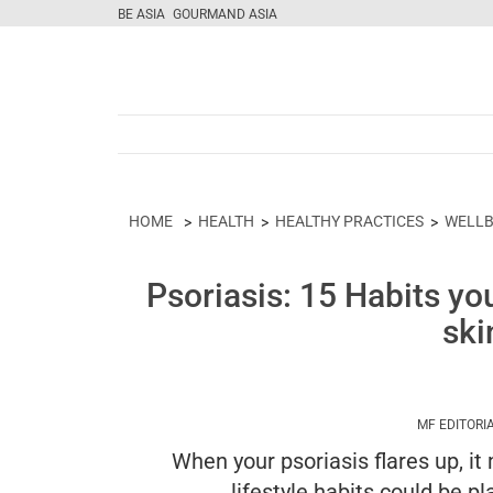
BE ASIA
GOURMAND ASIA
HOME
HEALTH
HEALTHY PRACTICES
WELLB
Psoriasis: 15 Habits yo
ski
MF EDITORI
When your psoriasis flares up, i
lifestyle habits could be p