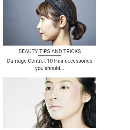
BEAUTY TIPS AND TRICKS
Damage Control: 10 Hair accessories
you should...