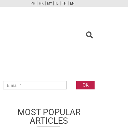
|
|
|
|
|
PH
HK
MY
ID
TH
EN
FB
TW
CAM
PINT
YOUTUBE
MOST POPULAR
ARTICLES