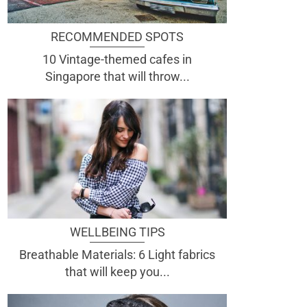
RECOMMENDED SPOTS
10 Vintage-themed cafes in
Singapore that will throw...
WELLBEING TIPS
Breathable Materials: 6 Light fabrics
that will keep you...