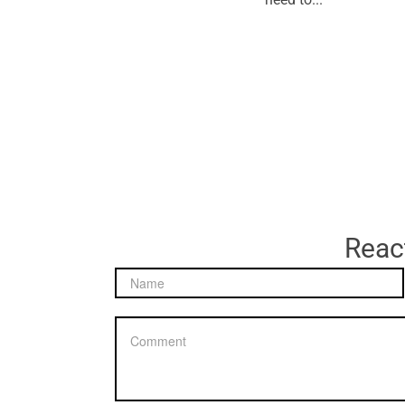
React