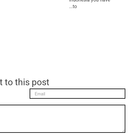
to...
 to this post