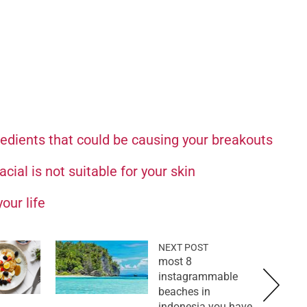
redients that could be causing your breakouts
cial is not suitable for your skin
our life
NEXT POST
8 most
instagrammable
beaches in
indonesia you have