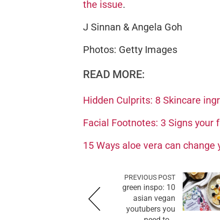
the issue
.
J Sinnan & Angela Goh
Photos: Getty Images
READ MORE:
Hidden Culprits: 8 Skincare ing
Facial Footnotes: 3 Signs your fa
15 Ways aloe vera can change y
PREVIOUS POST
green inspo: 10
asian vegan
youtubers you
need to...