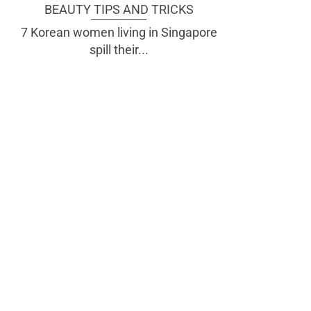
BEAUTY TIPS AND TRICKS
7 Korean women living in Singapore
spill their...