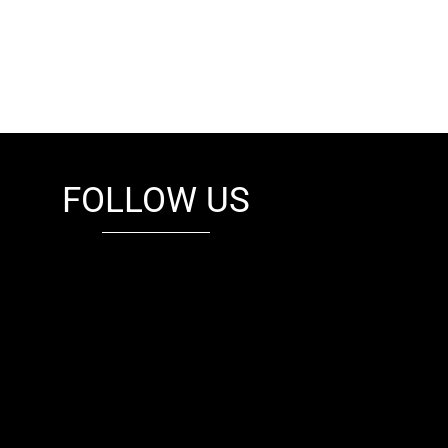
FOLLOW US
fb
tw
cam
pint
youtube