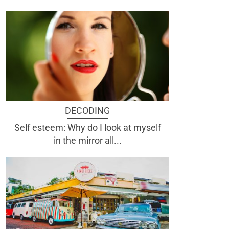
DECODING
Self esteem: Why do I look at myself
in the mirror all...