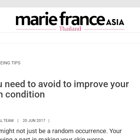
EING TIPS
u need to avoid to improve your
n condition
HTTPS://WWW.MARIEFRANCEASIA.COM/TH/AUTHOR/EDITORIALASIA
AL TEAM
20 JUN 2017
t might not just be a random occurrence. Your
laying a part in making your skin worse.