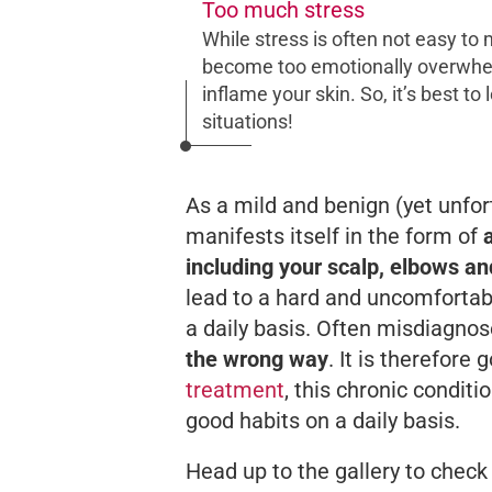
Too much stress
While stress is often not easy to m
become too emotionally overwhelm
inflame your skin. So, it’s best to
situations!
As a mild and benign (yet unfor
manifests itself in the form of
including your scalp, elbows a
lead to a hard and uncomfortable 
a daily basis. Often misdiagnos
the wrong way
. It is therefor
treatment
, this chronic condit
good habits on a daily basis.
Head up to the gallery to check