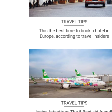
TRAVEL TIPS
This the best time to book a hotel in
Europe, according to travel insiders
TRAVEL TIPS
Junior Jetsetters: The 5 Best kid-friend