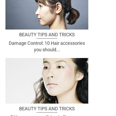
BEAUTY TIPS AND TRICKS
Damage Control: 10 Hair accessories
you should...
BEAUTY TIPS AND TRICKS