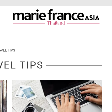
AVEL TIPS
VEL TIPS