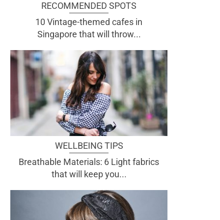
RECOMMENDED SPOTS
10 Vintage-themed cafes in
Singapore that will throw...
WELLBEING TIPS
Breathable Materials: 6 Light fabrics
that will keep you...