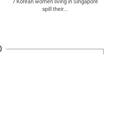
7 Korean women living in Singapore
spill their...
D