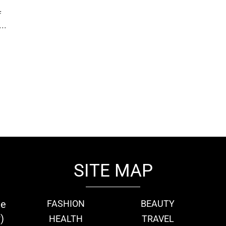
f
..
SITE MAP
ie
FASHION
BEAUTY
)
HEALTH
TRAVEL