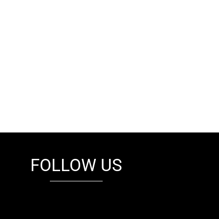
FOLLOW US
fb
tw
cam
pint
youtube