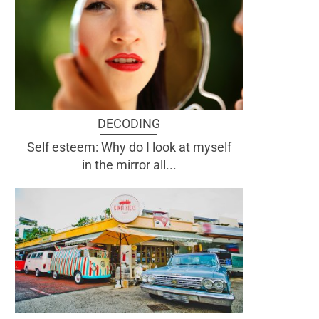
DECODING
Self esteem: Why do I look at myself
in the mirror all...