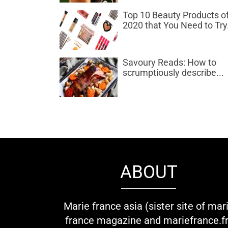
Top 10 Beauty Products o
2020 that You Need to Try.
Savoury Reads: How to
scrumptiously describe...
ABOUT
Marie france asia (sister site of mar
france magazine and mariefrance.fr