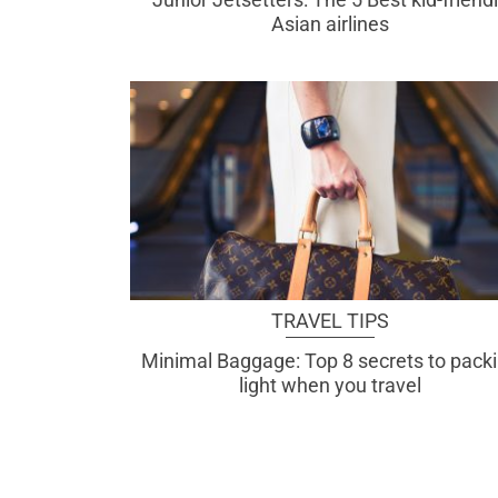
Asian airlines
TRAVEL TIPS
Minimal Baggage: Top 8 secrets to pack
light when you travel