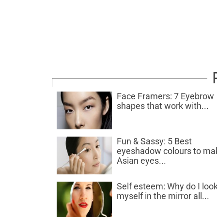
Face Framers: 7 Eyebrow
shapes that work with...
Fun & Sassy: 5 Best
eyeshadow colours to ma
Asian eyes...
Self esteem: Why do I look
myself in the mirror all...