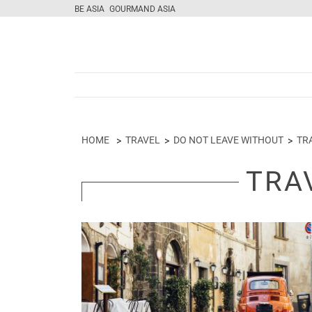
BE ASIA
GOURMAND ASIA
HOME
TRAVEL
DO NOT LEAVE WITHOUT
TR
TRA