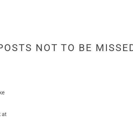
POSTS NOT TO BE MISSE
ke
 at