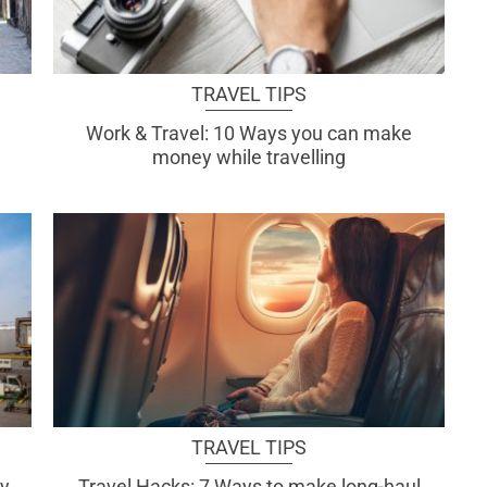
TRAVEL TIPS
Work & Travel: 10 Ways you can make
money while travelling
TRAVEL TIPS
ly
Travel Hacks: 7 Ways to make long-haul