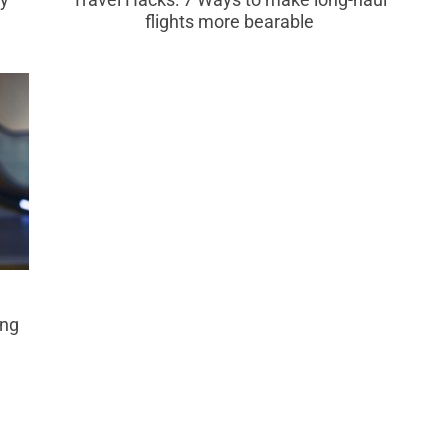
flights more bearable
ing