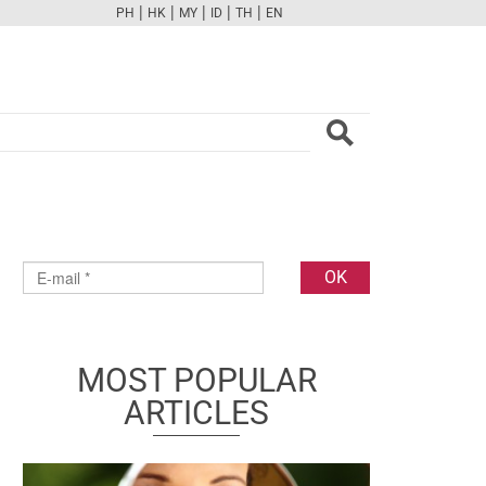
|
|
|
|
|
PH
HK
MY
ID
TH
EN
FB
TW
CAM
PINT
YOUTUBE
MOST POPULAR
ARTICLES