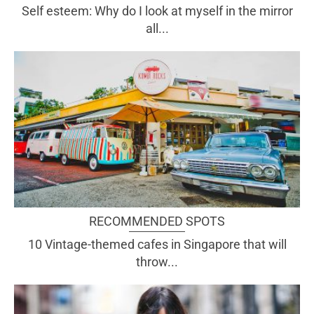
Self esteem: Why do I look at myself in the mirror
all...
RECOMMENDED SPOTS
10 Vintage-themed cafes in Singapore that will
throw...