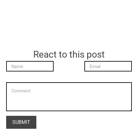
React to this post