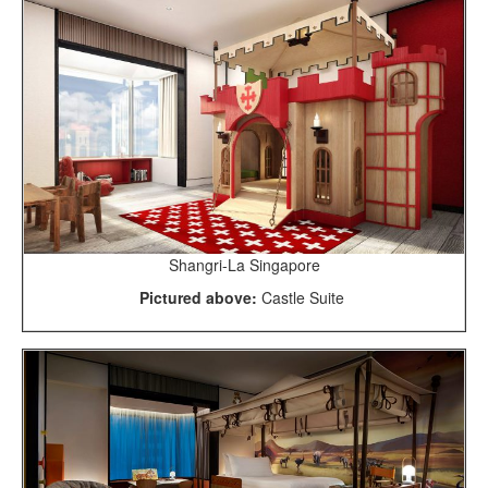
Shangri-La Singapore
Pictured above:
Castle Suite