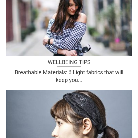
WELLBEING TIPS
Breathable Materials: 6 Light fabrics that will
keep you...