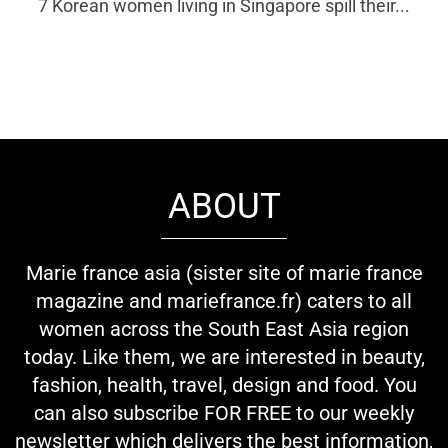
7 Korean women living in Singapore spill their...
ABOUT
Marie france asia (sister site of marie france
magazine and mariefrance.fr) caters to all
women across the South East Asia region
today. Like them, we are interested in beauty,
fashion, health, travel, design and food. You
can also subscribe FOR FREE to our weekly
newsletter which delivers the best information,