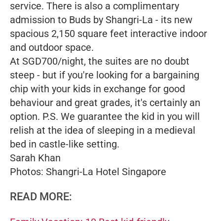
service. There is also a complimentary
admission to Buds by Shangri-La - its new
spacious 2,150 square feet interactive indoor
and outdoor space.
At SGD700/night, the suites are no doubt
steep - but if you're looking for a bargaining
chip with your kids in exchange for good
behaviour and great grades, it's certainly an
option. P.S. We guarantee the kid in you will
relish at the idea of sleeping in a medieval
bed in castle-like setting.
Sarah Khan
Photos: Shangri-La Hotel Singapore
READ MORE: