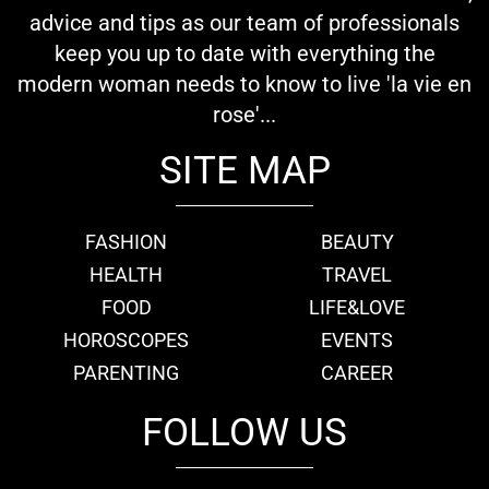
advice and tips as our team of professionals
keep you up to date with everything the
modern woman needs to know to live 'la vie en
rose'...
SITE MAP
FASHION
BEAUTY
HEALTH
TRAVEL
FOOD
LIFE&LOVE
HOROSCOPES
EVENTS
PARENTING
CAREER
FOLLOW US