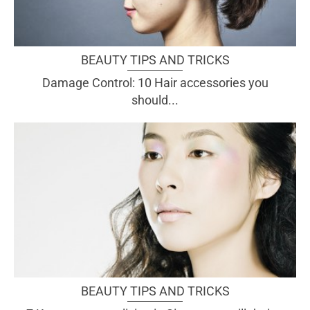
BEAUTY TIPS AND TRICKS
Damage Control: 10 Hair accessories you
should...
BEAUTY TIPS AND TRICKS