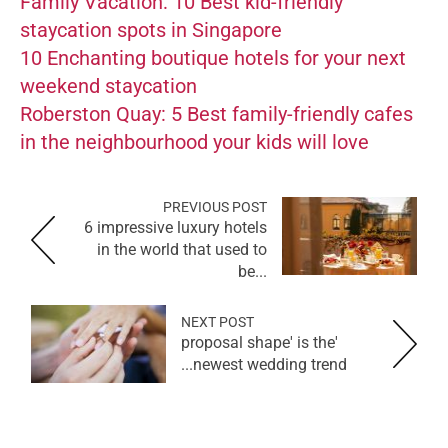
Family Vacation: 10 Best kid-friendly
staycation spots in Singapore
10 Enchanting boutique hotels for your next
weekend staycation
Roberston Quay: 5 Best family-friendly cafes
in the neighbourhood your kids will love
PREVIOUS POST
6 impressive luxury hotels
in the world that used to
be...
NEXT POST
'proposal shape' is the
newest wedding trend...