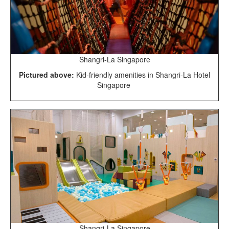
Shangri-La Singapore
Pictured above:
Kid-friendly amenities in Shangri-La Hotel
Singapore
Shangri-La Singapore