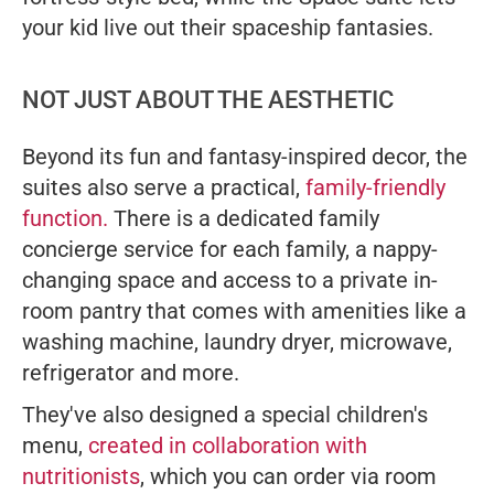
your kid live out their spaceship fantasies.
NOT JUST ABOUT THE AESTHETIC
Beyond its fun and fantasy-inspired decor, the
suites also serve a practical,
family-friendly
function.
There is a dedicated family
concierge service for each family, a nappy-
changing space and access to a private in-
room pantry that comes with amenities like a
washing machine, laundry dryer, microwave,
refrigerator and more.
They've also designed a special children's
menu,
created in collaboration with
nutritionists
, which you can order via room