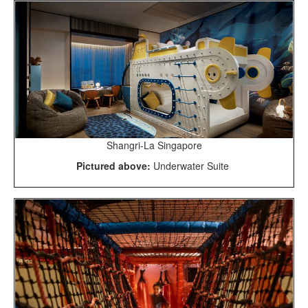
Shangri-La Singapore
Pictured above:
Underwater Suite