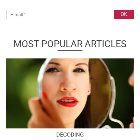
MOST POPULAR ARTICLES
DECODING