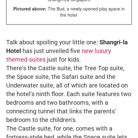
Pictured above:
The Bud, a newly-opened play space in
the hotel
Talk about spoiling your little one:
Shangri-la
Hotel
has just unveiled five
new luxury
themed suites
just for kids.
There's the Castle suite, the Tree Top suite,
the Space suite, the Safari suite and the
Underwater suite, all of which are located on
the hotel's ninth floor. Each suite features two
bedrooms and two bathrooms, with a
connecting tunnel that links the parents'
bedroom to the children's.
The Castle suite, for one, comes with a
fortress-style bed, while the Space suite lets