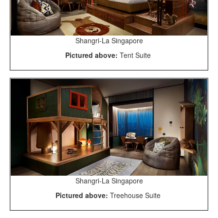
Shangri-La Singapore
Pictured above:
Tent Suite
Shangri-La Singapore
Pictured above:
Treehouse Suite