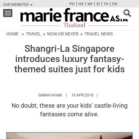
|
|
|
|
|
PH
HK
MY
ID
TH
EN
OUR WEBSITES
FB
TW
CAM
PIN
Y
Toggle
navigation
HOME
TRAVEL
NOW OR NEVER
TRAVEL NEWS
Shangri-La Singapore
introduces luxury fantasy-
themed suites just for kids
HTTPS://WWW.MARIEFRANCEASIA.COM/TH
SARAH KHAN
10 APR 2018
No doubt, these are your kids' castle-living
fantasies come alive.