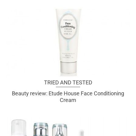
TRIED AND TESTED
Beauty review: Etude House Face Conditioning
Cream