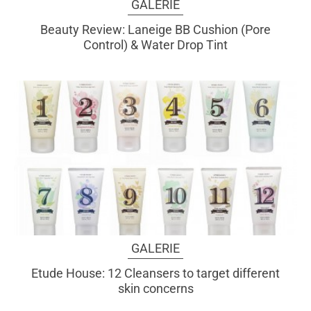
GALERIE
Beauty Review: Laneige BB Cushion (Pore
Control) & Water Drop Tint
GALERIE
Etude House: 12 Cleansers to target different
skin concerns