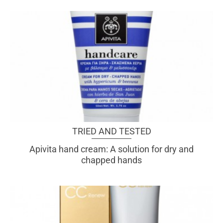
TRIED AND TESTED
Apivita hand cream: A solution for dry and
chapped hands