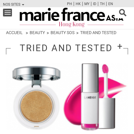
|
|
|
|
|
PH
HK
MY
ID
TH
EN
NOS SITES
FB
TW
CAM
PIN
Y
Toggle
navigation
ACCUEIL
BEAUTY
BEAUTY SOS
TRIED AND TESTED
TRIED AND TESTED