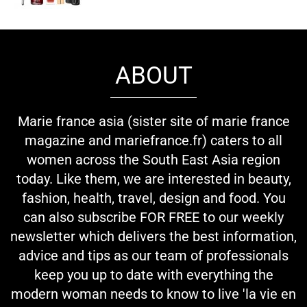
ABOUT
Marie france asia (sister site of marie france
magazine and mariefrance.fr) caters to all
women across the South East Asia region
today. Like them, we are interested in beauty,
fashion, health, travel, design and food. You
can also subscribe FOR FREE to our weekly
newsletter which delivers the best information,
advice and tips as our team of professionals
keep you up to date with everything the
modern woman needs to know to live 'la vie en