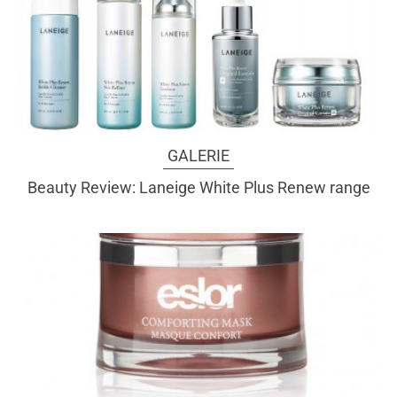
GALERIE
Beauty Review: Laneige White Plus Renew range