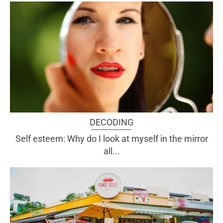
DECODING
Self esteem: Why do I look at myself in the mirror
all...