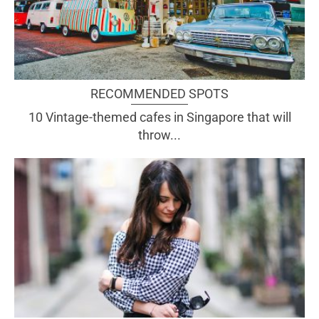
RECOMMENDED SPOTS
10 Vintage-themed cafes in Singapore that will
throw...