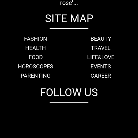
rose'...
SITE MAP
FASHION
BEAUTY
HEALTH
TRAVEL
FOOD
LIFE&LOVE
HOROSCOPES
EVENTS
PARENTING
CAREER
FOLLOW US
fb
tw
cam
pint
youtube