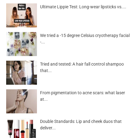
Ultimate Lippie Test: Long-wear lipsticks vs....
We tried a -15 degree Celsius cryotherapy facial
-...
Tried and tested: A hair fall control shampoo
that...
From pigmentation to acne scars: what laser
at...
Double Standards: Lip and cheek duos that
deliver...