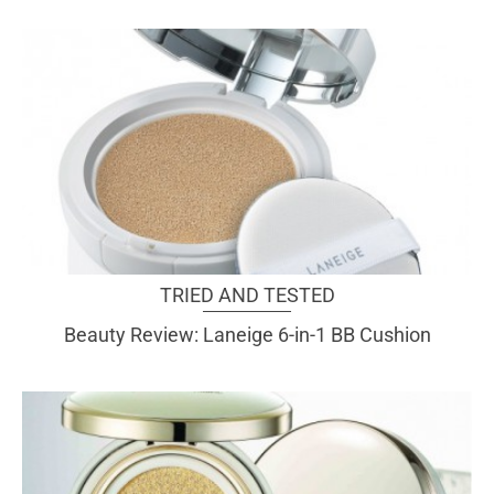
TRIED AND TESTED
Beauty Review: Laneige 6-in-1 BB Cushion