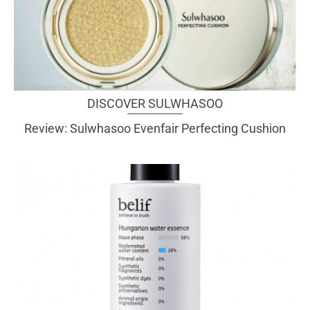
DISCOVER SULWHASOO
Review: Sulwhasoo Evenfair Perfecting Cushion