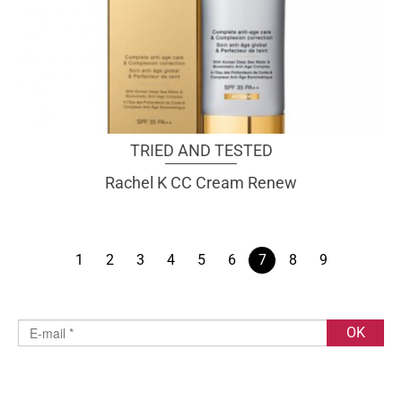
TRIED AND TESTED
Rachel K CC Cream Renew
1
2
3
4
5
6
7
8
9