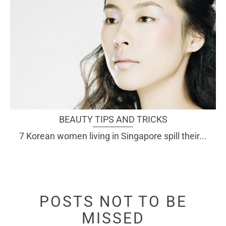
BEAUTY TIPS AND TRICKS
7 Korean women living in Singapore spill their...
POSTS NOT TO BE
MISSED