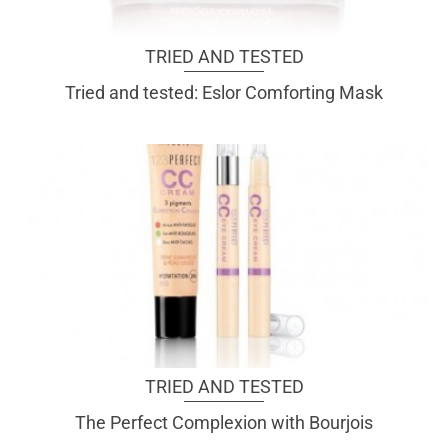
TRIED AND TESTED
Tried and tested: Eslor Comforting Mask
TRIED AND TESTED
The Perfect Complexion with Bourjois