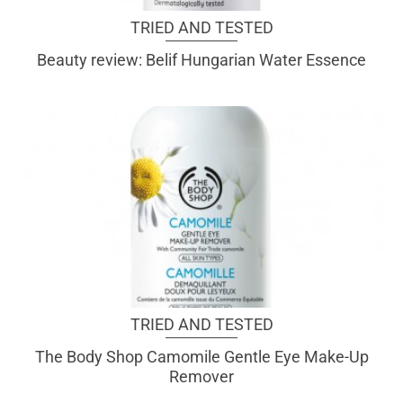
TRIED AND TESTED
Beauty review: Belif Hungarian Water Essence
TRIED AND TESTED
The Body Shop Camomile Gentle Eye Make-Up
Remover