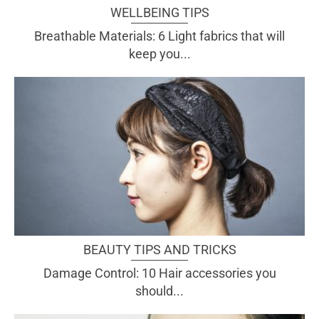
WELLBEING TIPS
Breathable Materials: 6 Light fabrics that will
keep you...
BEAUTY TIPS AND TRICKS
Damage Control: 10 Hair accessories you
should...