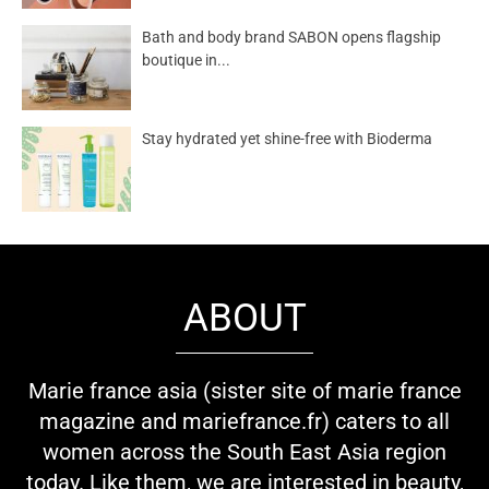
Bath and body brand SABON opens flagship
boutique in...
Stay hydrated yet shine-free with Bioderma
ABOUT
Marie france asia (sister site of marie france
magazine and mariefrance.fr) caters to all
women across the South East Asia region
today. Like them, we are interested in beauty,