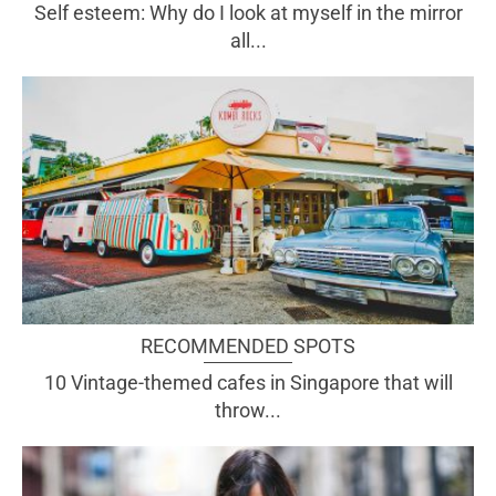
Self esteem: Why do I look at myself in the mirror
all...
RECOMMENDED SPOTS
10 Vintage-themed cafes in Singapore that will
throw...