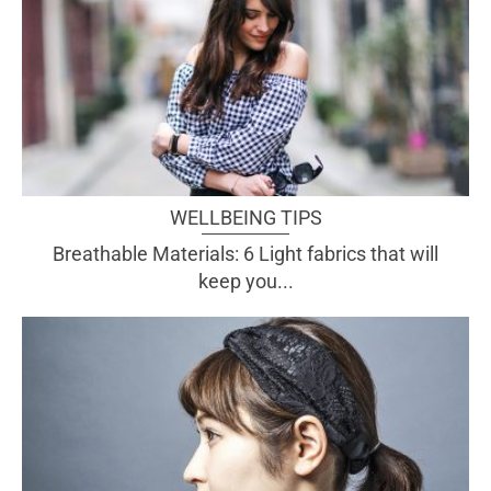
WELLBEING TIPS
Breathable Materials: 6 Light fabrics that will
keep you...