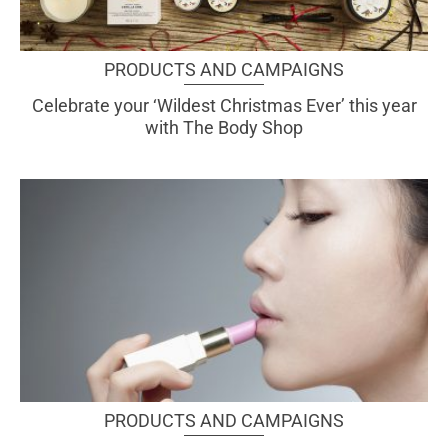
PRODUCTS AND CAMPAIGNS
Celebrate your ‘Wildest Christmas Ever’ this year
with The Body Shop
PRODUCTS AND CAMPAIGNS