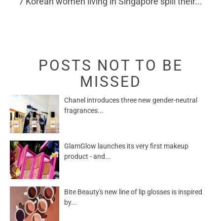
7 Korean women living in Singapore spill their...
POSTS NOT TO BE
MISSED
Chanel introduces three new gender-neutral
fragrances...
GlamGlow launches its very first makeup
product - and...
Bite Beauty's new line of lip glosses is inspired
by...