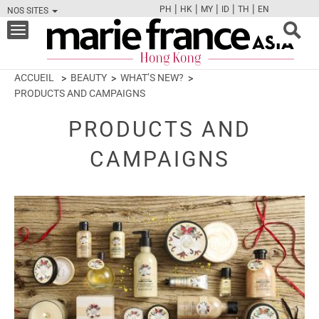
|
|
|
|
|
PH
HK
MY
ID
TH
EN
NOS SITES
FB
TW
CAM
PIN
Y
Toggle
navigation
ACCUEIL
BEAUTY
WHAT’S NEW?
PRODUCTS AND CAMPAIGNS
PRODUCTS AND
CAMPAIGNS