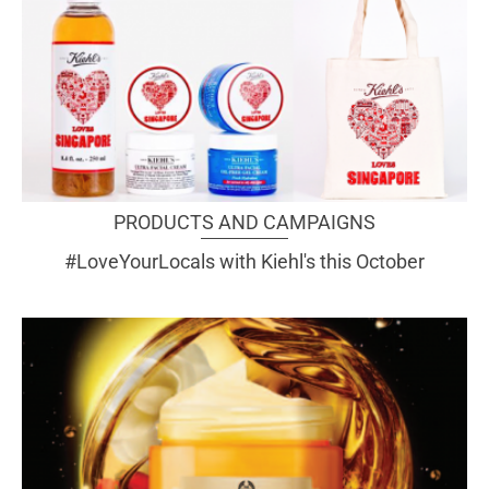
PRODUCTS AND CAMPAIGNS
#LoveYourLocals with Kiehl's this October