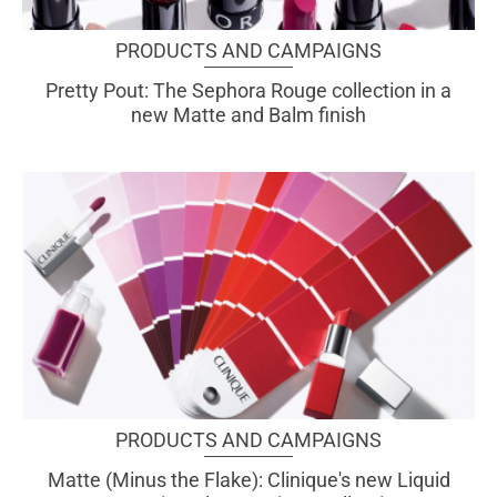
PRODUCTS AND CAMPAIGNS
Pretty Pout: The Sephora Rouge collection in a
new Matte and Balm finish
PRODUCTS AND CAMPAIGNS
Matte (Minus the Flake): Clinique's new Liquid