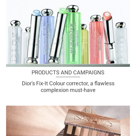
PRODUCTS AND CAMPAIGNS
Dior's Fix-It Colour corrector, a flawless
complexion must-have