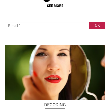
SEE MORE
DECODING