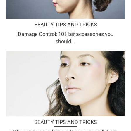
BEAUTY TIPS AND TRICKS
Damage Control: 10 Hair accessories you
should...
BEAUTY TIPS AND TRICKS