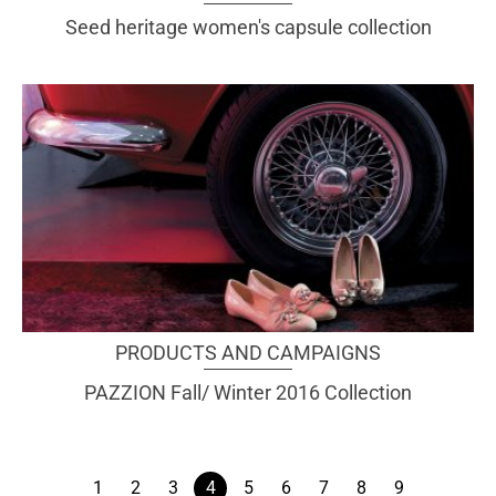
Seed heritage women's capsule collection
PRODUCTS AND CAMPAIGNS
PAZZION Fall/ Winter 2016 Collection
1
2
3
4
5
6
7
8
9