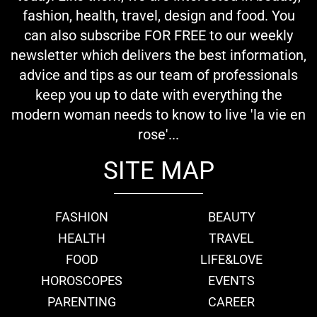
fashion, health, travel, design and food. You
can also subscribe FOR FREE to our weekly
newsletter which delivers the best information,
advice and tips as our team of professionals
keep you up to date with everything the
modern woman needs to know to live 'la vie en
rose'...
SITE MAP
FASHION
BEAUTY
HEALTH
TRAVEL
FOOD
LIFE&LOVE
HOROSCOPES
EVENTS
PARENTING
CAREER