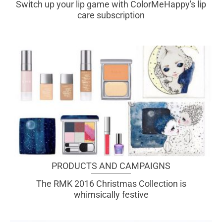
Switch up your lip game with ColorMeHappy's lip
care subscription
PRODUCTS AND CAMPAIGNS
The RMK 2016 Christmas Collection is
whimsically festive