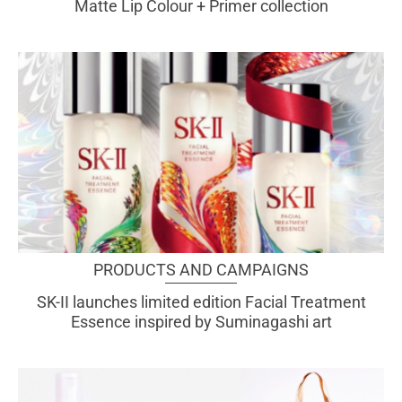
Matte Lip Colour + Primer collection
PRODUCTS AND CAMPAIGNS
SK-II launches limited edition Facial Treatment
Essence inspired by Suminagashi art