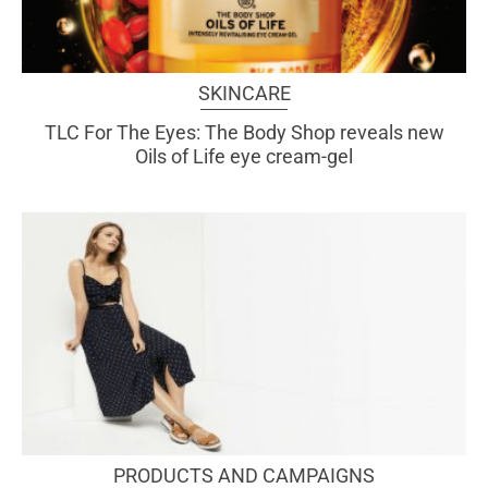
SKINCARE
TLC For The Eyes: The Body Shop reveals new
Oils of Life eye cream-gel
PRODUCTS AND CAMPAIGNS