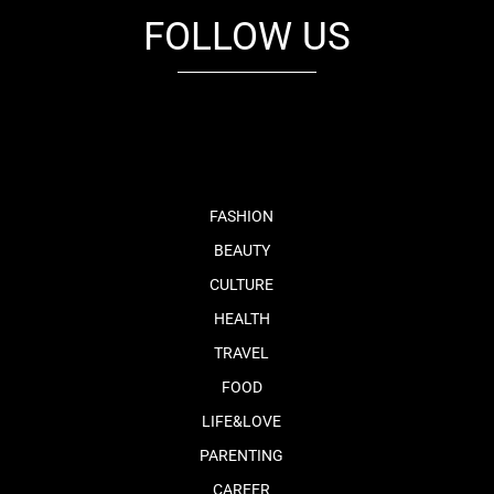
FOLLOW US
fb
tw
cam
pint
youtube
FASHION
BEAUTY
CULTURE
HEALTH
TRAVEL
FOOD
LIFE&LOVE
PARENTING
CAREER