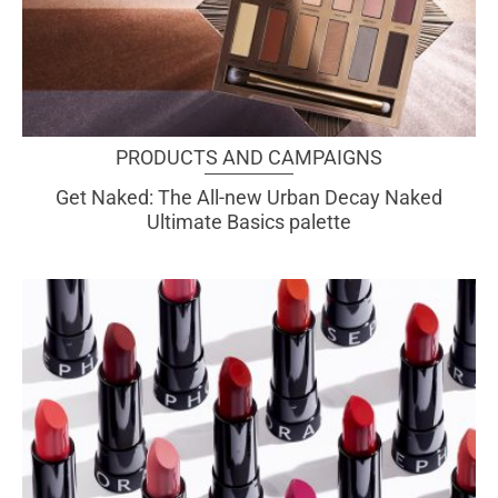
PRODUCTS AND CAMPAIGNS
Get Naked: The All-new Urban Decay Naked
Ultimate Basics palette