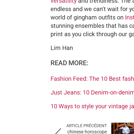
versatility
and trendiness. The a
endless and we can't wait for yo
world of gingham outfits on
In
stunning ensembles that has cau
print as you click through our ga
Lim Han
READ MORE:
Fashion Feed: The 10 Best fas
Just Jeans: 10 Denim-on-denim 
10 Ways to style your vintage ja
ARTICLE PRÉCÉDENT
chinese horoscope