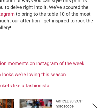
mount of ways you can style this print is
u to delve right into it. We've scoured the
stagram
to bring to the table 10 of the most
ght our attention - get inspired to rock the
llery!
hion moments on Instagram of the week
looks we’re loving this season
ckets like a fashionista
ARTICLE SUIVANT
horoscope