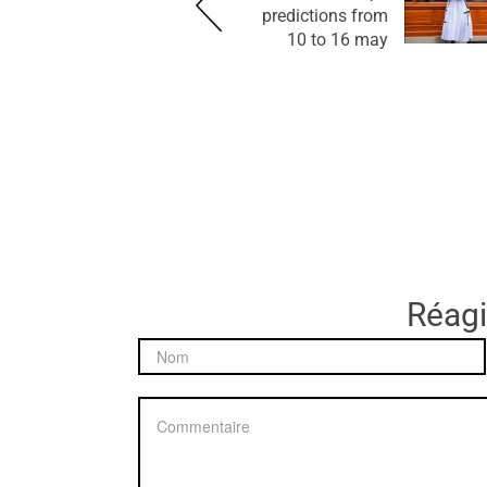
predictions from
10 to 16 may
Réagir