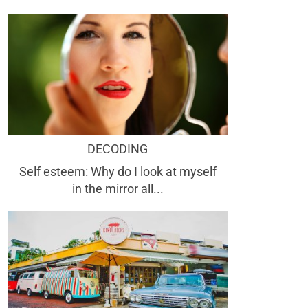
DECODING
Self esteem: Why do I look at myself
in the mirror all...