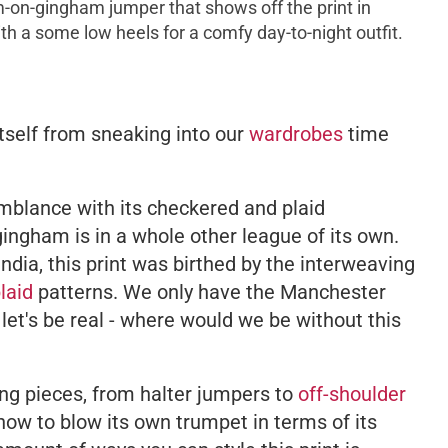
-on-gingham jumper that shows off the print in
 with a some low heels for a comfy day-to-night outfit.
tself from sneaking into our
wardrobes
time
emblance with its checkered and plaid
gingham is in a whole other league of its own.
 India, this print was birthed by the interweaving
laid
patterns. We only have the Manchester
 let's be real - where would we be without this
hing pieces, from halter jumpers to
off-shoulder
how to blow its own trumpet in terms of its