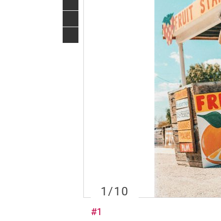
1
/10
#1