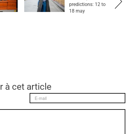
predictions: 12 to
18 may
 à cet article