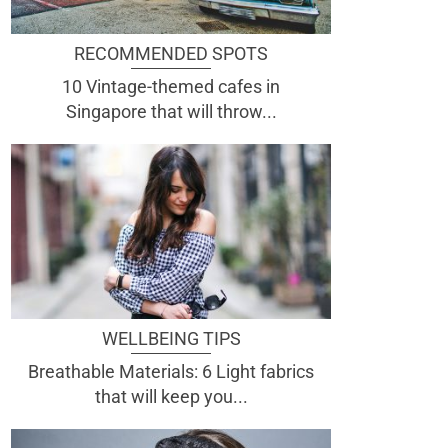
RECOMMENDED SPOTS
10 Vintage-themed cafes in
Singapore that will throw...
WELLBEING TIPS
Breathable Materials: 6 Light fabrics
that will keep you...