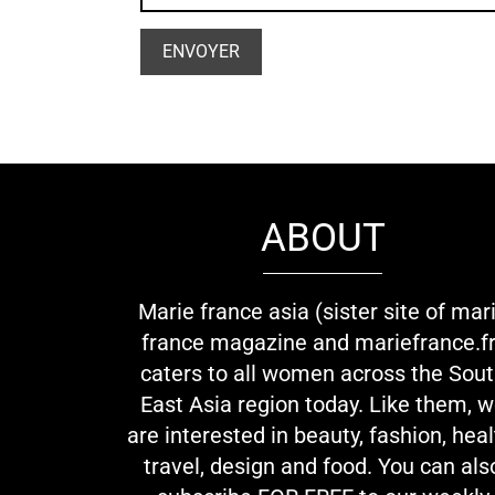
ABOUT
Marie france asia (sister site of mar
france magazine and mariefrance.fr
caters to all women across the Sou
East Asia region today. Like them, 
are interested in beauty, fashion, heal
travel, design and food. You can als