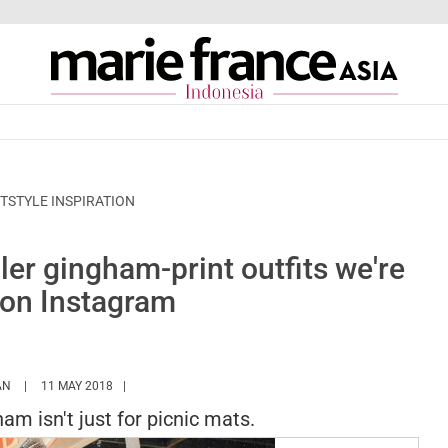
TSTYLE INSPIRATION
ler gingham-print outfits we're
' on Instagram
HTTPS://WWW.MARIEFRANCEASIA.COM/ID/AUTHOR/HANN
AN
11 MAY 2018
m isn't just for picnic mats.