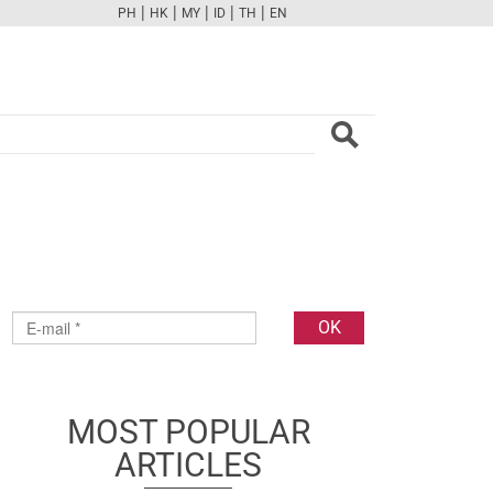
|
|
|
|
|
PH
HK
MY
ID
TH
EN
FB
TW
CAM
PINT
YOUTUBE
MOST POPULAR
ARTICLES