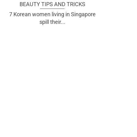
BEAUTY TIPS AND TRICKS
7 Korean women living in Singapore
spill their...