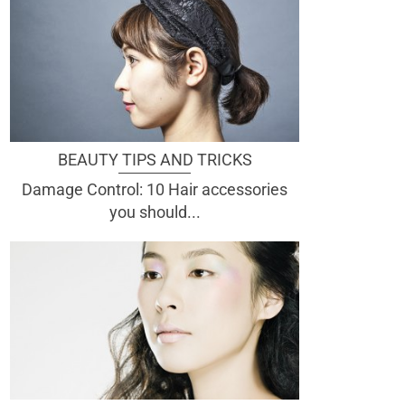
BEAUTY TIPS AND TRICKS
Damage Control: 10 Hair accessories
you should...