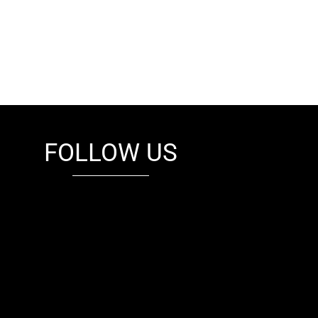
FOLLOW US
fb
tw
cam
pint
youtube