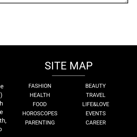
SITE MAP
ie
FASHION
BEAUTY
)
HEALTH
TRAVEL
th
FOOD
LIFE&LOVE
we
HOROSCOPES
EVENTS
th,
PARENTING
CAREER
o