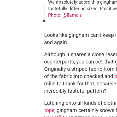
We absolutely adore this gingham
tastefully differing sizes. Pair it
Photo: @flamcis
Looks like gingham can't keep i
and again.
Although it shares a close res
counterparts, you can bet that 
Originally a striped fabric from
of the fabric into checked and
p
mills to thank for that, because
incredibly tasteful pattern?
Latching onto all kinds of clot
tops
, gingham certainly knows 