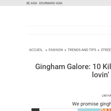
BE ASIA
GOURMAND ASIA
ACCUEIL
FASHION
TRENDS AND TIPS
STREE
Gingham Galore: 10 Kil
lovin
LIM H
We promise gingha