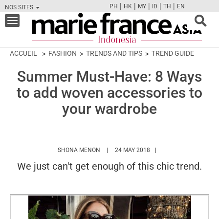
|
|
|
|
|
PH
HK
MY
ID
TH
EN
NOS SITES
FB
TW
CAM
PIN
Y
Toggle
navigation
ACCUEIL
FASHION
TRENDS AND TIPS
TREND GUIDE
Summer Must-Have: 8 Ways
to add woven accessories to
your wardrobe
HTTPS://WWW.MARIEFRANCEASIA.COM/I
SHONA MENON
24 MAY 2018
We just can't get enough of this chic trend.