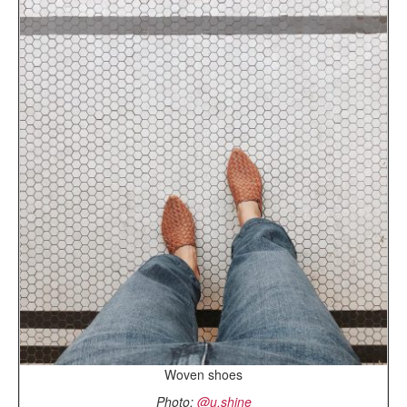
Woven shoes
Photo:
@u.shine