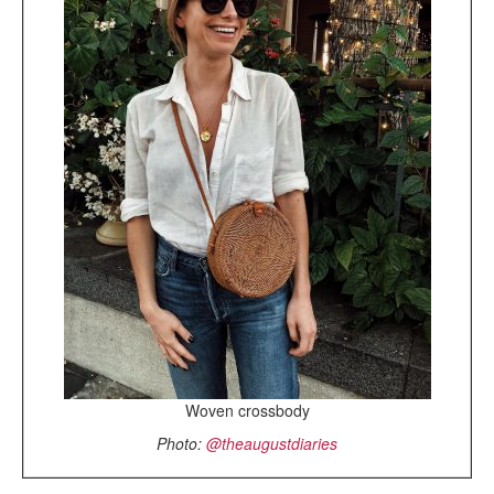
Woven crossbody
Photo:
@theaugustdiaries