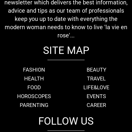
newsletter which delivers the best information,
advice and tips as our team of professionals
keep you up to date with everything the
modern woman needs to know to live 'la vie en
rose'...
SITE MAP
FASHION
BEAUTY
HEALTH
TRAVEL
FOOD
LIFE&LOVE
HOROSCOPES
EVENTS
PARENTING
CAREER
FOLLOW US