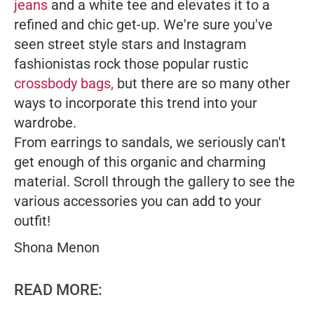
jeans
and a white tee and elevates it to a
refined and chic get-up. We're sure you've
seen street style stars and Instagram
fashionistas rock those popular rustic
crossbody bags,
but there are so many other
ways to incorporate this trend into your
wardrobe.
From earrings to sandals, we seriously can't
get enough of this organic and charming
material. Scroll through the gallery to see the
various accessories you can add to your
outfit!
Shona Menon
READ MORE: