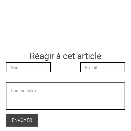
Réagir à cet article