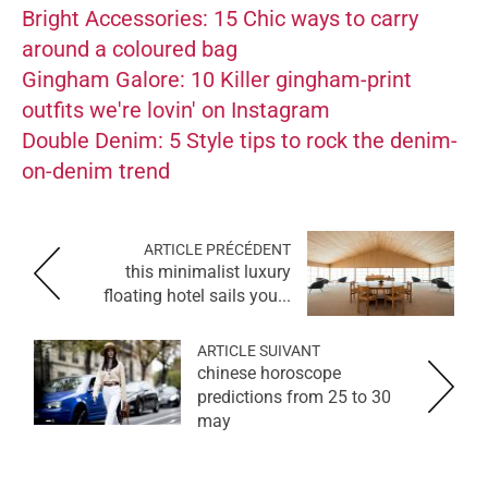
Bright Accessories: 15 Chic ways to carry
around a coloured bag
Gingham Galore: 10 Killer gingham-print
outfits we're lovin' on Instagram
Double Denim: 5 Style tips to rock the denim-
on-denim trend
ARTICLE PRÉCÉDENT
this minimalist luxury
floating hotel sails you...
ARTICLE SUIVANT
chinese horoscope
predictions from 25 to 30
may