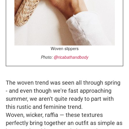
Woven slippers
Photo:
@ricabathandbody
The woven trend was seen all through spring
- and even though we're fast approaching
summer, we aren't quite ready to part with
this rustic and feminine trend.
Woven, wicker, raffia
—
these textures
perfectly bring together an outfit as simple as