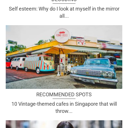
Self esteem: Why do I look at myself in the mirror
all...
RECOMMENDED SPOTS
10 Vintage-themed cafes in Singapore that will
throw...