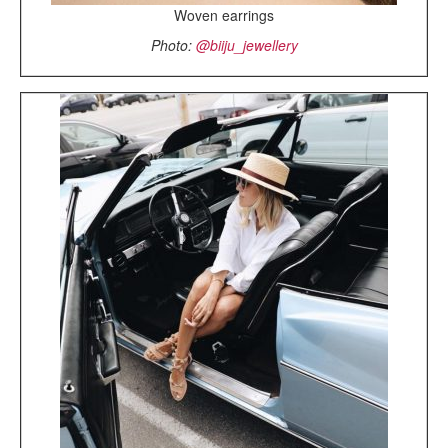
Woven earrings
Photo:
@biiju_jewellery