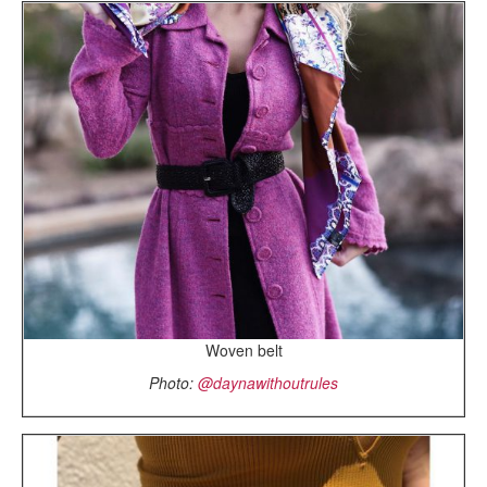
Woven belt
Photo:
@daynawithoutrules