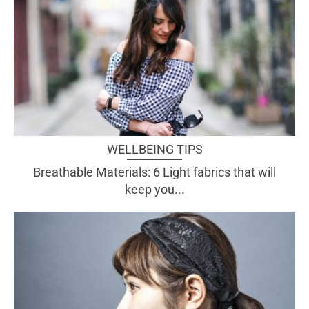
WELLBEING TIPS
Breathable Materials: 6 Light fabrics that will
keep you...