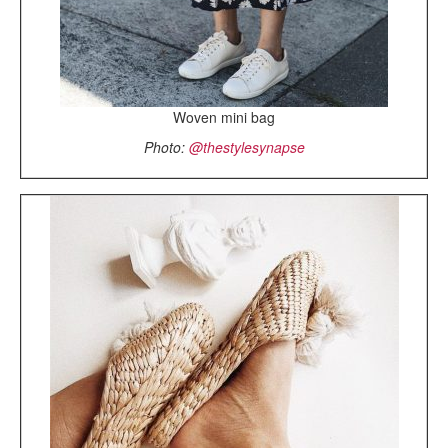
Woven mini bag
Photo:
@thestylesynapse