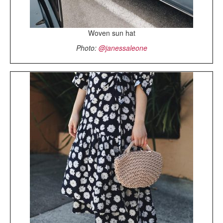
Woven sun hat
Photo:
@janessaleone