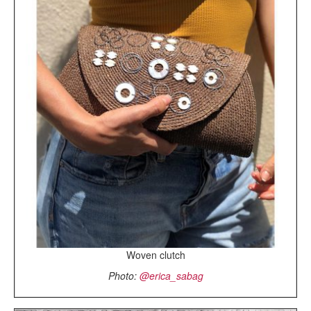
Woven clutch
Photo:
@erica_sabag