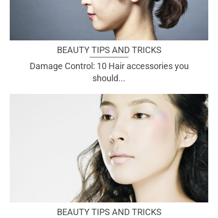
BEAUTY TIPS AND TRICKS
Damage Control: 10 Hair accessories you
should...
BEAUTY TIPS AND TRICKS