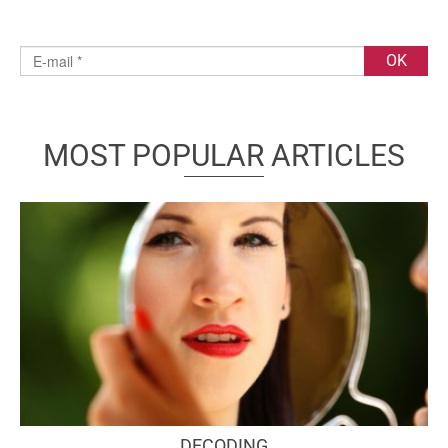
MOST POPULAR ARTICLES
DECODING