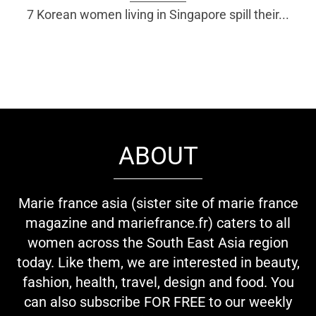
7 Korean women living in Singapore spill their...
ABOUT
Marie france asia (sister site of marie france
magazine and mariefrance.fr) caters to all
women across the South East Asia region
today. Like them, we are interested in beauty,
fashion, health, travel, design and food. You
can also subscribe FOR FREE to our weekly