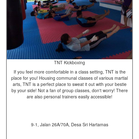
TNT Kickboxing
If you feel more comfortable in a class setting, TNT is the
place for you! Housing communal classes of various martial
arts, TNT is a perfect place to sweat it out with your bestie
by your side! Not a fan of group classes, don't worry! There
are also personal trainers easily accessible!
9-1, Jalan 26A/70A, Desa Sri Hartamas