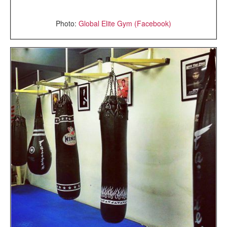
Photo:
Global Elite Gym (Facebook)