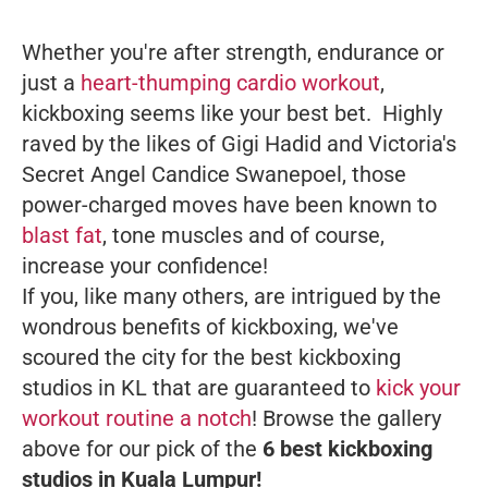
Whether you're after strength, endurance or
just a
heart-thumping cardio workout
,
kickboxing seems like your best bet. Highly
raved by the likes of Gigi Hadid and Victoria's
Secret Angel Candice Swanepoel, those
power-charged moves have been known to
blast fat
, tone muscles and of course,
increase your confidence!
If you, like many others, are intrigued by the
wondrous benefits of kickboxing, we've
scoured the city for the best kickboxing
studios in KL that are guaranteed to
kick your
workout routine a notch
! Browse the gallery
above for our pick of the
6 best kickboxing
studios in Kuala Lumpur!