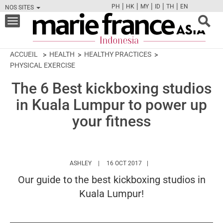
|
|
|
|
|
PH
HK
MY
ID
TH
EN
NOS SITES
FB
TW
CAM
PIN
Y
Toggle
navigation
ACCUEIL
HEALTH
HEALTHY PRACTICES
PHYSICAL EXERCISE
The 6 Best kickboxing studios
in Kuala Lumpur to power up
your fitness
HTTPS://WWW.MARIEFRANCEASIA.COM/ID/AU
ASHLEY
16 OCT 2017
Our guide to the best kickboxing studios in
Kuala Lumpur!