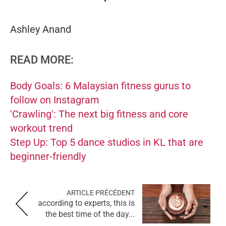
Ashley Anand
READ MORE:
Body Goals: 6 Malaysian fitness gurus to
follow on Instagram
'Crawling': The next big fitness and core
workout trend
Step Up: Top 5 dance studios in KL that are
beginner-friendly
ARTICLE PRÉCÉDENT
according to experts, this is
the best time of the day...