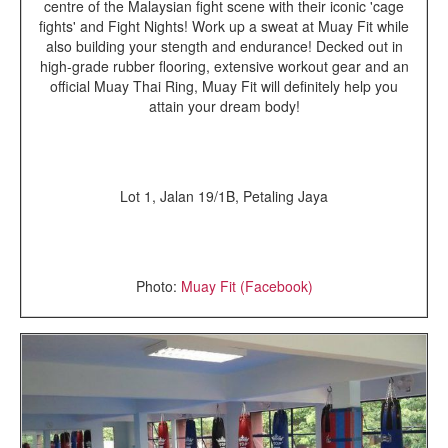
centre of the Malaysian fight scene with their iconic 'cage
fights' and Fight Nights! Work up a sweat at Muay Fit while
also building your stength and endurance! Decked out in
high-grade rubber flooring, extensive workout gear and an
official Muay Thai Ring, Muay Fit will definitely help you
attain your dream body!
Lot 1, Jalan 19/1B,
Petaling Jaya
Photo:
Muay Fit (Facebook)