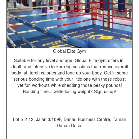
Global Elite Gym
Suitable for any level and age, Global Elite gym offers in-
depth and intensive kickboxing sessions that reduce overall
body fat, torch calories and tone up your body. Get in some
serious bonding time with your little one with these robust
yet fun workouts while shedding those pesky pounds!
Bonding time... while losing weight? Sign us up!
Lot 5-2-12, Jalan 3/109F, Danau Business Centre, Taman
Danau Desa,