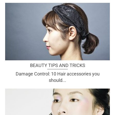
BEAUTY TIPS AND TRICKS
Damage Control: 10 Hair accessories you
should...