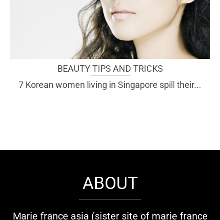
BEAUTY TIPS AND TRICKS
7 Korean women living in Singapore spill their...
ABOUT
Marie france asia (sister site of marie france