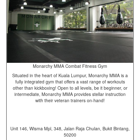
Monarchy MMA Combat Fitness Gym
Situated in the heart of Kuala Lumpur, Monarchy MMA is a
fully integrated gym that offers a vast range of workouts
other than kickboxing! Open to all levels, be it beginner, or
intermediate, Monarchy MMA provides stellar instruction
with their veteran trainers on-hand!
Unit 146, Wisma Mpl, 348, Jalan Raja Chulan, Bukit Bintang,
50200