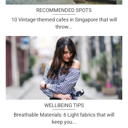
RECOMMENDED SPOTS
10 Vintage-themed cafes in Singapore that will
throw...
WELLBEING TIPS
Breathable Materials: 6 Light fabrics that will
keep you...