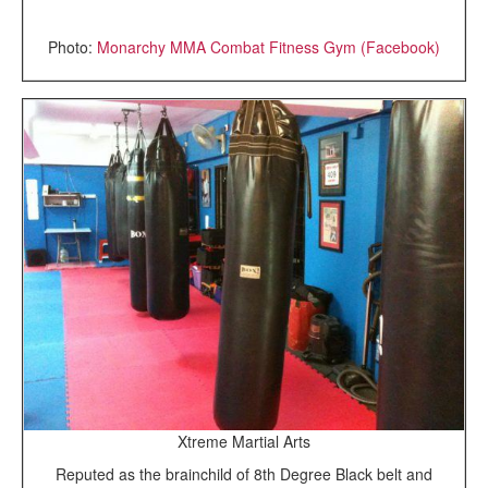
Photo:
Monarchy MMA Combat Fitness Gym (Facebook)
Xtreme Martial Arts
Reputed as the brainchild of 8th Degree Black belt and