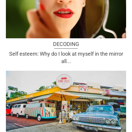
DECODING
Self esteem: Why do I look at myself in the mirror
all...