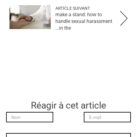
ARTICLE SUIVANT
make a stand: how to
handle sexual harassment
in the...
Réagir à cet article