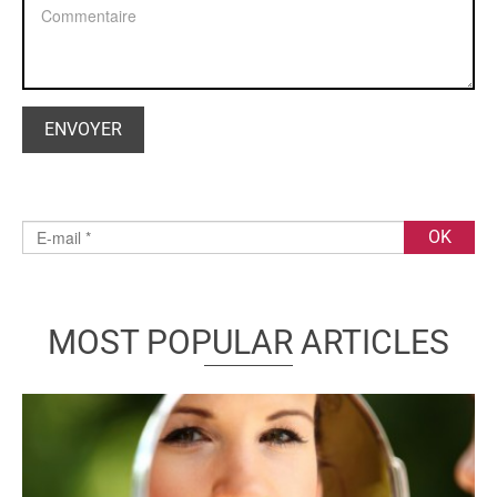
MOST POPULAR ARTICLES