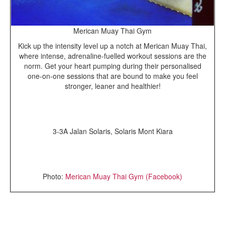
Merican Muay Thai Gym
Kick up the intensity level up a notch at Merican Muay Thai,
where intense, adrenaline-fuelled workout sessions are the
norm. Get your heart pumping during their personalised
one-on-one sessions that are bound to make you feel
stronger, leaner and healthier!
3-3A Jalan Solaris, Solaris Mont Kiara
Photo:
Merican Muay Thai Gym (Facebook)