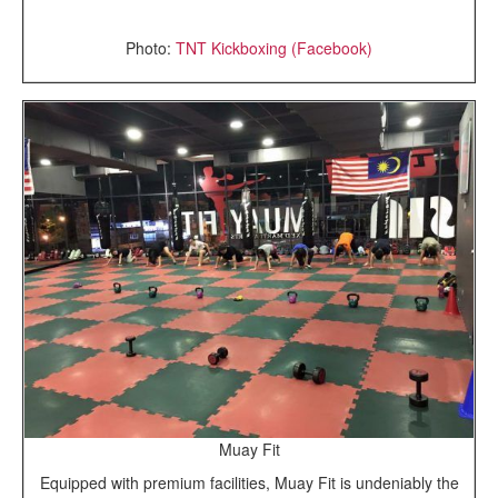
Photo:
TNT Kickboxing (Facebook)
Muay Fit
Equipped with premium facilities, Muay Fit is undeniably the