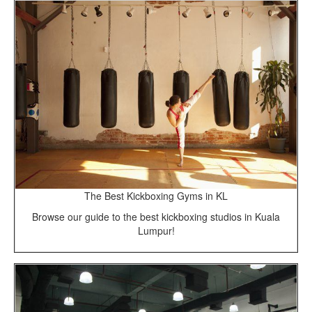
The Best Kickboxing Gyms in KL
Browse our guide to the best kickboxing studios in Kuala
Lumpur!