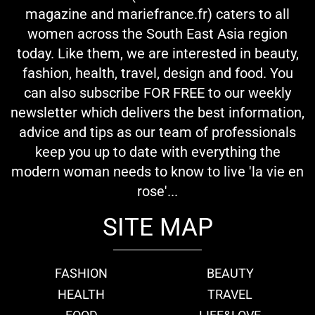
magazine and mariefrance.fr) caters to all
women across the South East Asia region
today. Like them, we are interested in beauty,
fashion, health, travel, design and food. You
can also subscribe FOR FREE to our weekly
newsletter which delivers the best information,
advice and tips as our team of professionals
keep you up to date with everything the
modern woman needs to know to live 'la vie en
rose'...
SITE MAP
FASHION
BEAUTY
HEALTH
TRAVEL