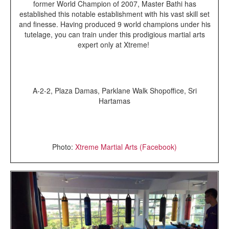
former World Champion of 2007, Master Bathi has
established this notable establishment with his vast skill set
and finesse. Having produced 9 world champions under his
tutelage, you can train under this prodigious martial arts
expert only at Xtreme!
A-2-2, Plaza Damas, Parklane Walk Shopoffice, Sri
Hartamas
Photo:
Xtreme Martial Arts (Facebook)