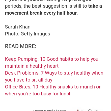
periods, the best suggestion is still to
take a
movement break every half hour
.
Sarah Khan
Photo: Getty Images
READ MORE:
Keep Pumping: 10 Good habits to help you
maintain a healthy heart
Desk Problems: 7 Ways to stay healthy when
you have to sit all day
Office Bites: 10 Healthy snacks to munch on
when you’re too busy for lunch