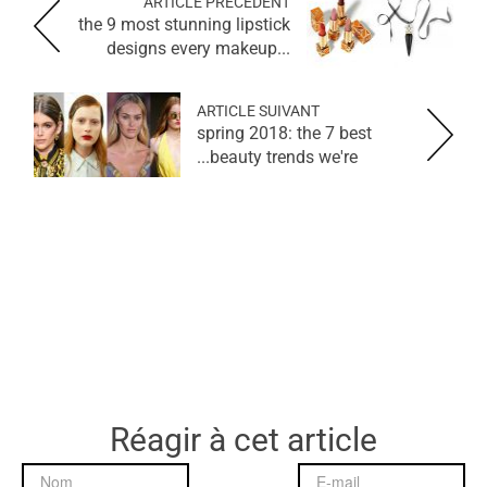
ARTICLE PRÉCÉDENT
the 9 most stunning lipstick
designs every makeup...
ARTICLE SUIVANT
spring 2018: the 7 best
beauty trends we're...
Réagir à cet article