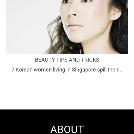
BEAUTY TIPS AND TRICKS
7 Korean women living in Singapore spill their...
ABOUT