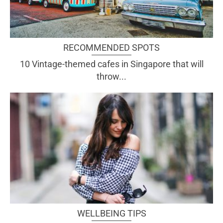
RECOMMENDED SPOTS
10 Vintage-themed cafes in Singapore that will
throw...
WELLBEING TIPS