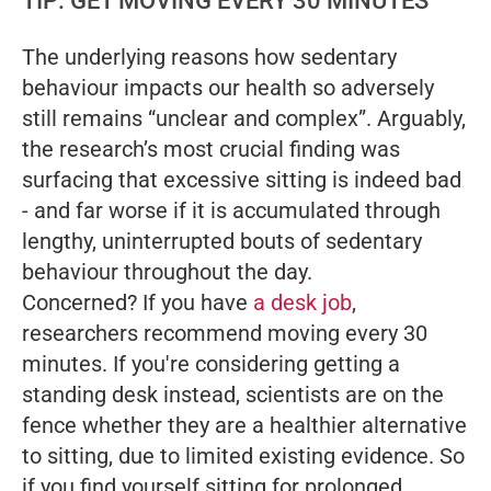
TIP: GET MOVING EVERY 30 MINUTES
The underlying reasons how sedentary
behaviour impacts our health so adversely
still remains “unclear and complex”. Arguably,
the research’s most crucial finding was
surfacing that excessive sitting is indeed bad
- and far worse if it is accumulated through
lengthy, uninterrupted bouts of sedentary
behaviour throughout the day.
Concerned? If you have
a desk job
,
researchers recommend moving every 30
minutes. If you're considering getting a
standing desk instead, scientists are on the
fence whether they are a healthier alternative
to sitting, due to limited existing evidence. So
if you find yourself sitting for prolonged