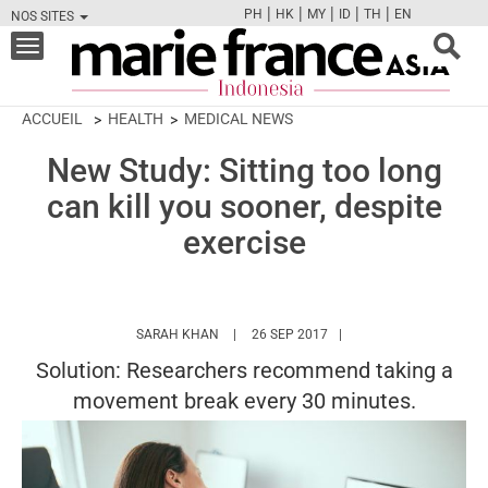
|
|
|
|
|
PH
HK
MY
ID
TH
EN
NOS SITES
FB
TW
CAM
PIN
Y
Toggle
navigation
ACCUEIL
HEALTH
MEDICAL NEWS
New Study: Sitting too long
can kill you sooner, despite
exercise
HTTPS://WWW.MARIEFRANCEASIA.COM/ID
SARAH KHAN
26 SEP 2017
Solution: Researchers recommend taking a
movement break every 30 minutes.