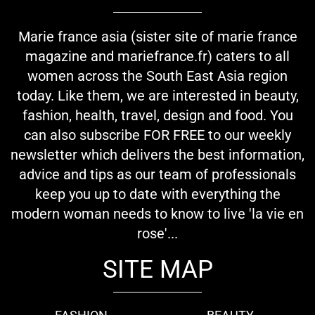
Marie france asia (sister site of marie france
magazine and mariefrance.fr) caters to all
women across the South East Asia region
today. Like them, we are interested in beauty,
fashion, health, travel, design and food. You
can also subscribe FOR FREE to our weekly
newsletter which delivers the best information,
advice and tips as our team of professionals
keep you up to date with everything the
modern woman needs to know to live 'la vie en
rose'...
SITE MAP