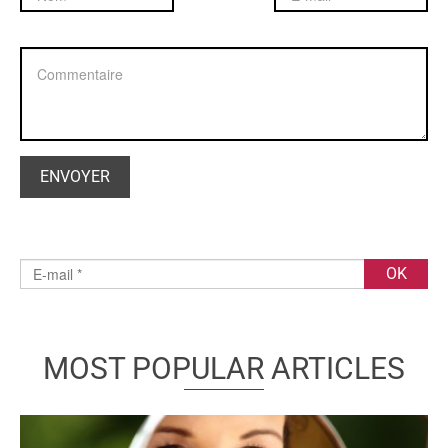
MOST POPULAR ARTICLES