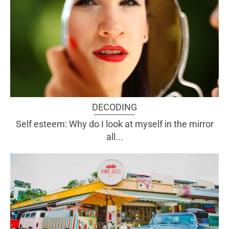
DECODING
Self esteem: Why do I look at myself in the mirror
all...