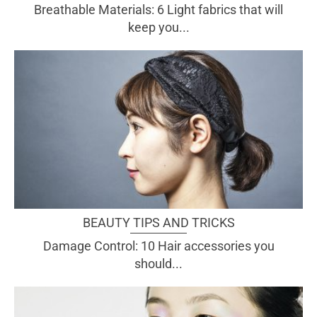
Breathable Materials: 6 Light fabrics that will
keep you...
BEAUTY TIPS AND TRICKS
Damage Control: 10 Hair accessories you
should...