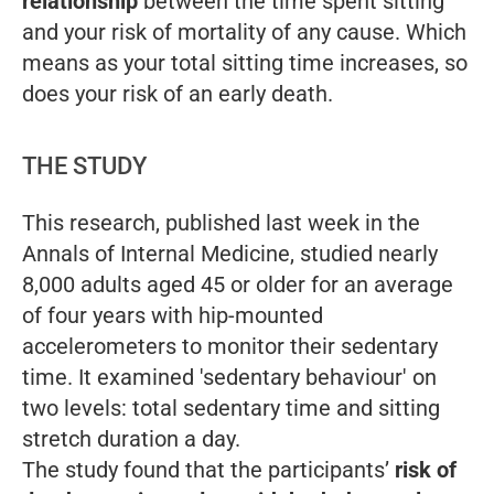
relationship
between the time spent sitting
and your risk of mortality of any cause. Which
means as your total sitting time increases, so
does your risk of an early death.
THE STUDY
This research, published last week in the
Annals of Internal Medicine, studied nearly
8,000 adults aged 45 or older for an average
of four years with hip-mounted
accelerometers to monitor their sedentary
time. It examined 'sedentary behaviour' on
two levels: total sedentary time and sitting
stretch duration a day.
The study found that the participants’
risk of