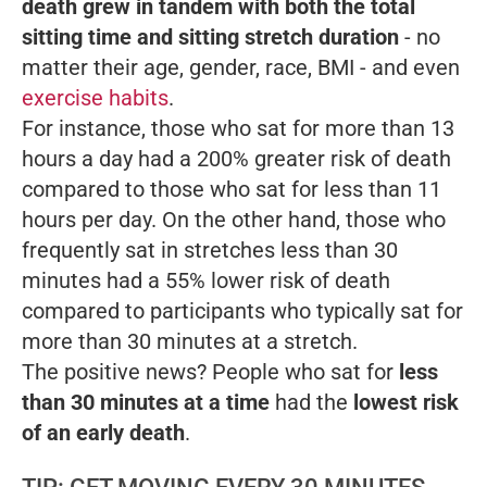
death grew in tandem with both the total
sitting time and sitting stretch duration
- no
matter their age, gender, race, BMI - and even
exercise habits
.
For instance, those who sat for more than 13
hours a day had a 200% greater risk of death
compared to those who sat for less than 11
hours per day. On the other hand, those who
frequently sat in stretches less than 30
minutes had a 55% lower risk of death
compared to participants who typically sat for
more than 30 minutes at a stretch.
The positive news? People who sat for
less
than 30 minutes at a time
had the
lowest risk
of an early death
.