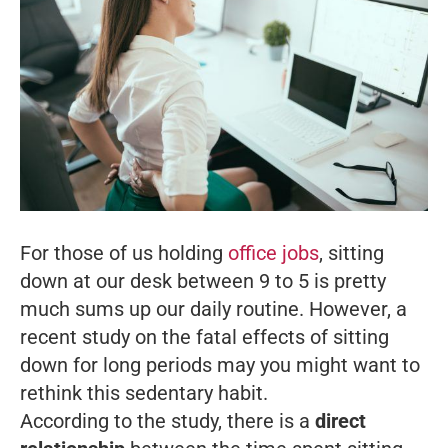
For those of us holding
office jobs
, sitting
down at our desk between 9 to 5 is pretty
much sums up our daily routine. However, a
recent study on the fatal effects of sitting
down for long periods may you might want to
rethink this sedentary habit.
According to the study, there is a
direct