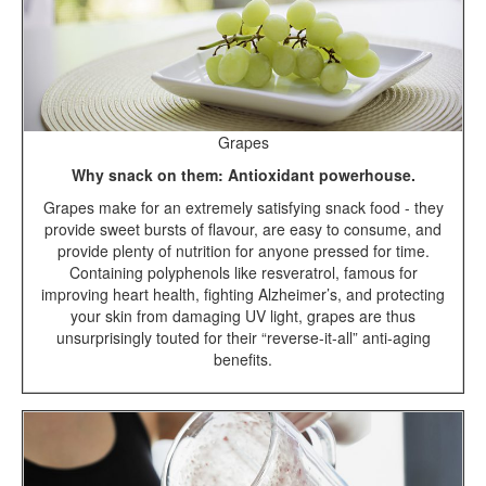
Grapes
Why snack on them: Antioxidant powerhouse.
Grapes make for an extremely satisfying snack food - they
provide sweet bursts of flavour, are easy to consume, and
provide plenty of nutrition for anyone pressed for time.
Containing polyphenols like resveratrol, famous for
improving heart health, fighting Alzheimer’s, and protecting
your skin from damaging UV light, grapes are thus
unsurprisingly touted for their “reverse-it-all” anti-aging
benefits.