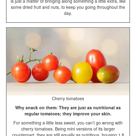
is just a matter of bringing along something a little extra, like
some dried fruit and nuts, to keep you going throughout the
day.
Cherry tomatoes
Why snack on them: They are just as nutritional as
regular tomatoes; they improve your skin.
For something a little less sweet, you can’t go wrong with
cherry tomatoes. Being mini versions of its larger
counterpart, they are still equally as nutritious, housing 1.8