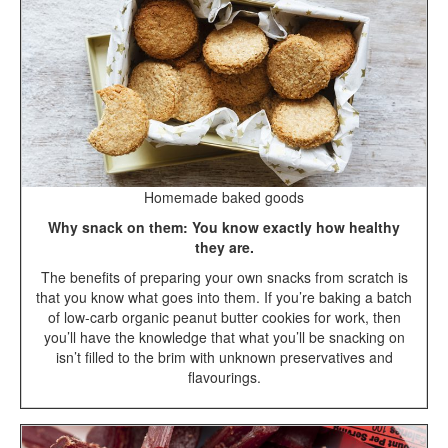
Homemade baked goods
Why snack on them: You know exactly how healthy
they are.
The benefits of preparing your own snacks from scratch is
that you know what goes into them. If you’re baking a batch
of low-carb organic peanut butter cookies for work, then
you’ll have the knowledge that what you’ll be snacking on
isn’t filled to the brim with unknown preservatives and
flavourings.