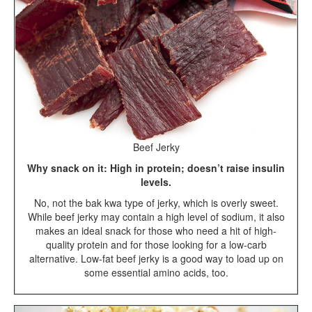
Beef Jerky
Why snack on it: High in protein; doesn’t raise insulin
levels.
No, not the bak kwa type of jerky, which is overly sweet.
While beef jerky may contain a high level of sodium, it also
makes an ideal snack for those who need a hit of high-
quality protein and for those looking for a low-carb
alternative. Low-fat beef jerky is a good way to load up on
some essential amino acids, too.