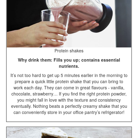
Protein shakes
Why drink them: Fills you up; contains essential
nutrients.
It’s not too hard to get up 5 minutes earlier in the morning to
prepare a quick little protein shake that you can bring to
work each day. They can come in great flavours - vanilla,
chocolate, strawberry… If you find the right protein powder,
you might fall in love with the texture and consistency
eventually. Nothing beats a perfectly creamy shake that you
can conveniently store in your office pantry’s refrigerator!