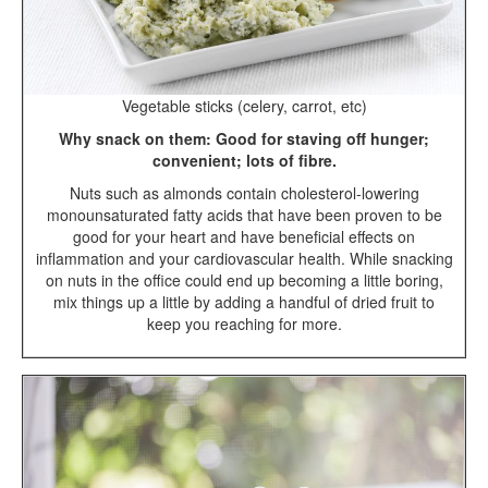
Vegetable sticks (celery, carrot, etc)
Why snack on them: Good for staving off hunger;
convenient; lots of fibre.
Nuts such as almonds contain cholesterol-lowering
monounsaturated fatty acids that have been proven to be
good for your heart and have beneficial effects on
inflammation and your cardiovascular health. While snacking
on nuts in the office could end up becoming a little boring,
mix things up a little by adding a handful of dried fruit to
keep you reaching for more.