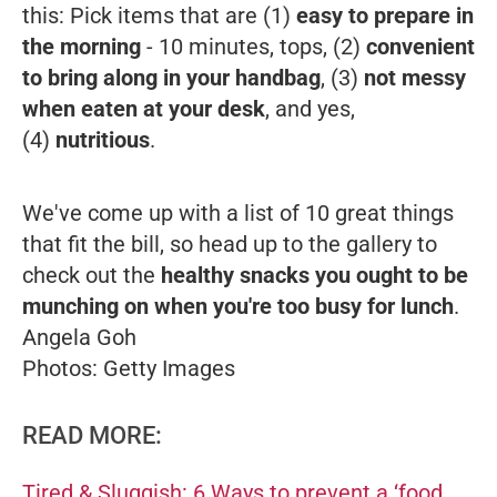
this: Pick items that are (1)
easy to prepare in
the morning
- 10 minutes, tops, (2)
convenient
to bring along in your handbag
, (3)
not messy
when eaten at your desk
, and yes,
(4)
nutritious
.
We've come up with a list of 10 great things
that fit the bill, so head up to the gallery to
check out the
healthy snacks you ought to be
munching on when you're too busy for lunch
.
Angela Goh
Photos: Getty Images
READ MORE:
Tired & Sluggish: 6 Ways to prevent a ‘food