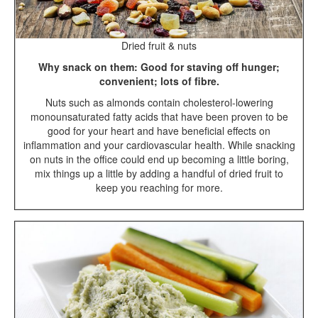
Dried fruit & nuts
Why snack on them: Good for staving off hunger;
convenient; lots of fibre.
Nuts such as almonds contain cholesterol-lowering
monounsaturated fatty acids that have been proven to be
good for your heart and have beneficial effects on
inflammation and your cardiovascular health. While snacking
on nuts in the office could end up becoming a little boring,
mix things up a little by adding a handful of dried fruit to
keep you reaching for more.