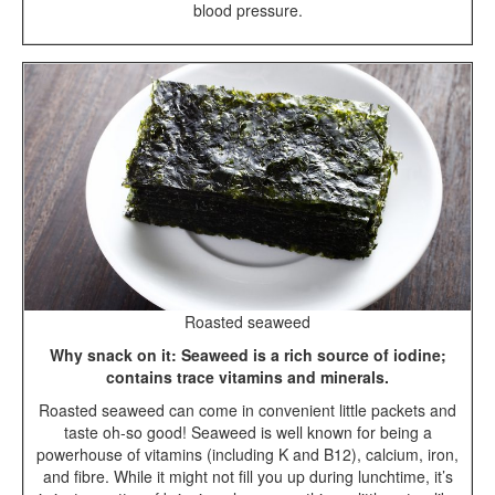
blood pressure.
Roasted seaweed
Why snack on it: Seaweed is a rich source of iodine;
contains trace vitamins and minerals.
Roasted seaweed can come in convenient little packets and
taste oh-so good! Seaweed is well known for being a
powerhouse of vitamins (including K and B12), calcium, iron,
and fibre. While it might not fill you up during lunchtime, it’s