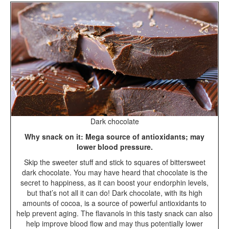
Dark chocolate
Why snack on it: Mega source of antioxidants; may
lower blood pressure.
Skip the sweeter stuff and stick to squares of bittersweet
dark chocolate. You may have heard that chocolate is the
secret to happiness, as it can boost your endorphin levels,
but that’s not all it can do! Dark chocolate, with its high
amounts of cocoa, is a source of powerful antioxidants to
help prevent aging. The flavanols in this tasty snack can also
help improve blood flow and may thus potentially lower