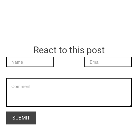
React to this post