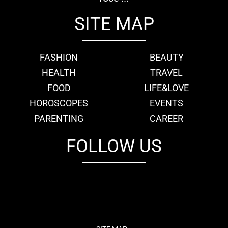
SITE MAP
FASHION
BEAUTY
HEALTH
TRAVEL
FOOD
LIFE&LOVE
HOROSCOPES
EVENTS
PARENTING
CAREER
FOLLOW US
fb
tw
cam
pint
youtube