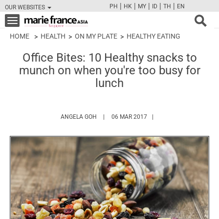
|
|
|
|
|
PH
HK
MY
ID
TH
EN
OUR WEBSITES
FB
TW
CAM
PIN
Y
Toggle
navigation
HOME
HEALTH
ON MY PLATE
HEALTHY EATING
Office Bites: 10 Healthy snacks to
munch on when you're too busy for
lunch
HTTPS://WWW.MARIEFRANCEASIA.COM/AU
ANGELA GOH
06 MAR 2017