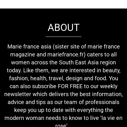
ABOUT
Marie france asia (sister site of marie france
magazine and mariefrance.fr) caters to all
women across the South East Asia region
today. Like them, we are interested in beauty,
fashion, health, travel, design and food. You
can also subscribe FOR FREE to our weekly
newsletter which delivers the best information,
advice and tips as our team of professionals
keep you up to date with everything the
modern woman needs to know to live 'la vie en
rose'...