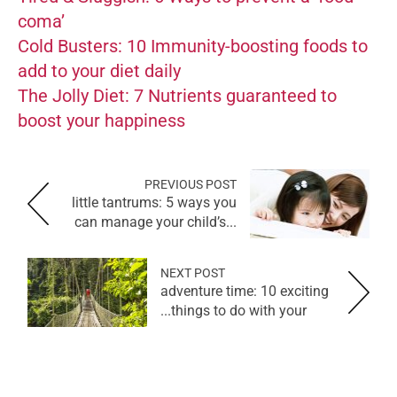
coma’
Cold Busters: 10 Immunity-boosting foods to
add to your diet daily
The Jolly Diet: 7 Nutrients guaranteed to
boost your happiness
PREVIOUS POST
little tantrums: 5 ways you
can manage your child’s...
NEXT POST
adventure time: 10 exciting
things to do with your...