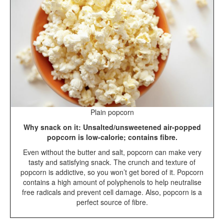
Plain popcorn
Why snack on it: Unsalted/unsweetened air-popped
popcorn is low-calorie; contains fibre.
Even without the butter and salt, popcorn can make very
tasty and satisfying snack. The crunch and texture of
popcorn is addictive, so you won’t get bored of it. Popcorn
contains a high amount of polyphenols to help neutralise
free radicals and prevent cell damage. Also, popcorn is a
perfect source of fibre.