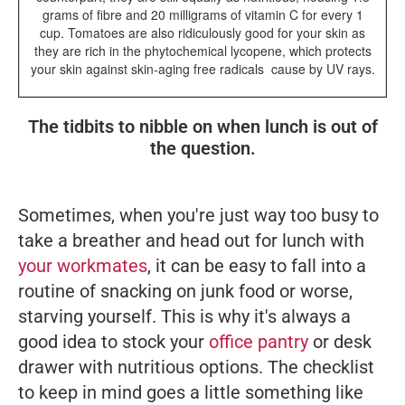
grams of fibre and 20 milligrams of vitamin C for every 1
cup. Tomatoes are also ridiculously good for your skin as
they are rich in the phytochemical lycopene, which protects
your skin against skin-aging free radicals
cause by UV rays.
The tidbits to nibble on when lunch is out of
the question.
Sometimes, when you're just way too busy to
take a breather and head out for lunch with
your workmates
, it can be easy to fall into a
routine of snacking on junk food or worse,
starving yourself. This is why it's always a
good idea to stock your
office pantry
or desk
drawer with nutritious options. The checklist
to keep in mind goes a little something like