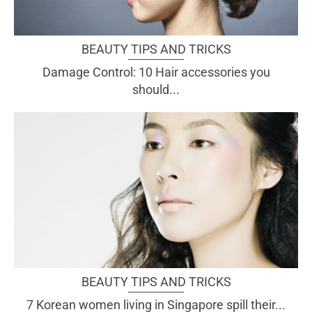
BEAUTY TIPS AND TRICKS
Damage Control: 10 Hair accessories you
should...
BEAUTY TIPS AND TRICKS
7 Korean women living in Singapore spill their...