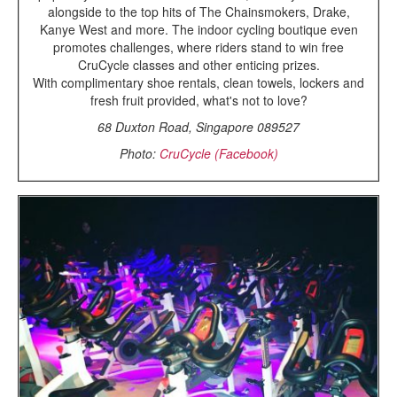
alongside to the top hits of The Chainsmokers, Drake,
Kanye West and more. The indoor cycling boutique even
promotes challenges, where riders stand to win free
CruCycle classes and other enticing prizes.
With complimentary shoe rentals, clean towels, lockers and
fresh fruit provided, what's not to love?
68 Duxton Road, Singapore 089527
Photo:
CruCycle (Facebook)