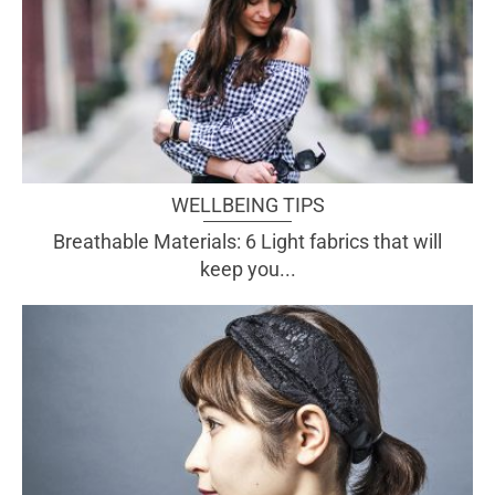
WELLBEING TIPS
Breathable Materials: 6 Light fabrics that will
keep you...