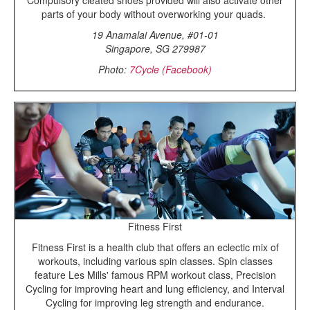
parts of your body without overworking your quads.
19 Anamalai Avenue, #01-01
Singapore, SG 279987
Photo:
7Cycle (Facebook)
Fitness First
Fitness First is a health club that offers an eclectic mix of
workouts, including various spin classes. Spin classes
feature Les Mills' famous RPM workout class, Precision
Cycling for improving heart and lung efficiency, and Interval
Cycling for improving leg strength and endurance.