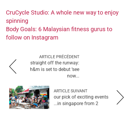
CruCycle Studio: A whole new way to enjoy
spinning
Body Goals: 6 Malaysian fitness gurus to
follow on Instagram
ARTICLE PRÉCÉDENT
straight off the runway:
h&m is set to debut ‘see
now...
ARTICLE SUIVANT
our pick of exciting events
in singapore from 2...