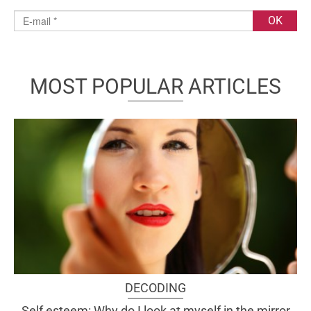
MOST POPULAR ARTICLES
DECODING
Self esteem: Why do I look at myself in the mirror