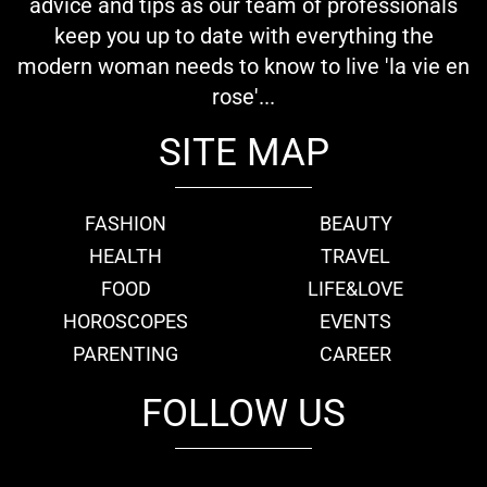
advice and tips as our team of professionals
keep you up to date with everything the
modern woman needs to know to live 'la vie en
rose'...
SITE MAP
FASHION
BEAUTY
HEALTH
TRAVEL
FOOD
LIFE&LOVE
HOROSCOPES
EVENTS
PARENTING
CAREER
FOLLOW US
fb
tw
cam
pint
youtube