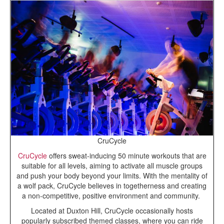
CruCycle
CruCycle
offers sweat-inducing 50 minute workouts that are
suitable for all levels, aiming to activate all muscle groups
and push your body beyond your limits. With the mentality of
a wolf pack, CruCycle believes in togetherness and creating
a non-competitive, positive environment and community.
Located at Duxton Hill, CruCycle occasionally hosts
popularly subscribed themed classes, where you can ride