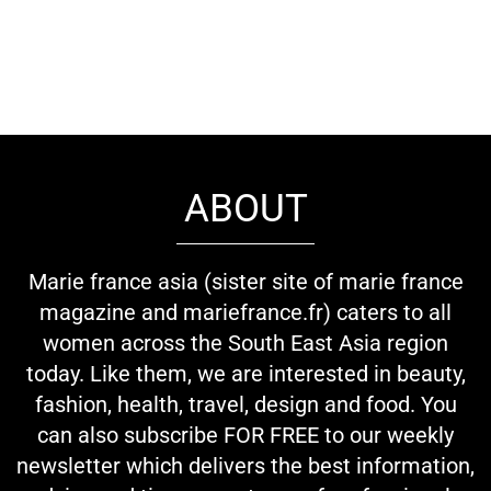
ABOUT
Marie france asia (sister site of marie france
magazine and mariefrance.fr) caters to all
women across the South East Asia region
today. Like them, we are interested in beauty,
fashion, health, travel, design and food. You
can also subscribe FOR FREE to our weekly
newsletter which delivers the best information,