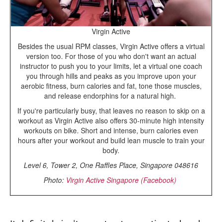
Virgin Active
Besides the usual RPM classes, Virgin Active offers a virtual
version too. For those of you who don't want an actual
instructor to push you to your limits, let a virtual one coach
you through hills and peaks as you improve upon your
aerobic fitness, burn calories and fat, tone those muscles,
and release endorphins for a natural high.
If you're particularly busy, that leaves no reason to skip on a
workout as Virgin Active also offers 30-minute high intensity
workouts on bike. Short and intense, burn calories even
hours after your workout and build lean muscle to train your
body.
Level 6, Tower 2, One Raffles Place, Singapore 048616
Photo:
Virgin Active Singapore (Facebook)