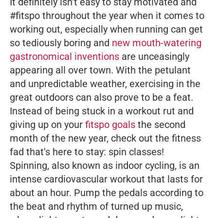
It definitely isn't easy to stay motivated and
#fitspo throughout the year when it comes to
working out, especially when running can get
so tediously boring and
new mouth-watering
gastronomical inventions
are unceasingly
appearing all over town. With the petulant
and unpredictable weather, exercising in the
great outdoors can also prove to be a feat.
Instead of being stuck in a workout rut and
giving up on your
fitspo goals
the second
month of the new year, check out the fitness
fad that's here to stay: spin classes!
Spinning, also known as indoor cycling, is an
intense cardiovascular workout that lasts for
about an hour. Pump the pedals according to
the beat and rhythm of turned up music,