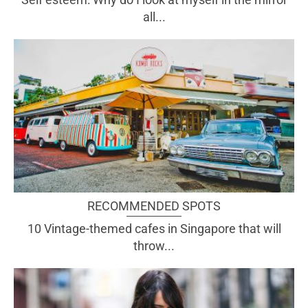
all...
RECOMMENDED SPOTS
10 Vintage-themed cafes in Singapore that will
throw...