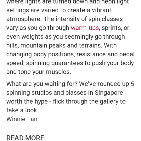
where lights are turned down and neon light
settings are varied to create a vibrant
atmosphere. The intensity of spin classes
vary as you go through
warm-ups
, sprints, or
even weights as you seemingly go through
hills, mountain peaks and terrains. With
changing body positions, resistance and pedal
speed, spinning guarantees to push your body
and tone your muscles.
What are you waiting for? We've rounded up 5
spinning studios and classes in Singapore
worth the hype - flick through the gallery to
take a look.
Winnie Tan
READ MORE: