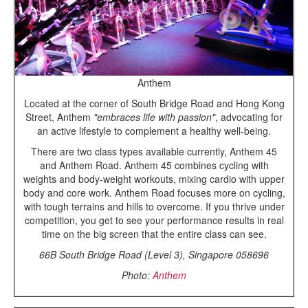
Anthem
Located at the corner of South Bridge Road and Hong Kong
Street, Anthem
"embraces life with passion"
, advocating for
an active lifestyle to complement a healthy well-being.
There are two class types available currently, Anthem 45
and Anthem Road. Anthem 45 combines cycling with
weights and body-weight workouts, mixing cardio with upper
body and core work. Anthem Road focuses more on cycling,
with tough terrains and hills to overcome. If you thrive under
competition, you get to see your performance results in real
time on the big screen that the entire class can see.
66B South Bridge Road (Level 3), Singapore 058696
Photo:
Anthem