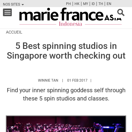
|
|
|
|
|
PH
HK
MY
ID
TH
EN
NOS SITES
FB
TW
CAM
PIN
Y
Toggle
navigation
ACCUEIL
5 Best spinning studios in
Singapore worth checking out
HTTPS://WWW.MARIEFRANCEASIA.COM/ID/
WINNIE TAN
01 FEB 2017
Find your inner spinning goddess self through
these 5 spin studios and classes.