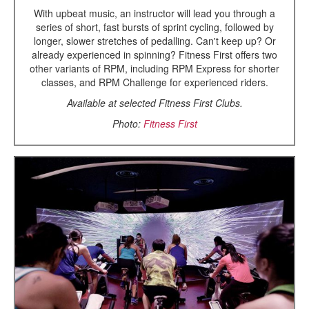
With upbeat music, an instructor will lead you through a
series of short, fast bursts of sprint cycling, followed by
longer, slower stretches of pedalling. Can't keep up? Or
already experienced in spinning? Fitness First offers two
other variants of RPM, including RPM Express for shorter
classes, and RPM Challenge for experienced riders.
Available at selected Fitness First Clubs.
Photo:
Fitness First