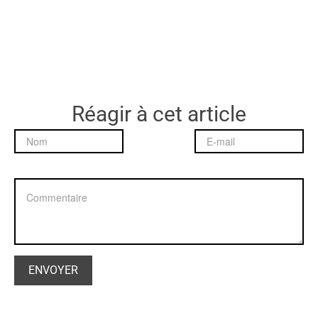
Réagir à cet article