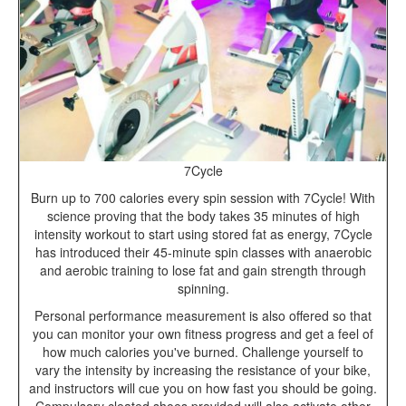
7Cycle
Burn up to 700 calories every spin session with 7Cycle! With
science proving that the body takes 35 minutes of high
intensity workout to start using stored fat as energy, 7Cycle
has introduced their 45-minute spin classes with anaerobic
and aerobic training to lose fat and gain strength through
spinning.
Personal performance measurement is also offered so that
you can monitor your own fitness progress and get a feel of
how much calories you've burned. Challenge yourself to
vary the intensity by increasing the resistance of your bike,
and instructors will cue you on how fast you should be going.
Compulsory cleated shoes provided will also activate other