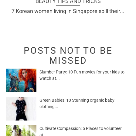
BEAUTY TIPS AND TRICKS
7 Korean women living in Singapore spill their...
POSTS NOT TO BE
MISSED
Slumber Party: 10 Fun movies for your kids to
watch at...
Green Babies: 10 Stunning organic baby
clothing...
Cultivate Compassion: 5 Places to volunteer
at...