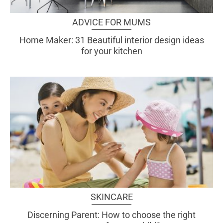
ADVICE FOR MUMS
Home Maker: 31 Beautiful interior design ideas
for your kitchen
SKINCARE
Discerning Parent: How to choose the right