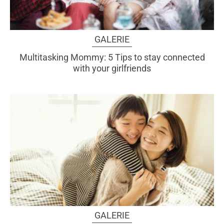
GALERIE
Multitasking Mommy: 5 Tips to stay connected
with your girlfriends
GALERIE