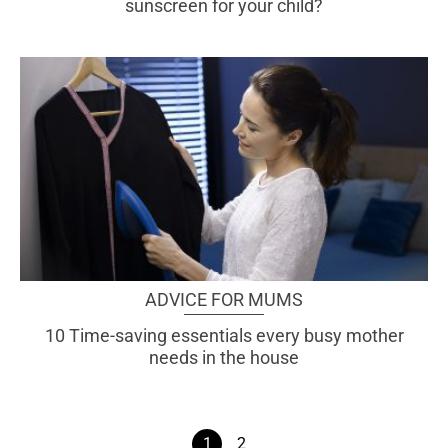
sunscreen for your child?
ADVICE FOR MUMS
10 Time-saving essentials every busy mother
needs in the house
1
2