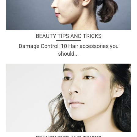
BEAUTY TIPS AND TRICKS
Damage Control: 10 Hair accessories you
should...