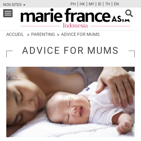
|
|
|
|
|
PH
HK
MY
ID
TH
EN
NOS SITES
FB
TW
CAM
PIN
Y
Toggle
navigation
ACCUEIL
PARENTING
ADVICE FOR MUMS
ADVICE FOR MUMS