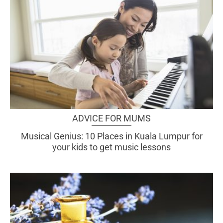
ADVICE FOR MUMS
Musical Genius: 10 Places in Kuala Lumpur for
your kids to get music lessons