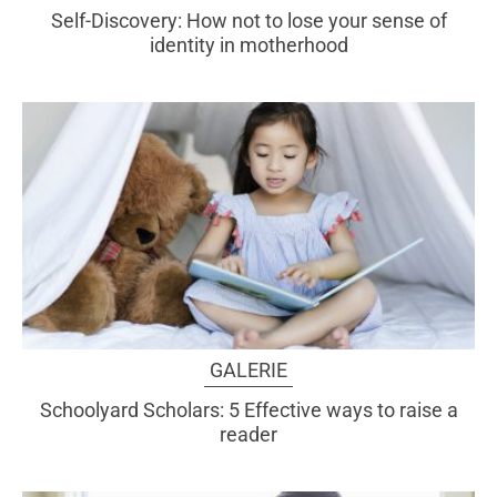
Self-Discovery: How not to lose your sense of
identity in motherhood
GALERIE
Schoolyard Scholars: 5 Effective ways to raise a
reader