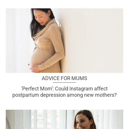
ADVICE FOR MUMS
'Perfect Mom': Could Instagram affect
postpartum depression among new mothers?