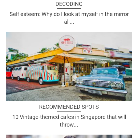
DECODING
Self esteem: Why do I look at myself in the mirror
all...
RECOMMENDED SPOTS
10 Vintage-themed cafes in Singapore that will
throw...