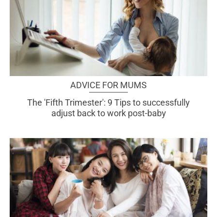
ADVICE FOR MUMS
The 'Fifth Trimester': 9 Tips to successfully
adjust back to work post-baby