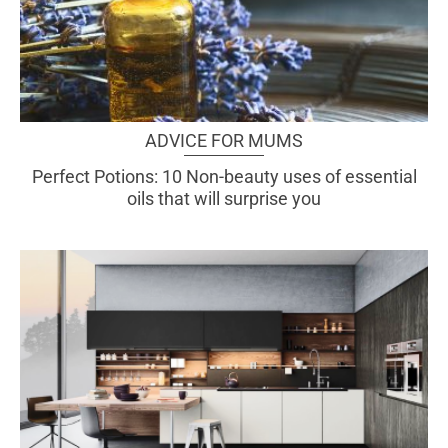
ADVICE FOR MUMS
Perfect Potions: 10 Non-beauty uses of essential
oils that will surprise you