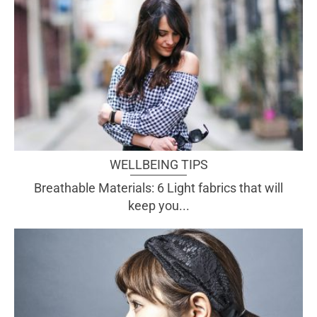
WELLBEING TIPS
Breathable Materials: 6 Light fabrics that will
keep you...