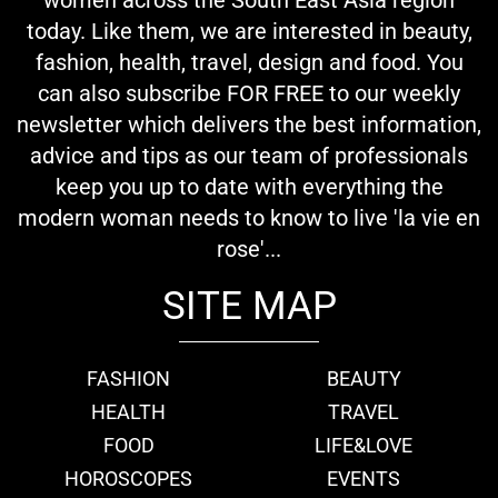
today. Like them, we are interested in beauty,
fashion, health, travel, design and food. You
can also subscribe FOR FREE to our weekly
newsletter which delivers the best information,
advice and tips as our team of professionals
keep you up to date with everything the
modern woman needs to know to live 'la vie en
rose'...
SITE MAP
FASHION
BEAUTY
HEALTH
TRAVEL
FOOD
LIFE&LOVE
HOROSCOPES
EVENTS