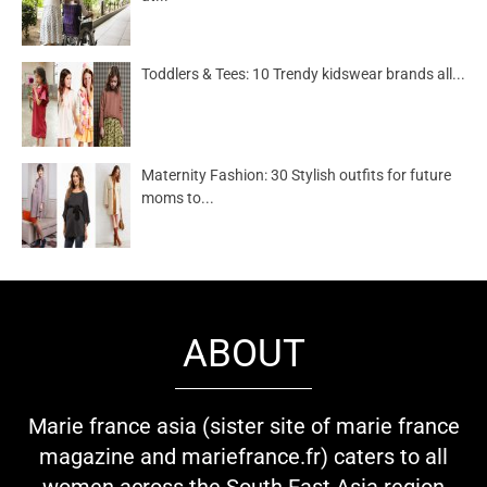
Toddlers & Tees: 10 Trendy kidswear brands all...
Maternity Fashion: 30 Stylish outfits for future
moms to...
ABOUT
Marie france asia (sister site of marie france
magazine and mariefrance.fr) caters to all
women across the South East Asia region