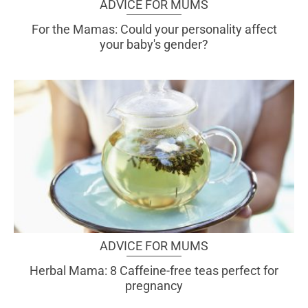
ADVICE FOR MUMS
For the Mamas: Could your personality affect
your baby's gender?
ADVICE FOR MUMS
Herbal Mama: 8 Caffeine-free teas perfect for
pregnancy