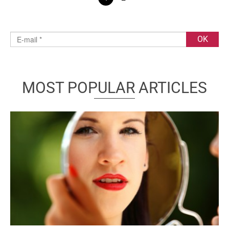
MOST POPULAR ARTICLES