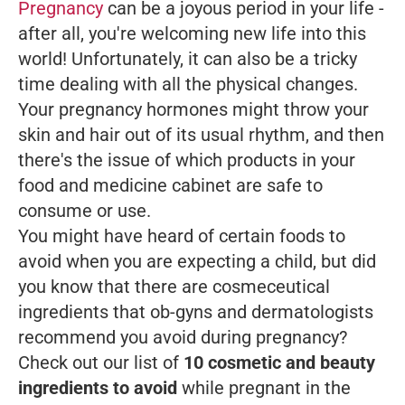
Pregnancy
can be a joyous period in your life -
after all, you're welcoming new life into this
world! Unfortunately, it can also be a tricky
time dealing with all the physical changes.
Your pregnancy hormones might throw your
skin and hair out of its usual rhythm, and then
there's the issue of which products in your
food and medicine cabinet are safe to
consume or use.
You might have heard of certain foods to
avoid when you are expecting a child, but did
you know that there are cosmeceutical
ingredients that ob-gyns and dermatologists
recommend you avoid during pregnancy?
Check out our list of
10 cosmetic and beauty
ingredients to avoid
while pregnant in the