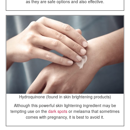
as they are safe options and also effective.
Hydroquinone (found in skin brightening products)
Although this powerful skin lightening ingredient may be
tempting use on the
dark spots
or melasma that sometimes
comes with pregnancy, it is best to avoid it.