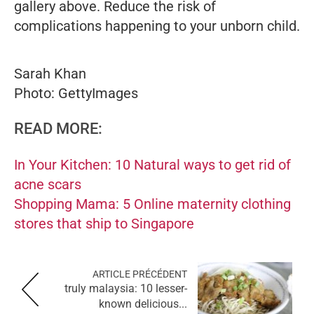
gallery above. Reduce the risk of
complications happening to your unborn child.
Sarah Khan
Photo: GettyImages
READ MORE:
In Your Kitchen: 10 Natural ways to get rid of
acne scars
Shopping Mama: 5 Online maternity clothing
stores that ship to Singapore
ARTICLE PRÉCÉDENT
truly malaysia: 10 lesser-
known delicious...