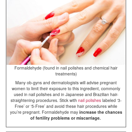
Formaldehyde (found in nail polishes and chemical hair
treatments)
Many ob-gyns and dermatologists will advise pregnant
women to limit their exposure to this ingredient, commonly
used in nail polishes and in Japanese and Brazilian hair-
straightening procedures. Stick with
nail polishes
labeled ‘3-
Free’ or ‘5-Free’ and avoid these hair procedures while
you’re pregnant. Formaldehyde may
increase the chances
of fertility problems or miscarriage.