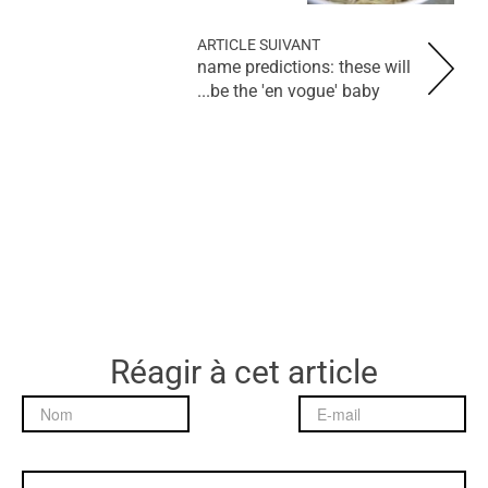
ARTICLE SUIVANT
name predictions: these will
be the 'en vogue' baby...
Réagir à cet article