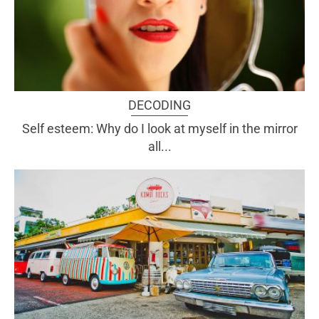
DECODING
Self esteem: Why do I look at myself in the mirror
all...