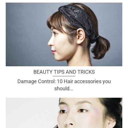
BEAUTY TIPS AND TRICKS
Damage Control: 10 Hair accessories you
should...