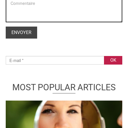
MOST POPULAR ARTICLES