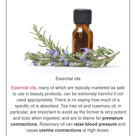
Essential oils
Essential oils
, many of which are typically marketed as safe
to use in beauty products, can be extremely harmful if not
used appropriately. There is no saying how much of a
specific oil is absorbed. Tea tree oil and rosemary oil, in
particular, are important to avoid as the former is very potent
and toxic when ingested, and are to blame for
premature
contractions.
Rosemary oil can
raise blood pressure
and
cause
uterine contractions
at high doses.