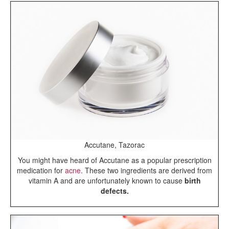
Accutane, Tazorac
You might have heard of Accutane as a popular prescription
medication for
acne
. These two ingredients are derived from
vitamin A and are unfortunately known to cause
birth
defects.