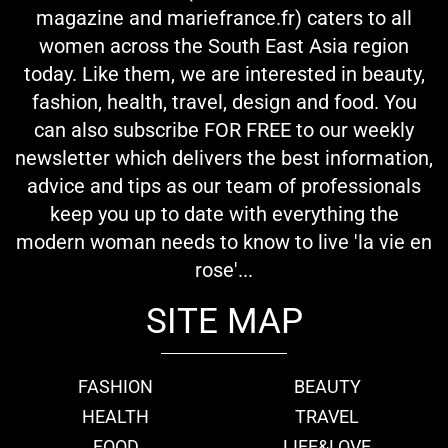
magazine and mariefrance.fr) caters to all
women across the South East Asia region
today. Like them, we are interested in beauty,
fashion, health, travel, design and food. You
can also subscribe FOR FREE to our weekly
newsletter which delivers the best information,
advice and tips as our team of professionals
keep you up to date with everything the
modern woman needs to know to live 'la vie en
rose'...
SITE MAP
FASHION
BEAUTY
HEALTH
TRAVEL
FOOD
LIFE&LOVE