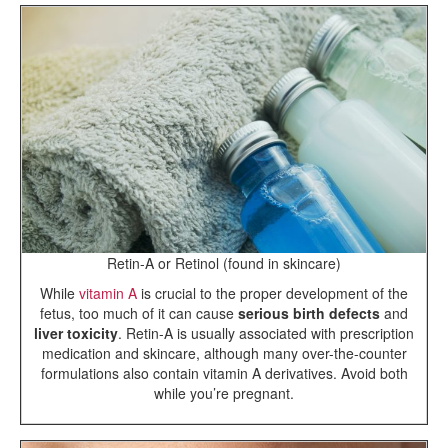
Retin-A or Retinol (found in skincare)
While
vitamin A
is crucial to the proper development of the
fetus, too much of it can cause
serious birth defects
and
liver toxicity
. Retin-A is usually associated with prescription
medication and skincare, although many over-the-counter
formulations also contain vitamin A derivatives. Avoid both
while you’re pregnant.