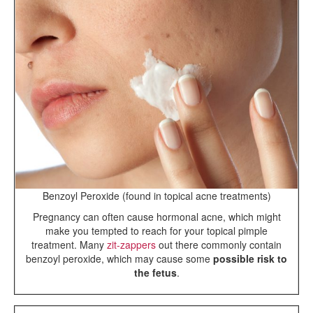
Benzoyl Peroxide (found in topical acne treatments)
Pregnancy can often cause hormonal acne, which might
make you tempted to reach for your topical pimple
treatment. Many
zit-zappers
out there commonly contain
benzoyl peroxide, which may cause some
possible risk to
the fetus
.