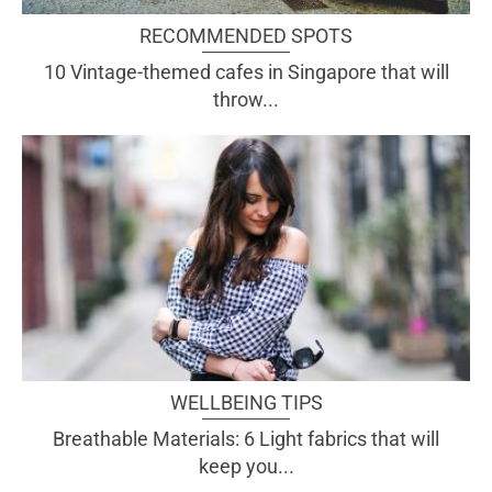
RECOMMENDED SPOTS
10 Vintage-themed cafes in Singapore that will
throw...
WELLBEING TIPS
Breathable Materials: 6 Light fabrics that will
keep you...