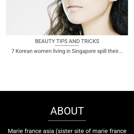
BEAUTY TIPS AND TRICKS
7 Korean women living in Singapore spill their...
ABOUT
Marie france asia (sister site of marie france