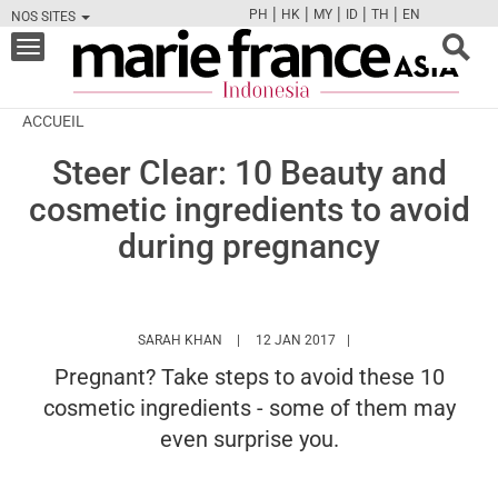
|
|
|
|
|
PH
HK
MY
ID
TH
EN
NOS SITES
FB
TW
CAM
PIN
Y
Toggle
navigation
ACCUEIL
Steer Clear: 10 Beauty and
cosmetic ingredients to avoid
during pregnancy
HTTPS://WWW.MARIEFRANCEASIA.COM/ID
SARAH KHAN
12 JAN 2017
Pregnant? Take steps to avoid these 10
cosmetic ingredients - some of them may
even surprise you.