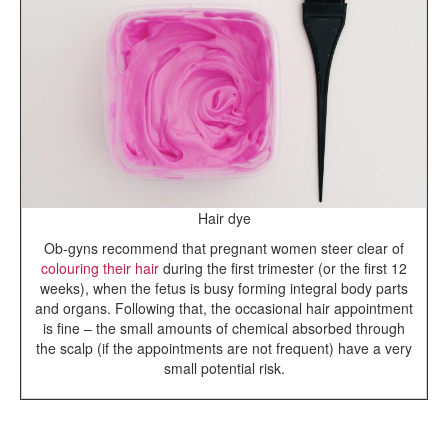
Hair dye
Ob-gyns recommend that pregnant women steer clear of
colouring their hair
during the first trimester (or the first 12
weeks), when the fetus is busy forming integral body parts
and organs. Following that, the occasional hair appointment
is fine – the small amounts of chemical absorbed through
the scalp (if the appointments are not frequent) have a very
small potential risk.