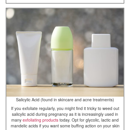
Salicylic Acid (found in skincare and acne treatments)
If you exfoliate regularly, you might find it tricky to weed out
salicylic acid during pregnancy as it is increasingly used in
many
exfoliating products
today. Opt for glycolic, lactic and
mandelic acids if you want some buffing action on your skin