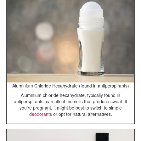
Aluminium Chloride Hexahydrate (found in antiperspirants)
Aluminium chloride hexahydrate, typically found in
antiperspirants, can affect the cells that produce sweat. If
you’re pregnant, it might be best to switch to simple
deodorants
or opt for natural alternatives.