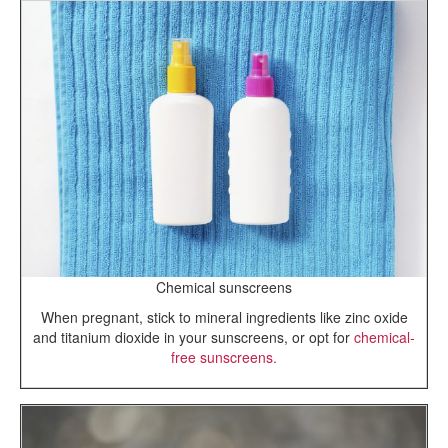
Chemical sunscreens
When pregnant, stick to mineral ingredients like zinc oxide
and titanium dioxide in your sunscreens, or opt for
chemical-
free sunscreens.