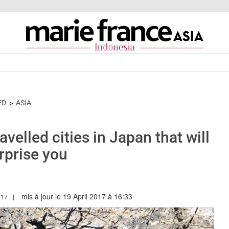
ED
ASIA
velled cities in Japan that will
rprise you
mis à jour le 19 April 2017 à 16:33
.MARIEFRANCEASIA.COM/ID/AUTHOR/ANGELA
017