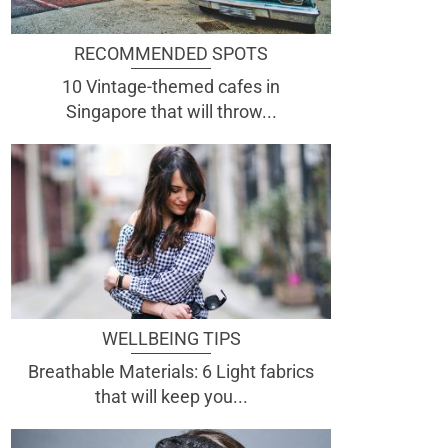
RECOMMENDED SPOTS
10 Vintage-themed cafes in
Singapore that will throw...
WELLBEING TIPS
Breathable Materials: 6 Light fabrics
that will keep you...