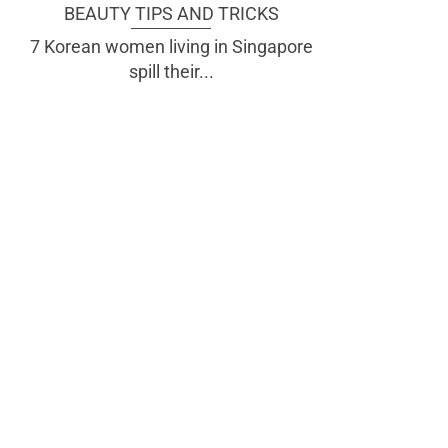
BEAUTY TIPS AND TRICKS
7 Korean women living in Singapore
spill their...