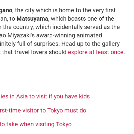
gano
, the city which is home to the very first
an, to
Matsuyama
, which boasts one of the
 the country, which incidentally served as the
ayao Miyazaki's award-winning animated
initely full of surprises. Head up to the gallery
s that travel lovers should
explore at least once
.
ies in Asia to visit if you have kids
irst-time visitor to Tokyo must do
 to take when visiting Tokyo