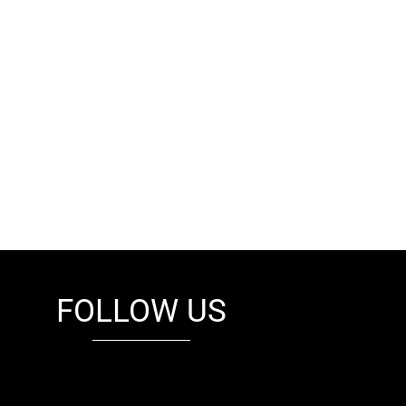
FOLLOW US
fb
tw
cam
pint
youtube