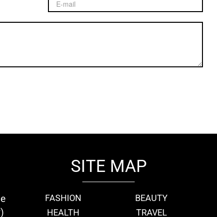
SITE MAP
ie
FASHION
BEAUTY
)
HEALTH
TRAVEL