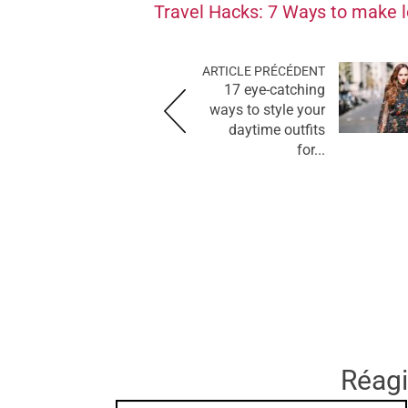
Travel Hacks: 7 Ways to make l
ARTICLE PRÉCÉDENT
17 eye-catching
ways to style your
daytime outfits
for...
Réagir