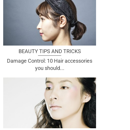
BEAUTY TIPS AND TRICKS
Damage Control: 10 Hair accessories
you should...