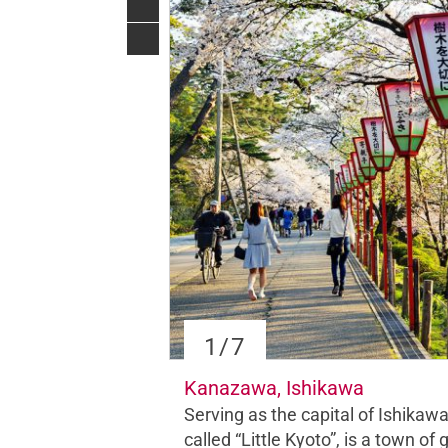
1
/7
Kanazawa, Ishikawa
Serving as the capital of Ishika
called “Little Kyoto”, is a town of
g