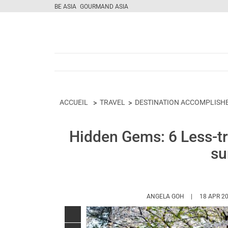
BE ASIA
GOURMAND ASIA
ACCUEIL
TRAVEL
DESTINATION ACCOMPLISH
Hidden Gems: 6 Less-tra
su
HTTPS://WWW
ANGELA GOH
18 APR 2