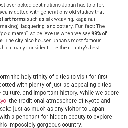
t overlooked destinations Japan has to offer.
wa is dotted with generations-old studios that
al art forms
such as silk weaving,
kaga-nui
aking), lacquering, and pottery. Fun fact: The
 “gold marsh”, so believe us when we say
99% of
re
. The city also houses Japan’s most famous
which many consider to be the country’s best.
 the holy trinity of cities to visit for first-
dotted with plenty of just-as-appealing cities
e culture, and important history. While we adore
kyo
, the traditional atmosphere of Kyoto and
Osaka just as much as any visitor to Japan
with a penchant for hidden beauty to explore
this impossibly gorgeous country.