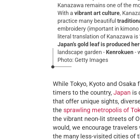
Kanazawa remains one of the mos
With a
vibrant art culture
, Kanaza
practice many beautiful
tradition
embroidery (important in kimono m
literal translation of
Kanazawa
is
Japan’s gold leaf is produced he
landscape garden -
Kenrokuen
- 
Photo: Getty Images
While Tokyo, Kyoto and Osaka form
timers to the country,
Japan
is 
that offer unique sights, divers
the
sprawling metropolis of To
the vibrant neon-lit streets of 
would, we encourage travelers 
the many less-visited cities of 