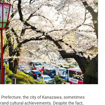
wa Prefecture, the city of Kanazawa, sometimes
rand cultural achievements. Despite the fact,