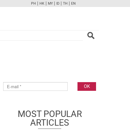
|
|
|
|
|
PH
HK
MY
ID
TH
EN
FB
TW
CAM
PINT
YOUTUBE
MOST POPULAR
ARTICLES