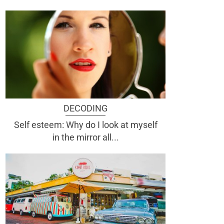
DECODING
Self esteem: Why do I look at myself
in the mirror all...