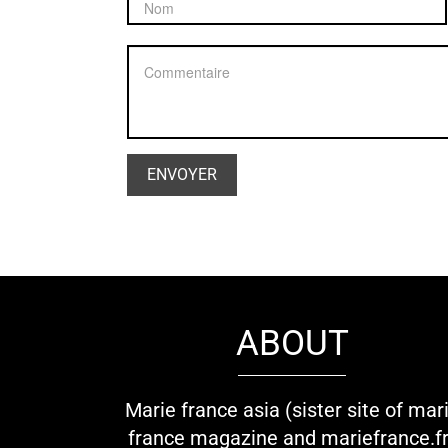
ABOUT
Marie france asia (sister site of mar
france magazine and mariefrance.fr