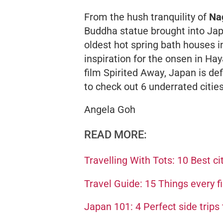
From the hush tranquility of
Na
Buddha statue brought into Jap
oldest hot spring bath houses in
inspiration for the onsen in H
film
Spirited Away
, Japan is def
to check out 6 underrated citie
Angela Goh
READ MORE:
Travelling With Tots: 10 Best cit
Travel Guide: 15 Things every f
Japan 101: 4 Perfect side trips