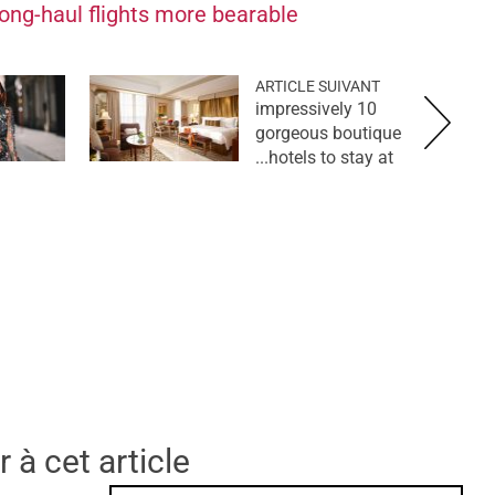
ong-haul flights more bearable
ARTICLE SUIVANT
10 impressively
gorgeous boutique
hotels to stay at...
 à cet article