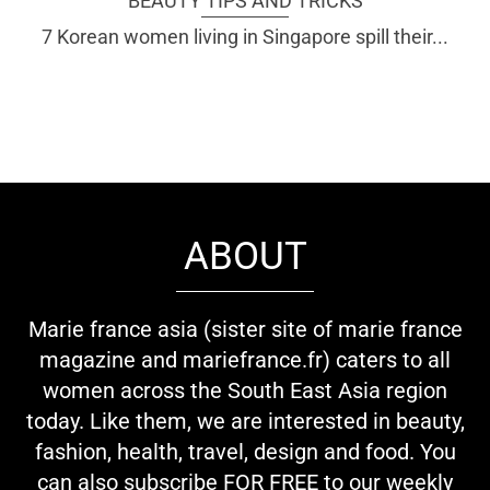
BEAUTY TIPS AND TRICKS
7 Korean women living in Singapore spill their...
ABOUT
Marie france asia (sister site of marie france
magazine and mariefrance.fr) caters to all
women across the South East Asia region
today. Like them, we are interested in beauty,
fashion, health, travel, design and food. You
can also subscribe FOR FREE to our weekly