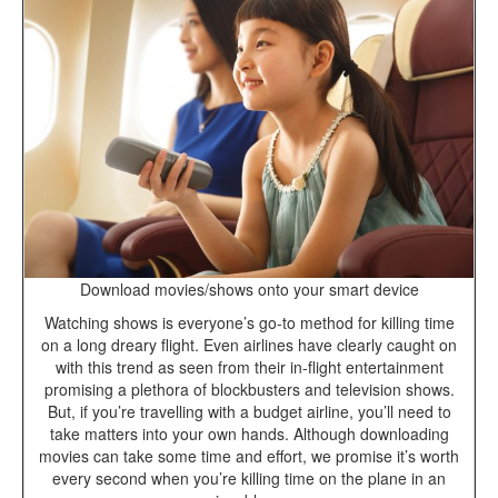
Download movies/shows onto your smart device
Watching shows is everyone’s go-to method for killing time
on a long dreary flight. Even airlines have clearly caught on
with this trend as seen from their in-flight entertainment
promising a plethora of blockbusters and television shows.
But, if you’re travelling with a budget airline, you’ll need to
take matters into your own hands. Although downloading
movies can take some time and effort, we promise it’s worth
every second when you’re killing time on the plane in an