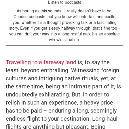
Listen to podcasts
As boring as this sounds, it really doesn’t have to be.
Choose podcasts that you know will entertain and excite
you, whether it’s a thought-provoking talk or a fascinating
story. Even if you get sleepy halfway through, that’s fine too -
you can drift your way into a long restful nap. It’s an absolute
win-win situation.
Travelling to a faraway land
is, to say the
least, beyond enthralling. Witnessing foreign
cultures and intriguing native rituals, yet, at
the same time, being an intimate part of it, is
undoubtedly exhilarating. But, in order to
relish in such an experience, a heavy price
has to be paid – enduring a long, seemingly
endless flight to your destination. Long-haul
flights are anything but pleasant. Being