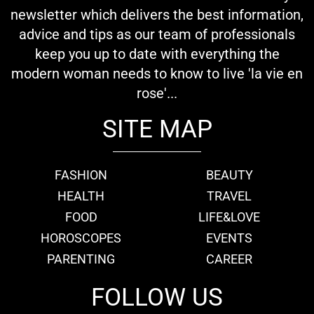
newsletter which delivers the best information,
advice and tips as our team of professionals
keep you up to date with everything the
modern woman needs to know to live 'la vie en
rose'...
SITE MAP
FASHION
BEAUTY
HEALTH
TRAVEL
FOOD
LIFE&LOVE
HOROSCOPES
EVENTS
PARENTING
CAREER
FOLLOW US