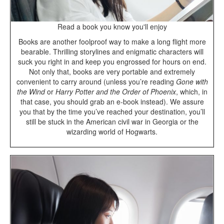
Read a book you know you'll enjoy
Books are another foolproof way to make a long flight more
bearable. Thrilling storylines and enigmatic characters will
suck you right in and keep you engrossed for hours on end.
Not only that, books are very portable and extremely
convenient to carry around (unless you’re reading
Gone with
the Wind
or
Harry Potter and the Order of Phoenix
, which, in
that case, you should grab an e-book instead). We assure
you that by the time you’ve reached your destination, you’ll
still be stuck in the American civil war in Georgia or the
wizarding world of Hogwarts.