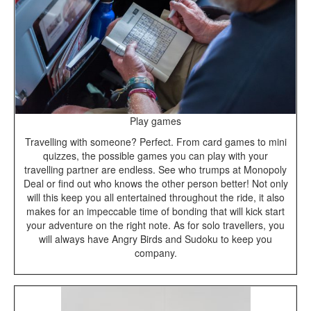
Play games
Travelling with someone? Perfect. From card games to mini
quizzes, the possible games you can play with your
travelling partner are endless. See who trumps at Monopoly
Deal or find out who knows the other person better! Not only
will this keep you all entertained throughout the ride, it also
makes for an impeccable time of bonding that will kick start
your adventure on the right note. As for solo travellers, you
will always have Angry Birds and Sudoku to keep you
company.