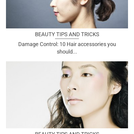
BEAUTY TIPS AND TRICKS
Damage Control: 10 Hair accessories you
should...