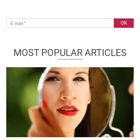
MOST POPULAR ARTICLES