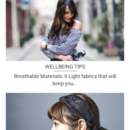
WELLBEING TIPS
Breathable Materials: 6 Light fabrics that will
keep you...