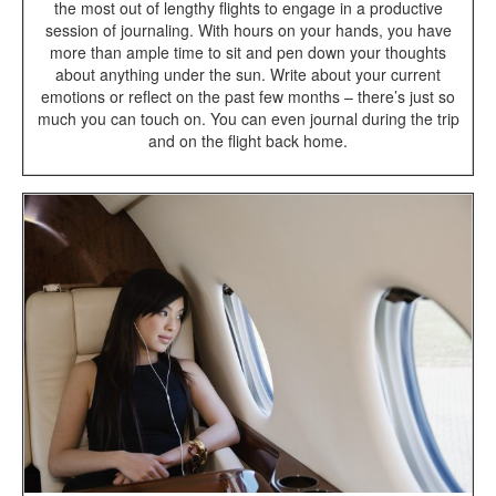
the most out of lengthy flights to engage in a productive
session of journaling. With hours on your hands, you have
more than ample time to sit and pen down your thoughts
about anything under the sun. Write about your current
emotions or reflect on the past few months – there’s just so
much you can touch on. You can even journal during the trip
and on the flight back home.