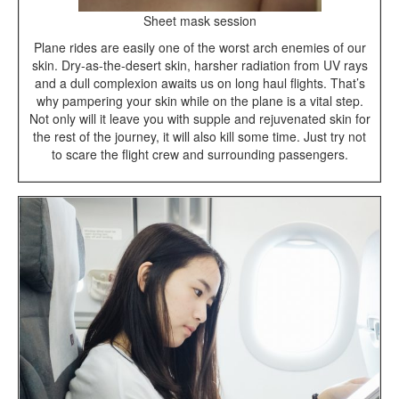
Sheet mask session
Plane rides are easily one of the worst arch enemies of our
skin. Dry-as-the-desert skin, harsher radiation from UV rays
and a dull complexion awaits us on long haul flights. That’s
why pampering your skin while on the plane is a vital step.
Not only will it leave you with supple and rejuvenated skin for
the rest of the journey, it will also kill some time. Just try not
to scare the flight crew and surrounding passengers.