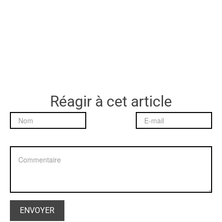
Réagir à cet article