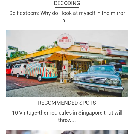
DECODING
Self esteem: Why do I look at myself in the mirror
all...
RECOMMENDED SPOTS
10 Vintage-themed cafes in Singapore that will
throw...