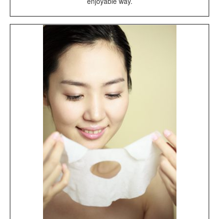
enjoyable way.