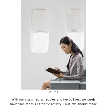
Journal
With our crammed schedules and hectic lives, we rarely
have time for this cathartic activity. Thus, we should make