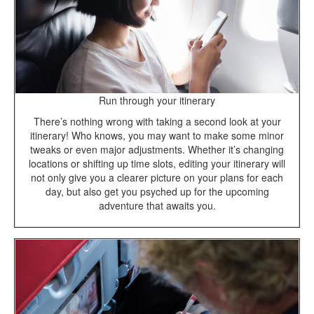
Run through your itinerary
There’s nothing wrong with taking a second look at your
itinerary! Who knows, you may want to make some minor
tweaks or even major adjustments. Whether it’s changing
locations or shifting up time slots, editing your itinerary will
not only give you a clearer picture on your plans for each
day, but also get you psyched up for the upcoming
adventure that awaits you.