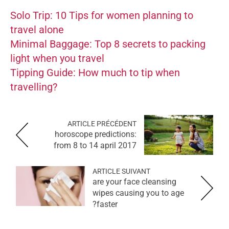
Solo Trip: 10 Tips for women planning to
travel alone
Minimal Baggage: Top 8 secrets to packing
light when you travel
Tipping Guide: How much to tip when
travelling?
ARTICLE PRÉCÉDENT
horoscope predictions:
from 8 to 14 april 2017
ARTICLE SUIVANT
are your face cleansing
wipes causing you to age
faster?