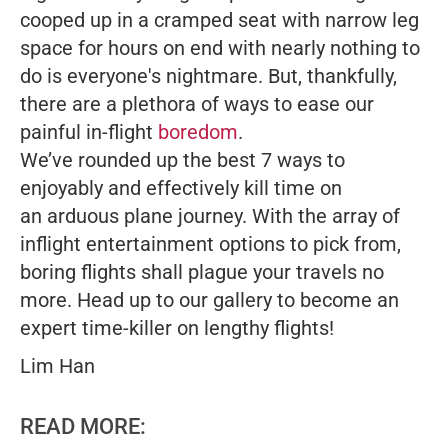
cooped up in a cramped seat with narrow leg
space for hours on end with nearly nothing to
do is everyone's nightmare. But, thankfully,
there are a plethora of ways to ease our
painful in-flight
boredom
.
We’ve rounded up the best 7 ways to
enjoyably and effectively kill time on
an arduous plane journey. With the array of
inflight entertainment options to pick from,
boring flights shall plague your travels no
more. Head up to our gallery to become an
expert time-killer on lengthy flights!
Lim Han
READ MORE: