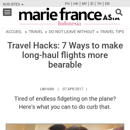
|
|
|
|
|
PH
HK
MY
ID
TH
EN
NOS SITES
FB
TW
CAM
PIN
Y
Toggle
navigation
ACCUEIL
TRAVEL
DO NOT LEAVE WITHOUT
TRAVEL TIPS
Travel Hacks: 7 Ways to make
long-haul flights more
bearable
HTTPS://WWW.MARIEFRANCEASIA.COM/ID/A
LIM HAN
07 APR 2017
Tired of endless fidgeting on the plane?
Here's what you can to do curb that.