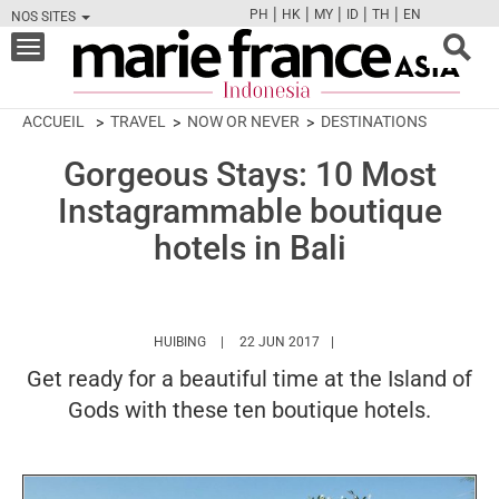
|
|
|
|
|
PH
HK
MY
ID
TH
EN
NOS SITES
FB
TW
CAM
PIN
Y
Toggle
navigation
ACCUEIL
TRAVEL
NOW OR NEVER
DESTINATIONS
Gorgeous Stays: 10 Most
Instagrammable boutique
hotels in Bali
HTTPS://WWW.MARIEFRANCEASIA.COM/ID/AU
HUIBING
22 JUN 2017
Get ready for a beautiful time at the Island of
Gods with these ten boutique hotels.