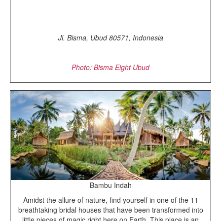
Jl. Bisma, Ubud 80571, Indonesia
Photo: Bisma Eight Ubud
Bambu Indah
Amidst the allure of nature, find yourself in one of the 11
breathtaking bridal houses that have been transformed into
little pieces of magic right here on Earth. This place is an