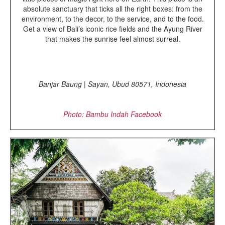
absolute sanctuary that ticks all the right boxes: from the
environment, to the decor, to the service, and to the food.
Get a view of Bali’s iconic rice fields and the Ayung River
that makes the sunrise feel almost surreal.
Banjar Baung | Sayan, Ubud 80571, Indonesia
Photo: Bambu Indah
Facebook