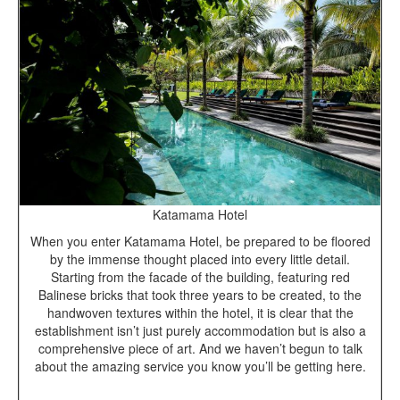
Katamama Hotel
When you enter Katamama Hotel, be prepared to be floored
by the immense thought placed into every little detail.
Starting from the facade of the building, featuring red
Balinese bricks that took three years to be created, to the
handwoven textures within the hotel, it is clear that the
establishment isn’t just purely accommodation but is also a
comprehensive piece of art. And we haven’t begun to talk
about the amazing service you know you’ll be getting here.