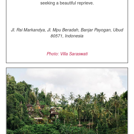
seeking a beautiful reprieve.
Jl. Rsi Markandya, Jl. Mpu Beradah, Banjar Payogan, Ubud
80571, Indonesia
Photo: Villa Saraswati