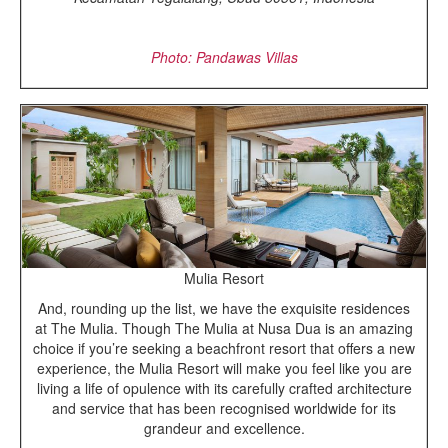
Photo: Pandawas Villas
Mulia Resort
And, rounding up the list, we have the exquisite residences
at The Mulia. Though The Mulia at Nusa Dua is an amazing
choice if you’re seeking a beachfront resort that offers a new
experience, the Mulia Resort will make you feel like you are
living a life of opulence with its carefully crafted architecture
and service that has been recognised worldwide for its
grandeur and excellence.