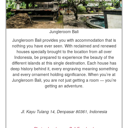
Jungleroom Bali
Jungleroom Bali provides you with accommodation that is
nothing you have ever seen. With reclaimed and renewed
houses specially brought to the location from all over
Indonesia, be prepared to experience the beauty of the
different islands at this single destination. Each house has
deep history behind it, every engraving meaning something
and every ornament holding significance. When you’re at
Jungleroom Bali, you are not just getting a room — you’re
getting an adventure.
Jl. Kayu Tulang 14, Denpasar 80361, Indonesia