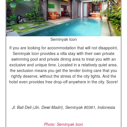
Seminyak Icon
If you are looking for accommodation that will not disappoint,
Seminyak Icon provides a villa stay with their own private
swimming pool and private dining area to treat you with an
exclusive and unique time. Located in a relatively quiet area,
the seclusion means you get the tender loving care that you
rightly deserve, without the stress of the city lights. And the
hotel even provides free drop-off anywhere in the city. Score!
Jl. Bali Deli (Jln. Dewi Madri), Seminyak 80361, Indonesia
Photo: Seminyak Icon