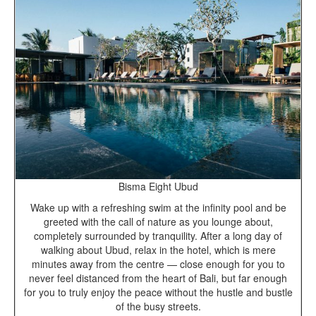
Bisma Eight Ubud
Wake up with a refreshing swim at the infinity pool and be
greeted with the call of nature as you lounge about,
completely surrounded by tranquility. After a long day of
walking about Ubud, relax in the hotel, which is mere
minutes away from the centre — close enough for you to
never feel distanced from the heart of Bali, but far enough
for you to truly enjoy the peace without the hustle and bustle
of the busy streets.