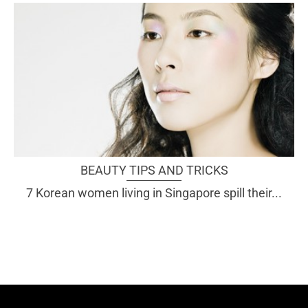
BEAUTY TIPS AND TRICKS
7 Korean women living in Singapore spill their...