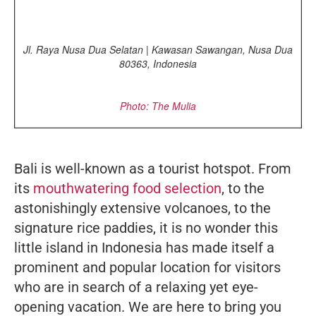
Jl. Raya Nusa Dua Selatan | Kawasan Sawangan, Nusa Dua
80363, Indonesia
Photo: The Mulia
Bali is well-known as a tourist hotspot. From
its
mouthwatering food selection
, to the
astonishingly extensive volcanoes, to the
signature rice paddies, it is no wonder this
little island in Indonesia has made itself a
prominent and popular location for visitors
who are in search of a relaxing yet eye-
opening vacation. We are here to bring you