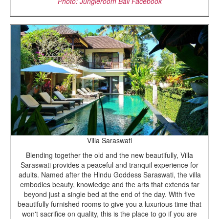
Photo: Jungleroom Bali Facebook
Villa Saraswati
Blending together the old and the new beautifully, Villa
Saraswati provides a peaceful and tranquil experience for
adults. Named after the Hindu Goddess Saraswati, the villa
embodies beauty, knowledge and the arts that extends far
beyond just a single bed at the end of the day. With five
beautifully furnished rooms to give you a luxurious time that
won't sacrifice on quality, this is the place to go if you are