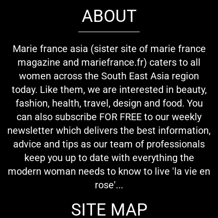
ABOUT
Marie france asia (sister site of marie france
magazine and mariefrance.fr) caters to all
women across the South East Asia region
today. Like them, we are interested in beauty,
fashion, health, travel, design and food. You
can also subscribe FOR FREE to our weekly
newsletter which delivers the best information,
advice and tips as our team of professionals
keep you up to date with everything the
modern woman needs to know to live 'la vie en
rose'...
SITE MAP