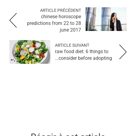
ARTICLE PRÉCÉDENT
chinese horoscope
predictions from 22 to 28
june 2017
ARTICLE SUIVANT
raw food diet: 6 things to
consider before adopting...