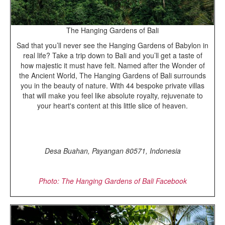
The Hanging Gardens of Bali
Sad that you’ll never see the Hanging Gardens of Babylon in
real life? Take a trip down to Bali and you’ll get a taste of
how majestic it must have felt. Named after the Wonder of
the Ancient World, The Hanging Gardens of Bali surrounds
you in the beauty of nature. With 44 bespoke private villas
that will make you feel like absolute royalty, rejuvenate to
your heart's content at this little slice of heaven.
Desa Buahan, Payangan 80571, Indonesia
Photo: The Hanging Gardens of Bali Facebook