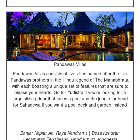
Pandawas Villas
Pandawas Villas consists of five villas named after the five
Pandawas brothers in the Hindu legend of The Mahabhrata,
with each boasting a unique set of features that are sure to
please your hearts. Go for Yudistra if you’re looking for a
large sliding door that faces a pool and the jungle, or head
for Sahadewa if you want a pool deck and garden instead
Banjar Kepitu Jln. Raya Kendran 1 | Desa Kendran
Kecamatan Tegalalang, Ubud 80561, Indonesia