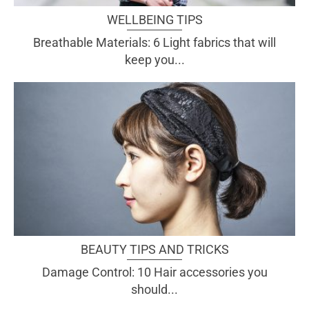
WELLBEING TIPS
Breathable Materials: 6 Light fabrics that will
keep you...
BEAUTY TIPS AND TRICKS
Damage Control: 10 Hair accessories you
should...