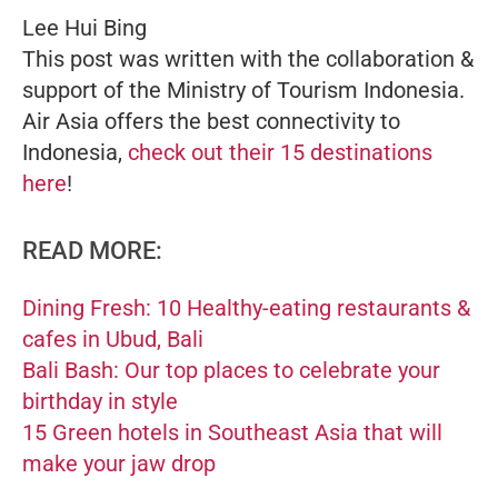
Lee Hui Bing
This post was written with the collaboration &
support of the Ministry of Tourism Indonesia.
Air Asia offers the best connectivity to
Indonesia,
check out their 15 destinations
here
!
READ MORE:
Dining Fresh: 10 Healthy-eating restaurants &
cafes in Ubud, Bali
Bali Bash: Our top places to celebrate your
birthday in style
15 Green hotels in Southeast Asia that will
make your jaw drop