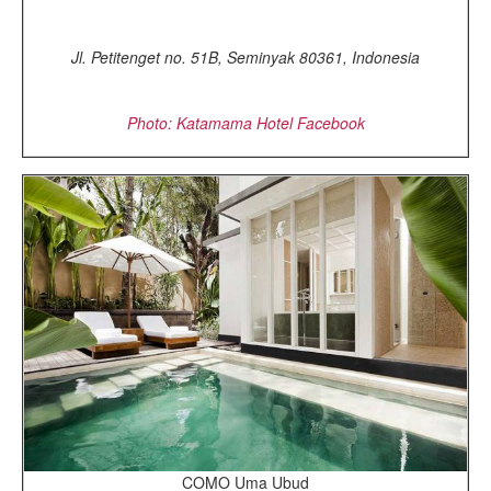
Jl. Petitenget no. 51B, Seminyak 80361, Indonesia
Photo: Katamama Hotel Facebook
COMO Uma Ubud