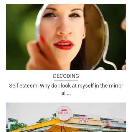
DECODING
Self esteem: Why do I look at myself in the mirror
all...