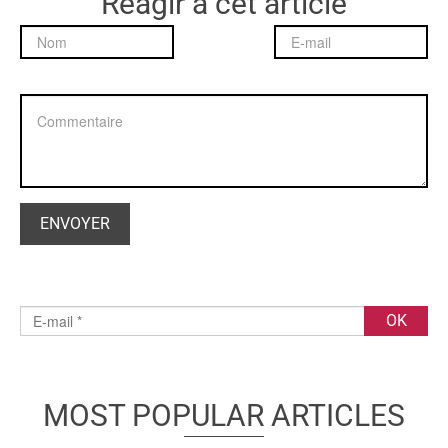
Réagir à cet article
MOST POPULAR ARTICLES