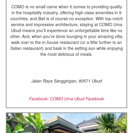
COMO is no small name when it comes to providing quality
in the hospitality industry, offering high-class amenities in 9
countries, and Bali is of course no exception. With top-notch
service and impressive architecture, staying at COMO Uma
Ubud means you’ll experience an unforgettable time like no
other. And, when you’re done lounging in your amazing villa,
walk over to the in-house restaurant (or a little further to an
Italian restaurant) and bask in the setting sun while enjoying
the most delicious of meals.
Jalan Raya Sanggingan, 80571 Ubud
Facebook: COMO Uma Ubud Facebook