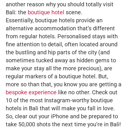
another reason why you should totally visit
Bali: the
boutique hotel
scene.
Essentially, boutique hotels provide an
alternative accommodation that’s different
from regular hotels. Personalised stays with
fine attention to detail, often located around
the bustling and hip parts of the city (and
sometimes tucked away as hidden gems to
make your stay all the more precious), are
regular markers of a boutique hotel. But,
more so than that, you know you are getting a
bespoke experience
like no other. Check out
10 of the most Instagram-worthy boutique
hotels in Bali that will make you fall in love.
So, clear out your iPhone and be prepared to
take 50,000 shots the next time you're in Bali!