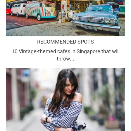
RECOMMENDED SPOTS
10 Vintage-themed cafes in Singapore that will
throw...