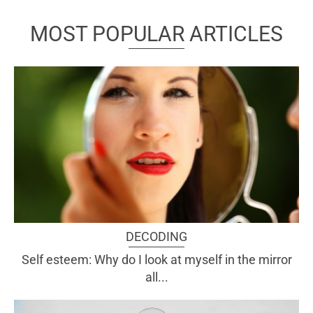
MOST POPULAR ARTICLES
DECODING
Self esteem: Why do I look at myself in the mirror
all...