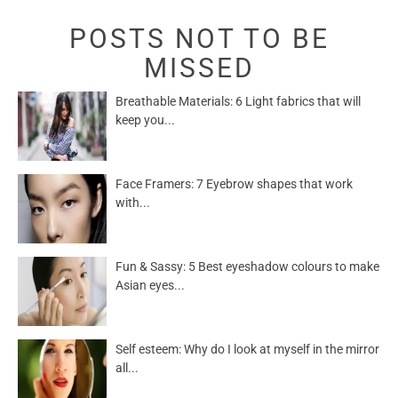
POSTS NOT TO BE
MISSED
Breathable Materials: 6 Light fabrics that will
keep you...
Face Framers: 7 Eyebrow shapes that work
with...
Fun & Sassy: 5 Best eyeshadow colours to make
Asian eyes...
Self esteem: Why do I look at myself in the mirror
all...