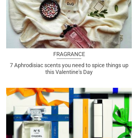
FRAGRANCE
7 Aphrodisiac scents you need to spice things up
this Valentine's Day