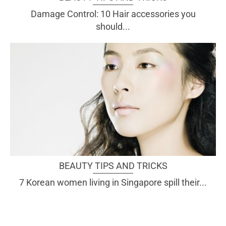
Damage Control: 10 Hair accessories you
should...
BEAUTY TIPS AND TRICKS
7 Korean women living in Singapore spill their...