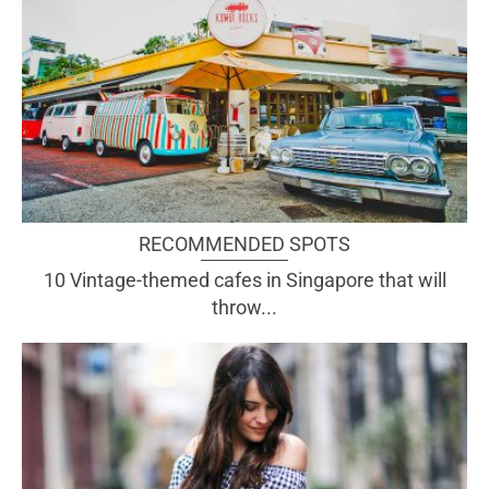
RECOMMENDED SPOTS
10 Vintage-themed cafes in Singapore that will
throw...