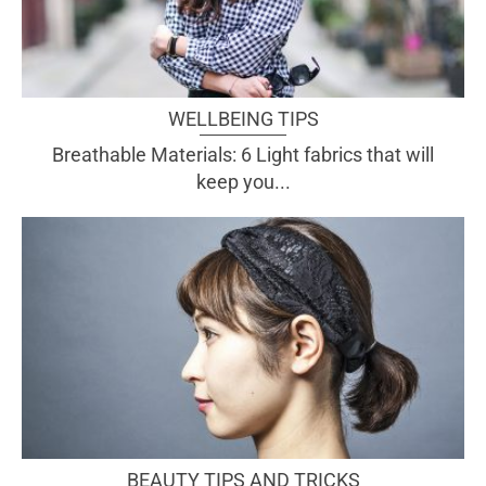
WELLBEING TIPS
Breathable Materials: 6 Light fabrics that will
keep you...
BEAUTY TIPS AND TRICKS