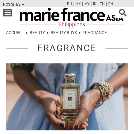
|
|
|
|
|
PH
HK
MY
ID
TH
EN
NOS SITES
FB
TW
CAM
PIN
Y
Toggle
navigation
ACCUEIL
BEAUTY
BEAUTY BUYS
FRAGRANCE
FRAGRANCE