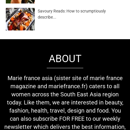
Savoury Reads: How to scrumptiously
describe...
ABOUT
Marie france asia (sister site of marie france
magazine and mariefrance.fr) caters to all
women across the South East Asia region
today. Like them, we are interested in beauty,
fashion, health, travel, design and food. You
can also subscribe FOR FREE to our weekly
newsletter which delivers the best information,