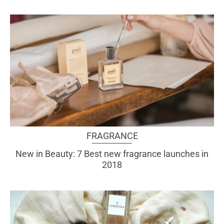
FRAGRANCE
New in Beauty: 7 Best new fragrance launches in
2018