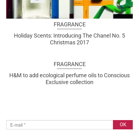
FRAGRANCE
Holiday Scents: Introducing The Chanel No. 5
Christmas 2017
FRAGRANCE
H&M to add ecological perfume oils to Conscious
Exclusive collection