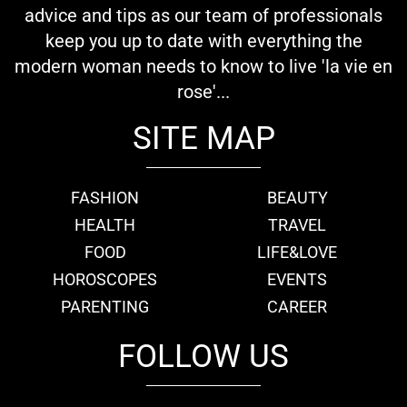
advice and tips as our team of professionals
keep you up to date with everything the
modern woman needs to know to live 'la vie en
rose'...
SITE MAP
FASHION
BEAUTY
HEALTH
TRAVEL
FOOD
LIFE&LOVE
HOROSCOPES
EVENTS
PARENTING
CAREER
FOLLOW US