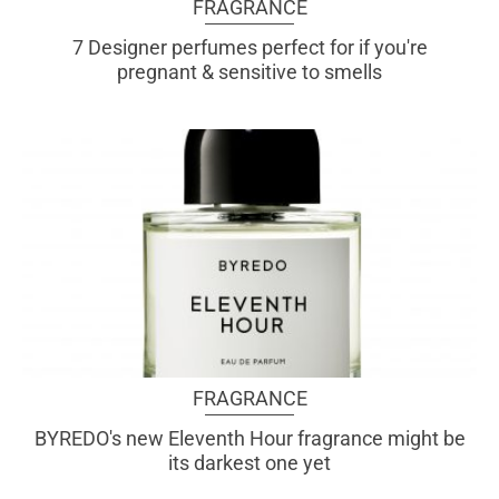
FRAGRANCE
7 Designer perfumes perfect for if you're
pregnant & sensitive to smells
FRAGRANCE
BYREDO's new Eleventh Hour fragrance might be
its darkest one yet