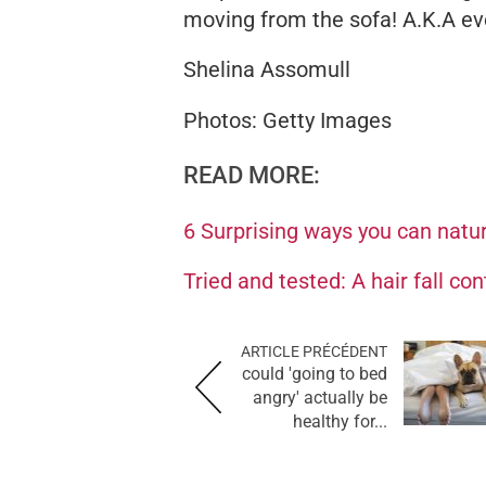
moving from the sofa! A.K.A ev
Shelina Assomull
Photos: Getty Images
READ MORE:
6 Surprising ways you can natur
Tried and tested: A hair fall co
ARTICLE PRÉCÉDENT
could 'going to bed
angry' actually be
healthy for...