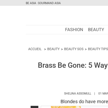
BE ASIA
GOURMAND ASIA
FASHION
BEAUTY
ACCUEIL
BEAUTY
BEAUTY SOS
BEAUTY TIPS
Brass Be Gone: 5 Ways
HTTPS://W
SHELINA ASSOMULL
01 MAR
Blondes do have more f