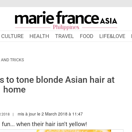
CULTURE
HEALTH
TRAVEL
FOOD
LIFE&LOVE
 AND TRICKS
 to tone blonde Asian hair at
home
mis à jour le 2 March 2018 à 11:47
WW.MARIEFRANCEASIA.COM/PH/AUTHOR/SHELINA
 2018
un... when their hair isn't yellow!