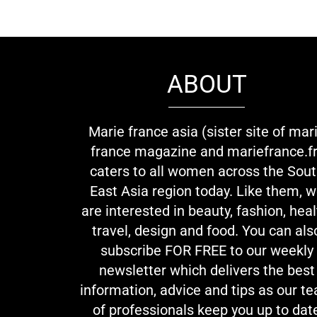
ABOUT
Marie france asia (sister site of mar
france magazine and mariefrance.fr
caters to all women across the Sou
East Asia region today. Like them, 
are interested in beauty, fashion, heal
travel, design and food. You can als
subscribe FOR FREE to our weekly
newsletter which delivers the best
information, advice and tips as our t
of professionals keep you up to dat