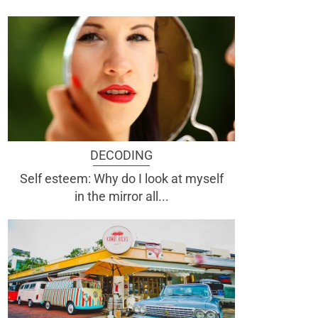
DECODING
Self esteem: Why do I look at myself
in the mirror all...