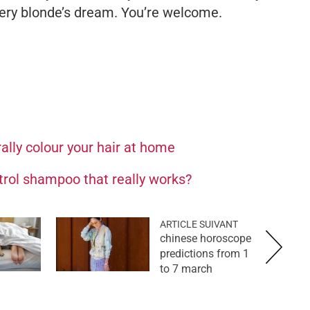
ery blonde’s dream. You’re welcome.
ally colour your hair at home
ntrol shampoo that really works?
ARTICLE SUIVANT
chinese horoscope
predictions from 1
to 7 march