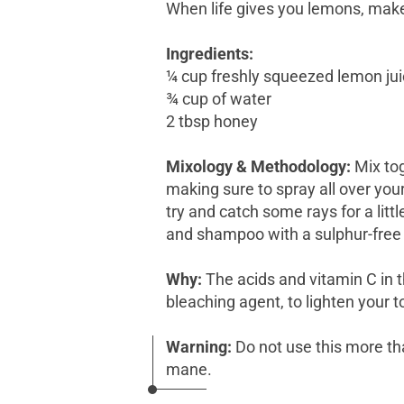
When life gives you lemons, make
Ingredients:
¼ cup freshly squeezed lemon ju
¾ cup of water
2 tbsp honey
Mixology & Methodology:
Mix tog
making sure to spray all over your
try and catch some rays for a litt
and shampoo with a sulphur-free p
Why:
The acids and vitamin C in t
bleaching agent, to lighten your 
Warning:
Do not use this more th
mane.