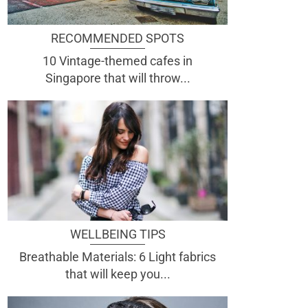
RECOMMENDED SPOTS
10 Vintage-themed cafes in
Singapore that will throw...
WELLBEING TIPS
Breathable Materials: 6 Light fabrics
that will keep you...