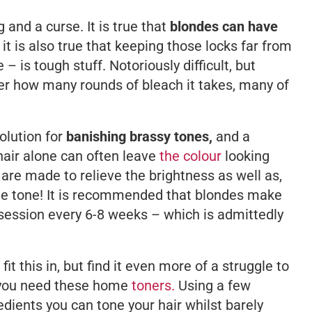
g and a curse. It
is
true that
blondes can have
t it is also true that keeping those locks far from
– is tough stuff. Notoriously difficult, but
er how many rounds of bleach it takes, many of
olution for
banishing brassy tones,
and a
hair alone can often leave
the colour
looking
s are made to relieve the brightness as well as,
ome tone! It is recommended that blondes make
g session every 6-8 weeks – which is admittedly
 fit this in, but find it even more of a struggle to
, you need these home
toners.
Using a few
dients you can tone your hair whilst barely