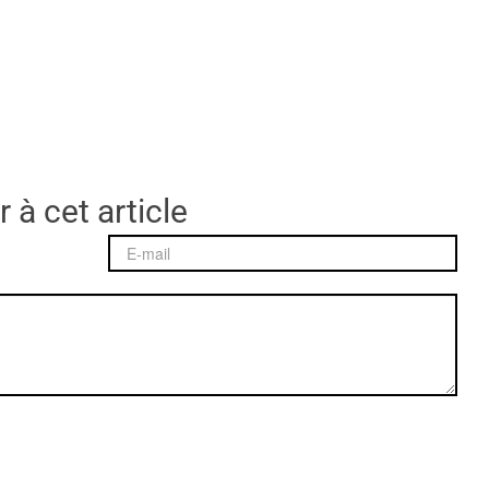
 à cet article