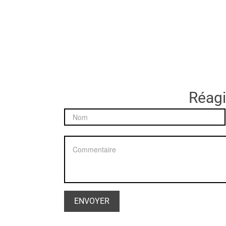
Réagir