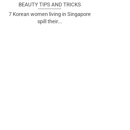
BEAUTY TIPS AND TRICKS
7 Korean women living in Singapore
spill their...