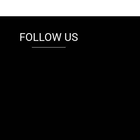
FOLLOW US
fb
tw
cam
pint
youtube