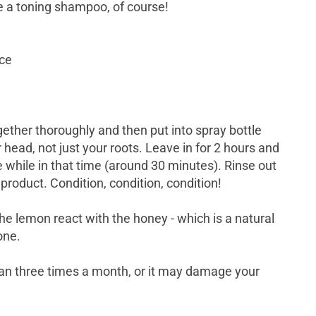
 a toning shampoo, of course!
ice
ether thoroughly and then put into spray bottle
 head, not just your roots. Leave in for 2 hours and
le while in that time (around 30 minutes). Rinse out
roduct. Condition, condition, condition!
he lemon react with the honey - which is a natural
tone.
an three times a month, or it may damage your