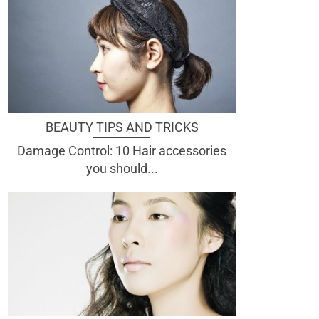
BEAUTY TIPS AND TRICKS
Damage Control: 10 Hair accessories
you should...