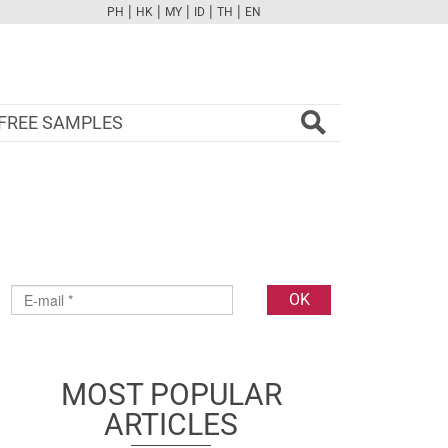
|
|
|
|
|
PH
HK
MY
ID
TH
EN
FB
TW
CAM
PINT
YOUTUBE
FREE SAMPLES
MOST POPULAR
ARTICLES