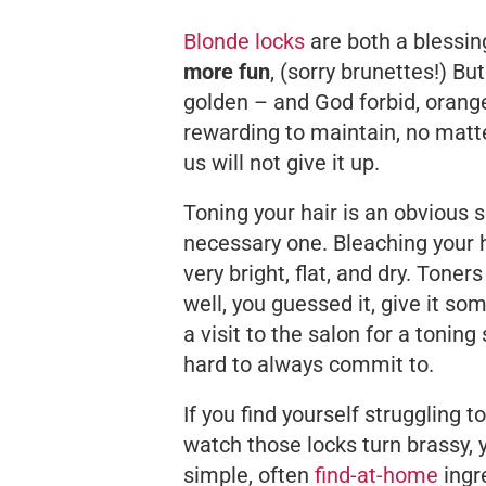
Blonde locks
are both a blessin
more fun
, (sorry brunettes!) Bu
golden – and God forbid, orange 
rewarding to maintain, no matt
us will not give it up.
Toning your hair is an obvious s
necessary one. Bleaching your 
very bright, flat, and dry. Toner
well, you guessed it, give it s
a visit to the salon for a tonin
hard to always commit to.
If you find yourself struggling to
watch those locks turn brassy
simple, often
find-at-home
ingre