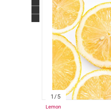
1
/5
Lemon