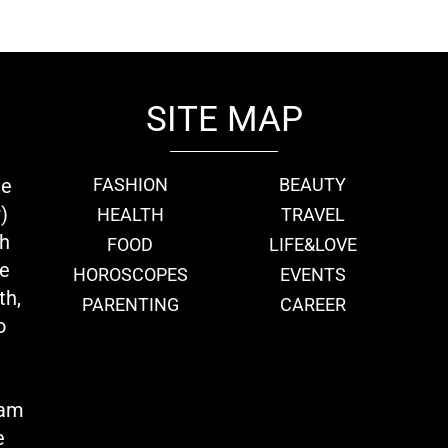
SITE MAP
ie
FASHION
BEAUTY
)
HEALTH
TRAVEL
th
FOOD
LIFE&LOVE
we
HOROSCOPES
EVENTS
th,
PARENTING
CAREER
o
eam
e