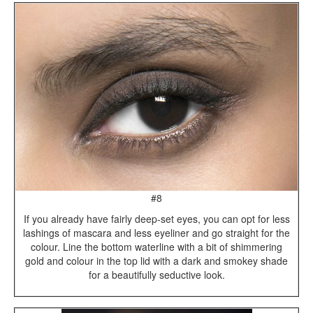
#8
If you already have fairly deep-set eyes, you can opt for less
lashings of mascara and less eyeliner and go straight for the
colour. Line the bottom waterline with a bit of shimmering
gold and colour in the top lid with a dark and smokey shade
for a beautifully seductive look.