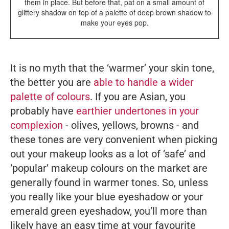
them in place. But before that, pat on a small amount of
glittery shadow on top of a palette of deep brown shadow to
make your eyes pop.
It is no myth that the ‘warmer’ your skin tone,
the better you are
able to handle a wider
palette of colours
. If you are Asian, you
probably have
earthier undertones in your
complexion
- olives, yellows, browns - and
these tones are very convenient when picking
out your makeup looks as a lot of ‘safe’ and
‘popular’ makeup colours on the market are
generally found in warmer tones. So, unless
you
really
like your blue eyeshadow or your
emerald green eyeshadow, you’ll more than
likely have an easy time at your favourite