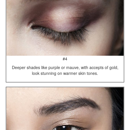
#4
Deeper shades like purple or mauve, with accepts of gold,
look stunning on warmer skin tones.