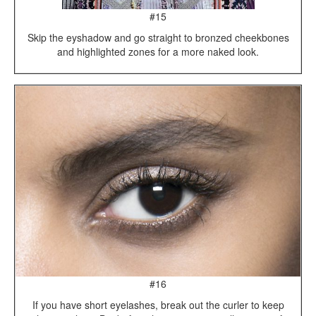
#15
Skip the eyshadow and go straight to bronzed cheekbones
and highlighted zones for a more naked look.
#16
If you have short eyelashes, break out the curler to keep