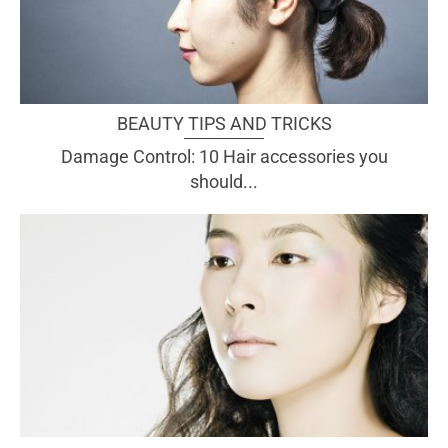
BEAUTY TIPS AND TRICKS
Damage Control: 10 Hair accessories you
should...