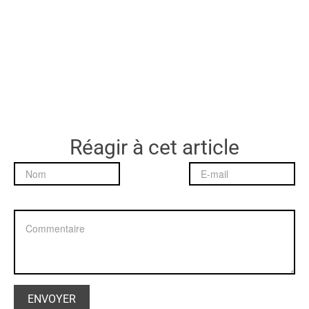
Réagir à cet article