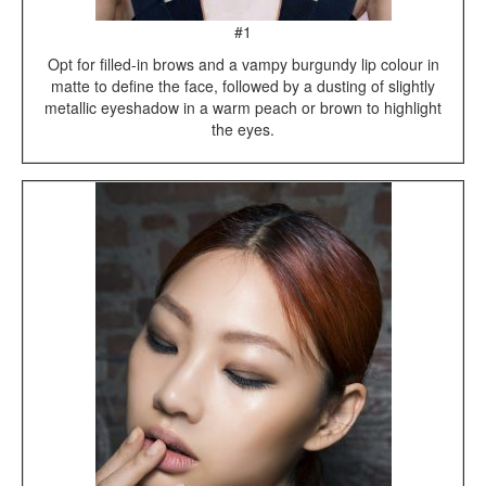
#1
Opt for filled-in brows and a vampy burgundy lip colour in
matte to define the face, followed by a dusting of slightly
metallic eyeshadow in a warm peach or brown to highlight
the eyes.