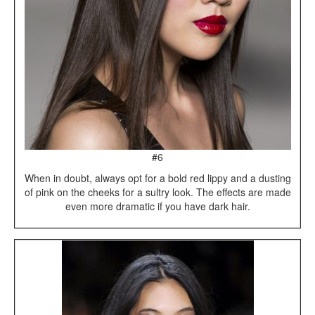
#6
When in doubt, always opt for a bold red lippy and a dusting
of pink on the cheeks for a sultry look. The effects are made
even more dramatic if you have dark hair.