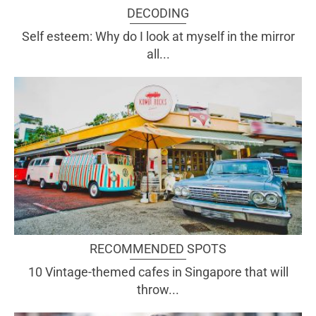
DECODING
Self esteem: Why do I look at myself in the mirror
all...
RECOMMENDED SPOTS
10 Vintage-themed cafes in Singapore that will
throw...