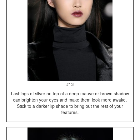
#13
Lashings of silver on top of a deep mauve or brown shadow
can brighten your eyes and make them look more awake.
Stick to a darker lip shade to bring out the rest of your
features.