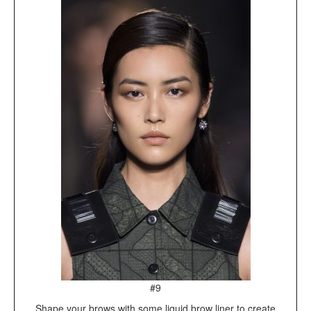
#9
Shape your brows with some liquid brow liner to create