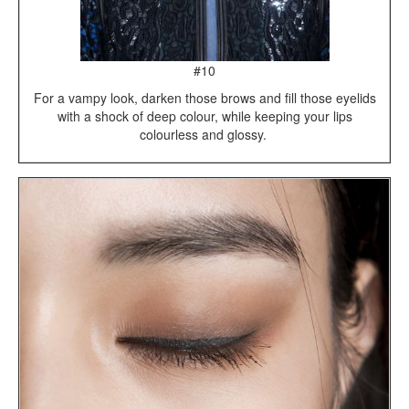
#10
For a vampy look, darken those brows and fill those eyelids
with a shock of deep colour, while keeping your lips
colourless and glossy.