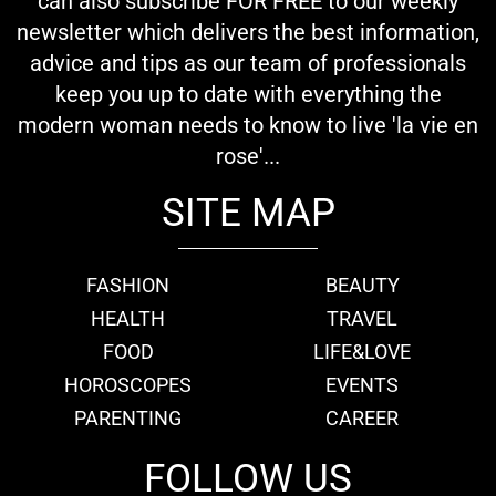
can also subscribe FOR FREE to our weekly
newsletter which delivers the best information,
advice and tips as our team of professionals
keep you up to date with everything the
modern woman needs to know to live 'la vie en
rose'...
SITE MAP
FASHION
BEAUTY
HEALTH
TRAVEL
FOOD
LIFE&LOVE
HOROSCOPES
EVENTS
PARENTING
CAREER
FOLLOW US