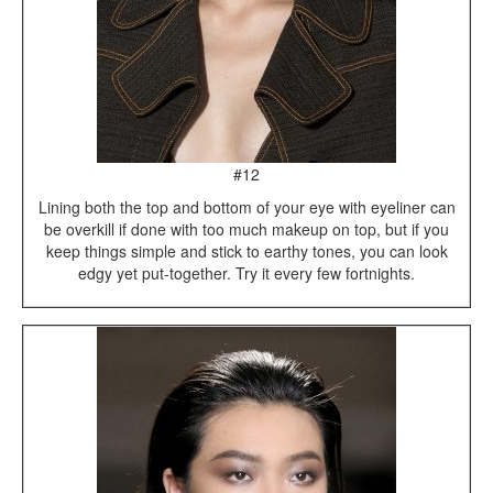
#12
Lining both the top and bottom of your eye with eyeliner can
be overkill if done with too much makeup on top, but if you
keep things simple and stick to earthy tones, you can look
edgy yet put-together. Try it every few fortnights.