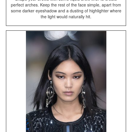
perfect arches. Keep the rest of the face simple, apart from
some darker eyeshadow and a dusting of highlighter where
the light would naturally hit.