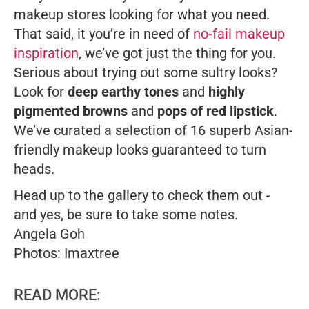
makeup stores looking for what you need.
That said, it you’re in need of
no-fail makeup
inspiration
, we’ve got just the thing for you.
Serious about trying out some sultry looks?
Look for
deep earthy tones
and
highly
pigmented browns
and
pops of red lipstick
.
We’ve curated a selection of 16 superb Asian-
friendly makeup looks guaranteed to turn
heads.
Head up to the gallery to check them out -
and yes, be sure to take some notes.
Angela Goh
Photos: Imaxtree
READ MORE: