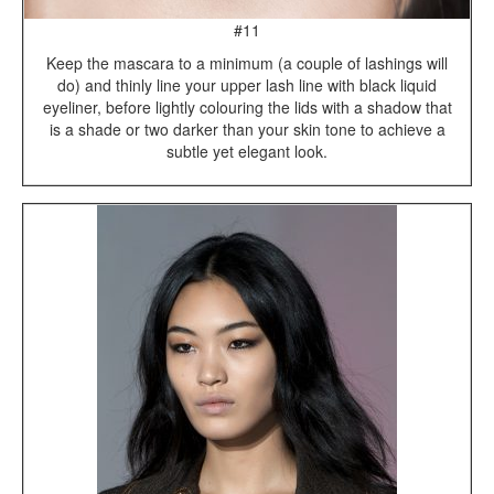
#11
Keep the mascara to a minimum (a couple of lashings will
do) and thinly line your upper lash line with black liquid
eyeliner, before lightly colouring the lids with a shadow that
is a shade or two darker than your skin tone to achieve a
subtle yet elegant look.