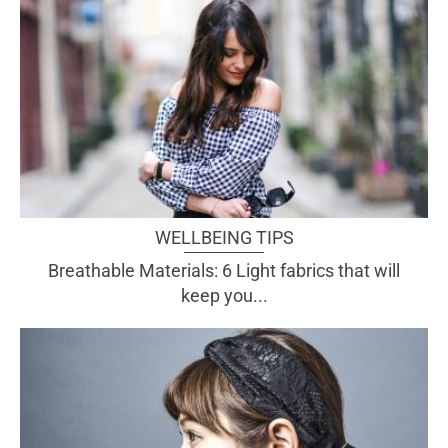
WELLBEING TIPS
Breathable Materials: 6 Light fabrics that will
keep you...