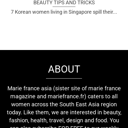
BEAUTY TIPS AND TRICKS
7 Korean women living in Singapore spill their...
ABOUT
Marie france asia (sister site of marie france
magazine and mariefrance.fr) caters to all
women across the South East Asia region
today. Like them, we are interested in beauty,
fashion, health, travel, design and food. You