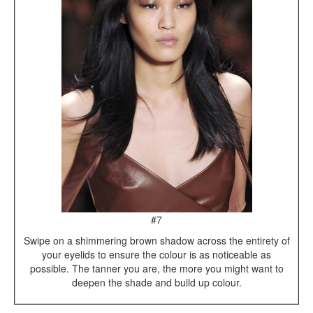
#7
Swipe on a shimmering brown shadow across the entirety of
your eyelids to ensure the colour is as noticeable as
possible. The tanner you are, the more you might want to
deepen the shade and build up colour.