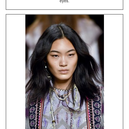
eyes.