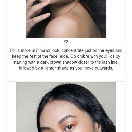
#2
For a more minimalist look, concentrate just on the eyes and
keep the rest of the face nude. Go ombre with your lids by
starting with a dark brown shadow closer to the lash line,
followed by a lighter shade as you move outwards.