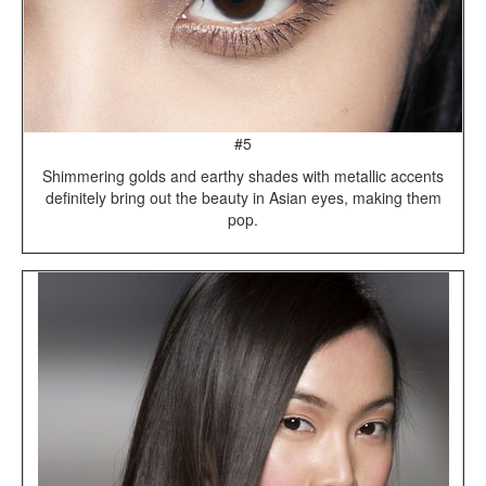
#5
Shimmering golds and earthy shades with metallic accents
definitely bring out the beauty in Asian eyes, making them
pop.