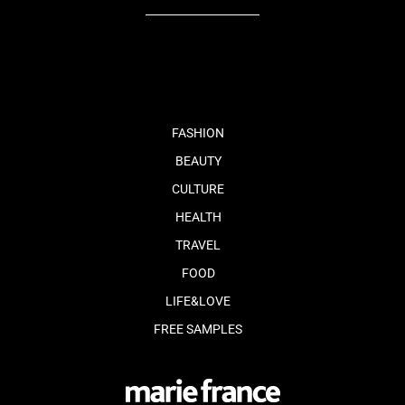
fb
tw
cam
pint
youtube
FASHION
BEAUTY
CULTURE
HEALTH
TRAVEL
FOOD
LIFE&LOVE
FREE SAMPLES