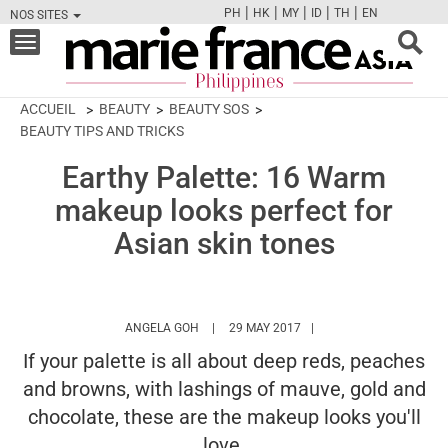
|
|
|
|
|
PH
HK
MY
ID
TH
EN
NOS SITES
FB
TW
CAM
PIN
Y
Toggle
navigation
ACCUEIL
BEAUTY
BEAUTY SOS
BEAUTY TIPS AND TRICKS
Earthy Palette: 16 Warm
makeup looks perfect for
Asian skin tones
HTTPS://WWW.MARIEFRANCEASIA.COM/PH
ANGELA GOH
29 MAY 2017
If your palette is all about deep reds, peaches
and browns, with lashings of mauve, gold and
chocolate, these are the makeup looks you'll
love.