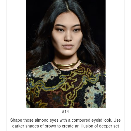
#14
Shape those almond eyes with a contoured eyelid look. Use
darker shades of brown to create an illusion of deeper set