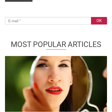
MOST POPULAR ARTICLES