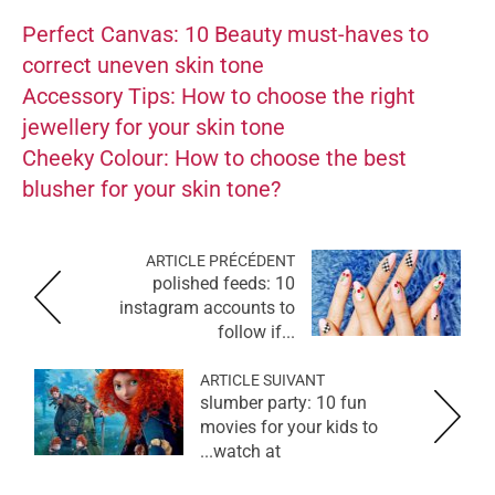
Perfect Canvas: 10 Beauty must-haves to
correct uneven skin tone
Accessory Tips: How to choose the right
jewellery for your skin tone
Cheeky Colour: How to choose the best
blusher for your skin tone?
ARTICLE PRÉCÉDENT
polished feeds: 10
instagram accounts to
follow if...
ARTICLE SUIVANT
slumber party: 10 fun
movies for your kids to
watch at...