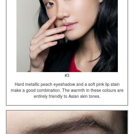
#3
Hard metallic peach eyeshadow and a soft pink lip stain
make a good combination. The warmth in these colours are
entirely friendly to Asian skin tones.