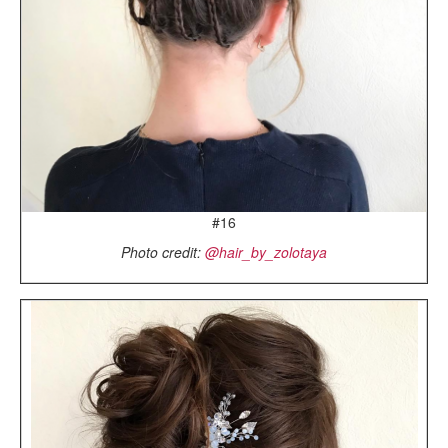
#16
Photo credit:
@hair_by_zolotaya