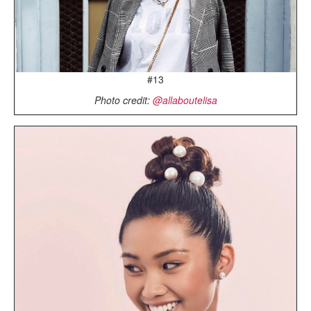
#13
Photo credit:
@allaboutelisa