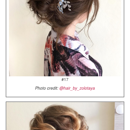
#17
Photo credit:
@hair_by_zolotaya