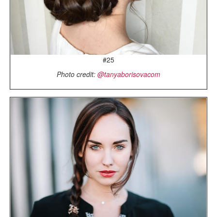
#25
Photo credit:
@tanyaborisovacom