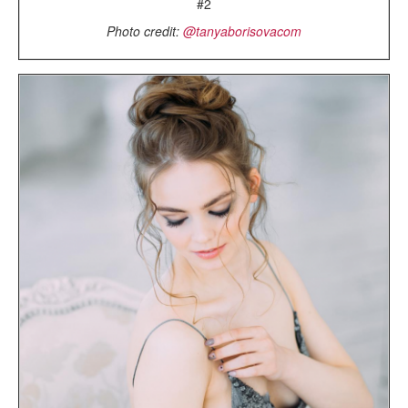
#2
Photo credit:
@tanyaborisovacom