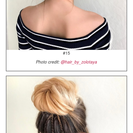
#15
Photo credit:
@hair_by_zolotaya