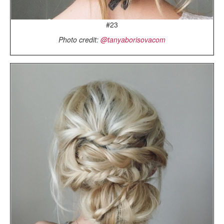
#23
Photo credit:
@tanyaborisovacom