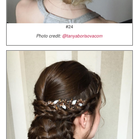
#24
Photo credit:
@tanyaborisovacom