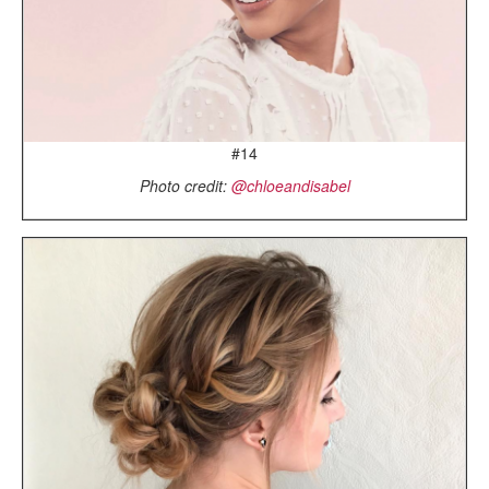
#14
Photo credit:
@chloeandisabel