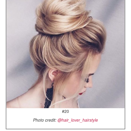
#20
Photo credit:
@hair_lover_hairstyle