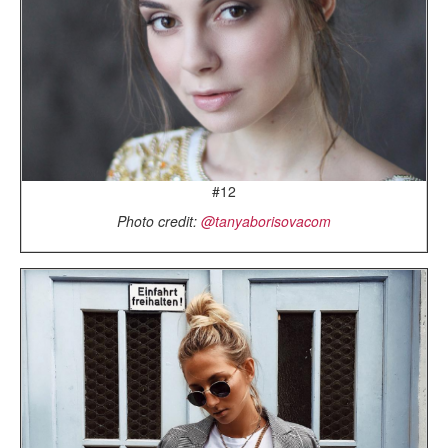
#12
Photo credit:
@tanyaborisovacom