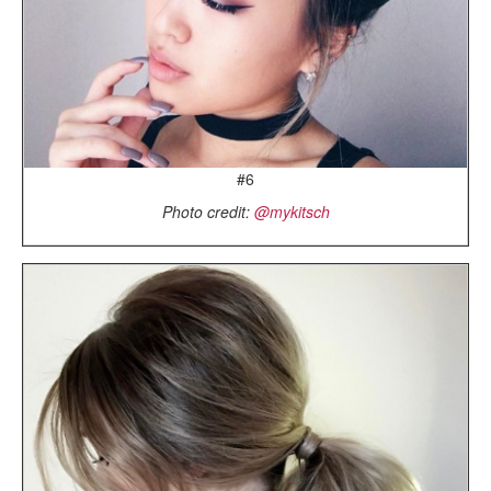
#6
Photo credit:
@mykitsch