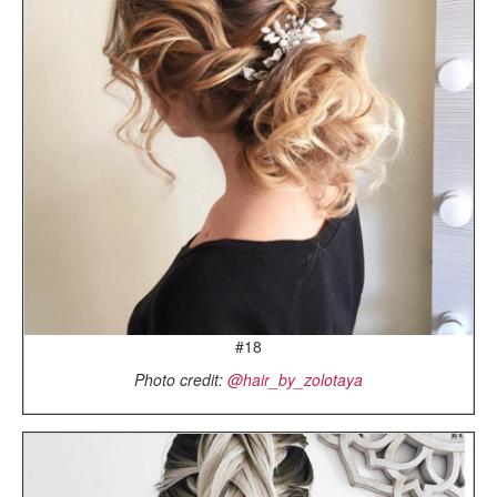
#18
Photo credit:
@hair_by_zolotaya