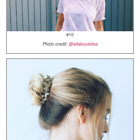
#10
Photo credit:
@allaboutelisa