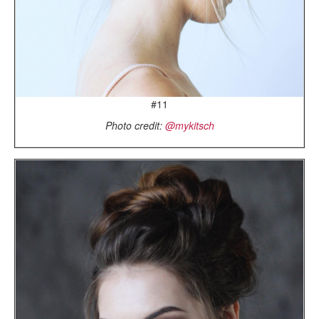
#11
Photo credit:
@mykitsch