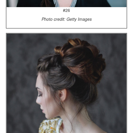
#26
Photo credit: Getty Images