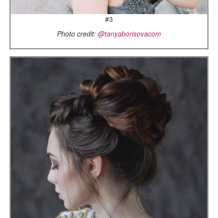
#3
Photo credit:
@tanyaborisovacom