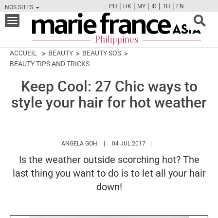
|
|
|
|
|
PH
HK
MY
ID
TH
EN
NOS SITES
FB
TW
CAM
PIN
Y
Toggle
navigation
ACCUEIL
BEAUTY
BEAUTY SOS
BEAUTY TIPS AND TRICKS
Keep Cool: 27 Chic ways to
style your hair for hot weather
HTTPS://WWW.MARIEFRANCEASIA.COM/PH
ANGELA GOH
04 JUL 2017
Is the weather outside scorching hot? The
last thing you want to do is to let all your hair
down!