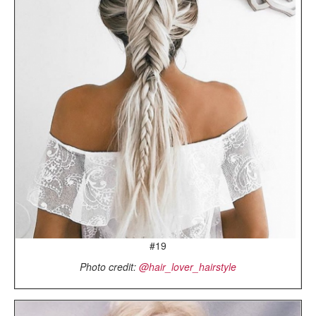
#19
Photo credit:
@hair_lover_hairstyle