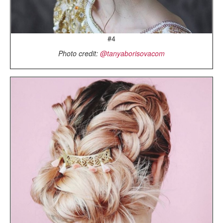
#4
Photo credit:
@tanyaborisovacom