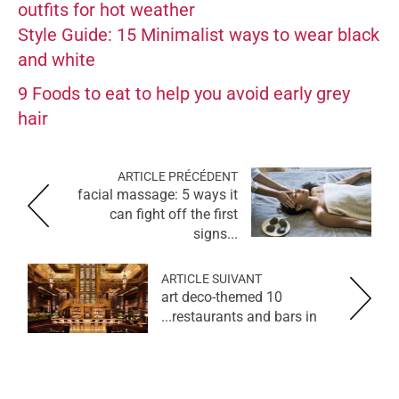
outfits for hot weather
Style Guide: 15 Minimalist ways to wear black
and white
9 Foods to eat to help you avoid early grey
hair
ARTICLE PRÉCÉDENT
facial massage: 5 ways it
can fight off the first
signs...
ARTICLE SUIVANT
10 art deco-themed
restaurants and bars in...