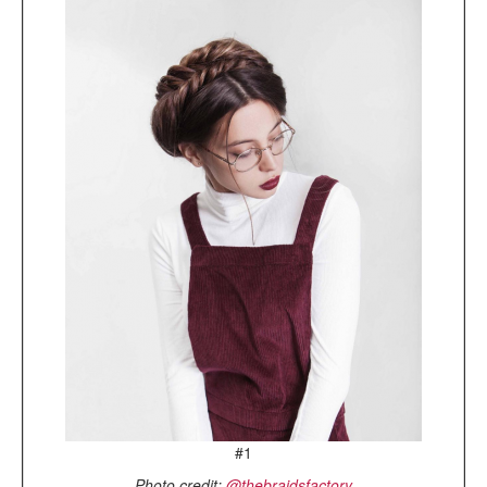
#1
Photo credit:
@thebraidsfactory