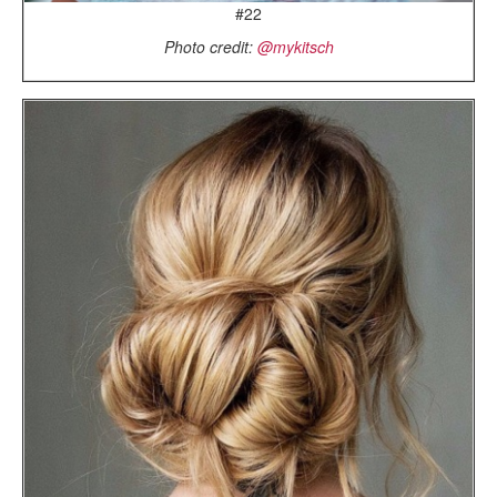
#22
Photo credit:
@mykitsch