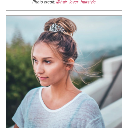
Photo credit:
@hair_lover_hairstyle