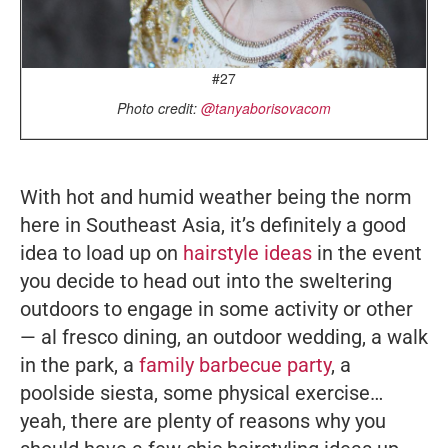
#27
Photo credit:
@tanyaborisovacom
With hot and humid weather being the norm
here in Southeast Asia, it’s definitely a good
idea to load up on
hairstyle ideas
in the event
you decide to head out into the sweltering
outdoors to engage in some activity or other
— al fresco dining, an outdoor wedding, a walk
in the park, a
family barbecue party
, a
poolside siesta, some physical exercise…
yeah, there are plenty of reasons why you