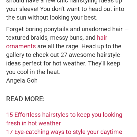
should have a few chic hairstyling ideas up
your sleeve! You don’t want to head out into
the sun without looking your best.
Forget boring ponytails and unadorned hair —
textured braids, messy buns, and
hair
ornaments
are all the rage. Head up to the
gallery to check out 27 awesome hairstyle
ideas perfect for hot weather. They’ll keep
you cool in the heat.
Angela Goh
READ MORE:
15 Effortless hairstyles to keep you looking
fresh in hot weather
17 Eye-catching ways to style your daytime