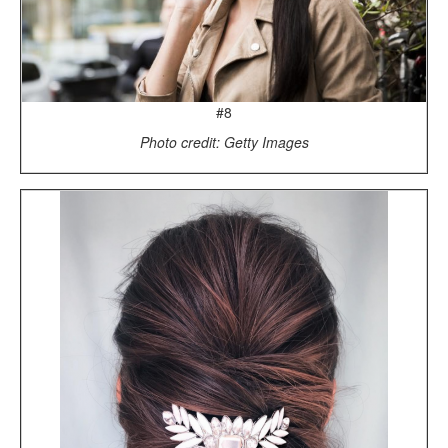
#8
Photo credit: Getty Images