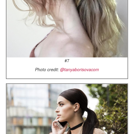
#7
Photo credit:
@tanyaborisovacom