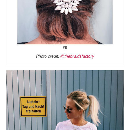
#9
Photo credit:
@thebraidsfactory