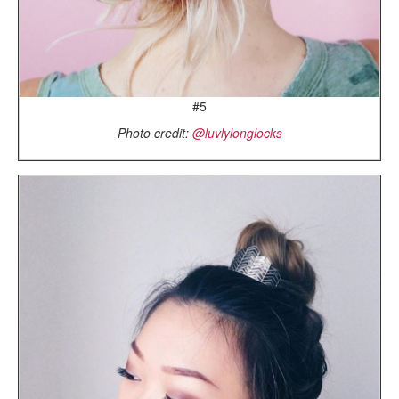
#5
Photo credit:
@luvlylonglocks