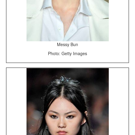
Messy Bun
Photo: Getty Images