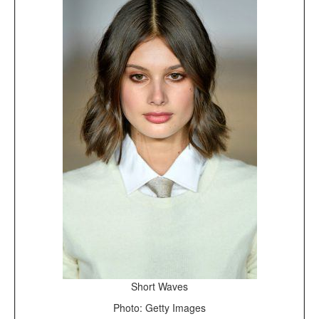
Short Waves
Photo: Getty Images