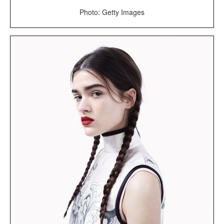
Photo: Getty Images