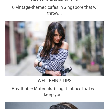
10 Vintage-themed cafes in Singapore that will
throw...
WELLBEING TIPS
Breathable Materials: 6 Light fabrics that will
keep you...