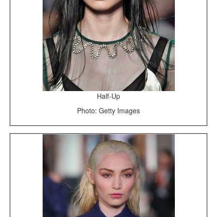
Half-Up
Photo: Getty Images