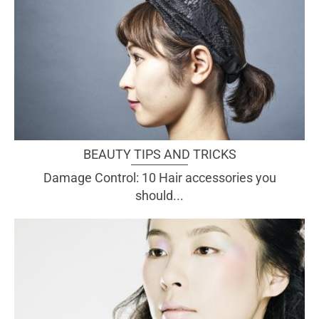
BEAUTY TIPS AND TRICKS
Damage Control: 10 Hair accessories you
should...