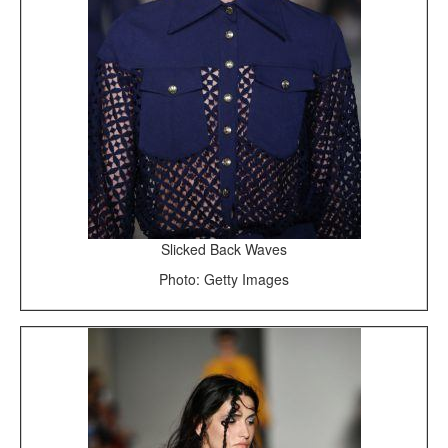
Slicked Back Waves
Photo: Getty Images