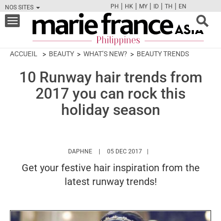
|
|
|
|
|
PH
HK
MY
ID
TH
EN
NOS SITES
FB
TW
CAM
PIN
Y
Toggle
navigation
ACCUEIL
BEAUTY
WHAT’S NEW?
BEAUTY TRENDS
10 Runway hair trends from
2017 you can rock this
holiday season
HTTPS://WWW.MARIEFRANCEASIA.COM/PH/
DAPHNE
05 DEC 2017
Get your festive hair inspiration from the
latest runway trends!