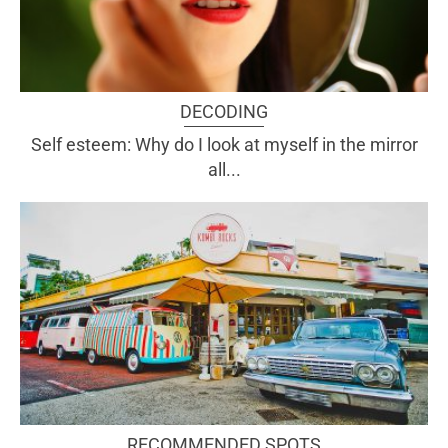
DECODING
Self esteem: Why do I look at myself in the mirror
all...
RECOMMENDED SPOTS