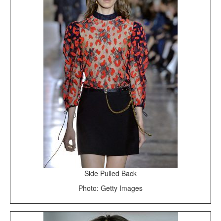
Side Pulled Back
Photo: Getty Images