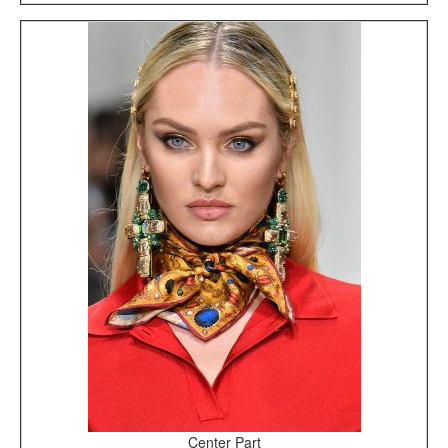
Center Part