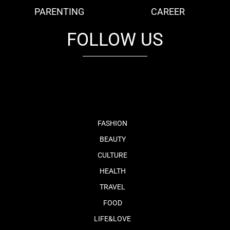
PARENTING
CAREER
FOLLOW US
fb
tw
cam
pint
youtube
FASHION
BEAUTY
CULTURE
HEALTH
TRAVEL
FOOD
LIFE&LOVE