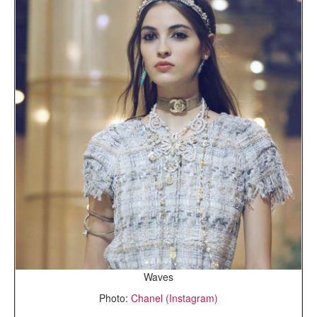
Waves
Photo:
Chanel (Instagram)