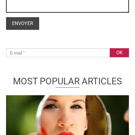
MOST POPULAR ARTICLES