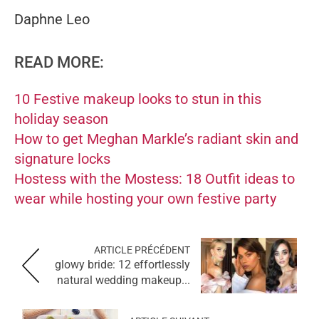
Daphne Leo
READ MORE:
10 Festive makeup looks to stun in this
holiday season
How to get Meghan Markle’s radiant skin and
signature locks
Hostess with the Mostess: 18 Outfit ideas to
wear while hosting your own festive party
ARTICLE PRÉCÉDENT
glowy bride: 12 effortlessly
natural wedding makeup...