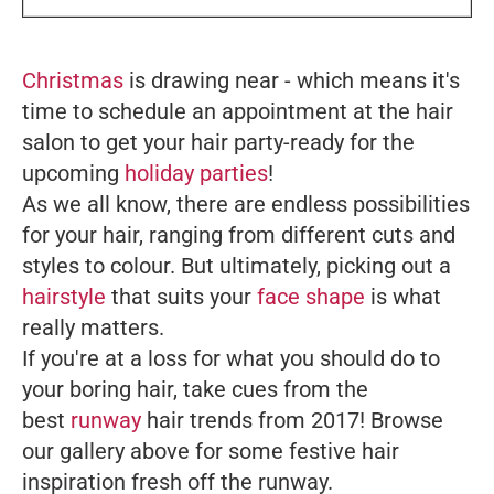
Christmas
is drawing near - which means it's
time to schedule an appointment at the hair
salon to get your hair party-ready for the
upcoming
holiday parties
!
As we all know, there are endless possibilities
for your hair, ranging from different cuts and
styles to colour. But ultimately, picking out a
hairstyle
that suits your
face shape
is what
really matters.
If you're at a loss for what you should do to
your boring hair, take cues from the
best
runway
hair trends from 2017! Browse
our gallery above for some festive hair
inspiration fresh off the runway.