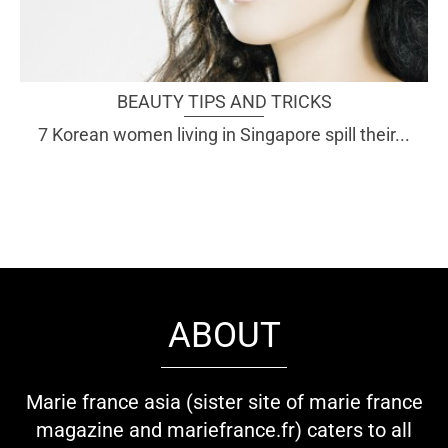
BEAUTY TIPS AND TRICKS
7 Korean women living in Singapore spill their...
ABOUT
Marie france asia (sister site of marie france
magazine and mariefrance.fr) caters to all