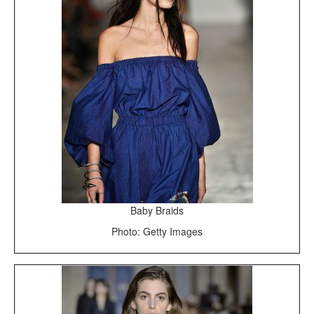
Baby Braids
Photo: Getty Images