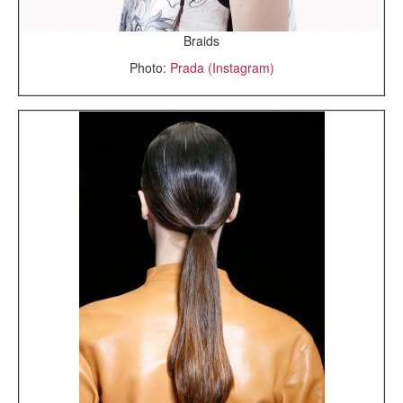
Braids
Photo:
Prada (Instagram)