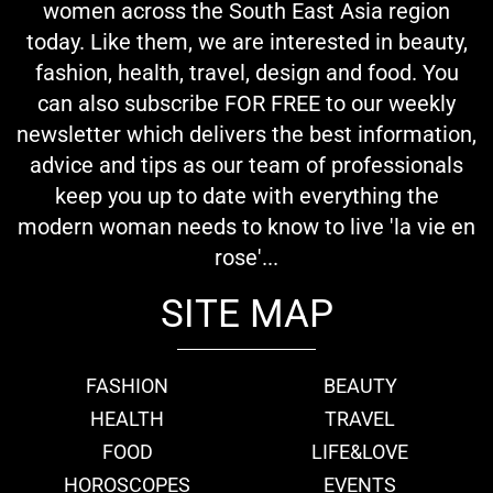
women across the South East Asia region
today. Like them, we are interested in beauty,
fashion, health, travel, design and food. You
can also subscribe FOR FREE to our weekly
newsletter which delivers the best information,
advice and tips as our team of professionals
keep you up to date with everything the
modern woman needs to know to live 'la vie en
rose'...
SITE MAP
FASHION
BEAUTY
HEALTH
TRAVEL
FOOD
LIFE&LOVE
HOROSCOPES
EVENTS