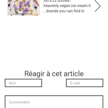
ARTICLE SUIVANT
6 heavenly vegan ice cream
brands you can find in...
Réagir à cet article