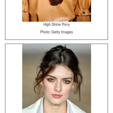
High Shine Pony
Photo: Getty Images