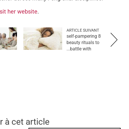
isit her website
.
ARTICLE SUIVANT
8 self-pampering
beauty rituals to
battle with...
 à cet article