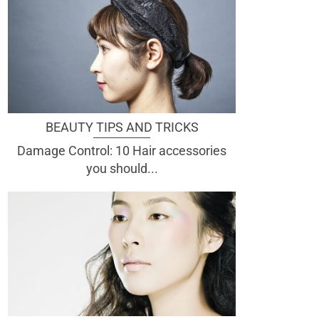
BEAUTY TIPS AND TRICKS
Damage Control: 10 Hair accessories
you should...