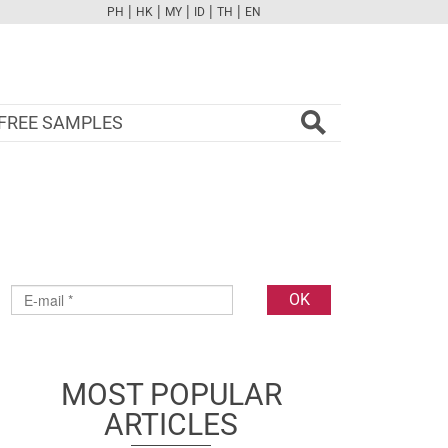
|
|
|
|
|
PH
HK
MY
ID
TH
EN
FB
TW
CAM
PINT
YOUTUBE
FREE SAMPLES
MOST POPULAR
ARTICLES