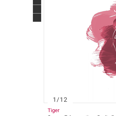
1
/12
Tiger