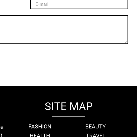
SITE MAP
ie
FASHION
BEAUTY
)
HEALTH
TRAVEL