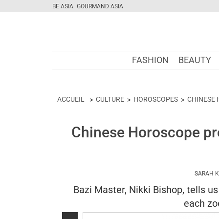
BE ASIA
GOURMAND ASIA
FASHION
BEAUTY
ACCUEIL
CULTURE
HOROSCOPES
CHINESE
Chinese Horoscope pre
SARAH 
Bazi Master, Nikki Bishop, tells u
each zod