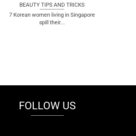
BEAUTY TIPS AND TRICKS
7 Korean women living in Singapore
spill their...
FOLLOW US
fb
tw
cam
pint
youtube