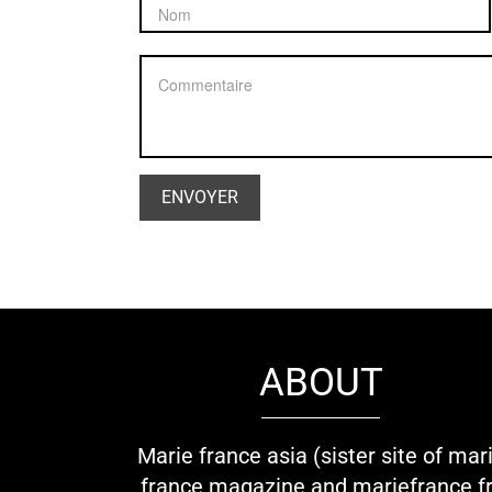
ABOUT
Marie france asia (sister site of mar
france magazine and mariefrance.fr