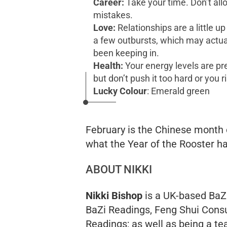
Career:
Take your time. Don’t all
mistakes.
Love:
Relationships are a little u
a few outbursts, which may actuall
been keeping in.
Health:
Your energy levels are pre
but don’t push it too hard or you r
Lucky Colour
:
Emerald green
February is the Chinese month o
what the Year of the Rooster ha
ABOUT NIKKI
Nikki Bishop
is a UK-based BaZi
BaZi Readings, Feng Shui Consu
Readings; as well as being a te