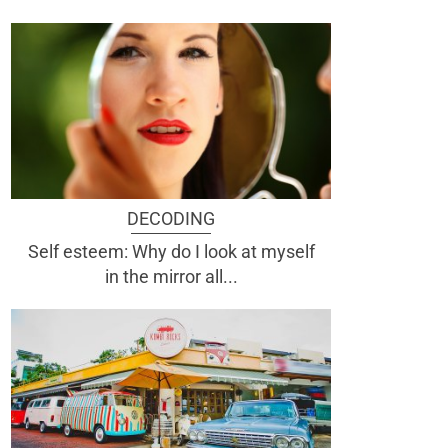
DECODING
Self esteem: Why do I look at myself
in the mirror all...