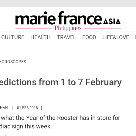
CULTURE
HEALTH
TRAVEL
FOOD
LIFE&LOVE
 HOROSCOPES
dictions from 1 to 7 February
HTTPS://WWW.MARIEFRANCEASIA.COM/PH/AUTHOR/SARAH
KHAN
01 FEB 2018
s what the Year of the Rooster has in store for
iac sign this week.