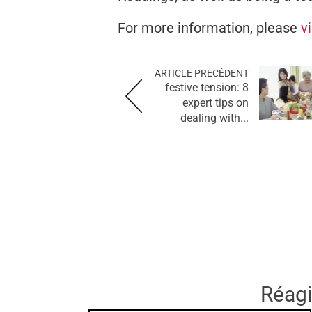
For more information, please
v
ARTICLE PRÉCÉDENT
festive tension: 8
expert tips on
dealing with...
Réagir