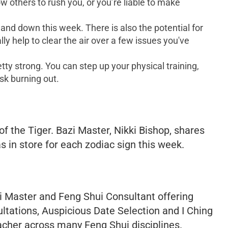
ow others to rush you, or you’re liable to make
p and down this week. There is also the potential for
y help to clear the air over a few issues you've
tty strong. You can step up your physical training,
isk burning out.
f the Tiger. Bazi Master, Nikki Bishop, shares
s in store for each zodiac sign this week.
 Master and Feng Shui Consultant offering
ltations, Auspicious Date Selection and I Ching
acher across many Feng Shui disciplines.