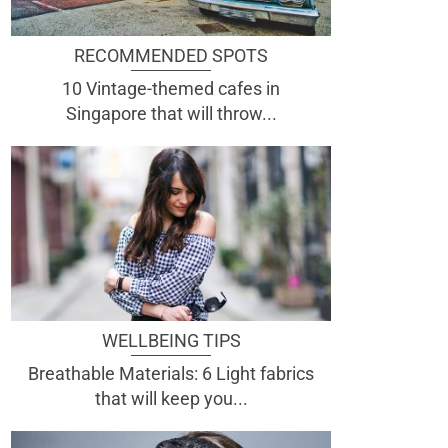
RECOMMENDED SPOTS
10 Vintage-themed cafes in
Singapore that will throw...
WELLBEING TIPS
Breathable Materials: 6 Light fabrics
that will keep you...