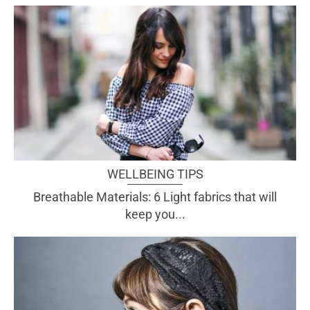
WELLBEING TIPS
Breathable Materials: 6 Light fabrics that will
keep you...