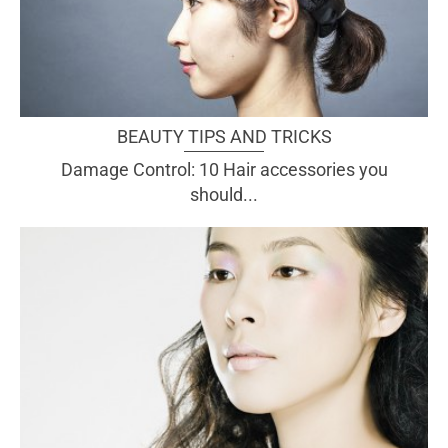
BEAUTY TIPS AND TRICKS
Damage Control: 10 Hair accessories you
should...