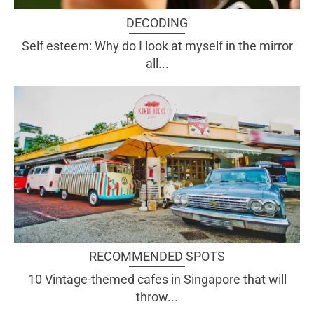
DECODING
Self esteem: Why do I look at myself in the mirror
all...
RECOMMENDED SPOTS
10 Vintage-themed cafes in Singapore that will
throw...