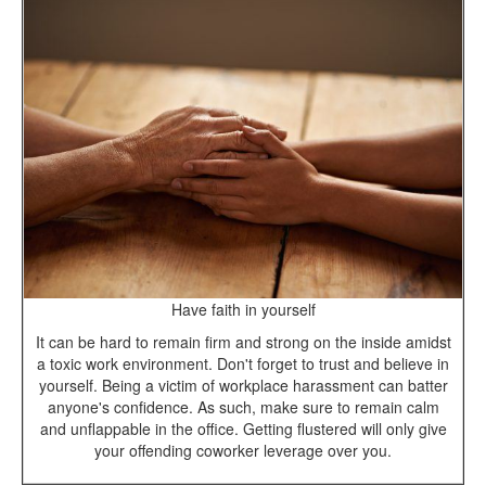
Have faith in yourself
It can be hard to remain firm and strong on the inside amidst
a toxic work environment. Don't forget to trust and believe in
yourself. Being a victim of workplace harassment can batter
anyone's confidence. As such, make sure to remain calm
and unflappable in the office. Getting flustered will only give
your offending coworker leverage over you.