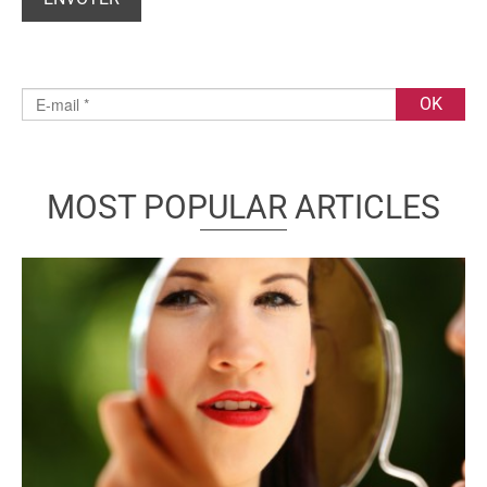
MOST POPULAR ARTICLES