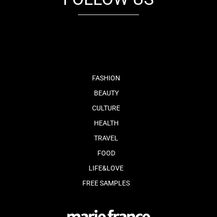
fb
tw
cam
pint
youtube
FASHION
BEAUTY
CULTURE
HEALTH
TRAVEL
FOOD
LIFE&LOVE
FREE SAMPLES