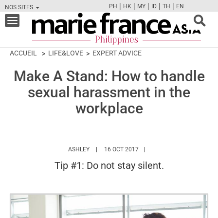
|
|
|
|
|
PH
HK
MY
ID
TH
EN
NOS SITES
FB
TW
CAM
PIN
Y
Toggle
navigation
ACCUEIL
LIFE&LOVE
EXPERT ADVICE
Make A Stand: How to handle
sexual harassment in the
workplace
HTTPS://WWW.MARIEFRANCEASIA.COM/PH/A
ASHLEY
16 OCT 2017
Tip #1: Do not stay silent.