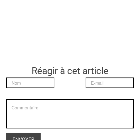
Réagir à cet article