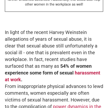
other women in the workplace as well!
In light of the recent Harvey Weinstein
allegations of years of sexual abuse, it is
clear that sexual abuse still unfortunately a
social ill - one that is prevalent even in the
workplace. In fact, recent studies have
surfaced that as many as
54% of women
experience some form of
sexual
harassment
at work
.
From inappropriate physical advances to lewd
comments, women especially are often
victims of sexual harassment. However, due
to the complication of
power dynamics in the