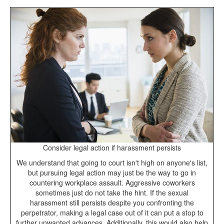
Consider legal action if harassment persists
We understand that going to court isn't high on anyone's list,
but pursuing legal action may just be the way to go in
countering workplace assault. Aggressive coworkers
sometimes just do not take the hint. If the sexual
harassment still persists despite you confronting the
perpetrator, making a legal case out of it can put a stop to
further unwanted advances. Additionally, this would also help