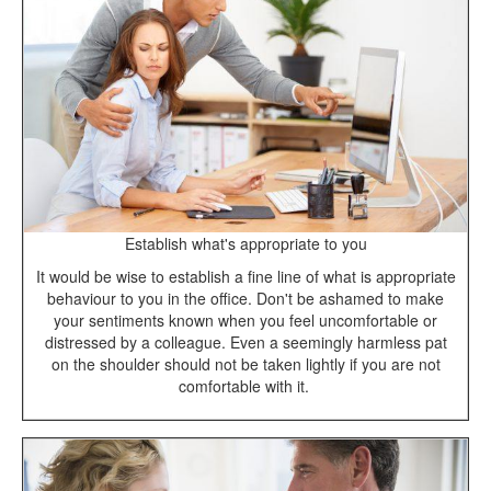
Establish what's appropriate to you
It would be wise to establish a fine line of what is appropriate
behaviour to you in the office. Don't be ashamed to make
your sentiments known when you feel uncomfortable or
distressed by a colleague. Even a seemingly harmless pat
on the shoulder should not be taken lightly if you are not
comfortable with it.