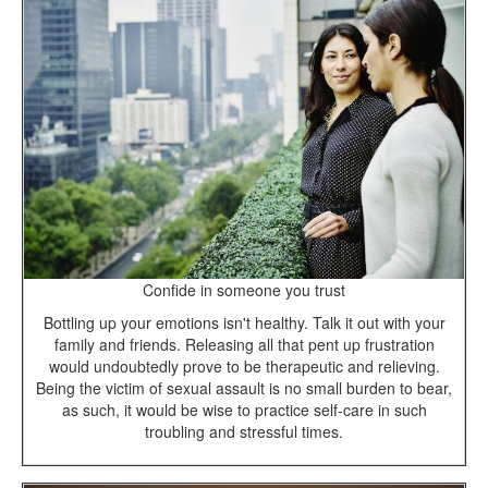
Confide in someone you trust
Bottling up your emotions isn't healthy. Talk it out with your
family and friends. Releasing all that pent up frustration
would undoubtedly prove to be therapeutic and relieving.
Being the victim of sexual assault is no small burden to bear,
as such, it would be wise to practice self-care in such
troubling and stressful times.