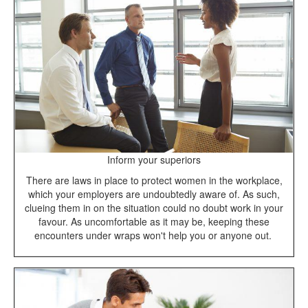
Inform your superiors
There are laws in place to protect women in the workplace,
which your employers are undoubtedly aware of. As such,
clueing them in on the situation could no doubt work in your
favour. As uncomfortable as it may be, keeping these
encounters under wraps won't help you or anyone out.