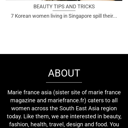
BEAUTY TIPS AND TRICKS
7 Korean women living in Singapore spill their...
ABOUT
Marie france asia (sister site of marie france
magazine and mariefrance.fr) caters to all
women across the South East Asia region
today. Like them, we are interested in beauty,
fashion, health, travel, design and food. You