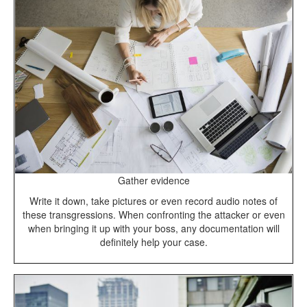
Gather evidence
Write it down, take pictures or even record audio notes of
these transgressions. When confronting the attacker or even
when bringing it up with your boss, any documentation will
definitely help your case.