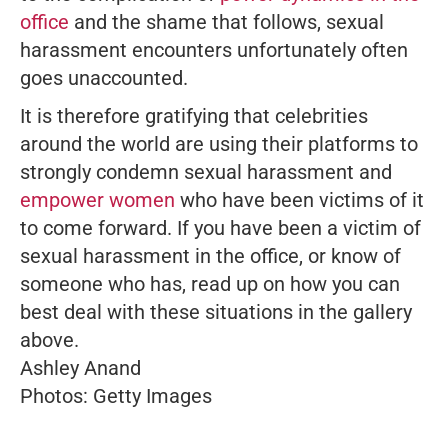
office
and the shame that follows, sexual
harassment encounters unfortunately often
goes unaccounted.
It is therefore gratifying that celebrities
around the world are using their platforms to
strongly condemn sexual harassment and
empower women
who have been victims of it
to come forward. If you have been a victim of
sexual harassment in the office, or know of
someone who has, read up on how you can
best deal with these situations in the gallery
above.
Ashley Anand
Photos: Getty Images