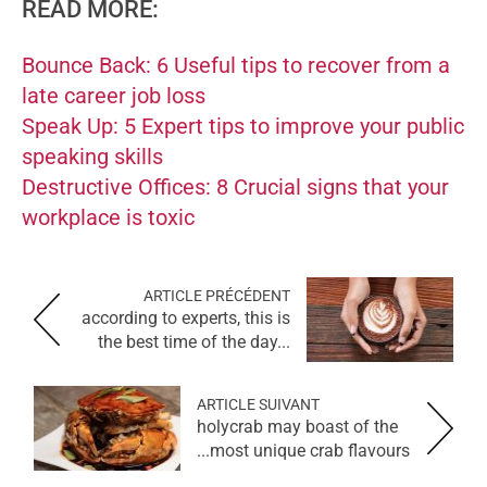
READ MORE:
Bounce Back: 6 Useful tips to recover from a
late career job loss
Speak Up: 5 Expert tips to improve your public
speaking skills
Destructive Offices: 8 Crucial signs that your
workplace is toxic
ARTICLE PRÉCÉDENT
according to experts, this is
the best time of the day...
ARTICLE SUIVANT
holycrab may boast of the
most unique crab flavours...