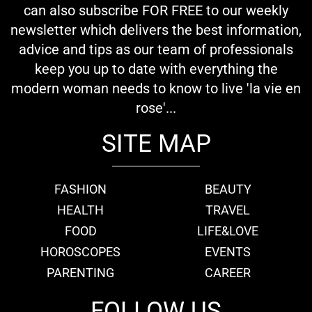
can also subscribe FOR FREE to our weekly
newsletter which delivers the best information,
advice and tips as our team of professionals
keep you up to date with everything the
modern woman needs to know to live 'la vie en
rose'...
SITE MAP
FASHION
BEAUTY
HEALTH
TRAVEL
FOOD
LIFE&LOVE
HOROSCOPES
EVENTS
PARENTING
CAREER
FOLLOW US