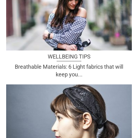
WELLBEING TIPS
Breathable Materials: 6 Light fabrics that will
keep you...