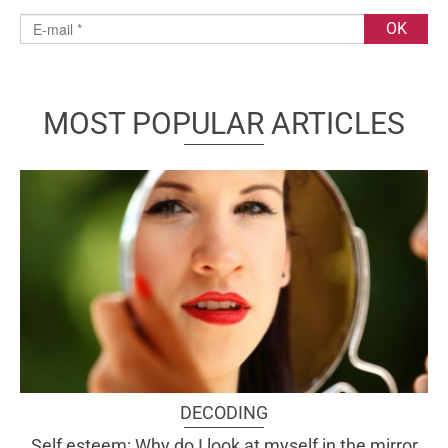
MOST POPULAR ARTICLES
DECODING
Self esteem: Why do I look at myself in the mirror