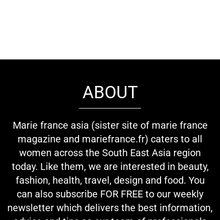
ABOUT
Marie france asia (sister site of marie france
magazine and mariefrance.fr) caters to all
women across the South East Asia region
today. Like them, we are interested in beauty,
fashion, health, travel, design and food. You
can also subscribe FOR FREE to our weekly
newsletter which delivers the best information,