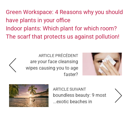
Green Workspace: 4 Reasons why you should
have plants in your office
Indoor plants: Which plant for which room?
The scarf that protects us against pollution!
ARTICLE PRÉCÉDENT
are your face cleansing
wipes causing you to age
faster?
ARTICLE SUIVANT
boundless beauty: 9 most
exotic beaches in...