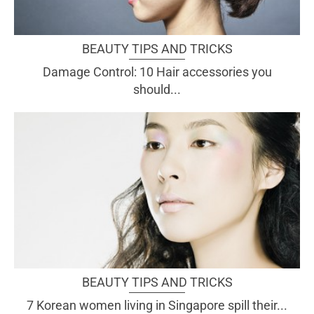
BEAUTY TIPS AND TRICKS
Damage Control: 10 Hair accessories you
should...
BEAUTY TIPS AND TRICKS
7 Korean women living in Singapore spill their...