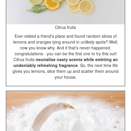
Citrus fruits
Ever visited a friend’s place and found random slices of
lemons and oranges lying around in unlikely spots? Well,
now you know why. And if that’s never happened,
congratulations - you can be the first one to try this out!
Citrus fruits
neutralise nasty scents while emitting an
undeniably refreshing fragrance
. So, the next time life
gives you lemons, slice them up and scatter them around
your house.