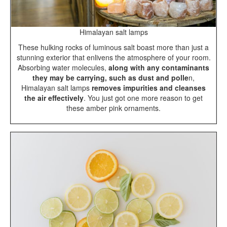
Himalayan salt lamps
These hulking rocks of luminous salt boast more than just a
stunning exterior that enlivens the atmosphere of your room.
Absorbing water molecules,
along with any contaminants
they may be carrying, such as dust and polle
n,
Himalayan salt lamps
removes impurities and cleanses
the air effectively
. You just got one more reason to get
these amber pink ornaments.