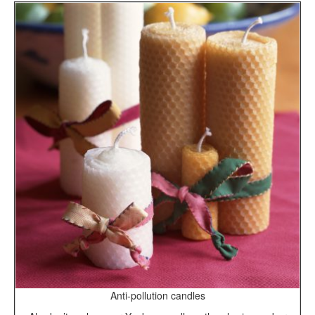
Anti-pollution candles