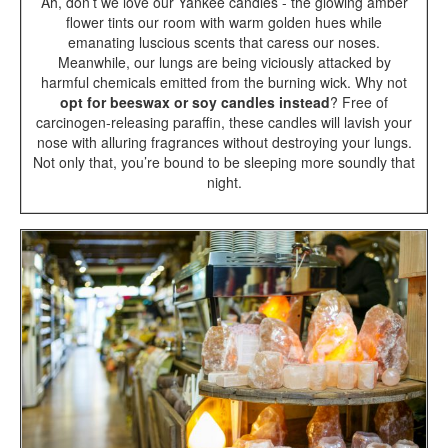
Ah, don’t we love our Yankee candles - the glowing amber
flower tints our room with warm golden hues while
emanating luscious scents that caress our noses.
Meanwhile, our lungs are being viciously attacked by
harmful chemicals emitted from the burning wick. Why not
opt for beeswax or soy candles instead
? Free of
carcinogen-releasing paraffin, these candles will lavish your
nose with alluring fragrances without destroying your lungs.
Not only that, you’re bound to be sleeping more soundly that
night.