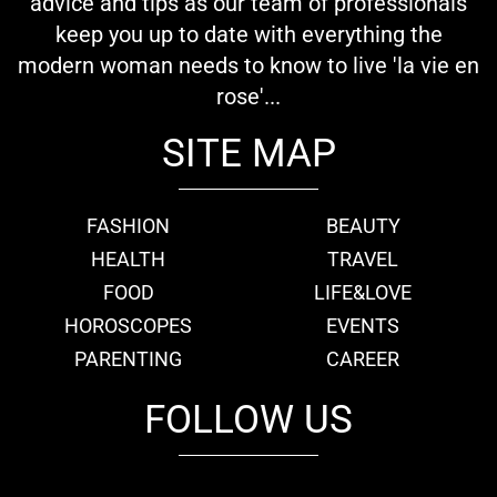
advice and tips as our team of professionals
keep you up to date with everything the
modern woman needs to know to live 'la vie en
rose'...
SITE MAP
FASHION
BEAUTY
HEALTH
TRAVEL
FOOD
LIFE&LOVE
HOROSCOPES
EVENTS
PARENTING
CAREER
FOLLOW US
fb
tw
cam
pint
youtube