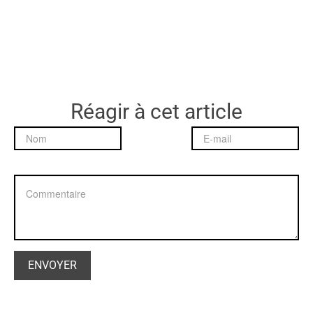
Réagir à cet article