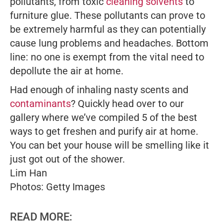
pollutants, from toxic
cleaning solvents
to
furniture glue. These pollutants can prove to
be extremely harmful as they can potentially
cause lung problems and headaches. Bottom
line: no one is exempt from the vital need to
depollute the air at home.
Had enough of inhaling nasty scents and
contaminants
? Quickly head over to our
gallery where we’ve compiled 5 of the best
ways to get freshen and purify air at home.
You can bet your house will be smelling like it
just got out of the shower.
Lim Han
Photos: Getty Images
READ MORE: