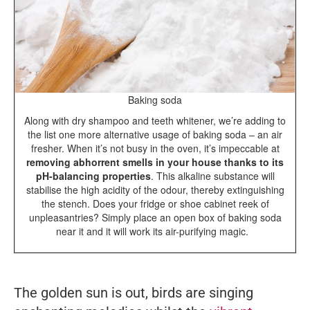
Baking soda
Along with dry shampoo and teeth whitener, we’re adding to
the list one more alternative usage of baking soda – an air
fresher. When it’s not busy in the oven, it’s impeccable at
removing abhorrent smells in your house thanks to its
pH-balancing properties
. This alkaline substance will
stabilise the high acidity of the odour, thereby extinguishing
the stench. Does your fridge or shoe cabinet reek of
unpleasantries? Simply place an open box of baking soda
near it and it will work its air-purifying magic.
The golden sun is out, birds are singing