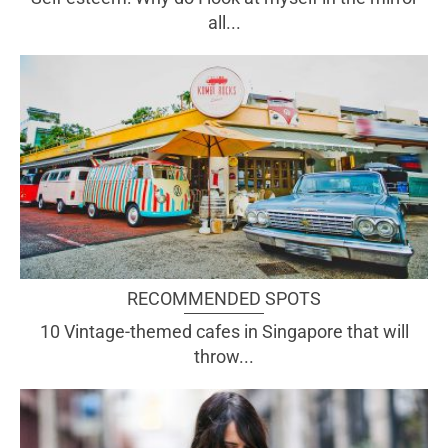
all...
RECOMMENDED SPOTS
10 Vintage-themed cafes in Singapore that will
throw...