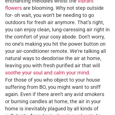
enchanting melodies whilst the
vibrant
flowers
are blooming. Why not step outside
for- oh wait, you won’t be needing to go
outdoors for fresh air anymore. That’s right,
you can enjoy clean, lung-caressing air right in
the comfort of your cosy abode. Don’t worry,
no one’s making you hit the power button on
your air-conditioner remote. We’re talking all
natural ways to deodorise the air at home,
leaving you with fresh purified air that will
soothe your soul and calm your mind
.
For those of you who object to your house
suffering from BO, you might want to sniff
again. Even if there aren’t any avid smokers
or burning candles at home, the air in your
home is inevitably plagued by all kinds of