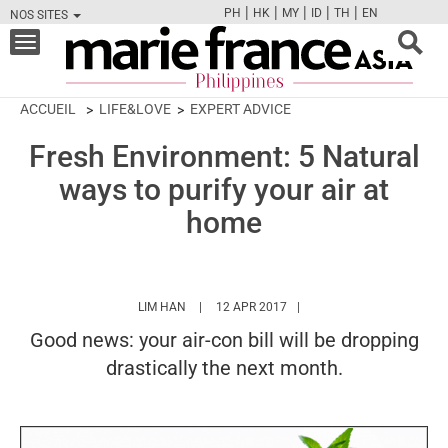
|
|
|
|
|
PH
HK
MY
ID
TH
EN
NOS SITES
FB
TW
CAM
PIN
Y
Toggle
navigation
ACCUEIL
LIFE&LOVE
EXPERT ADVICE
Fresh Environment: 5 Natural
ways to purify your air at
home
HTTPS://WWW.MARIEFRANCEASIA.COM/PH/
LIM HAN
12 APR 2017
Good news: your air-con bill will be dropping
drastically the next month.