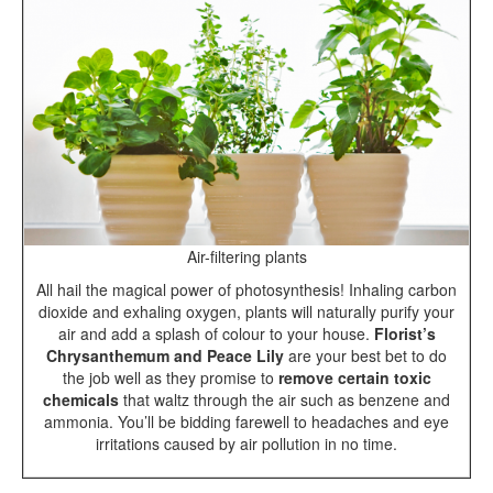
Air-filtering plants
All hail the magical power of photosynthesis! Inhaling carbon
dioxide and exhaling oxygen, plants will naturally purify your
air and add a splash of colour to your house.
Florist’s
Chrysanthemum and Peace Lily
are your best bet to do
the job well as they promise to
remove certain toxic
chemicals
that waltz through the air such as benzene and
ammonia. You’ll be bidding farewell to headaches and eye
irritations caused by air pollution in no time.