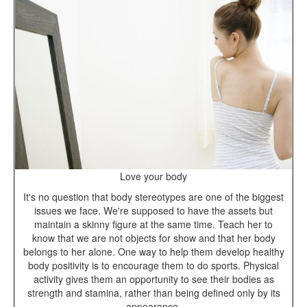
Love your body
It's no question that body stereotypes are one of the biggest
issues we face. We're supposed to have the assets but
maintain a skinny figure at the same time. Teach her to
know that we are not objects for show and that her body
belongs to her alone. One way to help them develop healthy
body positivity is to encourage them to do sports. Physical
activity gives them an opportunity to see their bodies as
strength and stamina, rather than being defined only by its
appearance.