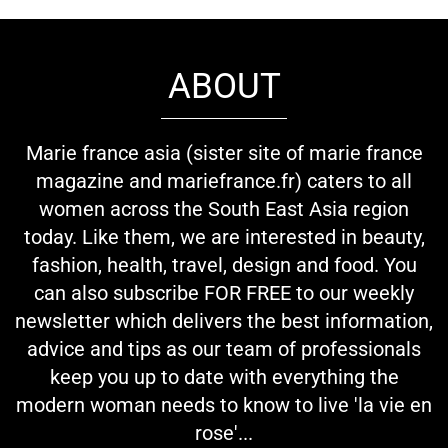
ABOUT
Marie france asia (sister site of marie france
magazine and mariefrance.fr) caters to all
women across the South East Asia region
today. Like them, we are interested in beauty,
fashion, health, travel, design and food. You
can also subscribe FOR FREE to our weekly
newsletter which delivers the best information,
advice and tips as our team of professionals
keep you up to date with everything the
modern woman needs to know to live 'la vie en
rose'...