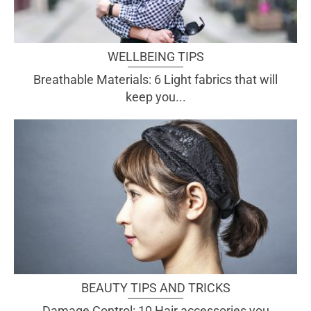
WELLBEING TIPS
Breathable Materials: 6 Light fabrics that will
keep you...
BEAUTY TIPS AND TRICKS
Damage Control: 10 Hair accessories you