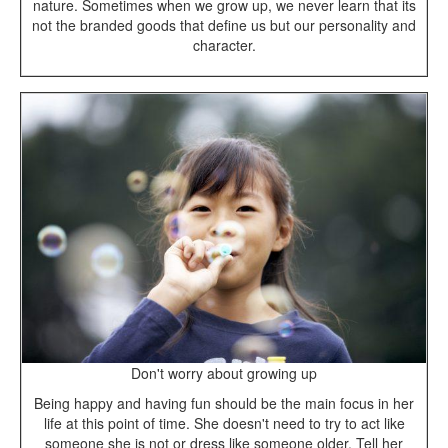
nature. Sometimes when we grow up, we never learn that its
not the branded goods that define us but our personality and
character.
Don't worry about growing up
Being happy and having fun should be the main focus in her
life at this point of time. She doesn't need to try to act like
someone she is not or dress like someone older. Tell her