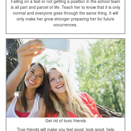
Failing on a test or not getting a position in the school team
is all part and parcel of life. Teach her to know that it is only
normal and everyone goes through the same thing. It will
only make her grow stronger preparing her for future
occurrences.
Get rid of toxic friends
True friends will make you feel good, look good, help