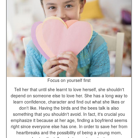
Focus on yourself first
Tell her that until she learnt to love herself, she shouldn't
depend on someone else to love her. She has a long way to
learn confidence, character and find out what she likes or
don't like. Having the birds and the bees talk is also
something that you shouldn't avoid. In fact, it's crucial you
emphasize it because at her age, finding a boyfriend seems
right since everyone else has one. In order to save her from
heartbreaks and the possibility of being a young mom,