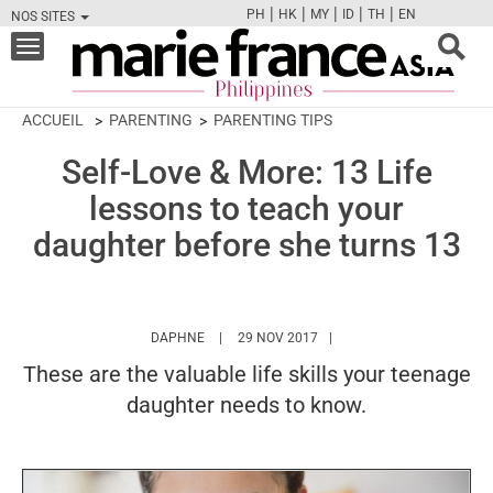
|
|
|
|
|
PH
HK
MY
ID
TH
EN
NOS SITES
FB
TW
CAM
PIN
Y
Toggle
navigation
ACCUEIL
PARENTING
PARENTING TIPS
Self-Love & More: 13 Life
lessons to teach your
daughter before she turns 13
HTTPS://WWW.MARIEFRANCEASIA.COM/PH/
DAPHNE
29 NOV 2017
These are the valuable life skills your teenage
daughter needs to know.