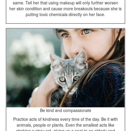
same. Tell her that using makeup will only further worsen
her skin condition and cause more breakouts because she is
putting toxic chemicals directly on her face.
Be kind and compassionate
Practice acts of kindness every time of the day. Be it with
animals, people or plants. Even the smallest acts like
stroking a stray cat, giving up a seat to an elderly and