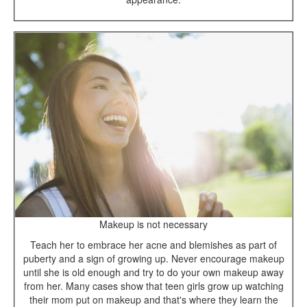
Makeup is not necessary
Teach her to embrace her acne and blemishes as part of
puberty and a sign of growing up. Never encourage makeup
until she is old enough and try to do your own makeup away
from her. Many cases show that teen girls grow up watching
their mom put on makeup and that's where they learn the