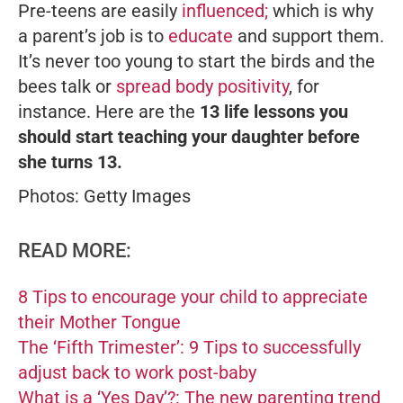
Pre-teens are easily
influenced;
which is why
a parent’s job is to
educate
and support them.
It’s never too young to start the birds and the
bees talk or
spread body positivity
, for
instance. Here are the
13 life lessons you
should start teaching your daughter before
she turns 13.
Photos: Getty Images
READ MORE:
8 Tips to encourage your child to appreciate
their Mother Tongue
The ‘Fifth Trimester’: 9 Tips to successfully
adjust back to work post-baby
What is a ‘Yes Day’?: The new parenting trend