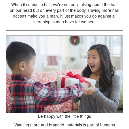
When it comes to hair, we're not only talking about the hair
on our head but on every part of the body. Having more hair
doesn't make you a man. It just makes you go against all
stereotypes men have for women.
Be happy with the little things
Wanting more and branded materials is part of humans