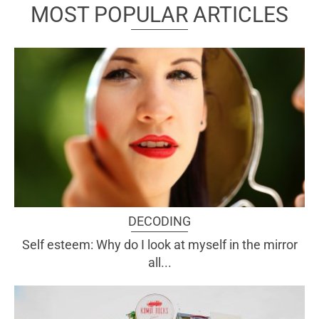
MOST POPULAR ARTICLES
DECODING
Self esteem: Why do I look at myself in the mirror
all...