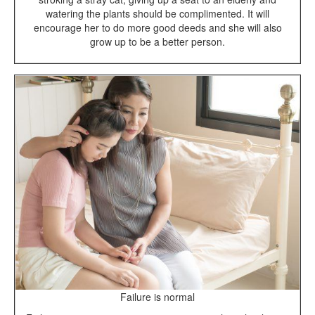
watering the plants should be complimented. It will
encourage her to do more good deeds and she will also
grow up to be a better person.
Failure is normal