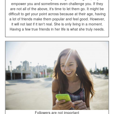
empower you and sometimes even challenge you. If they
are not all of the above, it's time to let them go. It might be
difficult to get your point across because at their age, having
a lot of friends make them popular and feel good. However,
it will not last if it isn't real. She is only living in a moment.
Having a few true friends in her life is what she truly needs.
Followers are not important