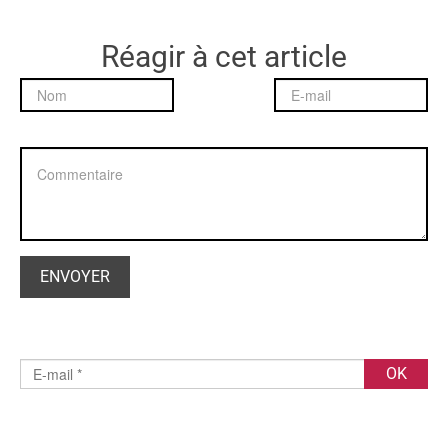
Réagir à cet article