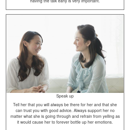
having the talk early is very important.
Speak up
Tell her that you will always be there for her and that she
can trust you with good advice. Always support her no
matter what she is going through and refrain from yelling as
it would cause her to forever bottle up her emotions.