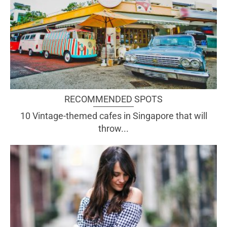
RECOMMENDED SPOTS
10 Vintage-themed cafes in Singapore that will
throw...