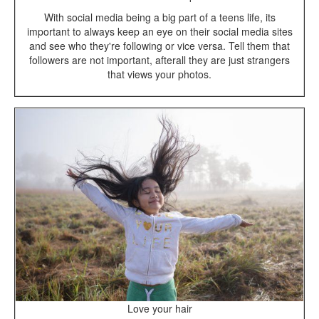
With social media being a big part of a teens life, its
important to always keep an eye on their social media sites
and see who they're following or vice versa. Tell them that
followers are not important, afterall they are just strangers
that views your photos.
Love your hair