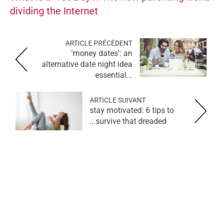
dividing the Internet
ARTICLE PRÉCÉDENT
'money dates': an
alternative date night idea
essential...
ARTICLE SUIVANT
stay motivated: 6 tips to
survive that dreaded...