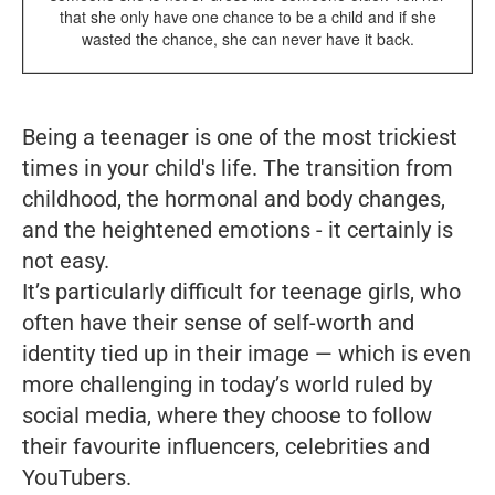
that she only have one chance to be a child and if she
wasted the chance, she can never have it back.
Being a teenager is one of the most trickiest
times in your child's life. The transition from
childhood, the hormonal and body changes,
and the heightened emotions - it certainly is
not easy.
It’s particularly difficult for teenage girls, who
often have their sense of self-worth and
identity tied up in their image — which is even
more challenging in today’s world ruled by
social media, where they choose to follow
their favourite influencers, celebrities and
YouTubers.