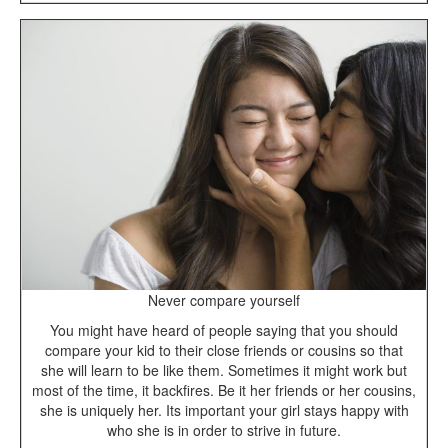
Never compare yourself
You might have heard of people saying that you should
compare your kid to their close friends or cousins so that
she will learn to be like them. Sometimes it might work but
most of the time, it backfires. Be it her friends or her cousins,
she is uniquely her. Its important your girl stays happy with
who she is in order to strive in future.