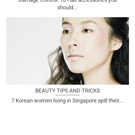
should...
BEAUTY TIPS AND TRICKS
7 Korean women living in Singapore spill their...