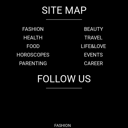
SITE MAP
FASHION
BEAUTY
HEALTH
TRAVEL
FOOD
LIFE&LOVE
HOROSCOPES
EVENTS
PARENTING
CAREER
FOLLOW US
fb
tw
cam
pint
youtube
FASHION