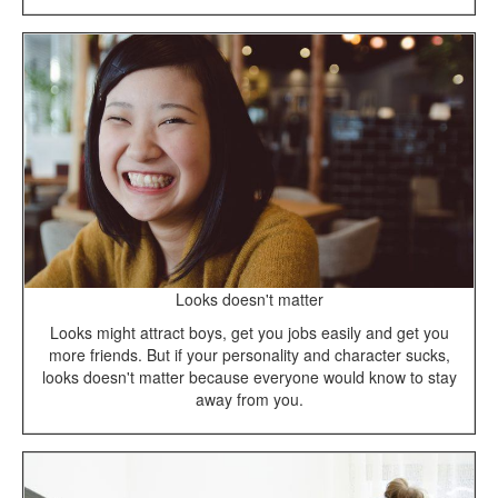
Looks doesn't matter
Looks might attract boys, get you jobs easily and get you
more friends. But if your personality and character sucks,
looks doesn't matter because everyone would know to stay
away from you.