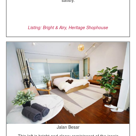
satisfy.
Listing: Bright & Airy, Heritage Shophouse
Jalan Besar