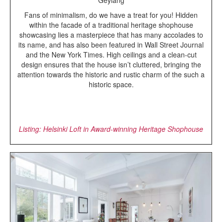
Fans of minimalism, do we have a treat for you! Hidden
within the facade of a traditional heritage shophouse
showcasing lies a masterpiece that has many accolades to
its name, and has also been featured in Wall Street Journal
and the New York Times. High ceilings and a clean-cut
design ensures that the house isn’t cluttered, bringing the
attention towards the historic and rustic charm of the such a
historic space.
Listing: Helsinki Loft in Award-winning Heritage Shophouse