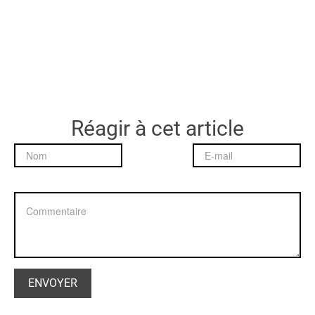
Réagir à cet article