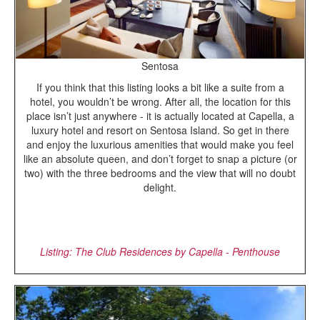
Sentosa
If you think that this listing looks a bit like a suite from a
hotel, you wouldn’t be wrong. After all, the location for this
place isn’t just anywhere - it is actually located at Capella, a
luxury hotel and resort on Sentosa Island. So get in there
and enjoy the luxurious amenities that would make you feel
like an absolute queen, and don’t forget to snap a picture (or
two) with the three bedrooms and the view that will no doubt
delight.
Listing: The Club Residences by Capella - Penthouse