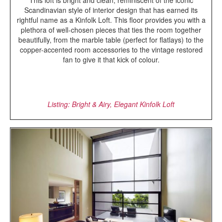
This loft is bright and clean; reminiscent of the iconic
Scandinavian style of interior design that has earned its
rightful name as a Kinfolk Loft. This floor provides you with a
plethora of well-chosen pieces that ties the room together
beautifully, from the marble table (perfect for flatlays) to the
copper-accented room accessories to the vintage restored
fan to give it that kick of colour.
Listing: Bright & Airy, Elegant Kinfolk Loft