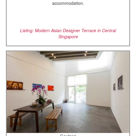
accommodation.
Listing: Modern Asian Designer Terrace in Central
Singapore
Geylang