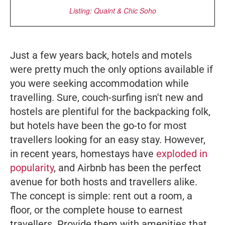
Listing: Quaint & Chic Soho
Just a few years back, hotels and motels
were pretty much the only options available if
you were seeking accommodation while
travelling. Sure, couch-surfing isn't new and
hostels are plentiful for the backpacking folk,
but hotels have been the go-to for most
travellers looking for an easy stay. However,
in recent years, homestays have
exploded in
popularity
, and Airbnb has been the perfect
avenue for both hosts and travellers alike.
The concept is simple: rent out a room, a
floor, or the complete house to earnest
travellers. Provide them with amenities that