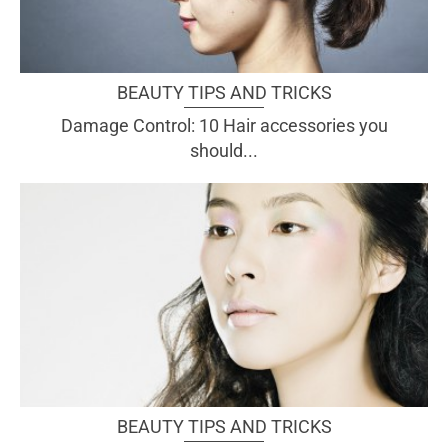
BEAUTY TIPS AND TRICKS
Damage Control: 10 Hair accessories you
should...
BEAUTY TIPS AND TRICKS