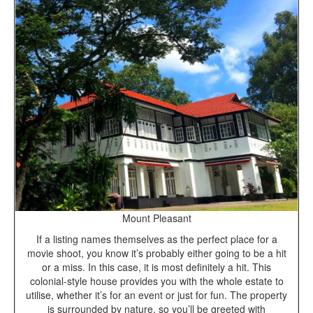
Mount Pleasant
If a listing names themselves as the perfect place for a
movie shoot, you know it’s probably either going to be a hit
or a miss. In this case, it is most definitely a hit. This
colonial-style house provides you with the whole estate to
utilise, whether it’s for an event or just for fun. The property
is surrounded by nature, so you’ll be greeted with