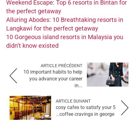
Weekend Escape: Top 6 resorts in Bintan for
the perfect getaway
Alluring Abodes: 10 Breathtaking resorts in
Langkawi for the perfect getaway
10 Gorgeous island resorts in Malaysia you
didn’t know existed
ARTICLE PRÉCÉDENT
10 important habits to help
you advance your career
in...
ARTICLE SUIVANT
5 cosy cafes to satisfy your
coffee cravings in george...