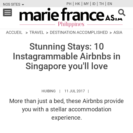
|
|
|
|
|
PH
HK
MY
ID
TH
EN
NOS SITES
FB
TW
CAM
PIN
Y
Toggle
navigation
ACCUEIL
TRAVEL
DESTINATION ACCOMPLISHED
ASIA
Stunning Stays: 10
Instagrammable Airbnbs in
Singapore you'll love
HTTPS://WWW.MARIEFRANCEASIA.COM/PH/A
HUIBING
11 JUL 2017
More than just a bed, these Airbnbs provide
you with a stellar accommodation
experience.