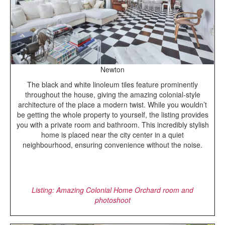
Newton
The black and white linoleum tiles feature prominently
throughout the house, giving the amazing colonial-style
architecture of the place a modern twist. While you wouldn’t
be getting the whole property to yourself, the listing provides
you with a private room and bathroom. This incredibly stylish
home is placed near the city center in a quiet
neighbourhood, ensuring convenience without the noise.
Listing: Amazing Colonial Home Orchard room and
photoshoot