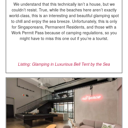
We understand that this technically isn’t a house, but we
couldn’t resist. True, while the beaches here aren’t exactly
world-class, this is an interesting and beautiful glamping spot
to chill and enjoy the sea breeze. Unfortunately, this is only
for Singaporeans, Permanent Residents, and those with a
Work Permit Pass because of camping regulations, so you
might have to miss this one out if you’re a tourist.
Listing: Glamping in Luxurious Bell Tent by the Sea