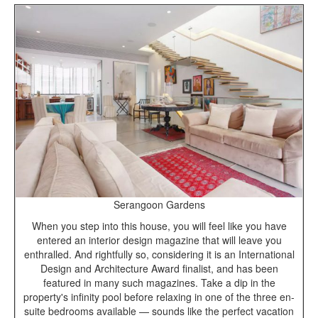
Serangoon Gardens
When you step into this house, you will feel like you have
entered an interior design magazine that will leave you
enthralled. And rightfully so, considering it is an International
Design and Architecture Award finalist, and has been
featured in many such magazines. Take a dip in the
property's infinity pool before relaxing in one of the three en-
suite bedrooms available — sounds like the perfect vacation