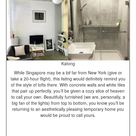
Katong
While Singapore may be a
bit
far from New York (give or
take a 20-hour flight), this listing would definitely remind you
of the style of lofts there. With concrete walls and white tiles
that pair up perfectly, you’ll be given a cozy slice of heaven
to call your own. Beautifully furnished (we are, personally, a
big fan of the lights) from top to bottom, you know you’ll be
returning to an aesthetically pleasing temporary home you
would be proud to call yours.