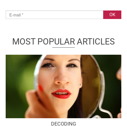
MOST POPULAR ARTICLES
DECODING