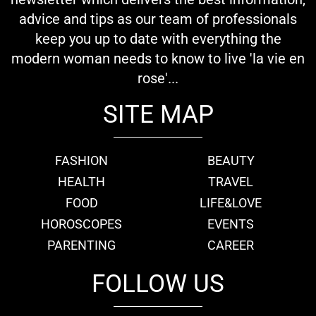
advice and tips as our team of professionals
keep you up to date with everything the
modern woman needs to know to live 'la vie en
rose'...
SITE MAP
FASHION
BEAUTY
HEALTH
TRAVEL
FOOD
LIFE&LOVE
HOROSCOPES
EVENTS
PARENTING
CAREER
FOLLOW US