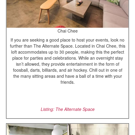
Chai Chee
If you are seeking a good place to host your events, look no
further than The Alternate Space. Located in Chai Chee, this
loft accommodates up to 30 people, making this the perfect
place for parties and celebrations. While an overnight stay
isn’t allowed, they provide entertainment in the form of
foosball, darts, billiards, and air hockey. Chill out in one of
the many sitting areas and have a ball of a time with your
friends.
Listing: The Alternate Space