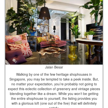
Jalan Besar
Walking by one of the few heritage shophouses in
Singapore, you may be tempted to take a peek inside. But,
no matter your expectation, you’re probably not going to
expect this eclectic collection of greenery and vintage pieces
blending together like a dream. While you won't be getting
the entire shophouse to yourself, the listing provides you
with a glorious loft (one out of the five) that will definitely