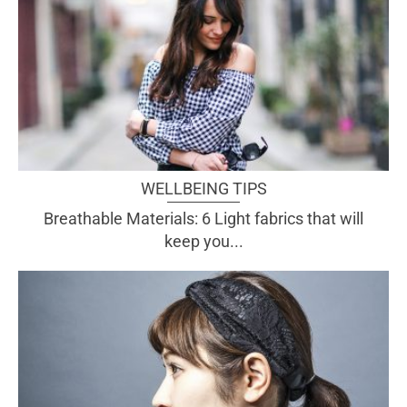
WELLBEING TIPS
Breathable Materials: 6 Light fabrics that will
keep you...