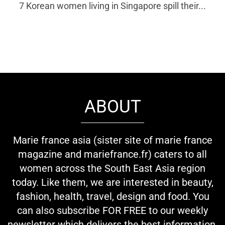
7 Korean women living in Singapore spill their...
ABOUT
Marie france asia (sister site of marie france
magazine and mariefrance.fr) caters to all
women across the South East Asia region
today. Like them, we are interested in beauty,
fashion, health, travel, design and food. You
can also subscribe FOR FREE to our weekly
newsletter which delivers the best information,