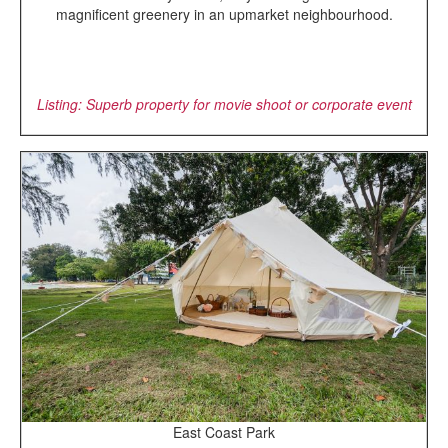
magnificent greenery in an upmarket neighbourhood.
Listing: Superb property for movie shoot or corporate event
East Coast Park