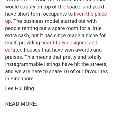
would satisfy on top of the space, and you’d
have short-term occupants to
liven the place
up
. The business model started out with
people renting out a spare room for a little
extra cash, but it has since made a niche for
itself, providing
beautifully-designed and
curated
houses that have won awards and
praises. This means that pretty and totally
Instagrammable listings have hit the streets,
and we are here to share 10 of our favourites
in Singapore.
Lee Hui Bing
READ MORE: