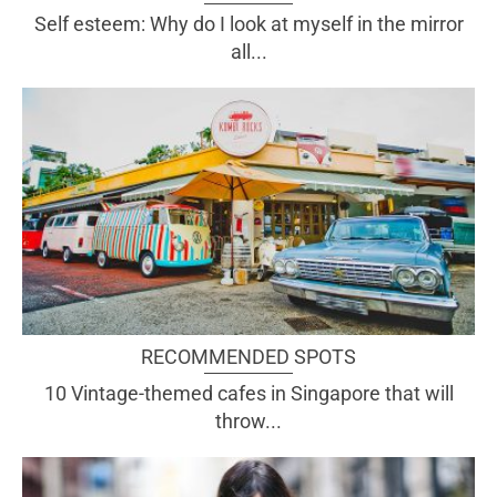
Self esteem: Why do I look at myself in the mirror
all...
RECOMMENDED SPOTS
10 Vintage-themed cafes in Singapore that will
throw...