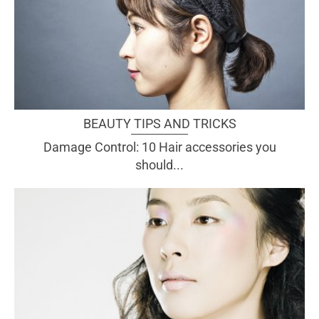
BEAUTY TIPS AND TRICKS
Damage Control: 10 Hair accessories you
should...