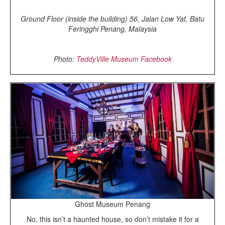
Ground Floor (inside the building) 56, Jalan Low Yat, Batu
Feringghi Penang, Malaysia
Photo:
TeddyVille Museum Facebook
Ghost Museum Penang
No, this isn’t a haunted house, so don’t mistake it for a