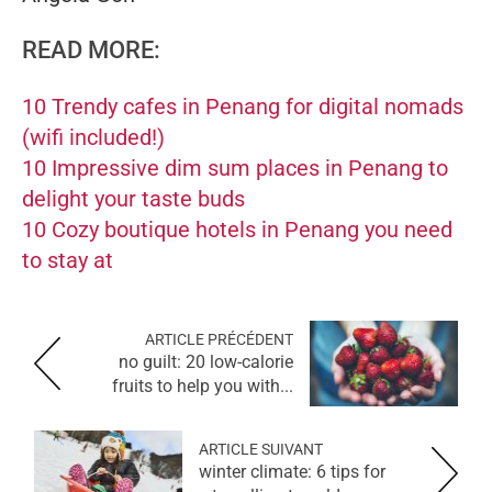
READ MORE:
10 Trendy cafes in Penang for digital nomads
(wifi included!)
10 Impressive dim sum places in Penang to
delight your taste buds
10 Cozy boutique hotels in Penang you need
to stay at
ARTICLE PRÉCÉDENT
no guilt: 20 low-calorie
fruits to help you with...
ARTICLE SUIVANT
winter climate: 6 tips for