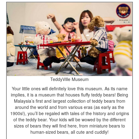
TeddyVille Museum
Your little ones will definitely love this museum. As its name
implies, it is a museum that houses fluffy teddy bears! Being
Malaysia’s first and largest collection of teddy bears from
around the world and from various eras (as early as the
1900s!), you’ll be regaled with tales of the history and origins
of the teddy bear. Your kids will be wowed by the different
sizes of bears they will find here, from miniature bears to
human-sized bears, all cute and cuddly!