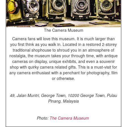
The Camera Museum
Camera fans will love this museum. It is much larger than
you first think as you walk in. Located in a restored 2-storey
traditional shophouse to shroud you in an atmosphere of
nostalgia, the museum takes your through time, with antique
cameras on display, unique exhibits, and even a souvenir
shop with quirky camera related gifts. This is a must-visit for
any camera enthusiast with a penchant for photography, film
or otherwise.
49, Jalan Muntri, George Town, 10200 George Town, Pulau
Pinang, Malaysia
Photo:
The Camera Museum