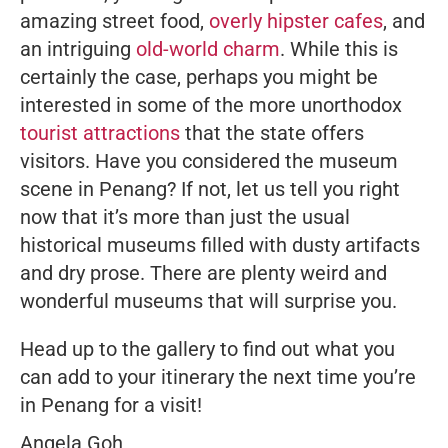
amazing street food,
overly hipster cafes
, and
an intriguing
old-world charm
. While this is
certainly the case, perhaps you might be
interested in some of the more unorthodox
tourist attractions
that the state offers
visitors. Have you considered the museum
scene in Penang? If not, let us tell you right
now that it’s more than just the usual
historical museums filled with dusty artifacts
and dry prose. There are plenty weird and
wonderful museums that will surprise you.
Head up to the gallery to find out what you
can add to your itinerary the next time you’re
in Penang for a visit!
Angela Goh