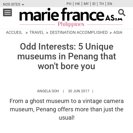
|
|
|
|
|
PH
HK
MY
ID
TH
EN
NOS SITES
FB
TW
CAM
PIN
Y
Toggle
navigation
ACCUEIL
TRAVEL
DESTINATION ACCOMPLISHED
ASIA
Odd Interests: 5 Unique
museums in Penang that
won't bore you
HTTPS://WWW.MARIEFRANCEASIA.COM/PH
ANGELA GOH
30 JUN 2017
From a ghost museum to a vintage camera
museum, Penang offers more than just the
usual!