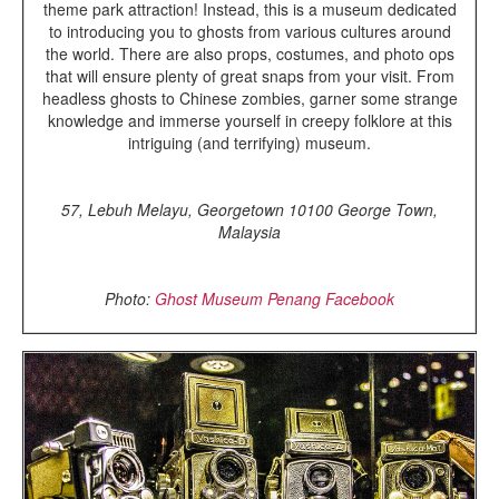
theme park attraction! Instead, this is a museum dedicated
to introducing you to ghosts from various cultures around
the world. There are also props, costumes, and photo ops
that will ensure plenty of great snaps from your visit. From
headless ghosts to Chinese zombies, garner some strange
knowledge and immerse yourself in creepy folklore at this
intriguing (and terrifying) museum.
57, Lebuh Melayu, Georgetown 10100 George Town,
Malaysia
Photo:
Ghost Museum Penang Facebook