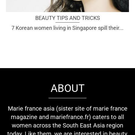
BEAUTY TIPS AND TRICKS
7 Korean women living in Singapore spill their...
ABOUT
Marie france asia (sister site of marie france
magazine and mariefrance.fr) caters to all
women across the South East Asia region
today. Like them, we are interested in beauty,