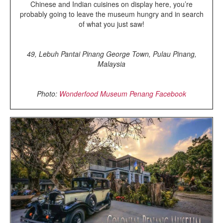
Chinese and Indian cuisines on display here, you’re
probably going to leave the museum hungry and in search
of what you just saw!
49, Lebuh Pantai Pinang George Town, Pulau Pinang,
Malaysia
Photo:
Wonderfood Museum Penang Facebook