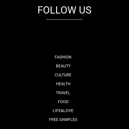
FOLLOW US
fb
tw
cam
pint
youtube
FASHION
BEAUTY
CULTURE
HEALTH
TRAVEL
FOOD
LIFE&LOVE
FREE SAMPLES