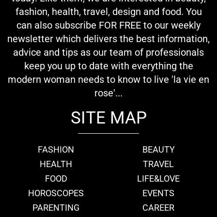
fashion, health, travel, design and food. You
can also subscribe FOR FREE to our weekly
newsletter which delivers the best information,
advice and tips as our team of professionals
keep you up to date with everything the
modern woman needs to know to live 'la vie en
rose'...
SITE MAP
FASHION
BEAUTY
HEALTH
TRAVEL
FOOD
LIFE&LOVE
HOROSCOPES
EVENTS
PARENTING
CAREER