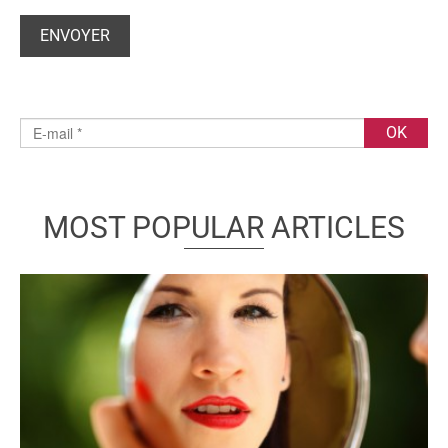
MOST POPULAR ARTICLES