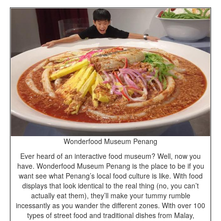
Wonderfood Museum Penang
Ever heard of an interactive food museum? Well, now you
have. Wonderfood Museum Penang is the place to be if you
want see what Penang’s local food culture is like. With food
displays that look identical to the real thing (no, you can’t
actually eat them), they’ll make your tummy rumble
incessantly as you wander the different zones. With over 100
types of street food and traditional dishes from Malay,