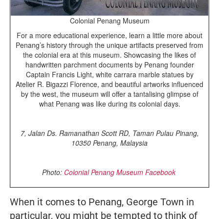
Colonial Penang Museum
For a more educational experience, learn a little more about
Penang’s history through the unique artifacts preserved from
the colonial era at this museum. Showcasing the likes of
handwritten parchment documents by Penang founder
Captain Francis Light, white carrara marble statues by
Atelier R. Bigazzi Florence, and beautiful artworks influenced
by the west, the museum will offer a tantalising glimpse of
what Penang was like during its colonial days.
7, Jalan Ds. Ramanathan Scott RD, Taman Pulau Pinang,
10350 Penang, Malaysia
Photo:
Colonial Penang Museum Facebook
When it comes to Penang, George Town in
particular, you might be tempted to think of