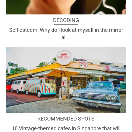
DECODING
Self esteem: Why do I look at myself in the mirror
all...
RECOMMENDED SPOTS
10 Vintage-themed cafes in Singapore that will