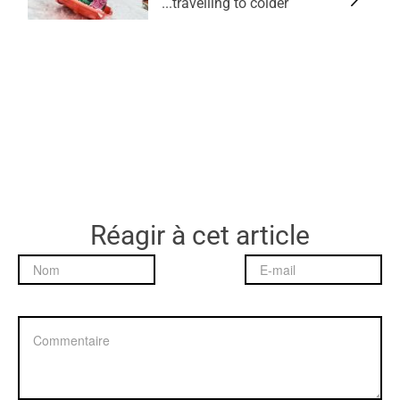
travelling to colder...
Réagir à cet article