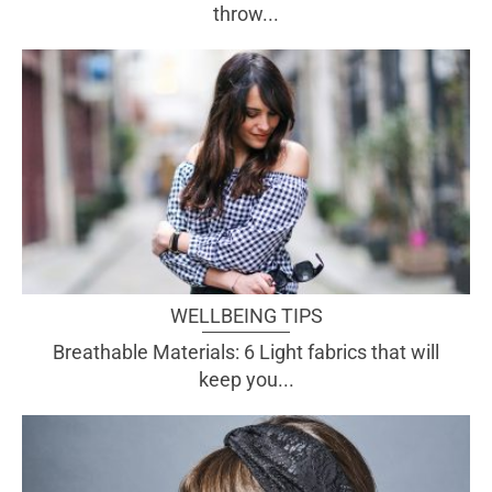
throw...
WELLBEING TIPS
Breathable Materials: 6 Light fabrics that will
keep you...