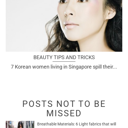
BEAUTY TIPS AND TRICKS
7 Korean women living in Singapore spill their...
POSTS NOT TO BE
MISSED
Breathable Materials: 6 Light fabrics that will