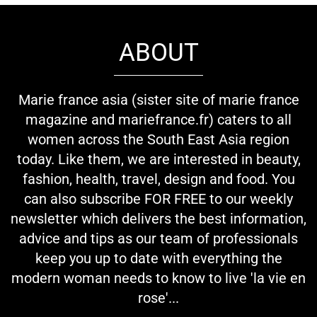
ABOUT
Marie france asia (sister site of marie france
magazine and mariefrance.fr) caters to all
women across the South East Asia region
today. Like them, we are interested in beauty,
fashion, health, travel, design and food. You
can also subscribe FOR FREE to our weekly
newsletter which delivers the best information,
advice and tips as our team of professionals
keep you up to date with everything the
modern woman needs to know to live 'la vie en
rose'...