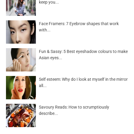
keep you...
Face Framers: 7 Eyebrow shapes that work
with...
Fun & Sassy: 5 Best eyeshadow colours to make
Asian eyes...
Self esteem: Why do I look at myself in the mirror
all...
Savoury Reads: How to scrumptiously
describe...