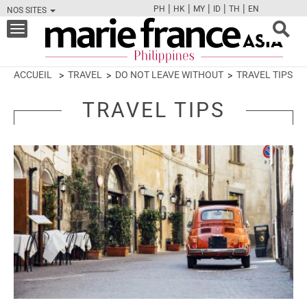
|
|
|
|
|
PH
HK
MY
ID
TH
EN
NOS SITES
FB
TW
CAM
PIN
Y
Toggle
navigation
ACCUEIL
TRAVEL
DO NOT LEAVE WITHOUT
TRAVEL TIPS
TRAVEL TIPS