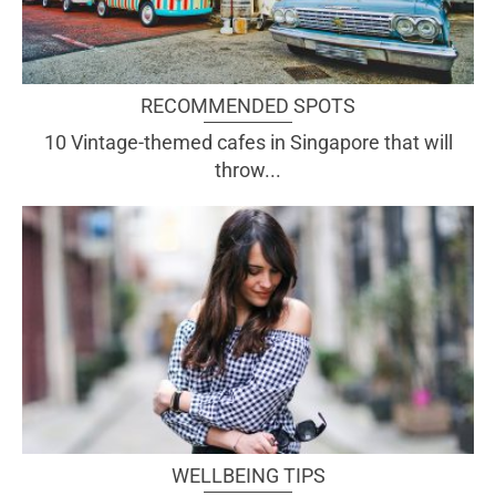
RECOMMENDED SPOTS
10 Vintage-themed cafes in Singapore that will
throw...
WELLBEING TIPS