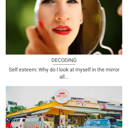
DECODING
Self esteem: Why do I look at myself in the mirror
all...