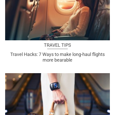
TRAVEL TIPS
Travel Hacks: 7 Ways to make long-haul flights
more bearable