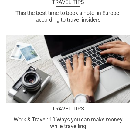
TRAVEL TIPS
This the best time to book a hotel in Europe,
according to travel insiders
TRAVEL TIPS
Work & Travel: 10 Ways you can make money
while travelling