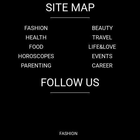
SITE MAP
FASHION
BEAUTY
HEALTH
TRAVEL
FOOD
LIFE&LOVE
HOROSCOPES
EVENTS
PARENTING
CAREER
FOLLOW US
fb
tw
cam
pint
youtube
FASHION