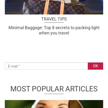
TRAVEL TIPS
Minimal Baggage: Top 8 secrets to packing light
when you travel
MOST POPULAR ARTICLES