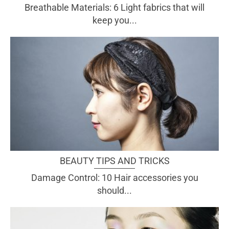
Breathable Materials: 6 Light fabrics that will
keep you...
BEAUTY TIPS AND TRICKS
Damage Control: 10 Hair accessories you
should...