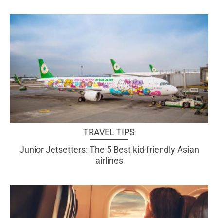
TRAVEL TIPS
Junior Jetsetters: The 5 Best kid-friendly Asian
airlines