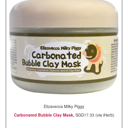
Elizavecca Milky Piggy
Carbonated Bubble Clay Mask
,
SGD17.33 (via iHerb)