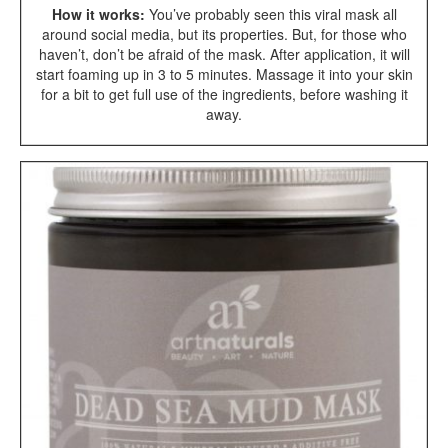
How it works:
You’ve probably seen this viral mask all
around social media, but its properties. But, for those who
haven’t, don’t be afraid of the mask. After application, it will
start foaming up in 3 to 5 minutes. Massage it into your skin
for a bit to get full use of the ingredients, before washing it
away.