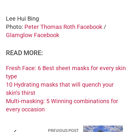
Lee Hui Bing
Photo:
Peter Thomas Roth Facebook
/
Glamglow Facebook
READ MORE:
Fresh Face: 6 Best sheet masks for every skin
type
10 Hydrating masks that will quench your
skin’s thirst
Multi-masking: 5 Winning combinations for
every occasion
PREVIOUS POST