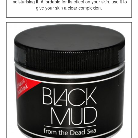
moisturising it. Affordable for its effect on your skin, use it to
give your skin a clear complexion.