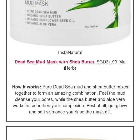
InstaNatural
Dead Sea Mud Mask with Shea Butter
,
SGD31.93 (via
iHerb)
How it works:
Pure Dead Sea mud and shea butter mixes
together to form an amazing combination. Feel the mud
cleanse your pores, while the shea butter and aloe vera
works to smoothen your complexion. Best of all, get glowy
and soft skin once you rinse the mask off.