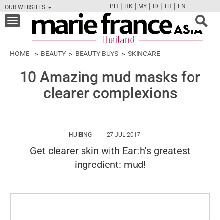
|
|
|
|
|
PH
HK
MY
ID
TH
EN
OUR WEBSITES
FB
TW
CAM
PIN
Y
Toggle
navigation
HOME
BEAUTY
BEAUTY BUYS
SKINCARE
10 Amazing mud masks for
clearer complexions
HTTPS://WWW.MARIEFRANCEASIA.COM/TH/A
HUIBING
27 JUL 2017
Get clearer skin with Earth's greatest
ingredient: mud!