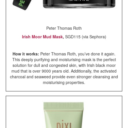
Peter Thomas Roth
Irish Moor Mud Mask
,
SGD115 (via Sephora)
How it works:
Peter Thomas Roth, you’ve done it again.
This deeply purifying and moisturising mask is the perfect
solution for dull and congested skin, with Irish black moor
mud that is over 9000 years old. Additionally, the activated
charcoal and seaweed provide even stronger cleansing and
moisturising properties.