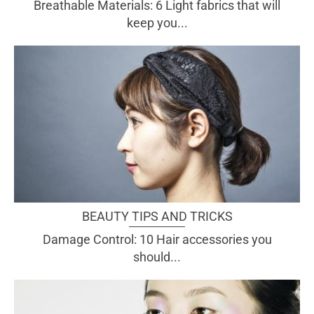
Breathable Materials: 6 Light fabrics that will
keep you...
BEAUTY TIPS AND TRICKS
Damage Control: 10 Hair accessories you
should...