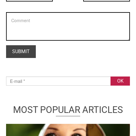
MOST POPULAR ARTICLES