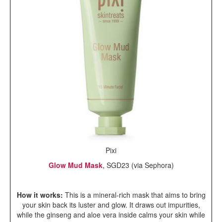
Pixi
Glow Mud Mask
, SGD23 (via Sephora)
How it works:
This is a mineral-rich mask that aims to bring
your skin back its luster and glow. It draws out impurities,
while the ginseng and aloe vera inside calms your skin while