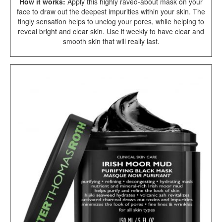
How it works:
Apply this highly raved-about mask on your
face to draw out the deepest impurities within your skin. The
tingly sensation helps to unclog your pores, while helping to
reveal bright and clear skin. Use it weekly to have clear and
smooth skin that will really last.