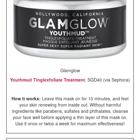
Glamglow
Youthmud Tinglexfoliate Treatment
, SGD40 (via Sephora)
How it works:
Leave this mask on for 10 minutes, and feel
your skin renewing from inside out. Without harmful
ingredients like parabens, sulfates and phthalates, cleanse
your face well before applying a thin layer of this mask on.
Use it once or twice a week for maximum effectiveness!