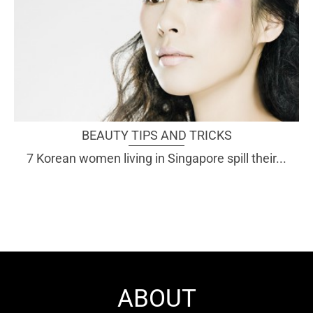
BEAUTY TIPS AND TRICKS
7 Korean women living in Singapore spill their...
ABOUT