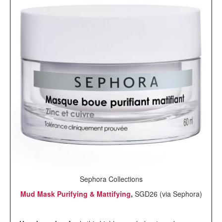
Sephora Collections
Mud Mask Purifying & Mattifying
,
SGD26 (via Sephora)