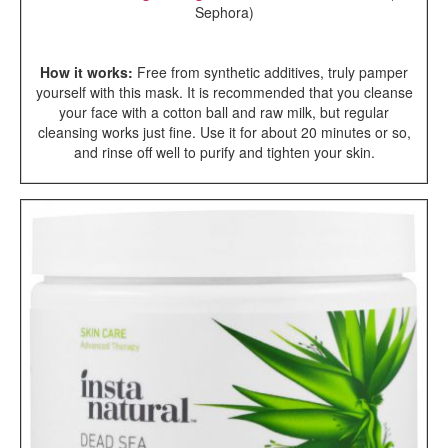
Sephora)
How it works:
Free from synthetic additives, truly pamper
yourself with this mask. It is recommended that you cleanse
your face with a cotton ball and raw milk, but regular
cleansing works just fine. Use it for about 20 minutes or so,
and rinse off well to purify and tighten your skin.