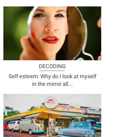
DECODING
Self esteem: Why do I look at myself
in the mirror all...