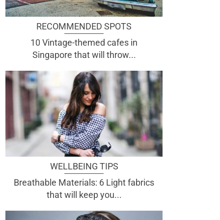
RECOMMENDED SPOTS
10 Vintage-themed cafes in
Singapore that will throw...
WELLBEING TIPS
Breathable Materials: 6 Light fabrics
that will keep you...