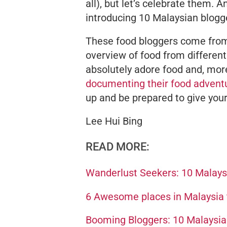
all), but let’s celebrate them.
introducing 10 Malaysian blogge
These food bloggers come from a
overview of food from different
absolutely
adore
food and, more
documenting their food advent
up and be prepared to give you
Lee Hui Bing
READ MORE:
Wanderlust Seekers: 10 Malaysi
6 Awesome places in Malaysia t
Booming Bloggers: 10 Malaysian