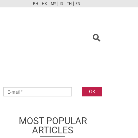
|
|
|
|
|
PH
HK
MY
ID
TH
EN
FB
TW
CAM
PINT
YOUTUBE
MOST POPULAR
ARTICLES