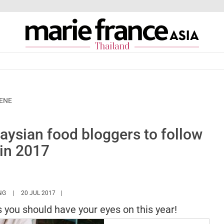
CENE
ysian food bloggers to follow
in 2017
HTTPS://WWW.MARIEFRANCEASIA.COM/TH/AUTHOR/HUIBING
NG
20 JUL 2017
you should have your eyes on this year!