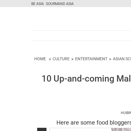
BE ASIA
GOURMAND ASIA
HOME
CULTURE
ENTERTAINMENT
ASIAN S
10 Up-and-coming Mala
HUIBI
Here are some food bloggers 