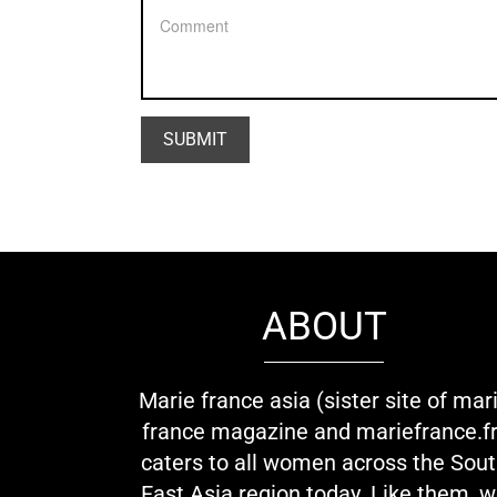
ABOUT
Marie france asia (sister site of mar
france magazine and mariefrance.fr
caters to all women across the Sou
East Asia region today. Like them, 