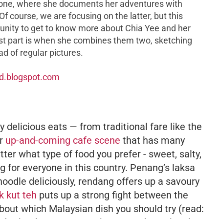
y one, where she documents her adventures with
Of course, we are focusing on the latter, but this
unity to get to know more about Chia Yee and her
best part is when she combines them two, sketching
ad of regular pictures.
ad.blogspot.com
 delicious eats — from traditional fare like the
ir
up-and-coming cafe scene
that has many
er what type of food you prefer - sweet, salty,
ng for everyone in this country. Penang’s
laksa
noodle deliciously,
rendang
offers up a savoury
k kut teh
puts up a strong fight between the
t about which Malaysian dish you should try (read: