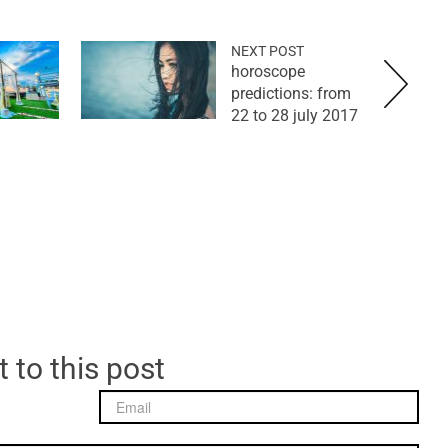
NEXT POST
horoscope
predictions: from
22 to 28 july 2017
 to this post