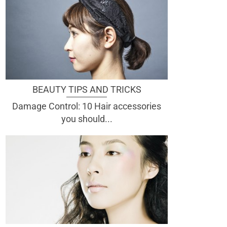
BEAUTY TIPS AND TRICKS
Damage Control: 10 Hair accessories
you should...