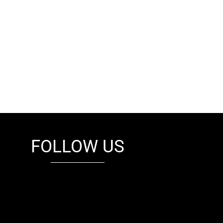
FOLLOW US
fb
tw
cam
pint
youtube