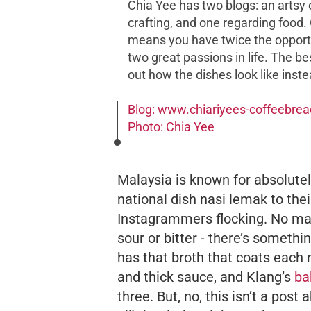
Chia Yee has two blogs: an arts
crafting, and one regarding food. 
means you have twice the opport
two great passions in life. The 
out how the dishes look like inste
Blog: www.chiariyees-coffeebre
Photo: Chia Yee
Malaysia is known for absolutely
national dish
nasi lemak
to the
Instagrammers flocking. No matt
sour or bitter - there’s somethi
has that broth that coats each 
and thick sauce, and Klang’s
ba
three. But, no, this isn’t a pos