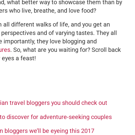
 And, what better way to showcase them than by
rs who live, breathe, and love food?
ll different walks of life, and you get an
 perspectives and of varying tastes. They all
 importantly, they love blogging and
ures
. So, what are you waiting for? Scroll back
r eyes a feast!
an travel bloggers you should check out
o discover for adventure-seeking couples
 bloggers we’ll be eyeing this 2017