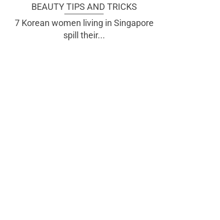
BEAUTY TIPS AND TRICKS
7 Korean women living in Singapore
spill their...