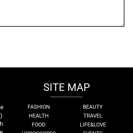
SITE MAP
ie
FASHION
BEAUTY
)
HEALTH
TRAVEL
th
FOOD
LIFE&LOVE
we