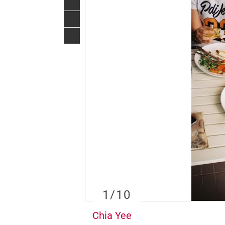
1
/10
Chia Yee