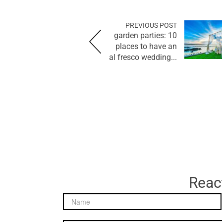
PREVIOUS POST
garden parties: 10
places to have an
al fresco wedding...
React