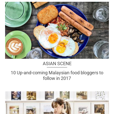
ASIAN SCENE
10 Up-and-coming Malaysian food bloggers to
follow in 2017