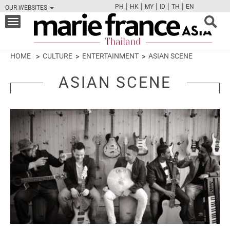
|
|
|
|
|
PH
HK
MY
ID
TH
EN
OUR WEBSITES
FB
TW
CAM
PIN
Y
Toggle
navigation
HOME
CULTURE
ENTERTAINMENT
ASIAN SCENE
ASIAN SCENE