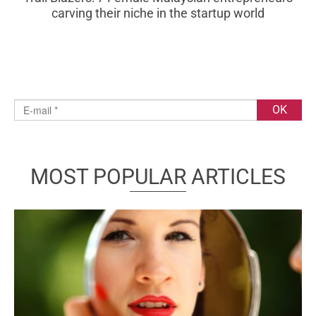
carving their niche in the startup world
MOST POPULAR ARTICLES