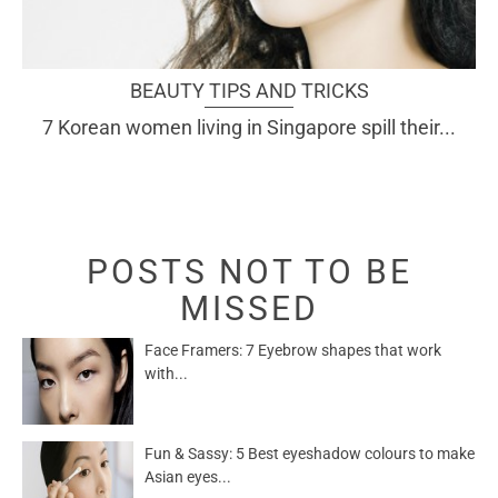
BEAUTY TIPS AND TRICKS
7 Korean women living in Singapore spill their...
POSTS NOT TO BE
MISSED
Face Framers: 7 Eyebrow shapes that work
with...
Fun & Sassy: 5 Best eyeshadow colours to make
Asian eyes...