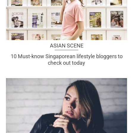
ASIAN SCENE
10 Must-know Singaporean lifestyle bloggers to
check out today