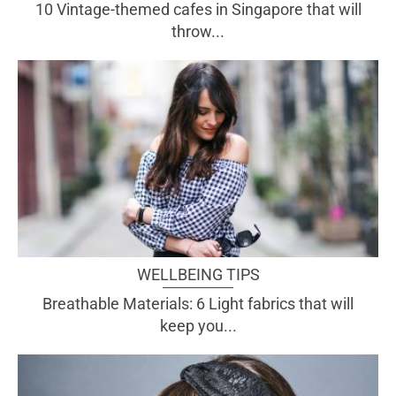
10 Vintage-themed cafes in Singapore that will
throw...
WELLBEING TIPS
Breathable Materials: 6 Light fabrics that will
keep you...