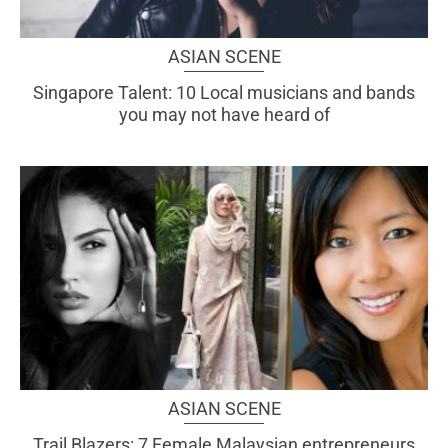
ASIAN SCENE
Singapore Talent: 10 Local musicians and bands
you may not have heard of
ASIAN SCENE
Trail Blazers: 7 Female Malaysian entrepreneurs