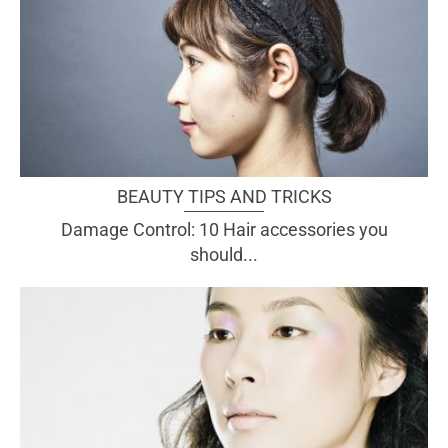
BEAUTY TIPS AND TRICKS
Damage Control: 10 Hair accessories you
should...