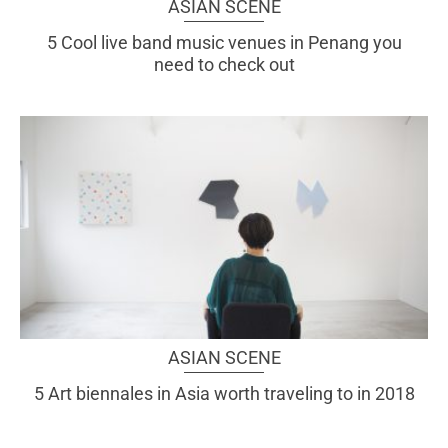
ASIAN SCENE
5 Cool live band music venues in Penang you
need to check out
ASIAN SCENE
5 Art biennales in Asia worth traveling to in 2018