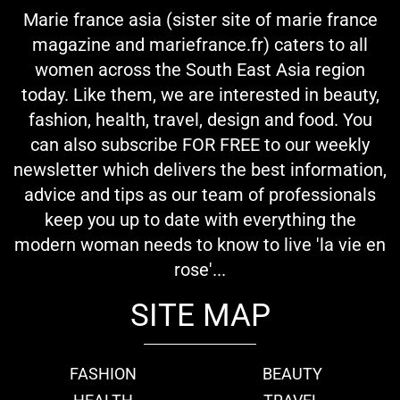
Marie france asia (sister site of marie france
magazine and mariefrance.fr) caters to all
women across the South East Asia region
today. Like them, we are interested in beauty,
fashion, health, travel, design and food. You
can also subscribe FOR FREE to our weekly
newsletter which delivers the best information,
advice and tips as our team of professionals
keep you up to date with everything the
modern woman needs to know to live 'la vie en
rose'...
SITE MAP
FASHION
BEAUTY