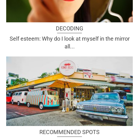
DECODING
Self esteem: Why do I look at myself in the mirror
all...
RECOMMENDED SPOTS