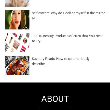
Self esteem: Why do I look at myself in the mirror
all...
Top 10 Beauty Products of 2020 that You Need
to Try...
Savoury Reads: How to scrumptiously
describe...
ABOUT