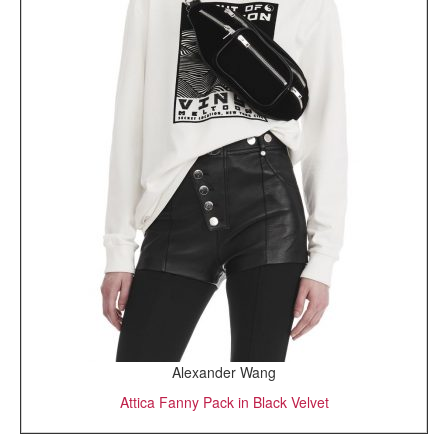
Alexander Wang
Attica Fanny Pack in Black Velvet