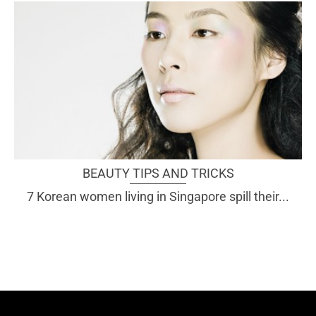
BEAUTY TIPS AND TRICKS
7 Korean women living in Singapore spill their...