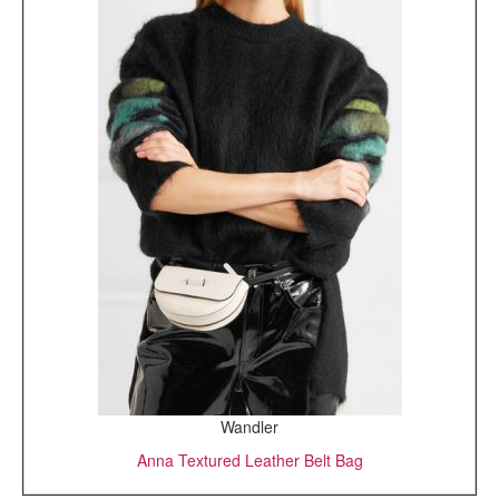
Wandler
Anna Textured Leather Belt Bag