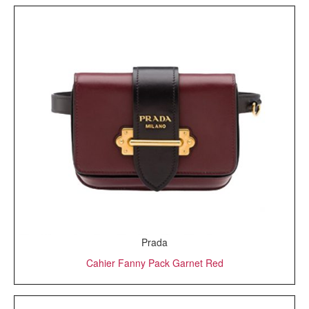
Prada
Cahier Fanny Pack Garnet Red