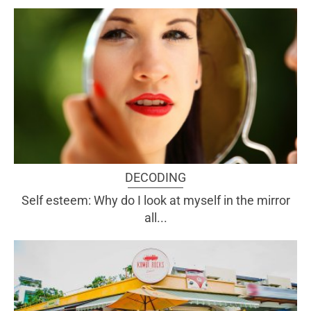
DECODING
Self esteem: Why do I look at myself in the mirror
all...