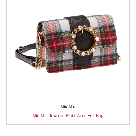
Miu Miu
Miu Miu Jeweled Plaid Wool Belt Bag