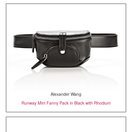
Alexander Wang
Runway Mini Fanny Pack in Black with Rhodium