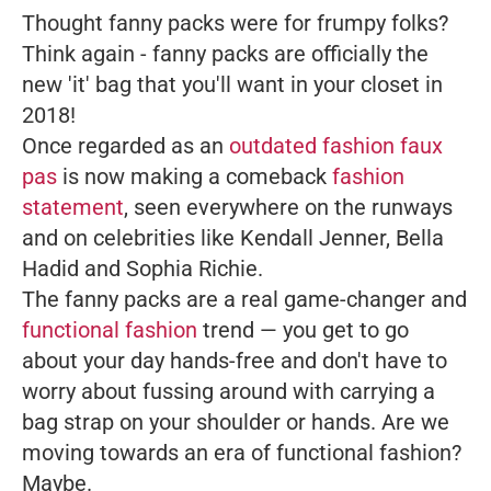
Thought fanny packs were for frumpy folks?
Think again - fanny packs are officially the
new 'it' bag that you'll want in your closet in
2018!
Once regarded as an
outdated fashion faux
pas
is now making a comeback
fashion
statement
, seen everywhere on the runways
and on celebrities like Kendall Jenner, Bella
Hadid and Sophia Richie.
The fanny packs are a real game-changer and
functional fashion
trend — you get to go
about your day hands-free and don't have to
worry about fussing around with carrying a
bag strap on your shoulder or hands. Are we
moving towards an era of functional fashion?
Maybe.