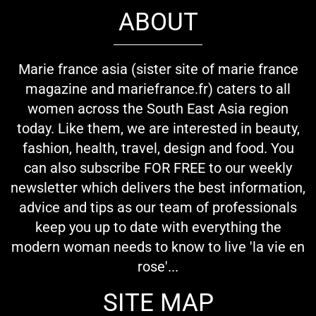
ABOUT
Marie france asia (sister site of marie france
magazine and mariefrance.fr) caters to all
women across the South East Asia region
today. Like them, we are interested in beauty,
fashion, health, travel, design and food. You
can also subscribe FOR FREE to our weekly
newsletter which delivers the best information,
advice and tips as our team of professionals
keep you up to date with everything the
modern woman needs to know to live 'la vie en
rose'...
SITE MAP