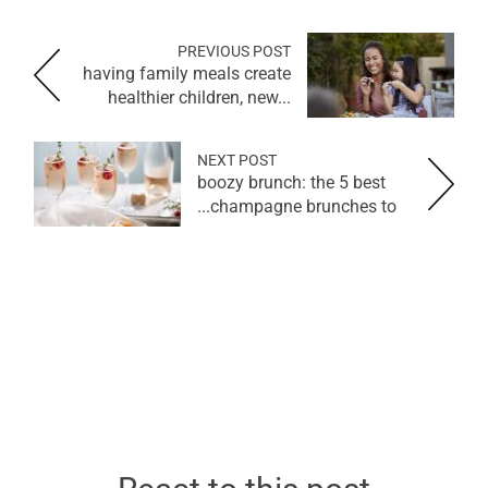
PREVIOUS POST
having family meals create
healthier children, new...
NEXT POST
boozy brunch: the 5 best
champagne brunches to...