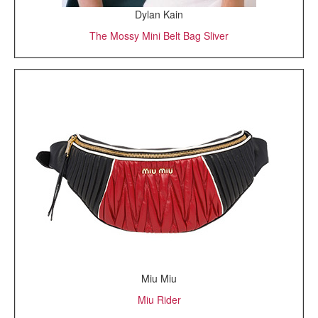
Dylan Kain
The Mossy Mini Belt Bag Sliver
Miu Miu
Miu Rider