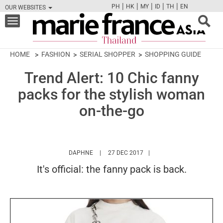
|
|
|
|
|
PH
HK
MY
ID
TH
EN
OUR WEBSITES
FB
TW
CAM
PIN
Y
Toggle
navigation
HOME
FASHION
SERIAL SHOPPER
SHOPPING GUIDE
Trend Alert: 10 Chic fanny
packs for the stylish woman
on-the-go
HTTPS://WWW.MARIEFRANCEASIA.COM/TH/
DAPHNE
27 DEC 2017
It's official: the fanny pack is back.