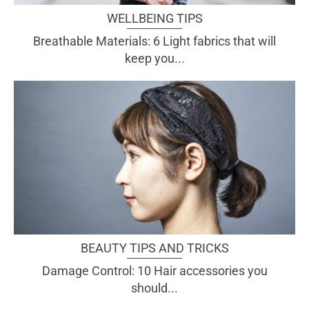
WELLBEING TIPS
Breathable Materials: 6 Light fabrics that will
keep you...
BEAUTY TIPS AND TRICKS
Damage Control: 10 Hair accessories you
should...