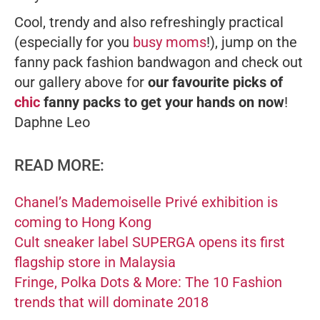
Cool, trendy and also refreshingly practical
(especially for you
busy moms
!), jump on the
fanny pack fashion bandwagon and check out
our gallery above for
our favourite picks of
chic
fanny packs to get your hands on now
!
Daphne Leo
READ MORE:
Chanel’s Mademoiselle Privé exhibition is
coming to Hong Kong
Cult sneaker label SUPERGA opens its first
flagship store in Malaysia
Fringe, Polka Dots & More: The 10 Fashion
trends that will dominate 2018