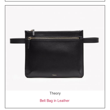
Theory
Belt Bag in Leather