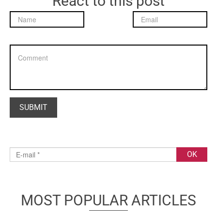
React to this post
MOST POPULAR ARTICLES