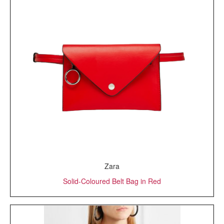
Zara
Solid-Coloured Belt Bag in Red