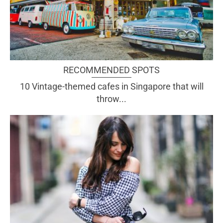
RECOMMENDED SPOTS
10 Vintage-themed cafes in Singapore that will
throw...