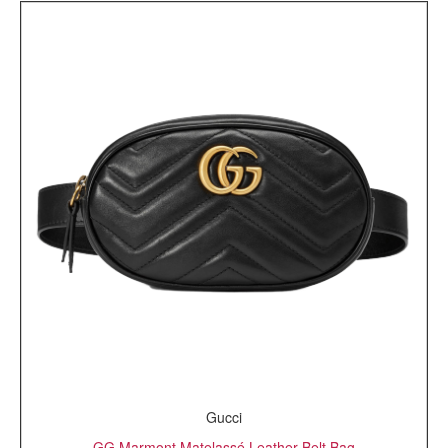
Gucci
GG Marmont Matelassé Leather Belt Bag