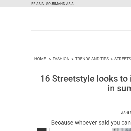
BE ASIA
GOURMAND ASIA
HOME
FASHION
TRENDS AND TIPS
STREETS
16 Streetstyle looks to 
in su
ASHL
Because whoever said you can'