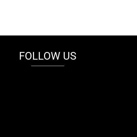
FOLLOW US
fb
tw
cam
pint
youtube