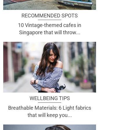
RECOMMENDED SPOTS
10 Vintage-themed cafes in
Singapore that will throw...
WELLBEING TIPS
Breathable Materials: 6 Light fabrics
that will keep you...