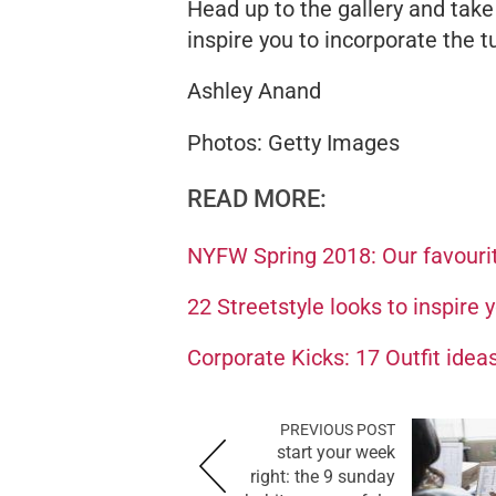
Head up to the gallery and take
inspire you to incorporate the t
Ashley Anand
Photos: Getty Images
READ MORE:
NYFW Spring 2018: Our favourit
22 Streetstyle looks to inspire 
Corporate Kicks: 17 Outfit ideas
PREVIOUS POST
start your week
right: the 9 sunday