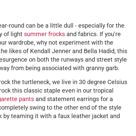
r-round can be a little dull - especially for the
 of light
summer frocks
and fabrics. If you're
your wardrobe, why not experiment with the
he likes of Kendall Jenner and Bella Hadid, this
esurgence on both the runways and street style
 way from being associated with granny garb.
't rock the turtleneck, we live in 30 degree Celsius
rock this classic staple even in our tropical
igarette pants
and statement earrings for a
completely swing to the other end of the style
k by teaming it with a faux leather jacket and