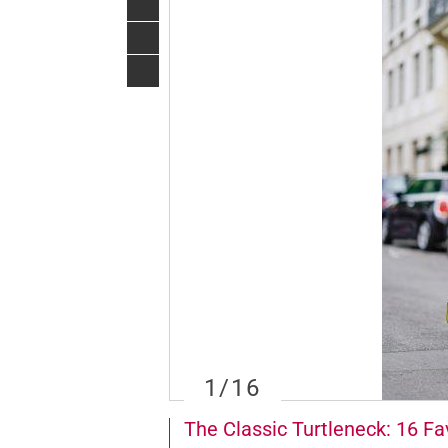
1
/16
The Classic Turtleneck: 16 Fav