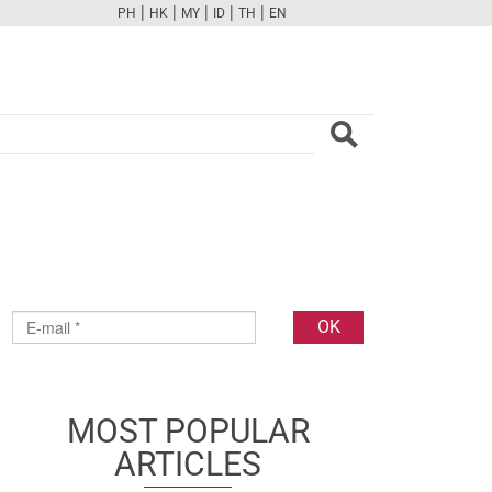
|
|
|
|
|
PH
HK
MY
ID
TH
EN
FB
TW
CAM
PINT
YOUTUBE
MOST POPULAR
ARTICLES