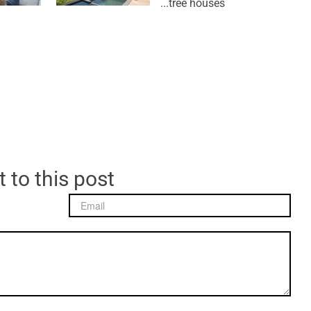
tree houses...
 to this post