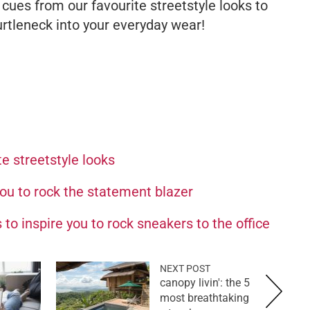
 cues from our favourite streetstyle looks to
urtleneck into your everyday wear!
e streetstyle looks
you to rock the statement blazer
 to inspire you to rock sneakers to the office
NEXT POST
canopy livin': the 5
most breathtaking