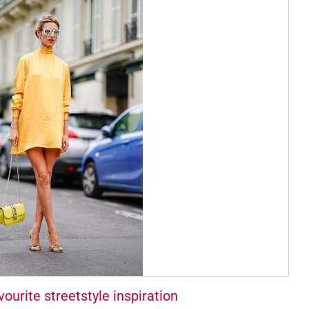
ourite streetstyle inspiration