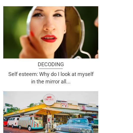
DECODING
Self esteem: Why do I look at myself
in the mirror all...