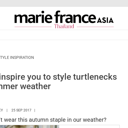
TYLE INSPIRATION
inspire you to style turtlenecks
mmer weather
HTTPS://WWW.MARIEFRANCEASIA.COM/TH/AUTHOR/ASHLEY
EY
25 SEP 2017
t wear this autumn staple in our weather?