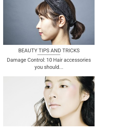
BEAUTY TIPS AND TRICKS
Damage Control: 10 Hair accessories
you should...