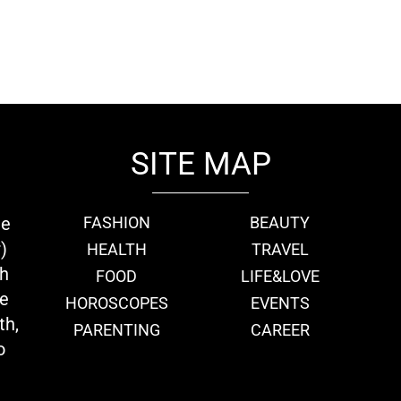
SITE MAP
ie
FASHION
BEAUTY
)
HEALTH
TRAVEL
th
FOOD
LIFE&LOVE
we
HOROSCOPES
EVENTS
th,
PARENTING
CAREER
o