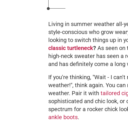
Living in summer weather all-yea
style-conscious who grow weary
looking to switch things up in 
classic turtleneck
?
As seen on t
high-neck sweater has seen a r
and has definitely come a long
If you're thinking, "Wait - I can
weather!", think again. You
can
weather. Pair it with
tailored c
sophisticated and chic look, or 
spectrum for a rocker chick loo
ankle boots
.