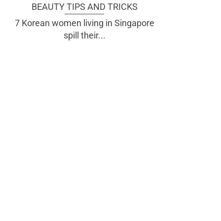
BEAUTY TIPS AND TRICKS
7 Korean women living in Singapore
spill their...