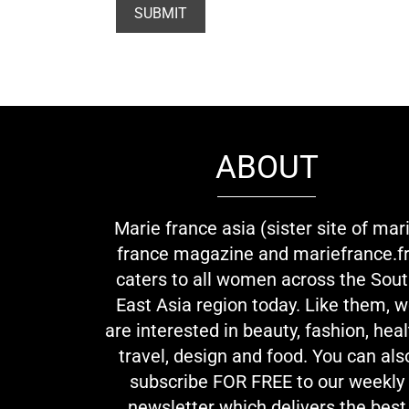
ABOUT
Marie france asia (sister site of mar
france magazine and mariefrance.fr
caters to all women across the Sou
East Asia region today. Like them, 
are interested in beauty, fashion, heal
travel, design and food. You can als
subscribe FOR FREE to our weekly
newsletter which delivers the best