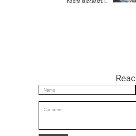
habits successful...
React