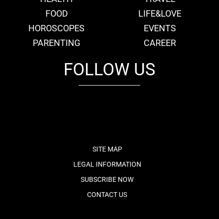
FOOD
LIFE&LOVE
HOROSCOPES
EVENTS
PARENTING
CAREER
FOLLOW US
fb
tw
cam
pint
youtube
SITE MAP
LEGAL INFORMATION
SUBSCRIBE NOW
CONTACT US