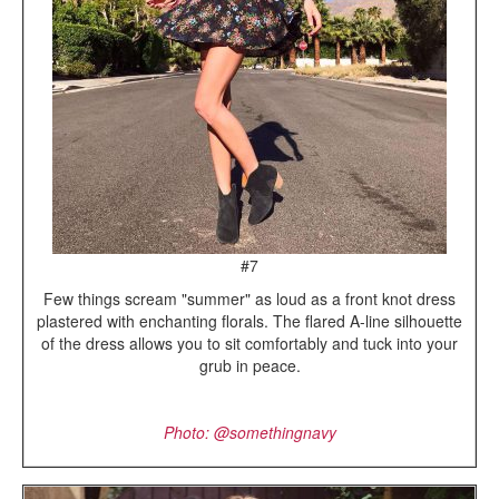
#7
Few things scream "summer" as loud as a front knot dress
plastered with enchanting florals. The flared A-line silhouette
of the dress allows you to sit comfortably and tuck into your
grub in peace.
Photo: @somethingnavy