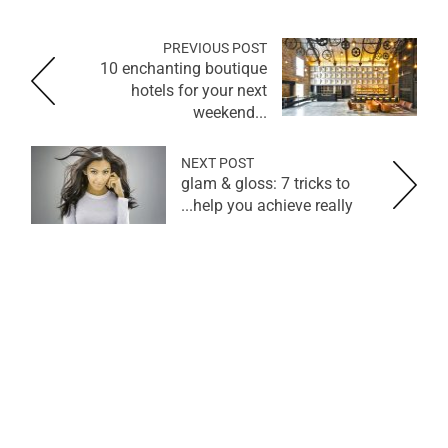
PREVIOUS POST
10 enchanting boutique
hotels for your next
weekend...
NEXT POST
glam & gloss: 7 tricks to
help you achieve really...