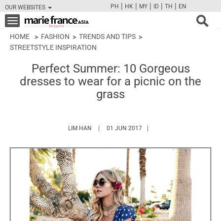
|
|
|
|
|
PH
HK
MY
ID
TH
EN
OUR WEBSITES
FB
TW
CAM
PIN
Y
Toggle
navigation
HOME
FASHION
TRENDS AND TIPS
STREETSTYLE INSPIRATION
Perfect Summer: 10 Gorgeous
dresses to wear for a picnic on the
grass
HTTPS://WWW.MARIEFRANCEASIA.COM/AUT
LIM HAN
01 JUN 2017