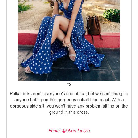
#2
Polka dots aren't everyone's cup of tea, but we can't imagine
anyone hating on this gorgeous cobalt blue maxi. With a
gorgeous side slit, you won't have any problem sitting on the
ground in this dress.
Photo: @cheraleelyle