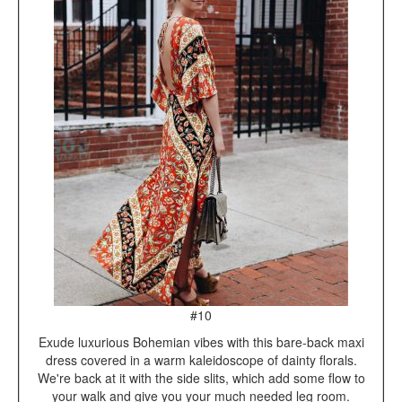
#10
Exude luxurious Bohemian vibes with this bare-back maxi
dress covered in a warm kaleidoscope of dainty florals.
We're back at it with the side slits, which add some flow to
your walk and give you your much needed leg room.