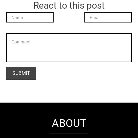
React to this post
ABOUT