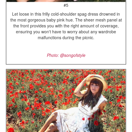
#5
Let loose in this frilly cold-shoulder spag dress drowned in
the most gorgeous baby pink hue. The sheer mesh panel at
the front provides you with the right amount of coverage,
ensuring you won't have to worry about any wardrobe
malfunctions during the picnic.
Photo: @songofstyle