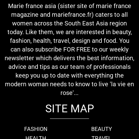
Marie france asia (sister site of marie france
magazine and mariefrance.fr) caters to all
women across the South East Asia region
today. Like them, we are interested in beauty,
fashion, health, travel, design and food. You
can also subscribe FOR FREE to our weekly
newsletter which delivers the best information,
advice and tips as our team of professionals
keep you up to date with everything the
modern woman needs to know to live 'la vie en
rose'...
SITE MAP
FASHION
BEAUTY
HEALTH
TRAVEL