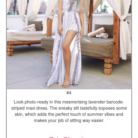
#4
Look photo-ready in this mesmerising lavender barcode-
striped maxi dress. The sneaky slit tastefully exposes some
skin, which adds the perfect touch of summer vibes and
makes your job of sitting way easier.