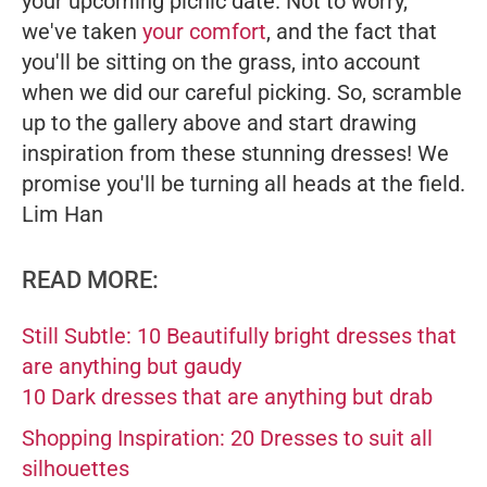
your upcoming picnic date. Not to worry,
we've taken
your comfort
, and the fact that
you'll be sitting on the grass, into account
when we did our careful picking. So, scramble
up to the gallery above and start drawing
inspiration from these stunning dresses! We
promise you'll be turning all heads at the field.
Lim Han
READ MORE:
Still Subtle: 10 Beautifully bright dresses that
are anything but gaudy
10 Dark dresses that are anything but drab
Shopping Inspiration: 20 Dresses to suit all
silhouettes