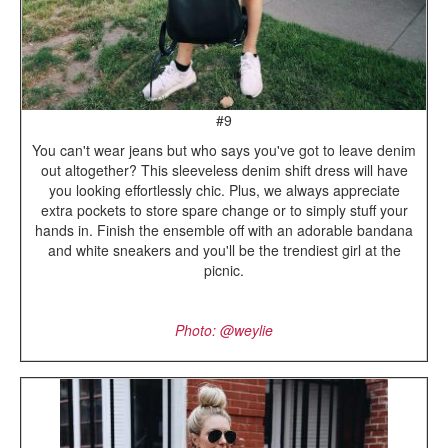
#9
You can't wear jeans but who says you've got to leave denim
out altogether? This sleeveless denim shift dress will have
you looking effortlessly chic. Plus, we always appreciate
extra pockets to store spare change or to simply stuff your
hands in. Finish the ensemble off with an adorable bandana
and white sneakers and you'll be the trendiest girl at the
picnic.
Photo: @weylie