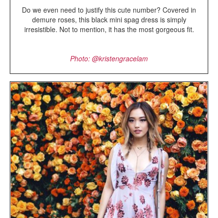
Do we even need to justify this cute number? Covered in
demure roses, this black mini spag dress is simply
irresistible. Not to mention, it has the most gorgeous fit.
Photo: @kristengracelam