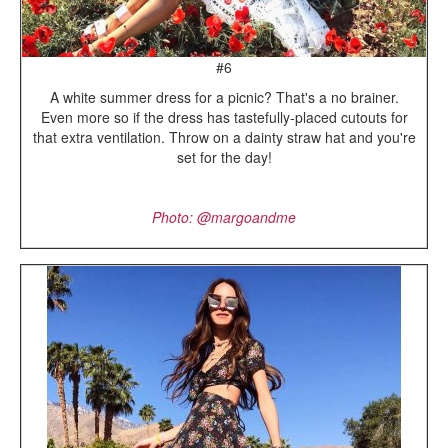
#6
A white summer dress for a picnic? That's a no brainer.
Even more so if the dress has tastefully-placed cutouts for
that extra ventilation. Throw on a dainty straw hat and you're
set for the day!
Photo: @margoandme