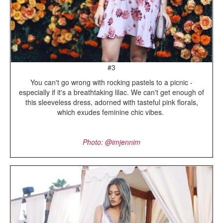
#3
You can't go wrong with rocking pastels to a picnic -
especially if it's a breathtaking lilac. We can't get enough of
this sleeveless dress, adorned with tasteful pink florals,
which exudes feminine chic vibes.
Photo: @imjennim