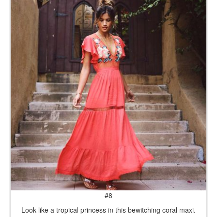
#8
Look like a tropical princess in this bewitching coral maxi.