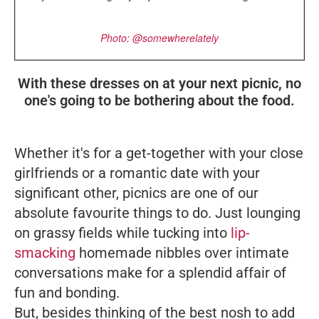
Photo: @somewherelately
With these dresses on at your next picnic, no
one's going to be bothering about the food.
Whether it's for a get-together with your close
girlfriends or a romantic date with your
significant other, picnics are one of our
absolute favourite things to do. Just lounging
on grassy fields while tucking into
lip-
smacking
homemade nibbles over intimate
conversations make for a splendid affair of
fun and bonding.
But, besides thinking of the best nosh to add