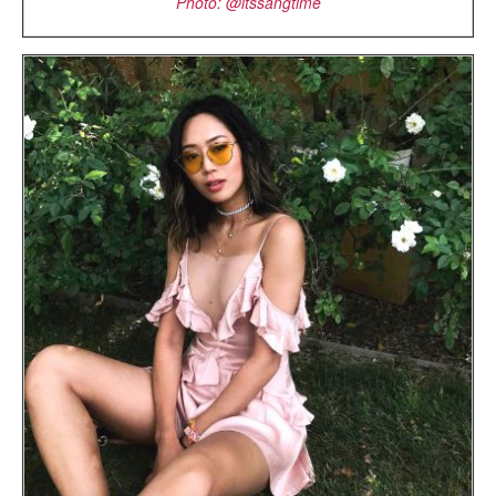
Photo: @itssangtime