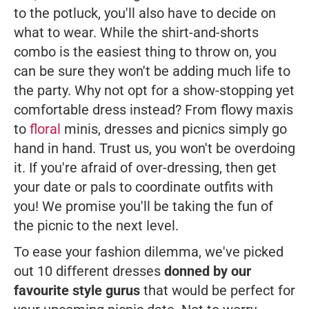
to the potluck, you'll also have to decide on
what to wear. While the shirt-and-shorts
combo is the easiest thing to throw on, you
can be sure they won't be adding much life to
the party. Why not opt for a show-stopping yet
comfortable dress instead? From flowy maxis
to
floral
minis, dresses and picnics simply go
hand in hand. Trust us, you won't be overdoing
it. If you're afraid of over-dressing, then get
your date or pals to coordinate outfits with
you! We promise you'll be taking the fun of
the picnic to the next level.
To ease your fashion dilemma, we've picked
out 10 different dresses
donned by our
favourite style gurus
that would be perfect for