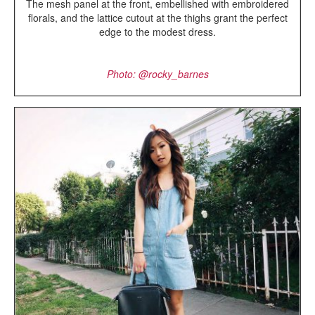
The mesh panel at the front, embellished with embroidered
florals, and the lattice cutout at the thighs grant the perfect
edge to the modest dress.
Photo: @rocky_barnes